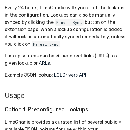
Sensor Variables
Events
Destinations —
Grant Program
Runner Environment
Docker
s
Every 24 hours, LimaCharlie will sync all of the lookups
Messaging
Enterprise Deployment
PagerDuty
Okta
VirusTotal
Event Schemas
CAASM
Collaboration
Viberails Deployment
Google Pub/Sub
Invoices
Auth0
e
in the configuration. Lookups can also be manually
Behavioral Detection
Tutorials
Rich Cards & Slash
Containers
(MSSP)
synced by clicking the
button on the
Manual Sync
Destinations — HTTP
Commands
Adapters
Plaso
SDM
Sensor Selectors
Custom Posture Rules
Infrastructure
Sensor Removal
Cloudflare
a
extension page. When a lookup configuration is added,
Unit Tests
VDI Templates
r
it will
not
be automatically synced immediately, unless
AI Skills
Troubleshooting
Renigma
Sublime
Story Tags
Configuration Reference
Generic
GitHub
you click on
.
Alternate Targets
Manual Sync
Payloads
c
AI Memory
Tutorials
SecureAnnex
Tailscale
ID Schema
Command Line Interface
Other
OpenAI
Lookup sources can be either direct links (URLs) to a
h
Managed Rulesets
Versioning & Upgrades
given lookup or
ARLs
.
SOPs
SentinelOne
Vultr
Permissions
API Reference
Examples
Anthropic
i
Service Upgrades
Example JSON lookup:
LOLDrivers API
n
Organization Notes
ServiceNow
Cloud Security API & IaC
Automation & IaC
Tutorials
LimaCharlie
Uninstallation
g
Command Line Interface
Usage
Strelka
Error Codes
Hostname Resolution
Alternative Providers
ThreatLocker
Auth Resource Locator
Option 1: Preconfigured Lookups
Sleeper Mode
LimaCharlie provides a curated list of several publicly
API Reference
Twilio
YARA Modules
available JSON lookups for use within your