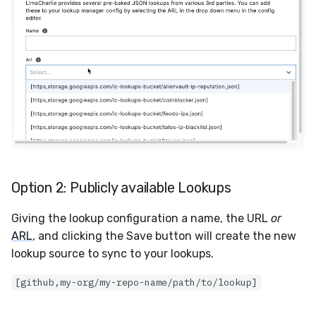
Option 2: Publicly available Lookups
Giving the lookup configuration a name, the URL
or
ARL
, and clicking the Save button will create the new
lookup source to sync to your lookups.
[github,my-org/my-repo-name/path/to/lookup]