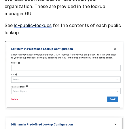
Compliance
organization. These are provided in the lookup
Velociraptor
Latency
manager GUI.
YARA
FAQ
See
lc-public-lookups
for the contents of each public
lookup.
Zeek