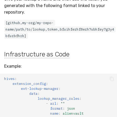
generated with the following format linked to your
repository.
[github,my-org/my-repo-
name/path/to/lookup,token,bfuihferhf8erh7ubhfey7g3y4
bfurbfhrb]
Infrastructure as Code
Example:
hives
:
extension_config
:
ext-lookup-manager
:
data
:
lookup_manager_rules
:
-
arl
:
""
format
:
json
name
:
alienvault