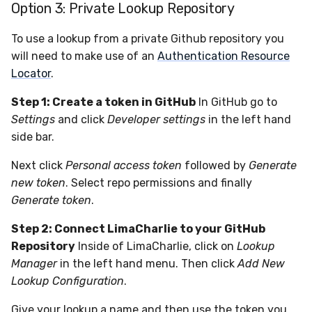
Option 3: Private Lookup Repository
To use a lookup from a private Github repository you
will need to make use of an
Authentication Resource
Locator
.
Step 1: Create a token in GitHub
In GitHub go to
Settings
and click
Developer settings
in the left hand
side bar.
Next click
Personal access token
followed by
Generate
new token
. Select repo permissions and finally
Generate token
.
Step 2: Connect LimaCharlie to your GitHub
Repository
Inside of LimaCharlie, click on
Lookup
Manager
in the left hand menu. Then click
Add New
Lookup Configuration
.
Give your lookup a name and then use the token you