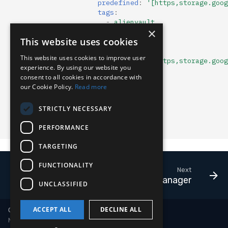
predefined
:
'[https,storage.goog
tags
:
-
alienvault
×
-
arl
:
""
This website uses cookies
format
:
json
name
:
tor
This website uses cookies to improve user
predefined
:
'[https,storage.goog
experience. By using our website you
tags
:
consent to all cookies in accordance with
-
tor
our Cookie Policy.
Read more
usr_mtd
:
enabled
:
true
STRICTLY NECESSARY
expiry
:
0
tags
:
[]
PERFORMANCE
comment
:
""
TARGETING
FUNCTIONALITY
Next
Payload Manager
UNCLASSIFIED
ACCEPT ALL
DECLINE ALL
Copyright © 2018-2026 LimaCharlie
Made with
Material for MkDocs