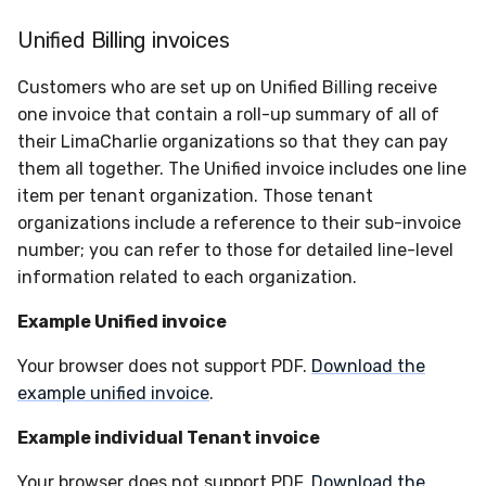
Unified Billing invoices
Customers who are set up on Unified Billing receive
one invoice that contain a roll-up summary of all of
their LimaCharlie organizations so that they can pay
them all together. The Unified invoice includes one line
item per tenant organization. Those tenant
organizations include a reference to their sub-invoice
number; you can refer to those for detailed line-level
information related to each organization.
Example Unified invoice
Your browser does not support PDF.
Download the
example unified invoice
.
Example individual Tenant invoice
Your browser does not support PDF.
Download the