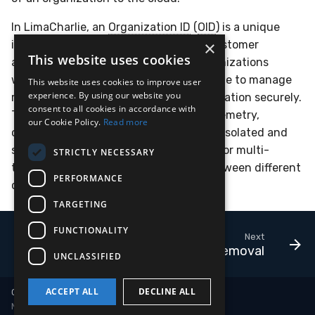
In LimaCharlie, an
Organization ID
(
OID
) is a unique
×
identifier assigned to each tenant or customer
This website uses cookies
account. It distinguishes different organizations
within the platform, enabling LimaCharlie to manage
This website uses cookies to improve user
experience. By using our website you
resources, permissions, and data segregation securely.
consent to all cookies in accordance with
The
Organization ID
ensures that all telemetry,
our Cookie Policy.
Read more
configurations, and operations are kept isolated and
specific to each organization, allowing for multi-
STRICTLY NECESSARY
tenant support and clear separation between different
PERFORMANCE
customer environments.
TARGETING
FUNCTIONALITY
Next
Sensor Removal
UNCLASSIFIED
ACCEPT ALL
DECLINE ALL
Copyright © 2018-2026 LimaCharlie
Made with
Material for MkDocs