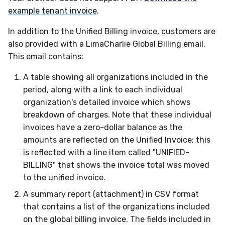
example tenant invoice
.
In addition to the Unified Billing invoice, customers are
also provided with a LimaCharlie Global Billing email.
This email contains:
A table showing all organizations included in the
period, along with a link to each individual
organization's detailed invoice which shows
breakdown of charges. Note that these individual
invoices have a zero-dollar balance as the
amounts are reflected on the Unified Invoice; this
is reflected with a line item called "UNIFIED-
BILLING" that shows the invoice total was moved
to the unified invoice.
A summary report (attachment) in CSV format
that contains a list of the organizations included
on the global billing invoice. The fields included in