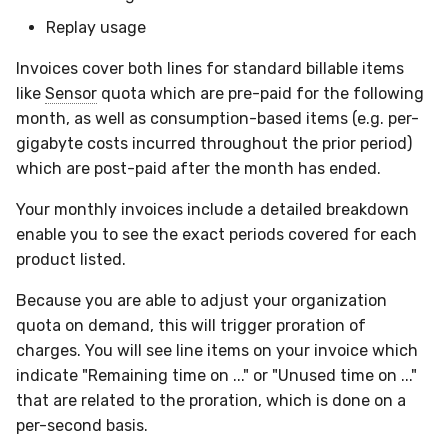
Compliance
Replay usage
Invoices cover both lines for standard billable items
like
Sensor
quota which are pre-paid for the following
month, as well as consumption-based items (e.g. per-
gigabyte costs incurred throughout the prior period)
which are post-paid after the month has ended.
Your monthly invoices include a detailed breakdown
enable you to see the exact periods covered for each
product listed.
Because you are able to adjust your organization
quota on demand, this will trigger proration of
charges. You will see line items on your invoice which
indicate "Remaining time on ..." or "Unused time on ..."
that are related to the proration, which is done on a
per-second basis.