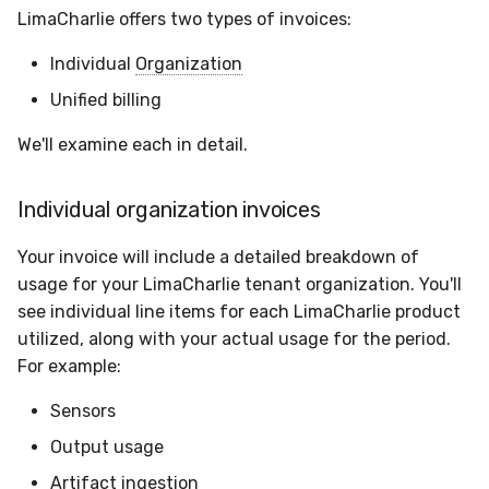
Sensor Variables
Events
Grant Program
Runner Environment
Docker
Destinations —
s
LimaCharlie offers two types of invoices:
Messaging
Enterprise Deployment
CAASM
Collaboration
Viberails Deployment
VirusTotal
Auth0
e
Behavioral Detection
Tutorials
Rich Cards & Slash
Containers
(MSSP)
Individual
Organization
Commands
Destinations — HTTP
Adapters
Custom Posture Rules
Infrastructure
Cloudflare
a
Unified billing
Unit Tests
VDI Templates
r
AI Skills
Troubleshooting
Configuration Reference
Generic
GitHub
We'll examine each in detail.
Alternate Targets
Payloads
c
AI Memory
Tutorials
Command Line Interface
Other
OpenAI
Individual organization invoices
h
Managed Rulesets
Versioning & Upgrades
SOPs
API Reference
Examples
Anthropic
i
Your invoice will include a detailed breakdown of
Service Upgrades
usage for your LimaCharlie tenant organization. You'll
n
Organization Notes
Automation & IaC
Tutorials
LimaCharlie
see individual line items for each LimaCharlie product
Uninstallation
g
utilized, along with your actual usage for the period.
Command Line Interface
For example:
Hostname Resolution
Alternative Providers
Sensors
Sleeper Mode
Output usage
API Reference
Artifact ingestion