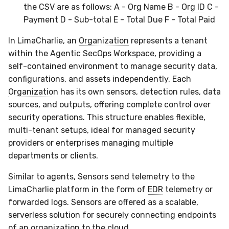
the CSV are as follows: A - Org Name B -
Org ID
C -
Payment D - Sub-total E - Total Due F - Total Paid
In LimaCharlie, an
Organization
represents a tenant
within the Agentic SecOps Workspace, providing a
self-contained environment to manage security data,
configurations, and assets independently. Each
Organization
has its own sensors, detection rules, data
sources, and outputs, offering complete control over
security operations. This structure enables flexible,
multi-tenant setups, ideal for managed security
providers or enterprises managing multiple
departments or clients.
Similar to agents, Sensors send telemetry to the
LimaCharlie platform in the form of
EDR
telemetry or
forwarded logs. Sensors are offered as a scalable,
serverless solution for securely connecting endpoints
of an organization to the cloud.