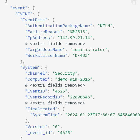
{
"event"
:
{
"EVENT"
:
{
"EventData"
:
{
"AuthenticationPackageName"
:
"NTLM"
,
"FailureReason"
:
"%%2313"
,
"IpAddress"
:
"142.99.21.14"
,
#
<ex
tra
f
ields
removed>
"TargetUserName"
:
"administrator"
,
"WorkstationName"
:
"D-483"
},
"System"
:
{
"Channel"
:
"Security"
,
"Computer"
:
"demo-win-2016"
,
#
<ex
tra
f
ields
removed>
"EventID"
:
"4625"
,
"EventRecordID"
:
"22690646"
,
#
<ex
tra
f
ields
removed>
"TimeCreated"
:
{
"SystemTime"
:
"2024-01-23T17:30:07.345840000
},
"Version"
:
"0"
,
"_event_id"
:
"4625"
}