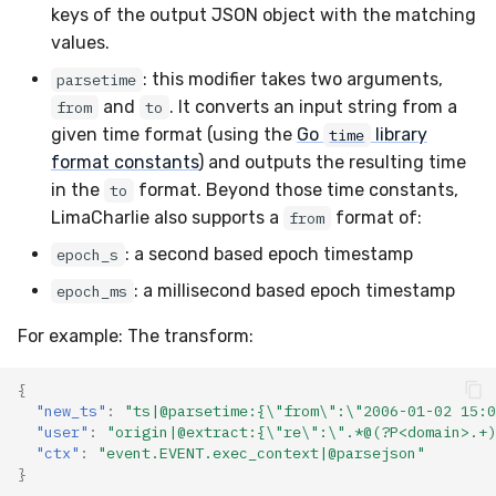
keys of the output JSON object with the matching
values.
: this modifier takes two arguments,
parsetime
and
. It converts an input string from a
from
to
given time format (using the
Go
library
time
format constants
) and outputs the resulting time
in the
format. Beyond those time constants,
to
LimaCharlie also supports a
format of:
from
: a second based epoch timestamp
epoch_s
: a millisecond based epoch timestamp
epoch_ms
For example: The transform:
{
"new_ts"
:
"ts|@parsetime:{\"from\":\"2006-01-02 15:0
"user"
:
"origin|@extract:{\"re\":\".*@(?P<domain>.+)
"ctx"
:
"event.EVENT.exec_context|@parsejson"
}