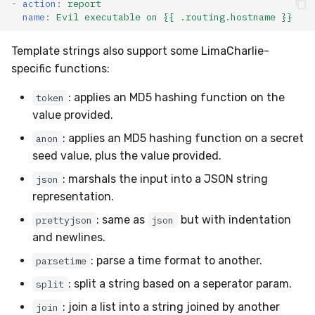
-
action
:
report
Compliance
Latency
name
:
Evil executable on {{ .routing.hostname }}
FAQ
Template strings also support some LimaCharlie-
specific functions:
: applies an MD5 hashing function on the
token
value provided.
: applies an MD5 hashing function on a secret
anon
seed value, plus the value provided.
: marshals the input into a JSON string
json
representation.
: same as
but with indentation
prettyjson
json
and newlines.
: parse a time format to another.
parsetime
: split a string based on a seperator param.
split
: join a list into a string joined by another
join