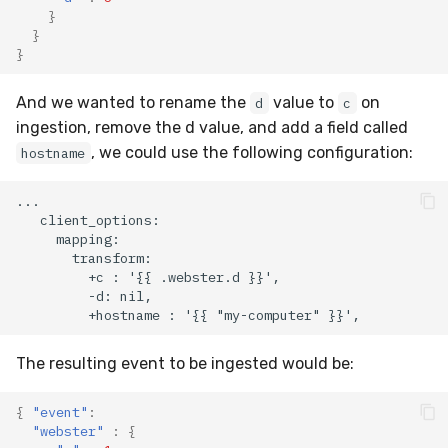
}
}
}
And we wanted to rename the
value to
on
d
c
ingestion, remove the d value, and add a field called
, we could use the following configuration:
hostname
The resulting event to be ingested would be:
{
"event"
:
"webster"
:
{