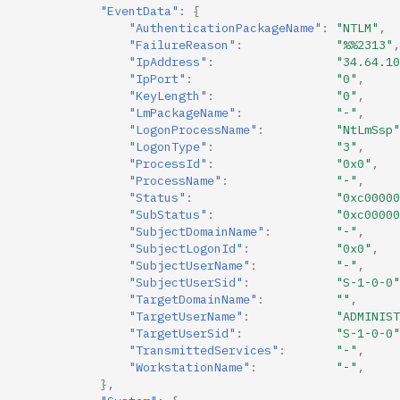
"EventData"
:
{
"AuthenticationPackageName"
:
"NTLM"
,
"FailureReason"
:
"%%2313"
,
"IpAddress"
:
"34.64.10
"IpPort"
:
"0"
,
"KeyLength"
:
"0"
,
"LmPackageName"
:
"-"
,
"LogonProcessName"
:
"NtLmSsp"
"LogonType"
:
"3"
,
"ProcessId"
:
"0x0"
,
"ProcessName"
:
"-"
,
"Status"
:
"0xc00000
"SubStatus"
:
"0xc00000
"SubjectDomainName"
:
"-"
,
"SubjectLogonId"
:
"0x0"
,
"SubjectUserName"
:
"-"
,
"SubjectUserSid"
:
"S-1-0-0"
"TargetDomainName"
:
""
,
"TargetUserName"
:
"ADMINIST
"TargetUserSid"
:
"S-1-0-0"
"TransmittedServices"
:
"-"
,
"WorkstationName"
:
"-"
,
},