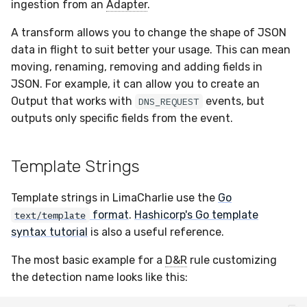
Passthrough
Sensor Variables
Grant Program
Runner Environment
Docker
Destinations —
ingestion from an
Adapter
.
s
Messaging
Enterprise Deployment
Event Schemas
CAASM
Collaboration
Viberails Deployment
VirusTotal
Invoices
Auth0
A transform allows you to change the shape of JSON
e
Custom Modifiers
Behavioral Detection
Rich Cards & Slash
Containers
(MSSP)
data in flight to suit better your usage. This can mean
Commands
Destinations — HTTP
Adapters
Sensor Selectors
Custom Posture Rules
Infrastructure
Sensor Removal
Cloudflare
a
moving, renaming, removing and adding fields in
Unit Tests
VDI Templates
JSON. For example, it can allow you to create an
r
AI Skills
Troubleshooting
Story Tags
Configuration Reference
Generic
GitHub
Output that works with
events, but
DNS_REQUEST
Alternate Targets
Payloads
c
outputs only specific fields from the event.
AI Memory
Tutorials
ID Schema
Command Line Interface
Other
OpenAI
h
Managed Rulesets
Versioning & Upgrades
SOPs
Permissions
API Reference
Examples
Anthropic
i
Template Strings
Service Upgrades
n
Organization Notes
Cloud Security API & IaC
Automation & IaC
Tutorials
LimaCharlie
Template strings in LimaCharlie use the
Go
Uninstallation
g
format
.
Hashicorp's Go template
text/template
Command Line Interface
Error Codes
syntax tutorial
is also a useful reference.
Hostname Resolution
Alternative Providers
Auth Resource Locator
The most basic example for a
D&R
rule customizing
Sleeper Mode
the detection name looks like this:
API Reference
YARA Modules