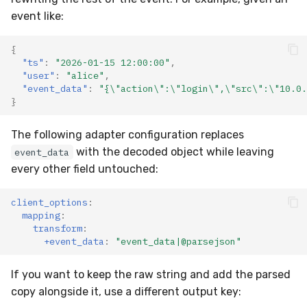
event like:
{
"ts"
:
"2026-01-15 12:00:00"
,
"user"
:
"alice"
,
"event_data"
:
"{\"action\":\"login\",\"src\":\"10.0.
}
The following adapter configuration replaces
with the decoded object while leaving
event_data
every other field untouched:
client_options
:
mapping
:
transform
:
+event_data
:
"event_data|@parsejson"
If you want to keep the raw string and add the parsed
copy alongside it, use a different output key: