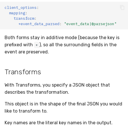
client_options
:
mapping
:
transform
:
+event_data_parsed
:
"event_data|@parsejson"
Both forms stay in additive mode (because the key is
prefixed with
), so all the surrounding fields in the
+
event are preserved.
Transforms
With Transforms, you specify a JSON object that
describes the transformation.
This object is in the shape of the final JSON you would
like to transform to.
Key names are the literal key names in the output.