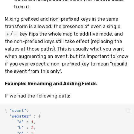
from it.
Mixing prefixed and non-prefixed keys in the same
transform is allowed: the presence of even a single
/
key flips the whole map to additive mode, and
+
-
the non-prefixed keys still take effect (replacing the
values at those paths). This is usually what you want
when augmenting an event, but it's important to know
if you ever expect a non-prefixed key to mean "rebuild
the event from this only".
Example: Renaming and Adding Fields
If we had the following data:
{
"event"
:
"webster"
:
{
"a"
:
1
,
"b"
:
2
,
"d"
:
3