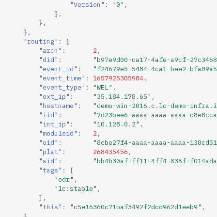
"Version"
:
"0"
,
},
},
},
"routing"
:
{
"arch"
:
2
,
"did"
:
"b97e9d00-ca17-4afe-a9cf-27c3468
"event_id"
:
"f24679e5-5484-4ca1-bee2-bfa09a5
"event_time"
:
1657925305984
,
"event_type"
:
"WEL"
,
"ext_ip"
:
"35.184.178.65"
,
"hostname"
:
"demo-win-2016.c.lc-demo-infra.i
"iid"
:
"7d23bee6-aaaa-aaaa-aaaa-c8e8cca
"int_ip"
:
"10.128.0.2"
,
"moduleid"
:
2
,
"oid"
:
"8cbe27f4-aaaa-aaaa-aaaa-138cd51
"plat"
:
268435456
,
"sid"
:
"bb4b30af-ff11-4ff4-836f-f014ada
"tags"
:
[
"edr"
,
"lc:stable"
,
],
"this"
:
"c5e16360c71baf3492f2dcd962d1eeb9"
,
},