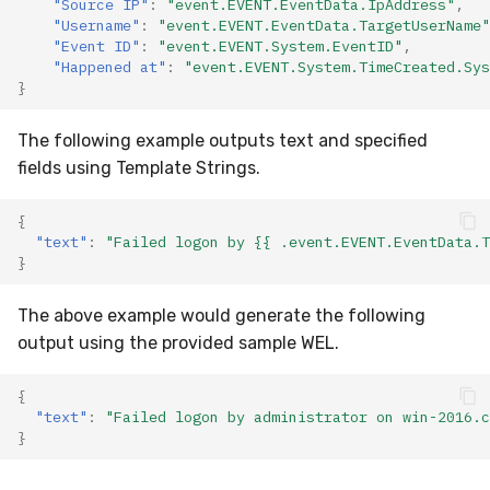
"Source IP"
:
"event.EVENT.EventData.IpAddress"
,
"Username"
:
"event.EVENT.EventData.TargetUserName"
"Event ID"
:
"event.EVENT.System.EventID"
,
"Happened at"
:
"event.EVENT.System.TimeCreated.Sys
}
The following example outputs text and specified
fields using Template Strings.
{
"text"
:
"Failed logon by {{ .event.EVENT.EventData.T
}
The above example would generate the following
output using the provided sample WEL.
{
"text"
:
"Failed logon by administrator on win-2016.c
}