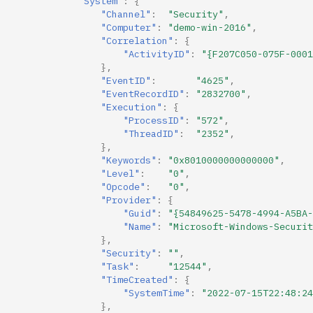
"System"
:
{
"Channel"
:
"Security"
,
"Computer"
:
"demo-win-2016"
,
"Correlation"
:
{
"ActivityID"
:
"{F207C050-075F-0001
},
"EventID"
:
"4625"
,
"EventRecordID"
:
"2832700"
,
"Execution"
:
{
"ProcessID"
:
"572"
,
"ThreadID"
:
"2352"
,
},
"Keywords"
:
"0x8010000000000000"
,
"Level"
:
"0"
,
"Opcode"
:
"0"
,
"Provider"
:
{
"Guid"
:
"{54849625-5478-4994-A5BA-
"Name"
:
"Microsoft-Windows-Securit
},
"Security"
:
""
,
"Task"
:
"12544"
,
"TimeCreated"
:
{
"SystemTime"
:
"2022-07-15T22:48:24
},