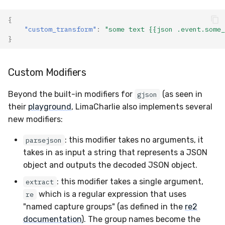
{
"custom_transform"
:
"some text {{json .event.some_
}
Custom Modifiers
Beyond the built-in modifiers for
(as seen in
gjson
their
playground
, LimaCharlie also implements several
new modifiers:
: this modifier takes no arguments, it
parsejson
takes in as input a string that represents a JSON
object and outputs the decoded JSON object.
: this modifier takes a single argument,
extract
which is a regular expression that uses
re
"named capture groups" (as defined in the
re2
documentation
). The group names become the