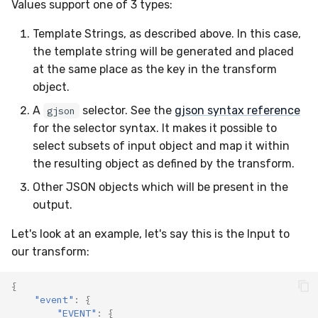
Values support one of 3 types:
Template Strings, as described above. In this case,
the template string will be generated and placed
at the same place as the key in the transform
object.
A
selector. See the
gjson syntax reference
gjson
for the selector syntax. It makes it possible to
select subsets of input object and map it within
the resulting object as defined by the transform.
Other JSON objects which will be present in the
output.
Let's look at an example, let's say this is the Input to
our transform:
{
"event"
:
{
"EVENT"
:
{