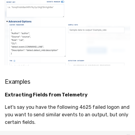
Examples
Extracting Fields from Telemetry
Let's say you have the following 4625 failed logon and
you want to send similar events to an output, but only
certain fields.