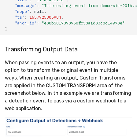
"message"
:
"Interesting event from demo-win-2016.c
"nope"
:
null
,
"ts"
:
1657925305984
,
"anon_ip"
:
"e80b5017098950fc58aad83c8c14978e"
}
Transforming Output Data
When passing events to an output, you have the
option to transform the original event in multiple
ways. When creating an output, Custom Transforms
are applied in the CUSTOM TRANSFORM area of the
screenshot below. In this example we are transforming
a detection event to pass via a custom webhook to a
web application.