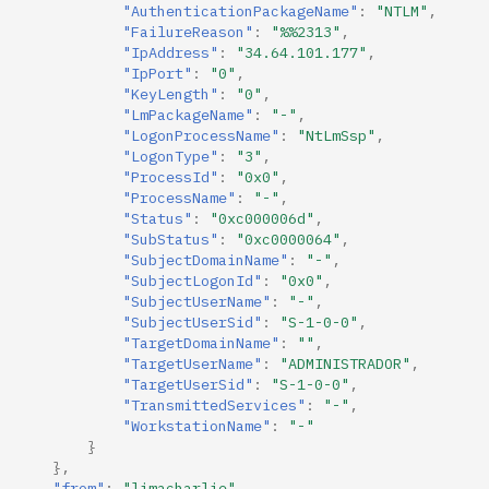
"AuthenticationPackageName"
:
"NTLM"
,
"FailureReason"
:
"%%2313"
,
"IpAddress"
:
"34.64.101.177"
,
"IpPort"
:
"0"
,
"KeyLength"
:
"0"
,
"LmPackageName"
:
"-"
,
"LogonProcessName"
:
"NtLmSsp"
,
"LogonType"
:
"3"
,
"ProcessId"
:
"0x0"
,
"ProcessName"
:
"-"
,
"Status"
:
"0xc000006d"
,
"SubStatus"
:
"0xc0000064"
,
"SubjectDomainName"
:
"-"
,
"SubjectLogonId"
:
"0x0"
,
"SubjectUserName"
:
"-"
,
"SubjectUserSid"
:
"S-1-0-0"
,
"TargetDomainName"
:
""
,
"TargetUserName"
:
"ADMINISTRADOR"
,
"TargetUserSid"
:
"S-1-0-0"
,
"TransmittedServices"
:
"-"
,
"WorkstationName"
:
"-"
}
},
"from"
:
"limacharlie"
,