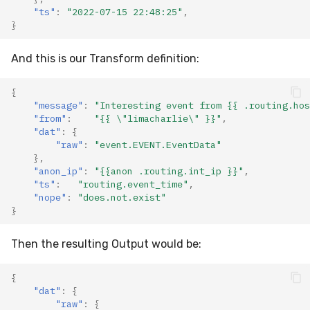
"ts"
:
"2022-07-15 22:48:25"
,
}
And this is our Transform definition:
{
"message"
:
"Interesting event from {{ .routing.hos
"from"
:
"{{ \"limacharlie\" }}"
,
"dat"
:
{
"raw"
:
"event.EVENT.EventData"
},
"anon_ip"
:
"{{anon .routing.int_ip }}"
,
"ts"
:
"routing.event_time"
,
"nope"
:
"does.not.exist"
}
Then the resulting Output would be:
{
"dat"
:
{
"raw"
:
{