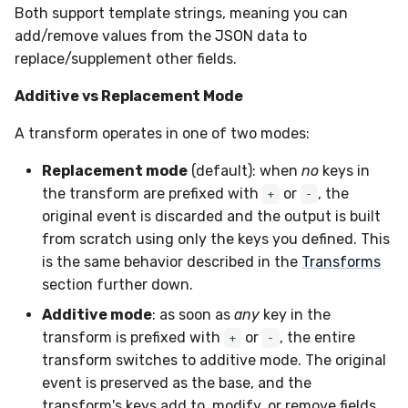
Both support template strings, meaning you can
add/remove values from the JSON data to
replace/supplement other fields.
Additive vs Replacement Mode
A transform operates in one of two modes:
Replacement mode
(default): when
no
keys in
the transform are prefixed with
or
, the
+
-
original event is discarded and the output is built
from scratch using only the keys you defined. This
is the same behavior described in the
Transforms
section further down.
Additive mode
: as soon as
any
key in the
transform is prefixed with
or
, the entire
+
-
transform switches to additive mode. The original
event is preserved as the base, and the
transform's keys add to, modify, or remove fields