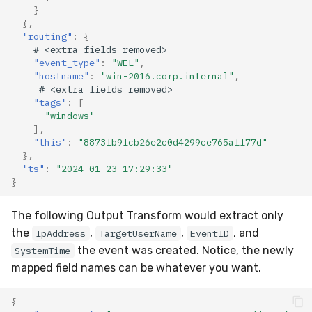
}
},
"routing"
:
{
#
<ex
tra
f
ields
removed>
"event_type"
:
"WEL"
,
"hostname"
:
"win-2016.corp.internal"
,
#
<ex
tra
f
ields
removed>
"tags"
:
[
"windows"
],
"this"
:
"8873fb9fcb26e2c0d4299ce765aff77d"
},
"ts"
:
"2024-01-23 17:29:33"
}
The following Output Transform would extract only
the
,
,
, and
IpAddress
TargetUserName
EventID
the event was created. Notice, the newly
SystemTime
mapped field names can be whatever you want.
{