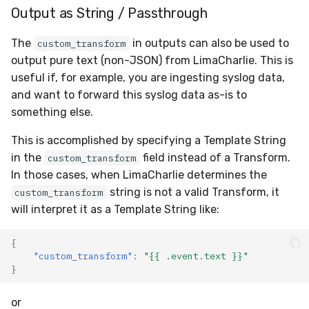
Output as String / Passthrough
The
in outputs can also be used to
custom_transform
output pure text (non-JSON) from LimaCharlie. This is
useful if, for example, you are ingesting syslog data,
and want to forward this syslog data as-is to
something else.
This is accomplished by specifying a Template String
in the
field instead of a Transform.
custom_transform
In those cases, when LimaCharlie determines the
string is not a valid Transform, it
custom_transform
will interpret it as a Template String like:
{
"custom_transform"
:
"{{ .event.text }}"
}
or