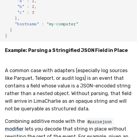
"a"
:
1
,
"b"
:
2
,
"c"
:
3
},
"hostname"
:
"my-computer"
}
}
Example: Parsing a Stringified JSON Field in Place
A common case with adapters (especially log sources
like Parquet, Teleport, or audit logs) is an event that
contains a field whose value is a JSON-encoded string
rather than a nested object. Without parsing, that field
will arrive in LimaCharlie as an opaque string and will
not be queryable as structured data.
Combining additive mode with the
@parsejson
modifier
lets you decode that string in place without
rewriting the rest of the event. For example, given an