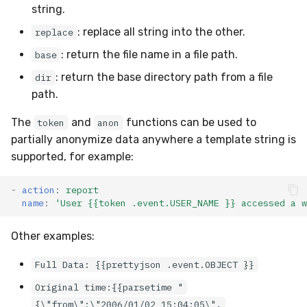
string.
: replace all string into the other.
replace
: return the file name in a file path.
base
: return the base directory path from a file
dir
path.
The
and
functions can be used to
token
anon
partially anonymize data anywhere a template string is
supported, for example:
-
action
:
report
name
:
'User
{{token
.event.USER_NAME
}}
accessed
a
w
Other examples:
Full Data: {{prettyjson .event.OBJECT }}
Original time:{{parsetime "
{\"from\":\"2006/01/02 15:04:05\",