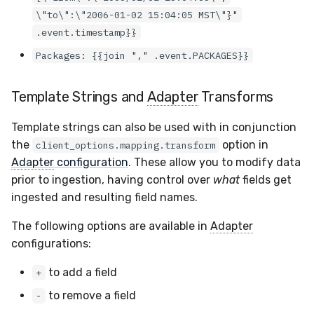
\"to\":\"2006-01-02 15:04:05 MST\"}"
.event.timestamp}}
Packages: {{join "," .event.PACKAGES}}
Template Strings and
Adapter
Transforms
Template strings can also be used with in conjunction
the
option in
client_options.mapping.transform
Adapter
configuration
. These allow you to modify data
prior to ingestion, having control over
what
fields get
ingested and resulting field names.
The following options are available in
Adapter
configurations:
to add a field
+
to remove a field
-