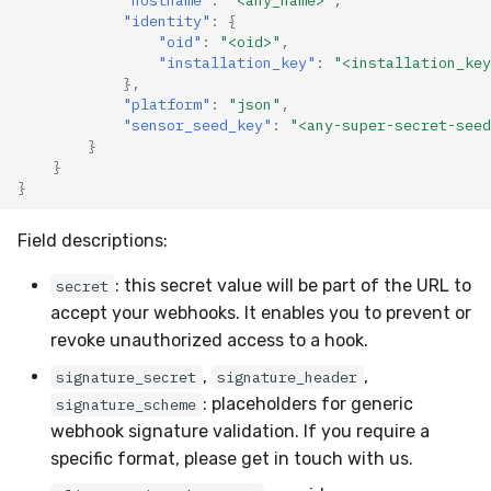
"identity"
:
{
Compliance
Latency
"oid"
:
"<oid>"
,
"installation_key"
:
"<installation_key
FAQ
},
"platform"
:
"json"
,
"sensor_seed_key"
:
"<any-super-secret-seed
}
}
}
Field descriptions:
: this secret value will be part of the URL to
secret
accept your webhooks. It enables you to prevent or
revoke unauthorized access to a hook.
,
,
signature_secret
signature_header
: placeholders for generic
signature_scheme
webhook signature validation. If you require a
specific format, please get in touch with us.