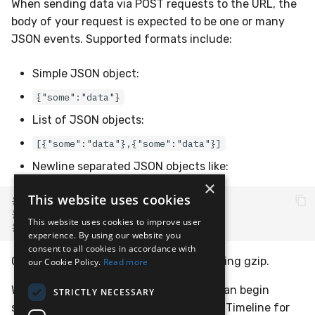
When sending data via POST requests to the URL, the
body of your request is expected to be one or many
JSON events. Supported formats include:
Simple JSON object:
{"some":"data"}
List of JSON objects:
[{"some":"data"},{"some":"data"}]
Newline separated JSON objects like:
×
This website uses cookies
{
"some"
:
"data"
}
{
"some"
:
"data"
}
This website uses cookies to improve user
{
"some"
:
"data"
}
experience. By using our website you
consent to all cookies in accordance with
Or, one of the above, but compressed using gzip.
our Cookie Policy.
Read more
With the completed webhook URL, you can begin
STRICTLY NECESSARY
sending events and will see them in the Timeline for