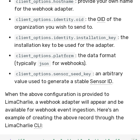
: provide your own name
client_options.hostname
for the webhook adapter.
: the
OID
of the
client_options.identity.oid
organization you wish to send to.
: the
client_options.identity.installation_key
installation key to be used for the adapter.
: the data format
client_options.platform
(typically
for webhooks).
json
: an arbitrary
client_options.sensor_seed_key
value used to generate a stable
Sensor ID
.
When the above configuration is provided to
LimaCharlie, a webhook adapter will appear and be
available for webhook event ingestion. Here's an
example of creating the above record through the
LimaCharlie
CLI
: