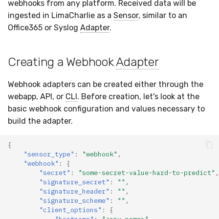
Docker
Sensor Variables
Events
Grant Program
Runner Environment
Destinations —
webhooks from any platform. Received data will be
s
Messaging
ThreatLocker
ServiceNow
IMAP
Viberails Deployment
Event Schemas
CAASM
VirusTotal
Invoices
Auth0
ingested in LimaCharlie as a
Sensor
, similar to an
e
Containers
(MSSP)
Behavioral Detection
Tutorials
Rich Cards & Slash
Office365 or Syslog
Adapter
.
Commands
Destinations — HTTP
PandaDoc
Sensor Selectors
Custom Posture Rules
Sensor Removal
Cloudflare
a
VDI Templates
Unit Tests
Creating a Webhook
Adapter
r
AI Skills
Mimecast
Story Tags
Configuration Reference
GitHub
Payloads
Alternate Targets
c
Webhook adapters can be created either through the
AI Memory
ID Schema
Command Line Interface
OpenAI
h
webapp, API, or
CLI
. Before creation, let's look at the
Versioning & Upgrades
Managed Rulesets
basic webhook configuration and values necessary to
SOPs
Permissions
API Reference
Anthropic
i
build the adapter.
Service Upgrades
n
Organization Notes
Cloud Security API & IaC
Automation & IaC
LimaCharlie
{
Uninstallation
g
"sensor_type"
:
"webhook"
,
Command Line Interface
Error Codes
"webhook"
:
{
Hostname Resolution
"secret"
:
"some-secret-value-hard-to-predict"
,
"signature_secret"
:
""
,
Alternative Providers
Auth Resource Locator
"signature_header"
:
""
,
Sleeper Mode
"signature_scheme"
:
""
,
API Reference
YARA Modules
"client_options"
:
{
"hostname"
:
"<any_name>"
,