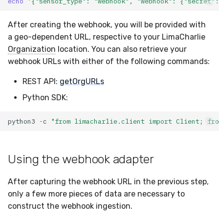
echo
'{"sensor_type": "webhook", "webhook": {"secret"
After creating the webhook, you will be provided with
a geo-dependent URL, respective to your LimaCharlie
Organization
location. You can also retrieve your
webhook URLs with either of the following commands:
REST API:
getOrgURLs
Python SDK:
python3
-
c
"from limacharlie.client import Client; fro
Using the webhook adapter
After capturing the webhook URL in the previous step,
only a few more pieces of data are necessary to
construct the webhook ingestion.