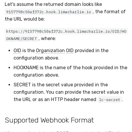
Let's assume the returned domain looks like
, the format of
9157798c50af372c.hook.limacharlie.io
the URL would be:
https://9157798c50af372c.hook.limacharlie.io/OID/HO
, where:
OKNAME/SECRET
OID
is the
Organization
OID
provided in the
configuration above.
HOOKNAME is the name of the hook provided in the
configuration above.
SECRET is the secret value provided in the
configuration. You can provide the secret value in
the URL or as an HTTP header named
.
lc-secret
Supported Webhook Format