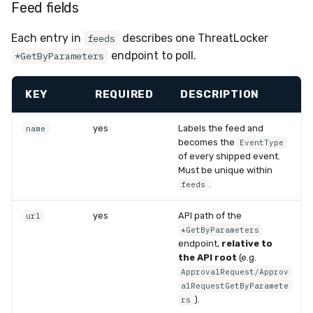
Feed fields
Each entry in
describes one ThreatLocker
feeds
endpoint to poll.
*GetByParameters
KEY
REQUIRED
DESCRIPTION
yes
Labels the feed and
name
becomes the
EventType
of every shipped event.
Must be unique within
.
feeds
yes
API path of the
url
*GetByParameters
endpoint,
relative to
the API root
(e.g.
ApprovalRequest/Approv
alRequestGetByParamete
).
rs