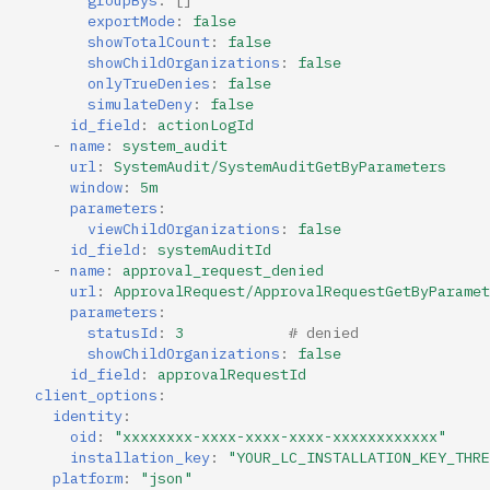
exportMode
:
false
showTotalCount
:
false
showChildOrganizations
:
false
onlyTrueDenies
:
false
simulateDeny
:
false
id_field
:
actionLogId
-
name
:
system_audit
url
:
SystemAudit/SystemAuditGetByParameters
window
:
5m
parameters
:
viewChildOrganizations
:
false
id_field
:
systemAuditId
-
name
:
approval_request_denied
url
:
ApprovalRequest/ApprovalRequestGetByParamet
parameters
:
statusId
:
3
# denied
showChildOrganizations
:
false
id_field
:
approvalRequestId
client_options
:
identity
:
oid
:
"xxxxxxxx-xxxx-xxxx-xxxx-xxxxxxxxxxxx"
installation_key
:
"YOUR_LC_INSTALLATION_KEY_THRE
platform
:
"json"