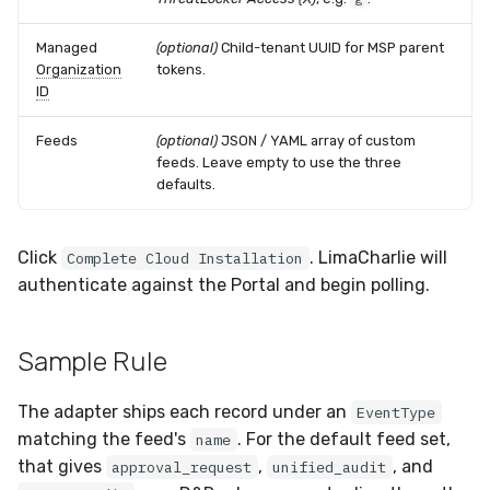
Managed
(optional)
Child-tenant UUID for MSP parent
Organization
tokens.
ID
Feeds
(optional)
JSON / YAML array of custom
feeds. Leave empty to use the three
defaults.
Click
. LimaCharlie will
Complete Cloud Installation
authenticate against the Portal and begin polling.
Sample Rule
The adapter ships each record under an
EventType
matching the feed's
. For the default feed set,
name
that gives
,
, and
approval_request
unified_audit