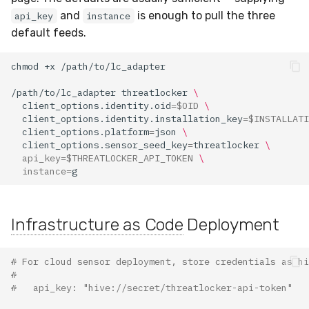
and
is enough to pull the three
api_key
instance
default feeds.
chmod
+x
/path/to/lc_adapter
threatlocker
\
client_options.identity.oid
=
$OID
\
client_options.identity.installation_key
=
$INSTALLATI
client_options.platform
=
json
\
client_options.sensor_seed_key
=
threatlocker
\
api_key
=
$THREATLOCKER_API_TOKEN
\
instance
=
Infrastructure as Code
Deployment
# For cloud sensor deployment, store credentials as hi
#
#   api_key: "hive://secret/threatlocker-api-token"