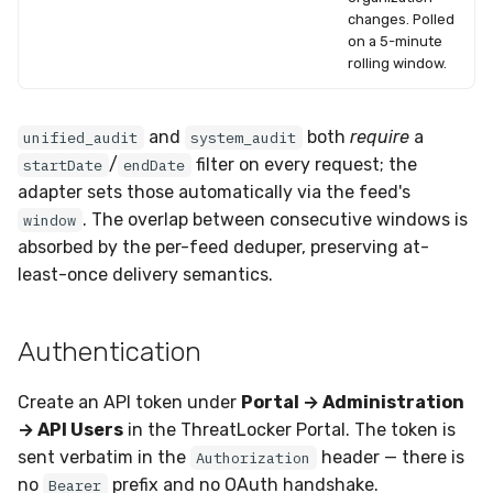
changes. Polled
on a 5-minute
rolling window.
and
both
require
a
unified_audit
system_audit
/
filter on every request; the
startDate
endDate
adapter sets those automatically via the feed's
. The overlap between consecutive windows is
window
absorbed by the per-feed deduper, preserving at-
least-once delivery semantics.
Authentication
Create an API token under
Portal → Administration
→ API Users
in the ThreatLocker Portal. The token is
sent verbatim in the
header — there is
Authorization
no
prefix and no OAuth handshake.
Bearer