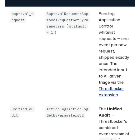
Pending
approval_r
ApprovalRequest/App
Application
equest
rovalRequestGetByPa
(
Control
rameters
statusId
)
whitelist
= 1
requests — one
event per new
request,
shipped exactly
once. The
intended input
to AI-driven
triage via the
ThreatLocker
extension
.
The
Unified
unified_au
ActionLog/ActionLog
Audit
—
dit
GetByParametersV2
ThreatLocker's
combined
event stream of