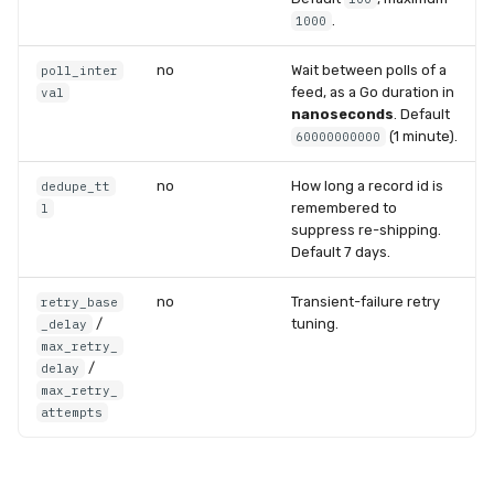
.
1000
no
Wait between polls of a
poll_inter
feed, as a Go duration in
val
nanoseconds
. Default
(1 minute).
60000000000
no
How long a record id is
dedupe_tt
remembered to
l
suppress re-shipping.
Default 7 days.
no
Transient-failure retry
retry_base
/
tuning.
_delay
max_retry_
/
delay
max_retry_
attempts