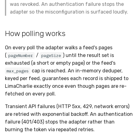
was revoked. An authentication failure stops the
adapter so the misconfiguration is surfaced loudly.
How polling works
On every poll the adapter walks a feed's pages
(
/
) until the result set is
pageNumber
pageSize
exhausted (a short or empty page) or the feed's
cap is reached. An in-memory deduper,
max_pages
keyed per feed, guarantees each record is shipped to
LimaCharlie exactly once even though pages are re-
fetched on every poll.
Transient API failures (HTTP 5xx, 429, network errors)
are retried with exponential backoff. An authentication
failure (401/403) stops the adapter rather than
burning the token via repeated retries.