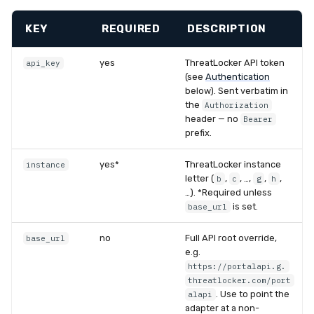
KEY
REQUIRED
DESCRIPTION
yes
ThreatLocker API token
api_key
(see
Authentication
below). Sent verbatim in
the
Authorization
header — no
Bearer
prefix.
yes*
ThreatLocker instance
instance
letter (
,
, …,
,
,
b
c
g
h
…). *Required unless
is set.
base_url
no
Full API root override,
base_url
e.g.
https://portalapi.g.
threatlocker.com/port
. Use to point the
alapi
adapter at a non-