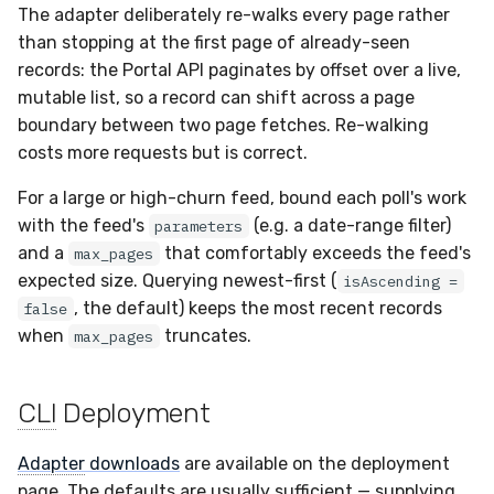
The adapter deliberately re-walks every page rather
than stopping at the first page of already-seen
records: the Portal API paginates by offset over a live,
mutable list, so a record can shift across a page
boundary between two page fetches. Re-walking
costs more requests but is correct.
For a large or high-churn feed, bound each poll's work
with the feed's
(e.g. a date-range filter)
parameters
and a
that comfortably exceeds the feed's
max_pages
expected size. Querying newest-first (
isAscending =
, the default) keeps the most recent records
false
when
truncates.
max_pages
CLI
Deployment
Adapter
downloads
are available on the deployment
page. The defaults are usually sufficient — supplying