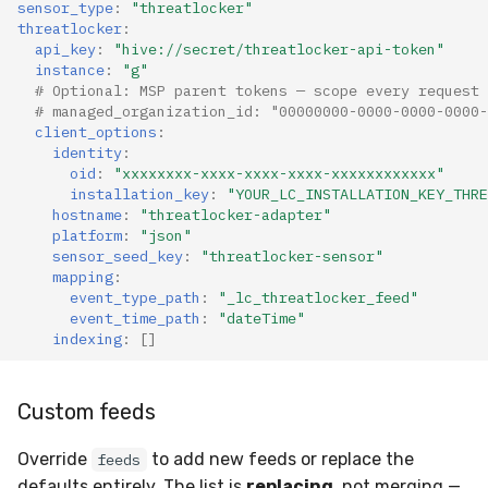
sensor_type
:
"threatlocker"
threatlocker
:
api_key
:
"hive://secret/threatlocker-api-token"
instance
:
"g"
# Optional: MSP parent tokens — scope every request 
# managed_organization_id: "00000000-0000-0000-0000-
client_options
:
identity
:
oid
:
"xxxxxxxx-xxxx-xxxx-xxxx-xxxxxxxxxxxx"
installation_key
:
"YOUR_LC_INSTALLATION_KEY_THRE
hostname
:
"threatlocker-adapter"
platform
:
"json"
sensor_seed_key
:
"threatlocker-sensor"
mapping
:
event_type_path
:
"_lc_threatlocker_feed"
event_time_path
:
"dateTime"
indexing
:
[]
Custom feeds
Override
to add new feeds or replace the
feeds
defaults entirely. The list is
replacing
, not merging —