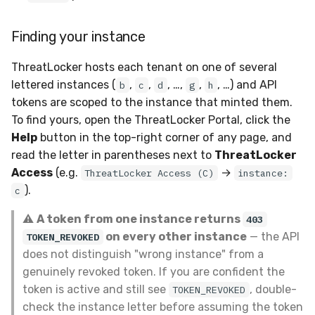
Finding your instance
ThreatLocker hosts each tenant on one of several
lettered instances (
,
,
, …,
,
, …) and API
b
c
d
g
h
tokens are scoped to the instance that minted them.
To find yours, open the ThreatLocker Portal, click the
Help
button in the top-right corner of any page, and
read the letter in parentheses next to
ThreatLocker
Access
(e.g.
→
ThreatLocker Access (C)
instance:
).
c
⚠️
A token from one instance returns
403
on every other instance
— the API
TOKEN_REVOKED
does not distinguish "wrong instance" from a
genuinely revoked token. If you are confident the
token is active and still see
, double-
TOKEN_REVOKED
check the instance letter before assuming the token