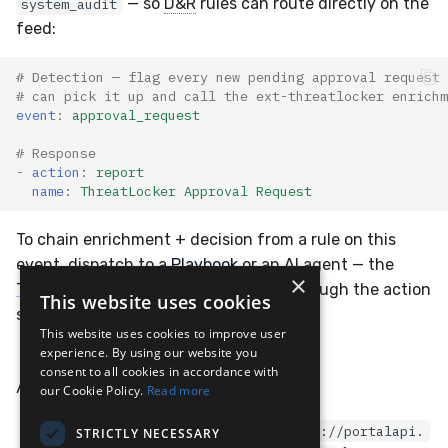
— so
D&R
rules can route directly on the
system_audit
feed:
# Detection — flag every new pending approval request 
# can pick it up and call the ext-threatlocker enrichm
event
:
approval_request
# Response
-
action
:
report
name
:
ThreatLocker Approval Request
To chain enrichment + decision from a rule on this
event, dispatch to a
Playbook
or an AI agent — the
×
ThreatLocker extension
page walks through the action
This website uses cookies
surface.
This website uses cookies to improve user
experience. By using our website you
consent to all cookies in accordance with
API Docs
our Cookie Policy.
Read more
ThreatLocker Portal Swagger:
https://portalapi.
STRICTLY NECESSARY