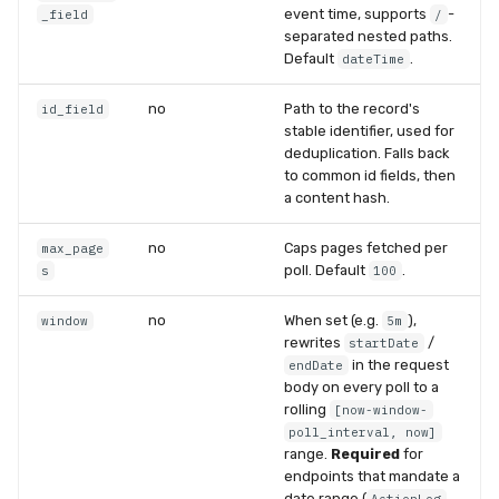
event time, supports
-
_field
/
separated nested paths.
Default
.
dateTime
no
Path to the record's
id_field
stable identifier, used for
deduplication. Falls back
to common id fields, then
a content hash.
no
Caps pages fetched per
max_page
poll. Default
.
s
100
no
When set (e.g.
),
window
5m
rewrites
/
startDate
in the request
endDate
body on every poll to a
rolling
[now-window-
poll_interval, now]
range.
Required
for
endpoints that mandate a
date range (
,