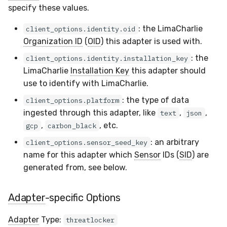
specify these values.
Compliance
Latency
: the LimaCharlie
client_options.identity.oid
FAQ
Organization ID
(
OID
) this adapter is used with.
: the
client_options.identity.installation_key
LimaCharlie
Installation Key
this adapter should
use to identify with LimaCharlie.
: the type of data
client_options.platform
ingested through this adapter, like
,
,
text
json
,
, etc.
gcp
carbon_black
: an arbitrary
client_options.sensor_seed_key
name for this adapter which
Sensor
IDs (
SID
) are
generated from, see below.
Adapter
-specific Options
Adapter
Type:
threatlocker