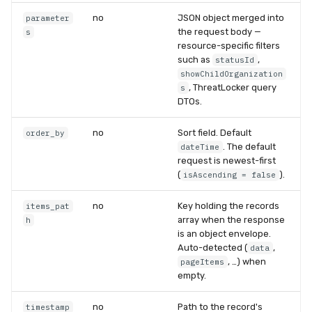
no
JSON object merged into
parameter
the request body —
s
resource-specific filters
such as
,
statusId
showChildOrganization
, ThreatLocker query
s
DTOs.
no
Sort field. Default
order_by
. The default
dateTime
request is newest-first
(
).
isAscending = false
no
Key holding the records
items_pat
array when the response
h
is an object envelope.
Auto-detected (
,
data
, …) when
pageItems
empty.
no
Path to the record's
timestamp