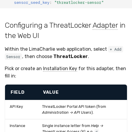
sensor_seed_key
:
"threatlocker-sensor"
Configuring a ThreatLocker
Adapter
in
the Web UI
Within the LimaCharlie web application, select
+ Add
, then choose
ThreatLocker
.
Sensor
Pick or create an
Installation Key
for this adapter, then
fill in:
FIELD
VALUE
API Key
ThreatLocker Portal API token (from
Administration → API Users
).
Instance
Single instance letter from
Help →
ThreatLocker Access (X)
, e.g.
.
g