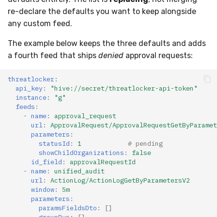
re-declare the defaults you want to keep alongside
any custom feed.
The example below keeps the three defaults and adds
a fourth feed that ships
denied
approval requests:
threatlocker
:
api_key
:
"hive://secret/threatlocker-api-token"
instance
:
"g"
feeds
:
-
name
:
approval_request
url
:
ApprovalRequest/ApprovalRequestGetByParamet
parameters
:
statusId
:
1
# pending
showChildOrganizations
:
false
id_field
:
approvalRequestId
-
name
:
unified_audit
url
:
ActionLog/ActionLogGetByParametersV2
window
:
5m
parameters
:
paramsFieldsDto
:
[]
groupBys
:
[]