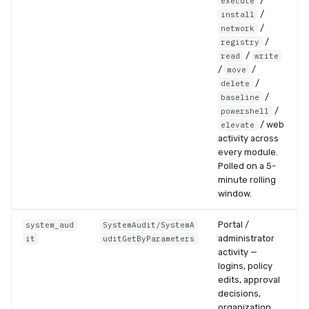
/
execute
/
install
/
network
/
registry
/
read
write
/
/
move
/
delete
/
baseline
/
powershell
/ web
elevate
activity across
every module.
Polled on a 5-
minute rolling
window.
Portal /
system_aud
SystemAudit/SystemA
administrator
it
uditGetByParameters
activity —
logins, policy
edits, approval
decisions,
organization