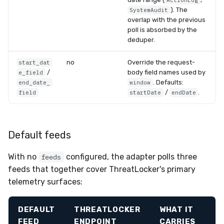
ActionLog
). The
SystemAudit
overlap with the previous
poll is absorbed by the
deduper.
no
Override the request-
start_dat
/
body field names used by
e_field
. Defaults:
end_date_
window
/
.
field
startDate
endDate
Default feeds
With no
configured, the adapter polls three
feeds
feeds that together cover ThreatLocker's primary
telemetry surfaces:
DEFAULT
THREATLOCKER
WHAT IT
FEED
ENDPOINT
CARRIES