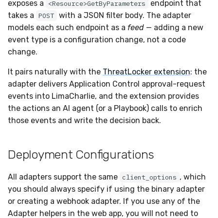
Docker
Sensor Variables
Events
Grant Program
Runner Environment
Destinations —
exposes a
endpoint that
<Resource>GetByParameters
s
Messaging
How polling works
ServiceNow
IMAP
Viberails Deployment
Event Schemas
CAASM
VirusTotal
Invoices
Auth0
takes a
with a JSON filter body. The adapter
POST
e
Containers
(MSSP)
Behavioral Detection
Tutorials
Rich Cards & Slash
models each such endpoint as a
feed
— adding a new
Commands
Destinations — HTTP
CLI Deployment
PandaDoc
Sensor Selectors
Custom Posture Rules
Sensor Removal
Cloudflare
event type is a configuration change, not a code
a
VDI Templates
Unit Tests
change.
r
AI Skills
Infrastructure as Code
Mimecast
Story Tags
Configuration Reference
GitHub
It pairs naturally with the
ThreatLocker extension
: the
Payloads
Deployment
Alternate Targets
c
adapter delivers Application Control approval-request
AI Memory
ID Schema
Command Line Interface
OpenAI
h
events into LimaCharlie, and the extension provides
Versioning & Upgrades
Managed Rulesets
Custom feeds
the actions an AI agent (or a Playbook) calls to enrich
SOPs
Permissions
API Reference
Anthropic
i
those events and write the decision back.
Service Upgrades
Configuring a ThreatLocker
n
Adapter in the Web UI
Organization Notes
Cloud Security API & IaC
Automation & IaC
LimaCharlie
Uninstallation
g
Deployment Configurations
Sample Rule
Command Line Interface
Error Codes
Hostname Resolution
All adapters support the same
, which
client_options
API Docs
Alternative Providers
Auth Resource Locator
you should always specify if using the binary adapter
Sleeper Mode
or creating a webhook adapter. If you use any of the
API Reference
YARA Modules
Adapter
helpers in the web app, you will not need to