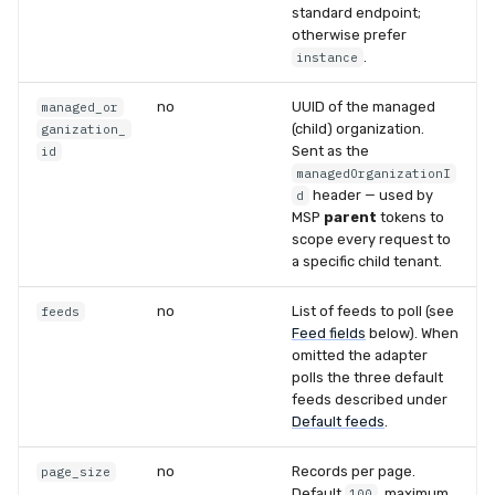
standard endpoint;
otherwise prefer
.
instance
no
UUID of the managed
managed_or
(child) organization.
ganization_
Sent as the
id
managedOrganizationI
header — used by
d
MSP
parent
tokens to
scope every request to
a specific child tenant.
no
List of feeds to poll (see
feeds
Feed fields
below). When
omitted the adapter
polls the three default
feeds described under
Default feeds
.
no
Records per page.
page_size
Default
, maximum
100