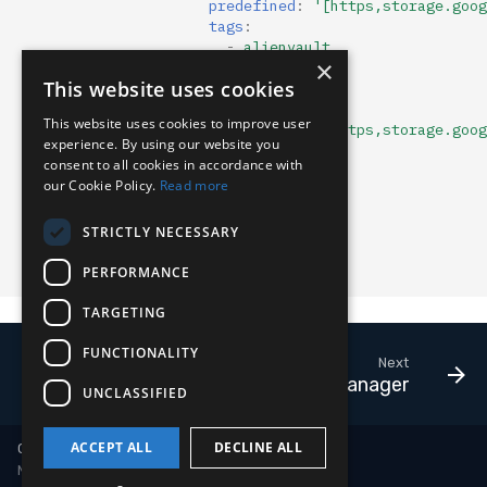
predefined
:
'[https,storage.goog
tags
:
-
alienvault
×
-
arl
:
""
This website uses cookies
format
:
json
name
:
tor
This website uses cookies to improve user
predefined
:
'[https,storage.goog
experience. By using our website you
tags
:
consent to all cookies in accordance with
-
tor
our Cookie Policy.
Read more
usr_mtd
:
enabled
:
true
STRICTLY NECESSARY
expiry
:
0
tags
:
[]
PERFORMANCE
comment
:
""
TARGETING
FUNCTIONALITY
Next
Payload Manager
UNCLASSIFIED
ACCEPT ALL
DECLINE ALL
Copyright © 2018-2026 LimaCharlie
Made with
Material for MkDocs