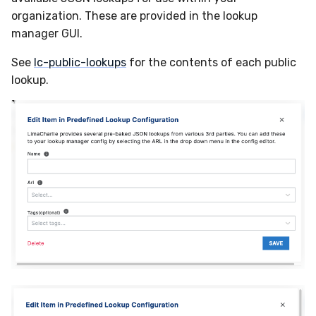
Compliance
organization. These are provided in the lookup
Velociraptor
Latency
manager GUI.
YARA
FAQ
See
lc-public-lookups
for the contents of each public
lookup.
Zeek