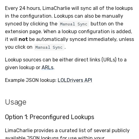
Sensor Variables
Events
Destinations —
Grant Program
Runner Environment
Docker
s
Every 24 hours, LimaCharlie will sync all of the lookups
Messaging
Enterprise Deployment
PagerDuty
Okta
VirusTotal
Event Schemas
CAASM
Collaboration
Viberails Deployment
Google Pub/Sub
Invoices
Auth0
e
in the configuration. Lookups can also be manually
Behavioral Detection
Tutorials
Rich Cards & Slash
Containers
(MSSP)
synced by clicking the
button on the
Manual Sync
Destinations — HTTP
Commands
Adapters
Plaso
SDM
Sensor Selectors
Custom Posture Rules
Infrastructure
Sensor Removal
Cloudflare
a
extension page. When a lookup configuration is added,
Unit Tests
VDI Templates
r
it will
not
be automatically synced immediately, unless
AI Skills
Troubleshooting
Renigma
Sublime
Story Tags
Configuration Reference
Generic
GitHub
you click on
.
Alternate Targets
Manual Sync
Payloads
c
AI Memory
Tutorials
SecureAnnex
Tailscale
ID Schema
Command Line Interface
Other
OpenAI
Lookup sources can be either direct links (URLs) to a
h
Managed Rulesets
Versioning & Upgrades
given lookup or
ARLs
.
SOPs
SentinelOne
Vultr
Permissions
API Reference
Examples
Anthropic
i
Service Upgrades
Example JSON lookup:
LOLDrivers API
n
Organization Notes
ServiceNow
Cloud Security API & IaC
Automation & IaC
Tutorials
LimaCharlie
Uninstallation
g
Command Line Interface
Usage
Strelka
Error Codes
Hostname Resolution
Alternative Providers
ThreatLocker
Auth Resource Locator
Option 1: Preconfigured Lookups
Sleeper Mode
LimaCharlie provides a curated list of several publicly
API Reference
Twilio
YARA Modules
available JSON lookups for use within your