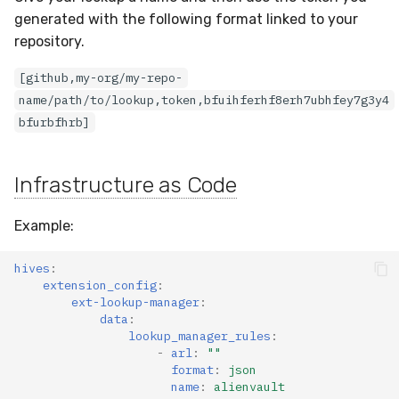
generated with the following format linked to your
repository.
[github,my-org/my-repo-
name/path/to/lookup,token,bfuihferhf8erh7ubhfey7g3y4
bfurbfhrb]
Infrastructure as Code
Example:
hives
:
extension_config
:
ext-lookup-manager
:
data
:
lookup_manager_rules
:
-
arl
:
""
format
:
json
name
:
alienvault