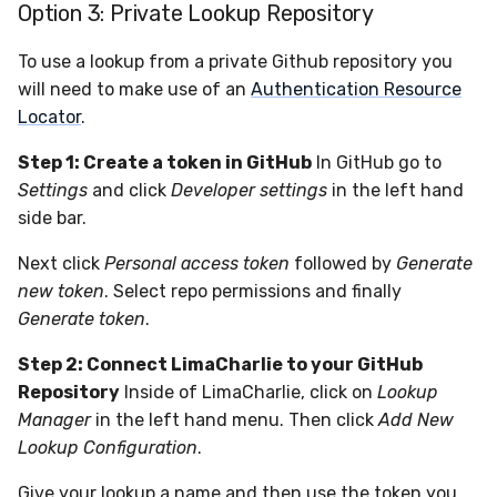
Option 3: Private Lookup Repository
To use a lookup from a private Github repository you
will need to make use of an
Authentication Resource
Locator
.
Step 1: Create a token in GitHub
In GitHub go to
Settings
and click
Developer settings
in the left hand
side bar.
Next click
Personal access token
followed by
Generate
new token
. Select repo permissions and finally
Generate token
.
Step 2: Connect LimaCharlie to your GitHub
Repository
Inside of LimaCharlie, click on
Lookup
Manager
in the left hand menu. Then click
Add New
Lookup Configuration
.
Give your lookup a name and then use the token you