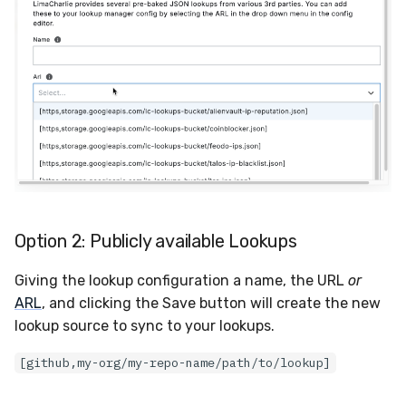
Option 2: Publicly available Lookups
Giving the lookup configuration a name, the URL
or
ARL
, and clicking the Save button will create the new
lookup source to sync to your lookups.
[github,my-org/my-repo-name/path/to/lookup]