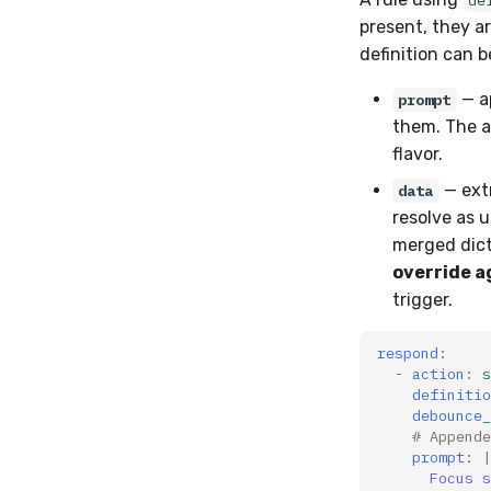
de
present, they a
definition can 
— a
prompt
them. The ag
flavor.
— ext
data
resolve as 
merged dict
override a
trigger.
respond
:
-
action
:
s
definitio
debounce_
# Appende
prompt
:
|
Focus s