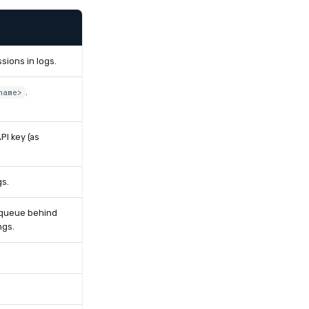
sions in logs.
.
name>
PI key (as
gs.
s queue behind
ngs.