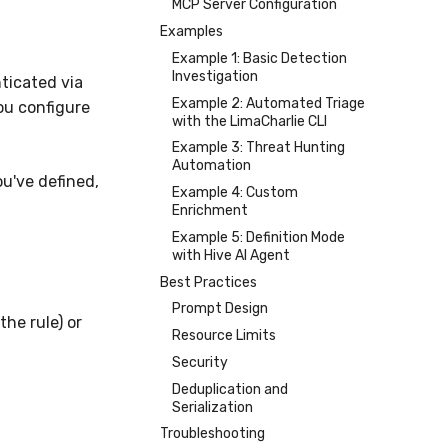
MCP Server Configuration
Examples
Example 1: Basic Detection
Investigation
ticated via
Example 2: Automated Triage
you configure
with the LimaCharlie CLI
Example 3: Threat Hunting
Automation
u've defined,
Example 4: Custom
Enrichment
Example 5: Definition Mode
with Hive AI Agent
Best Practices
Prompt Design
the rule) or
Resource Limits
Security
Deduplication and
Serialization
Troubleshooting