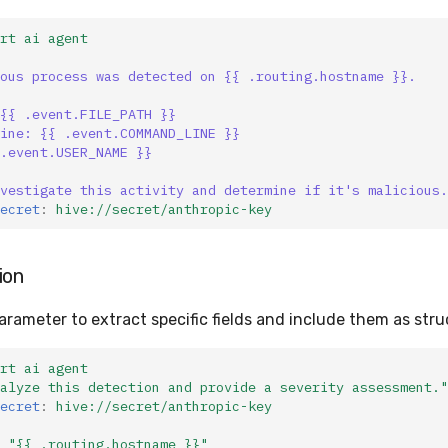
rt ai agent
ous process was detected on {{ .routing.hostname }}.
{{ .event.FILE_PATH }}
ine: {{ .event.COMMAND_LINE }}
.event.USER_NAME }}
vestigate this activity and determine if it's malicious.
ecret
:
hive://secret/anthropic-key
ion
arameter to extract specific fields and include them as str
rt ai agent
alyze
this
detection
and
provide
a
severity
assessment."
ecret
:
hive://secret/anthropic-key
"{{
.routing.hostname
}}"