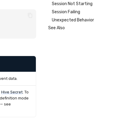
Session Not Starting
Session Failing
Unexpected Behavior
See Also
vent data.
a
Hive Secret
. To
 definition mode
 — see