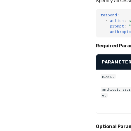
Specify all sess
respond
:
-
action
:
s
prompt
:
"
anthropic
Required Para
PARAMETE
prompt
anthropic_secr
et
Optional Param