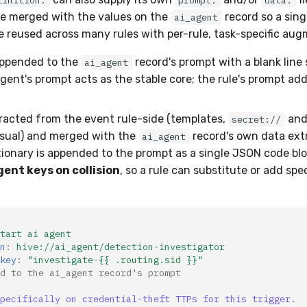
finition:
prompt:
data:
re merged with the values on the
record so a sing
ai_agent
be reused across many rules with per-rule, task-specific au
ppended to the
record's prompt with a blank line
ai_agent
ent's prompt acts as the stable core; the rule's prompt add
racted from the event rule-side (templates,
and 
secret://
usual) and merged with the
record's own data ext
ai_agent
ionary is appended to the prompt as a single JSON code bl
gent keys on collision
, so a rule can substitute or add speci
tart ai agent
n
:
hive://ai_agent/detection-investigator
key
:
"investigate-{{
.routing.sid
}}"
d to the ai_agent record's prompt
pecifically on credential-theft TTPs for this trigger.