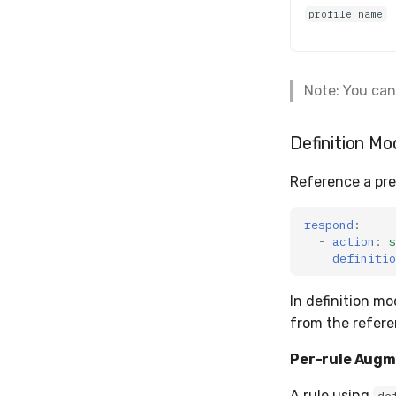
profile_name
Note: You can
Definition Mo
Reference a pre
respond
:
-
action
:
s
definitio
In definition mo
from the refere
Per-rule Augm
A rule using