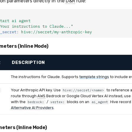
ion parameters directly in the
D&R
rule:
tart ai agent
Your
instructions
to
Claude..."
_secret
:
hive://secret/my-anthropic-key
meters (Inline Mode)
R
DESCRIPTION
The instructions for Claude. Supports
template strings
to include e
Your Anthropic API key. Use
to reference 
hive://secret/<name>
route through
AWS
Bedrock or Google Cloud Vertex AI instead, use
with the
/
blocks on an
Hive record
bedrock:
vertex:
ai_agent
Alternative AI Providers
.
eters (Inline Mode)