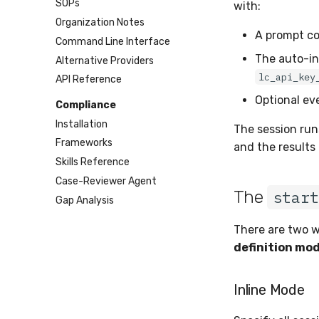
SOPs
with:
Organization Notes
A prompt co
Command Line Interface
The auto-in
Alternative Providers
lc_api_key
API Reference
Optional ev
Compliance
Installation
The session run
Frameworks
and the results 
Skills Reference
Case-Reviewer Agent
The
start
Gap Analysis
There are two w
definition mo
Inline Mode