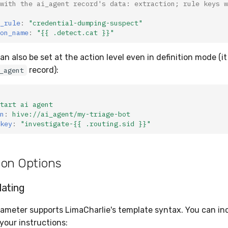
with the ai_agent record's data: extraction; rule keys w
_rule
:
"credential-dumping-suspect"
on_name
:
"{{
.detect.cat
}}"
an also be set at the action level even in definition mode (it
record):
_agent
tart ai agent
n
:
hive://ai_agent/my-triage-bot
key
:
"investigate-{{
.routing.sid
}}"
ion Options
ating
ameter supports LimaCharlie's template syntax. You can in
 your instructions: