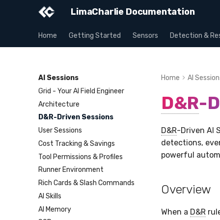
LimaCharlie Documentation
Home
Getting Started
Sensors
Detection & Re
AI Sessions
Home
AI Session
Grid - Your AI Field Engineer
D&R
-D
Architecture
D&R-Driven Sessions
D&R
-Driven AI 
User Sessions
detections, eve
Cost Tracking & Savings
powerful automa
Tool Permissions & Profiles
Runner Environment
Rich Cards & Slash Commands
Overview
AI Skills
AI Memory
When a
D&R
rul