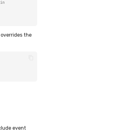
in
 overrides the
clude event