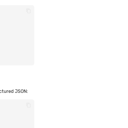
uctured JSON: