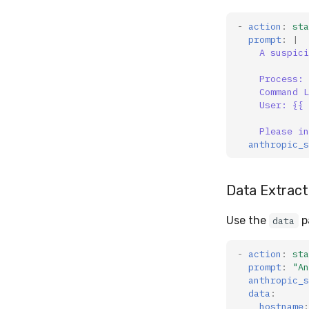
-
action
:
sta
prompt
:
|
A suspici
Process: 
Command L
User: {{ 
Please in
anthropic_s
Data Extract
Use the
p
data
-
action
:
sta
prompt
:
"An
anthropic_s
data
:
hostname
: