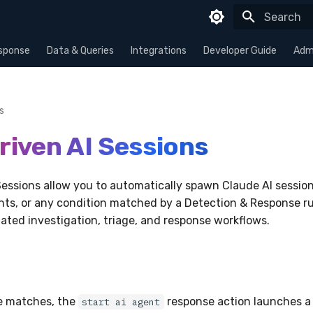
Type to sta
sponse
Data & Queries
Integrations
Developer Guide
Admi
s
riven AI Sessions
Sessions allow you to automatically spawn Claude AI session
nts, or any condition matched by a Detection & Response ru
ted investigation, triage, and response workflows.
e matches, the
response action launches a
start ai agent