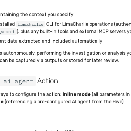
ntaining the context you specify
stalled
CLI
for LimaCharlie operations (authen
limacharlie
), plus any built-in tools and external MCP servers 
_secret
ent data extracted and included automatically
s autonomously, performing the investigation or analysis yo
can be captured via outputs or stored for later review.
Action
 ai agent
ays to configure the action:
inline mode
(all parameters in 
de
(referencing a pre-configured AI agent from the Hive).