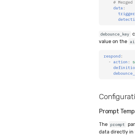
# Merged 
data
:
trigger
detecti
c
debounce_key
value on the
ai
respond
:
-
action
:
s
definitio
debounce_
Configurat
Prompt Templ
The
par
prompt
data directly in