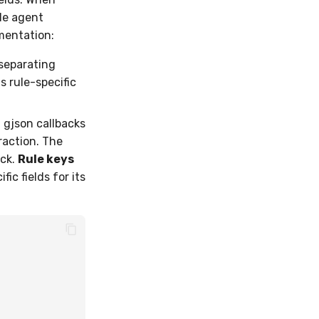
le agent
gmentation:
 separating
s rule-specific
gjson callbacks
raction. The
ock.
Rule keys
fic fields for its