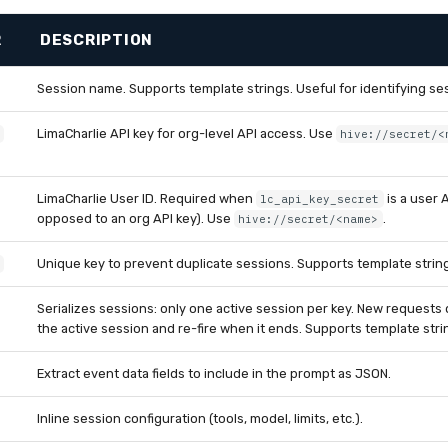
R
DESCRIPTION
Session name. Supports template strings. Useful for identifying ses
LimaCharlie API key for org-level API access. Use
hive://secret/<
LimaCharlie User ID. Required when
is a user A
lc_api_key_secret
opposed to an org API key). Use
.
hive://secret/<name>
Unique key to prevent duplicate sessions. Supports template strin
Serializes sessions: only one active session per key. New request
the active session and re-fire when it ends. Supports template stri
Extract event data fields to include in the prompt as JSON.
Inline session configuration (tools, model, limits, etc.).