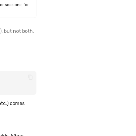
er sessions; for
, but not both.
 etc.) comes
elds. When