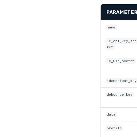
PARAMETE
name
lc_api_key_sec
ret
lc_uid_secret
idempotent_key
debounce_key
data
profile