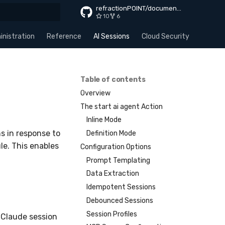
refractionPOINT/documentation
10
6
rt searching
nistration
Reference
AI Sessions
Cloud Security
Apps
Table of contents
Overview
The start ai agent Action
Inline Mode
s in response to
Definition Mode
le. This enables
Configuration Options
Prompt Templating
Data Extraction
Idempotent Sessions
Debounced Sessions
Session Profiles
 Claude session