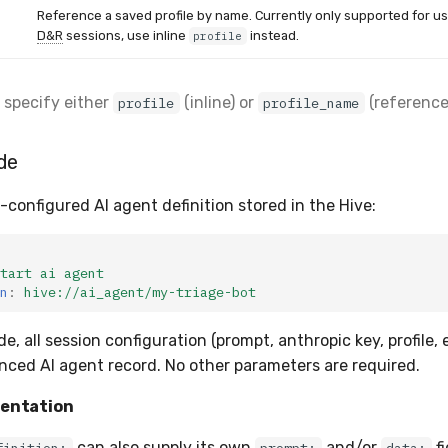
Reference a saved profile by name. Currently only supported for us
D&R
sessions, use inline
instead.
profile
 specify either
(inline) or
(reference)
profile
profile_name
de
-configured AI agent definition stored in the Hive:
tart ai agent
n
:
hive://ai_agent/my-triage-bot
de, all session configuration (prompt, anthropic key, profile,
nced AI agent record. No other parameters are required.
entation
can also supply its own
and/or
fi