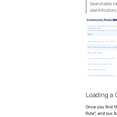
Searchable ta
identificators
Loading a
Once you find th
Rule", and our A