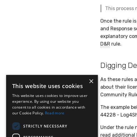
This process 
Once the rule is
and Response sec
explanatory com
D&R
rule.
Digging De
×
As these rules 
This website uses cookies
about their lice
Community Rules
This website uses cookies to improve user
experience. By using our website you
The example bel
consent to all cookies in accordance with
our Cookie Policy.
Read more
44228 - Log4She
STRICTLY NECESSARY
Under the rule n
read additional 