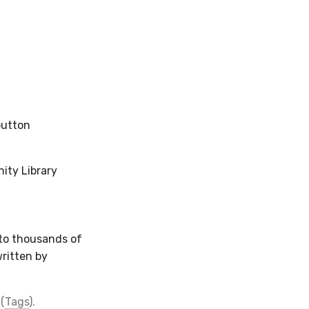
button
ity Library
 to thousands of
written by
(
Tags
).