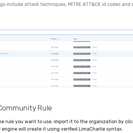
gs include attack techniques, MITRE ATT&CK id codes and o
.
 Community Rule
e rule you want to use, import it to the organization by cli
I engine will create it using verified LimaCharlie syntax.