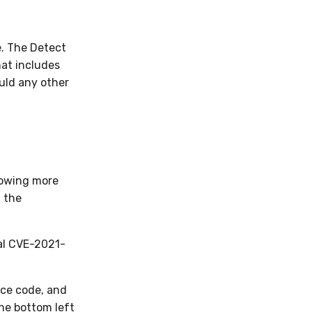
e. The Detect
hat includes
uld any other
knowing more
h the
al CVE-2021-
rce code, and
the bottom left