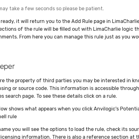
may take a few seconds so please be patient.
 ready, it will return you to the Add Rule page in LimaCharli
tions of the rule will be filled out with LimaCharlie logic t
ments. From here you can manage this rule just as you wo
eper
are the property of third parties you may be interested in 
nsing or source code. This information is accessible throug
 search page. To see these details click on a rule.
ow shows what appears when you click Anvilogic's Potenti
ll rule
ame you will see the options to load the rule, check its sou
licensing information. There is also a reference section at 