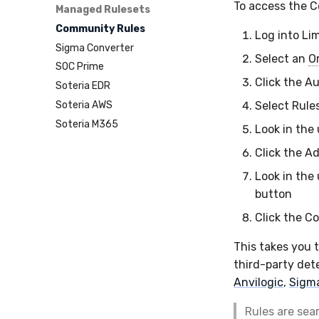
To access the 
Managed Rulesets
Community Rules
Log into Li
Sigma Converter
Select an
O
SOC Prime
Click the A
Soteria EDR
Soteria AWS
Select Rule
Soteria M365
Look in the
Click the A
Look in the
button
Click the C
This takes you 
third-party dete
Anvilogic
,
Sigm
Rules are sea