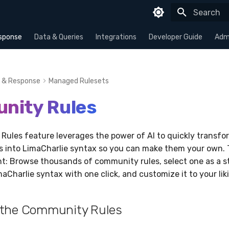
Type to sta
sponse
Data & Queries
Integrations
Developer Guide
Admi
 & Response
Managed Rulesets
nity Rules
ules feature leverages the power of AI to quickly transfor
es into LimaCharlie syntax so you can make them your own. 
ent: Browse thousands of community rules, select one as a st
maCharlie syntax with one click, and customize it to your lik
 the Community Rules