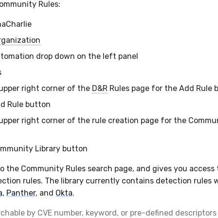
Community Rules:
maCharlie
rganization
utomation drop down on the left panel
s
 upper right corner of the
D&R
Rules page for the Add Rule 
dd Rule button
 upper right corner of the rule creation page for the Commun
ommunity Library button
to the Community Rules search page, and gives you access
ction rules. The library currently contains detection rules 
a
,
Panther
, and
Okta
.
rchable by CVE number, keyword, or pre-defined descriptors 