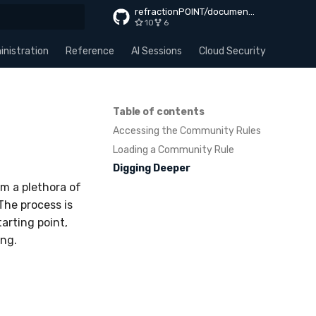
refractionPOINT/documentation
10
6
rt searching
nistration
Reference
AI Sessions
Cloud Security
Apps
Table of contents
Accessing the Community Rules
Loading a Community Rule
Digging Deeper
m a plethora of
The process is
arting point,
ing.