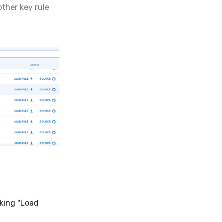
ther key rule
cking "Load