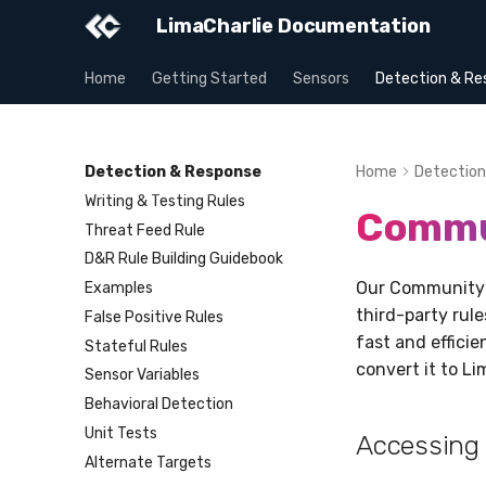
LimaCharlie Documentation
Home
Getting Started
Sensors
Detection & Re
Detection & Response
Home
Detection
Writing & Testing Rules
Commu
Threat Feed Rule
D&R Rule Building Guidebook
Our Community R
Examples
third-party rul
False Positive Rules
fast and effici
Stateful Rules
convert it to Li
Sensor Variables
Behavioral Detection
Unit Tests
Accessing
Alternate Targets