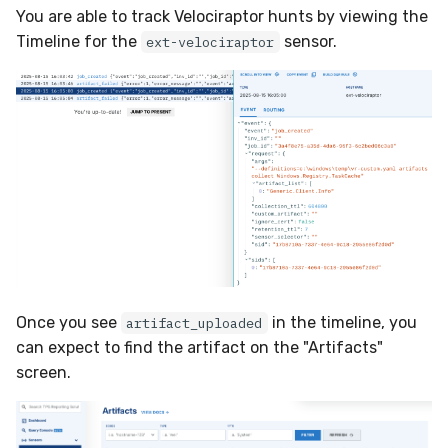
You are able to track Velociraptor hunts by viewing the
Timeline for the
sensor.
ext-velociraptor
Once you see
in the timeline, you
artifact_uploaded
can expect to find the artifact on the "Artifacts"
screen.