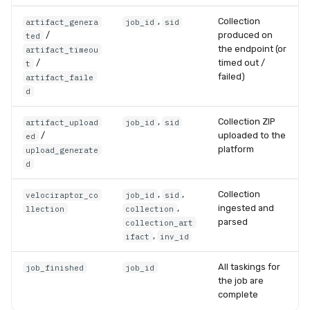
,
Collection
artifact_genera
job_id
sid
/
produced on
ted
the endpoint (or
artifact_timeou
/
timed out /
t
failed)
artifact_faile
d
,
Collection ZIP
artifact_upload
job_id
sid
/
uploaded to the
ed
platform
upload_generate
d
,
,
Collection
velociraptor_co
job_id
sid
,
ingested and
llection
collection
parsed
collection_art
,
ifact
inv_id
All taskings for
job_finished
job_id
the job are
complete