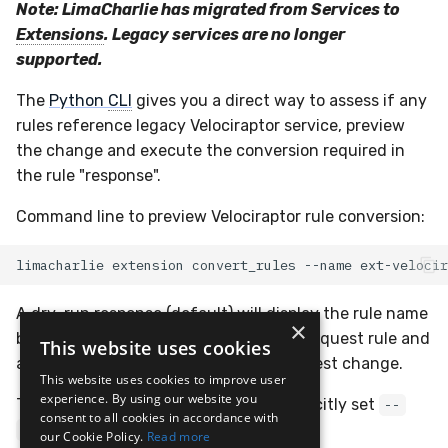
Note: LimaCharlie has migrated from Services to
Extensions
. Legacy services are no longer
supported.
The
Python
CLI
gives you a direct way to assess if any
rules reference legacy Velociraptor service, preview
the change and execute the conversion required in
the rule "response".
Command line to preview Velociraptor rule conversion:
limacharlie
extension
convert_rules
--name
A dry-run response (default) will display the rule name
×
being changed, a JSON of the service request rule and
This website uses cookies
a JSON of the incoming extension request change.
This website uses cookies to improve user
experience. By using our website you
To execute the change in the rule, explicitly set
--
consent to all cookies in accordance with
flag to
dry-run
--no-dry-run
our Cookie Policy.
Read more