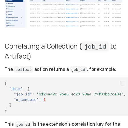
Correlating a Collection (
to
job_id
Artifact)
The
action returns a
, for example:
collect
job_id
{
"data"
:
{
"job_id"
:
"bf24a49c-96e5-4c20-98a4-77f33bb7ce34"
,
"n_sensors"
:
1
}
}
This
is the extension's correlation key for the
job_id