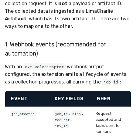
collection request. It is
not
a payload or artifact ID.
The collected data is ingested as a LimaCharlie
Artifact
, which has its own artifact ID. There are two
ways to map one to the other.
1. Webhook events (recommended for
automation)
With an
webhook output
ext-velociraptor
configured, the extension emits a lifecycle of events
as a collection progresses, all carrying the
:
job_id
EVENT
KEY FIELDS
WHEN
,
,
Request
job_created
job_id
sids
,
accepted and
request
tasks sent to
inv_id
sensors