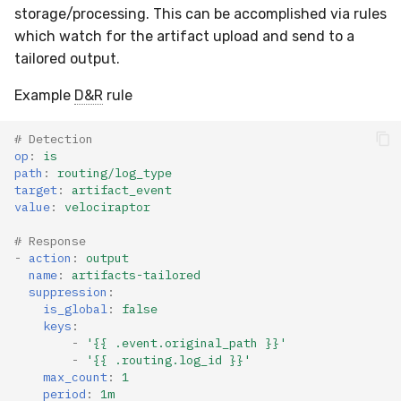
storage/processing. This can be accomplished via rules
which watch for the artifact upload and send to a
tailored output.
Example
D&R
rule
# Detection
op
:
is
path
:
routing/log_type
target
:
artifact_event
value
:
velociraptor
# Response
-
action
:
output
name
:
artifacts-tailored
suppression
:
is_global
:
false
keys
:
-
'{{
.event.original_path
}}'
-
'{{
.routing.log_id
}}'
max_count
:
1
period
:
1m