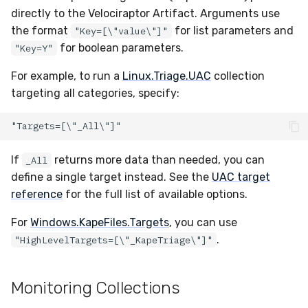
directly to the Velociraptor Artifact. Arguments use
the format
for list parameters and
"Key=[\"value\"]"
for boolean parameters.
"Key=Y"
For example, to run a
Linux.Triage.UAC
collection
targeting all categories, specify:
If
returns more data than needed, you can
_All
define a single target instead. See the
UAC target
reference
for the full list of available options.
For
Windows.KapeFiles.Targets
, you can use
.
"HighLevelTargets=[\"_KapeTriage\"]"
Monitoring Collections