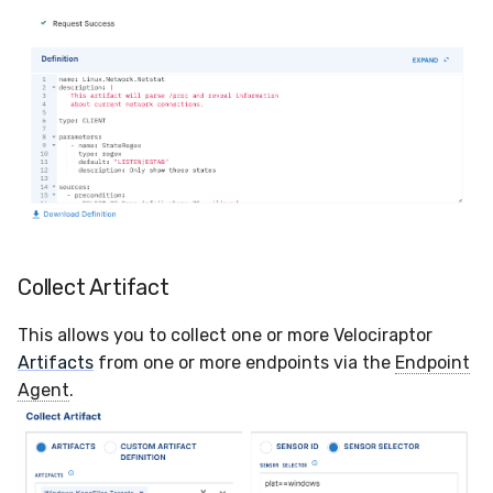
Compliance
Vulnerability Reporting
Latency
YARA Manager
FAQ
Collect Artifact
This allows you to collect one or more Velociraptor
Artifacts
from one or more endpoints via the
Endpoint
Agent
.