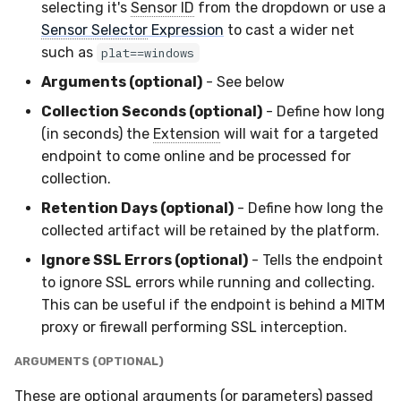
selecting it's
Sensor ID
from the dropdown or use a
Sensor Selector
Expression
to cast a wider net
such as
plat==windows
Arguments (optional)
- See below
Collection Seconds (optional)
- Define how long
(in seconds) the
Extension
will wait for a targeted
endpoint to come online and be processed for
collection.
Retention Days (optional)
- Define how long the
collected artifact will be retained by the platform.
Ignore SSL Errors (optional)
- Tells the endpoint
to ignore SSL errors while running and collecting.
This can be useful if the endpoint is behind a MITM
proxy or firewall performing SSL interception.
ARGUMENTS (OPTIONAL)
These are optional arguments (or parameters) passed