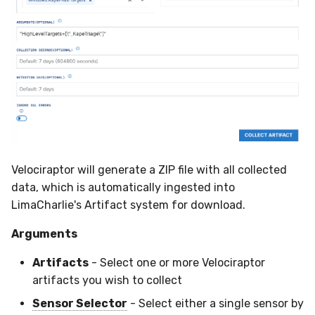
Velociraptor will generate a ZIP file with all collected
data, which is automatically ingested into
LimaCharlie's Artifact system for download.
Arguments
Artifacts
- Select one or more Velociraptor
artifacts you wish to collect
Sensor Selector
- Select either a single sensor by