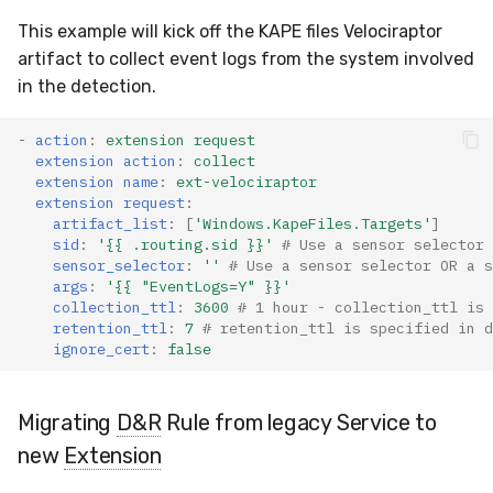
This example will kick off the KAPE files Velociraptor
artifact to collect event logs from the system involved
in the detection.
-
action
:
extension request
extension action
:
collect
extension name
:
ext-velociraptor
extension request
:
artifact_list
:
[
'Windows.KapeFiles.Targets'
]
sid
:
'{{
.routing.sid
}}'
# Use a sensor selector 
sensor_selector
:
''
# Use a sensor selector OR a s
args
:
'{{
"EventLogs=Y"
}}'
collection_ttl
:
3600
# 1 hour - collection_ttl is 
retention_ttl
:
7
# retention_ttl is specified in d
ignore_cert
:
false
Migrating
D&R
Rule from legacy Service to
new
Extension