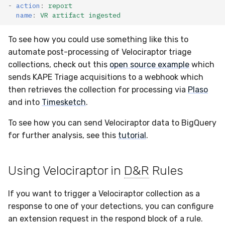
-
action
:
report
name
:
VR artifact ingested
To see how you could use something like this to
automate post-processing of Velociraptor triage
collections, check out this
open source example
which
sends KAPE Triage acquisitions to a webhook which
then retrieves the collection for processing via
Plaso
and into
Timesketch
.
To see how you can send Velociraptor data to BigQuery
for further analysis, see this
tutorial
.
Using Velociraptor in
D&R
Rules
If you want to trigger a Velociraptor collection as a
response to one of your detections, you can configure
an extension request in the respond block of a rule.