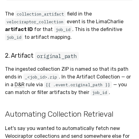
The
field in the
collection_artifact
event is the LimaCharlie
velociraptor_collection
artifact ID
for that
. This is the definitive
job_id
to artifact mapping.
job_id
2. Artifact
original_path
The ingested collection ZIP is named so that its path
ends in
. In the Artifact Collection — or
_<job_id>.zip
in a
D&R
rule via
— you
{{ .event.original_path }}
can match or filter artifacts by their
.
job_id
Automating Collection Retrieval
Let's say you wanted to automatically fetch new
Velociraptor collections and send somewhere else for