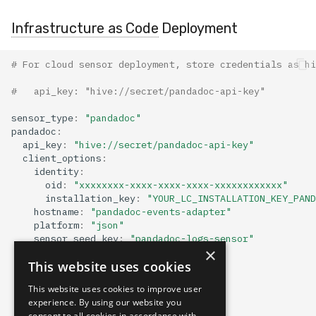
Infrastructure as Code
Deployment
# For cloud sensor deployment, store credentials as hi
#   api_key: "hive://secret/pandadoc-api-key"
sensor_type
:
"pandadoc"
pandadoc
:
api_key
:
"hive://secret/pandadoc-api-key"
client_options
:
identity
:
oid
:
"xxxxxxxx-xxxx-xxxx-xxxx-xxxxxxxxxxxx"
installation_key
:
"YOUR_LC_INSTALLATION_KEY_PAND
hostname
:
"pandadoc-events-adapter"
platform
:
"json"
sensor_seed_key
:
"pandadoc-logs-sensor"
×
mapping
:
This website uses cookies
sensor_hostname_path
:
"ip"
event_type_path
:
"method"
This website uses cookies to improve user
event_time_path
:
"request_time"
experience. By using our website you
indexing
:
[]
consent to all cookies in accordance with