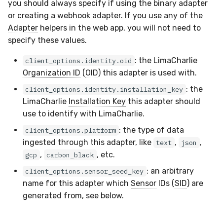
Docker
Sensor Variables
Events
Grant Program
Runner Environment
Destinations —
you should always specify if using the binary adapter
s
Messaging
ThreatLocker
IMAP
Viberails Deployment
Event Schemas
CAASM
VirusTotal
Invoices
Auth0
or creating a webhook adapter. If you use any of the
e
Containers
(MSSP)
Behavioral Detection
Tutorials
Rich Cards & Slash
Adapter
helpers in the web app, you will not need to
Commands
Destinations — HTTP
Sensor Selectors
Custom Posture Rules
Sensor Removal
Cloudflare
specify these values.
a
VDI Templates
Unit Tests
: the LimaCharlie
r
client_options.identity.oid
AI Skills
Story Tags
Configuration Reference
GitHub
Organization ID
(
OID
) this adapter is used with.
Payloads
Alternate Targets
c
AI Memory
ID Schema
Command Line Interface
OpenAI
: the
client_options.identity.installation_key
h
Versioning & Upgrades
Managed Rulesets
LimaCharlie
Installation Key
this adapter should
SOPs
Permissions
API Reference
Anthropic
use to identify with LimaCharlie.
i
Service Upgrades
: the type of data
client_options.platform
n
Organization Notes
Cloud Security API & IaC
Automation & IaC
LimaCharlie
ingested through this adapter, like
,
,
text
json
Uninstallation
g
,
, etc.
gcp
carbon_black
Command Line Interface
Error Codes
: an arbitrary
client_options.sensor_seed_key
Hostname Resolution
name for this adapter which
Sensor
IDs (
SID
) are
Alternative Providers
Auth Resource Locator
generated from, see below.
Sleeper Mode
API Reference
YARA Modules