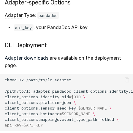
Adapter
-specific Options
Compliance
Latency
Adapter
Type:
pandadoc
FAQ
: your PandaDoc API key
api_key
CLI
Deployment
Adapter
downloads
are available on the deployment
page.
chmod
+x
/path/to/lc_adapter
pandadoc
client_options.identity.i
client_options.identity.oid
=
$OID
\
client_options.platform
=
json
\
client_options.sensor_seed_key
=
$SENSOR_NAME
\
client_options.hostname
=
$SENSOR_NAME
\
client_options.mappings.event_type_path
=
method
\
api_key
=
$API_KEY