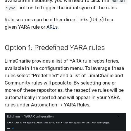
available immediately, you will need to click the
Manual
Sensor Variables
Events
Destinations —
Grant Program
Runner Environment
Docker
s
button to trigger the initial sync of the rules.
Sync
Messaging
Enterprise Deployment
PagerDuty
Okta
VirusTotal
Event Schemas
CAASM
Collaboration
Viberails Deployment
Google Pub/Sub
Invoices
Auth0
e
Behavioral Detection
Tutorials
Rich Cards & Slash
Containers
(MSSP)
Rule sources can be either direct links (URLs) to a
Destinations — HTTP
Commands
Adapters
Plaso
SDM
Sensor Selectors
Custom Posture Rules
Infrastructure
Sensor Removal
Cloudflare
a
given YARA rule or
ARLs
.
Unit Tests
VDI Templates
r
AI Skills
Troubleshooting
Renigma
Sublime
Story Tags
Configuration Reference
Generic
GitHub
Alternate Targets
Payloads
Option 1: Predefined YARA rules
c
AI Memory
Tutorials
SecureAnnex
Tailscale
ID Schema
Command Line Interface
Other
OpenAI
h
Managed Rulesets
Versioning & Upgrades
LimaCharlie provides a list of YARA rule repositories,
SOPs
SentinelOne
Vultr
Permissions
API Reference
Examples
Anthropic
i
available in the configuration menu. To leverage these
Service Upgrades
rules select "Predefined" and a list of LimaCharlie and
n
Organization Notes
ServiceNow
Cloud Security API & IaC
Automation & IaC
Tutorials
LimaCharlie
Community rules will populate. By selecting one or
Uninstallation
g
more of these repositories, the respective rules will be
Command Line Interface
Strelka
Error Codes
automatically imported and will appear in your YARA
Hostname Resolution
rules under Automation → YARA Rules.
Alternative Providers
ThreatLocker
Auth Resource Locator
Sleeper Mode
API Reference
Twilio
YARA Modules