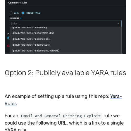
Compliance
Velociraptor
Latency
YARA
FAQ
Zeek
Option 2: Publicly available YARA rules
An example of setting up a rule using this repo:
Yara-
Rules
For an
rule we
Email and General Phishing Exploit
could use the following URL, which is a link to a single
YARA rule.