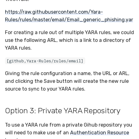
https://raw.githubusercontent.com/Yara-
Rules/rules/master/email/Email_generic_phishing.yar
For creating a rule out of multiple YARA rules, we could
use the following ARL, which is a link to a directory of
YARA rules.
[github,Yara-Rules/rules/email]
Giving the rule configuration a name, the URL or ARL,
and clicking the Save button will create the new rule
source to sync to your YARA rules.
Option 3: Private YARA Repository
To use a YARA rule from a private Gihub repository you
will need to make use of an
Authentication Resource