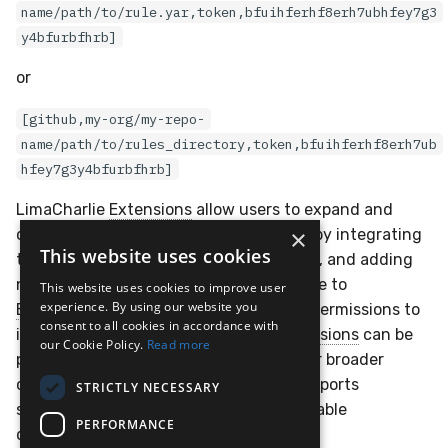
name/path/to/rule.yar,token,bfuihferhf8erh7ubhfey7g3
y4bfurbfhrb]
or
[github,my-org/my-repo-
name/path/to/rules_directory,token,bfuihferhf8erh7ub
hfey7g3y4bfurbfhrb]
LimaCharlie
Extensions
allow users to expand and
×
customize their security environments by integrating
This website uses cookies
third-party tools, automating workflows, and adding
new capabilities. Organizations subscribe to
This website uses cookies to improve user
experience. By using our website you
Extensions
, which are granted specific permissions to
consent to all cookies in accordance with
interact with their infrastructure.
Extensions
can be
our Cookie Policy.
Read more
private or public, enabling tailored use or broader
community sharing. This framework supports
STRICTLY NECESSARY
scalability, flexibility, and secure, repeatable
PERFORMANCE
deployments.