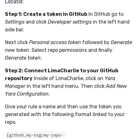
Locator
.
Step 1: Create a token in GitHub
In GitHub go to
Settings
and click
Developer settings
in the left hand
side bar.
Next click
Personal access token
followed by
Generate
new token
. Select repo permissions and finally
Generate token
.
Step 2: Connect LimaCharlie to your GitHub
repository
Inside of LimaCharlie, click on
Yara
Manager
in the left hand menu. Then click
Add New
Yara Configuration
.
Give your rule a name and then use the token you
generated with the following format linked to your
repo.
[github,my-org/my-repo-