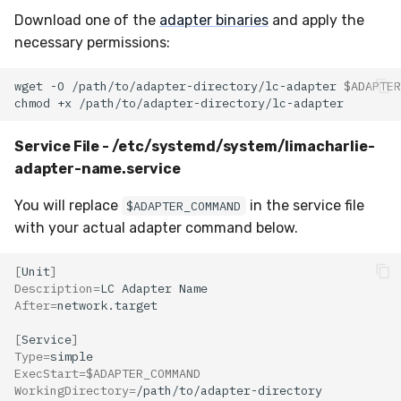
Download one of the
adapter binaries
and apply the
necessary permissions:
wget
-O
/path/to/adapter-directory/lc-adapter
$ADAPTER
chmod
+x
Service File - /etc/systemd/system/limacharlie-
adapter-name.service
You will replace
in the service file
$ADAPTER_COMMAND
with your actual adapter command below.
[
Unit
]
Description
=
LC
Adapter
After
=
[
Service
]
Type
=
ExecStart
=
$ADAPTER_COMMAND
WorkingDirectory
=