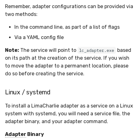
Remember, adapter configurations can be provided via
Compliance
Latency
two methods:
FAQ
In the command line, as part of a list of flags
Via a YAML config file
Note:
The service will point to
based
lc_adapter.exe
on its path at the creation of the service. If you wish
to move the adapter to a permanent location, please
do so before creating the service.
Linux / systemd
To install a LimaCharlie adapter as a service on a Linux
system with systemd, you will need a service file, the
adapter binary, and your adapter command.
Adapter
Binary