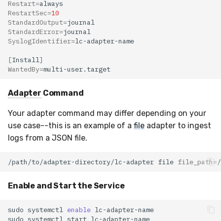
Restart
=
RestartSec
=
10
StandardOutput
=
StandardError
=
SyslogIdentifier
=
[
Install
]
WantedBy
=
Adapter
Command
Your adapter command may differ depending on your
use case--this is an example of a
file
adapter to ingest
logs from a JSON file.
/path/to/adapter-directory/lc-adapter
file
file_path
=
/
Enable and Start the Service
sudo
systemctl
enable
sudo
systemctl
start