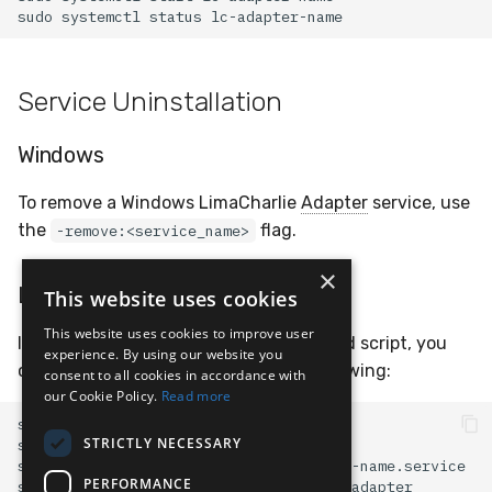
sudo
systemctl
status
Service Uninstallation
Windows
To remove a Windows LimaCharlie
Adapter
service, use
the
flag.
-remove:<service_name>
×
Linux
This website uses cookies
This website uses cookies to improve user
If your service is running with a systemd script, you
experience. By using our website you
can disable and remove it with the following:
consent to all cookies in accordance with
our Cookie Policy.
Read more
sudo
systemctl
stop
STRICTLY NECESSARY
sudo
systemctl
disable
sudo
rm
PERFORMANCE
sudo
rm