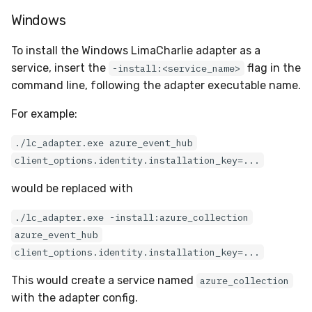
Docker
Sensor Variables
Events
Grant Program
Runner Environment
Destinations —
s
Windows
Messaging
ThreatLocker
ServiceNow
IMAP
Viberails Deployment
Event Schemas
CAASM
VirusTotal
Invoices
Auth0
e
Containers
(MSSP)
Behavioral Detection
Tutorials
Rich Cards & Slash
To install the Windows LimaCharlie adapter as a
Commands
Destinations — HTTP
PandaDoc
Sensor Selectors
Custom Posture Rules
Sensor Removal
Cloudflare
a
service, insert the
flag in the
-install:<service_name>
VDI Templates
Unit Tests
command line, following the adapter executable name.
r
AI Skills
Mimecast
Story Tags
Configuration Reference
GitHub
Payloads
Alternate Targets
c
For example:
AI Memory
ID Schema
Command Line Interface
OpenAI
h
Versioning & Upgrades
Managed Rulesets
./lc_adapter.exe azure_event_hub
SOPs
Permissions
API Reference
Anthropic
client_options.identity.installation_key=...
i
Service Upgrades
n
would be replaced with
Organization Notes
Cloud Security API & IaC
Automation & IaC
LimaCharlie
Uninstallation
g
./lc_adapter.exe -install:azure_collection
Command Line Interface
Error Codes
azure_event_hub
Hostname Resolution
client_options.identity.installation_key=...
Alternative Providers
Auth Resource Locator
Sleeper Mode
This would create a service named
azure_collection
API Reference
YARA Modules
with the adapter config.