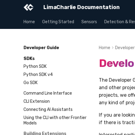
LimaCharlie Documentation
Home
Getting Started
Sensors
Detection & Re
Developer Guide
Home
Developer
SDKs
Develo
Python SDK
Python SDK v4
The Developer G
Go SDK
and other projec
Command Line Interface
projects, we of
CLI Extension
any kind of pro
Connecting AI Assistants
If you are look
Using the CLI with other Frontier
if there is trac
Models
Building Extensions
Interested part