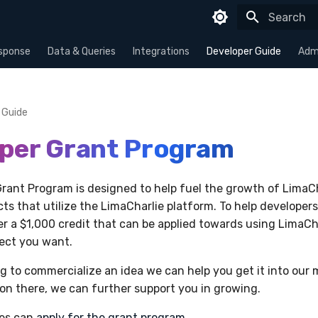
Type to sta
sponse
Data & Queries
Integrations
Developer Guide
Admi
 Guide
per Grant Program
rant Program is designed to help fuel the growth of LimaC
ts that utilize the LimaCharlie platform. To help developers
fer a $1,000 credit that can be applied towards using LimaCh
ject you want.
ing to commercialize an idea we can help you get it into our
tion there, we can further support you in growing.
ies can
apply for the grant program
.