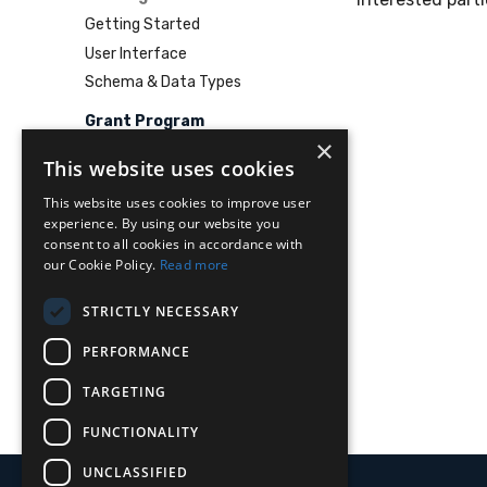
Getting Started
User Interface
Schema & Data Types
Grant Program
×
This website uses cookies
This website uses cookies to improve user
experience. By using our website you
consent to all cookies in accordance with
our Cookie Policy.
Read more
STRICTLY NECESSARY
PERFORMANCE
TARGETING
FUNCTIONALITY
UNCLASSIFIED