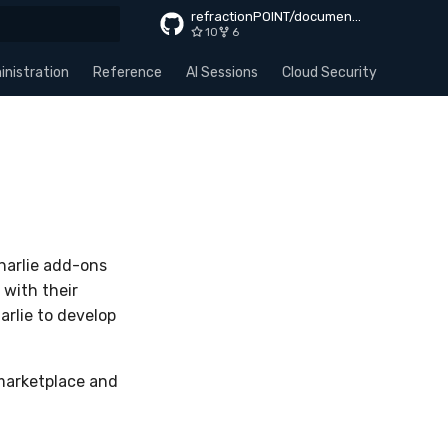
refractionPOINT/documentation
10
6
rt searching
nistration
Reference
AI Sessions
Cloud Security
Apps
harlie add-ons
 with their
arlie to develop
 marketplace and