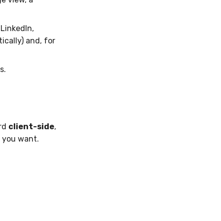
LinkedIn,
ically) and, for
s.
ard
client-side
,
 you want.