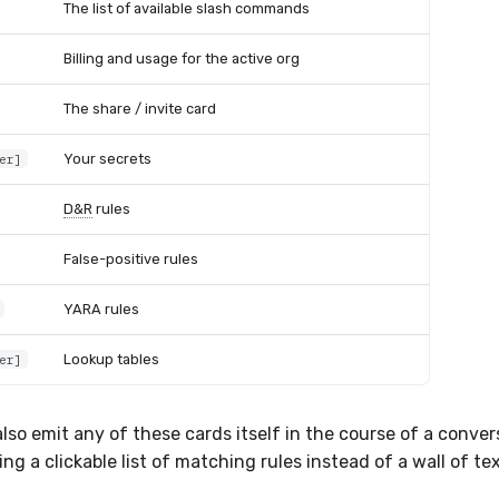
The list of available slash commands
Billing and usage for the active org
The share / invite card
Your secrets
er]
D&R
rules
False-positive rules
YARA rules
Lookup tables
er]
lso emit any of these cards itself in the course of a conver
ng a clickable list of matching rules instead of a wall of tex