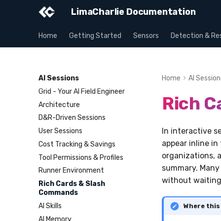
LimaCharlie Documentation
Home
Getting Started
Sensors
Detection & Re
AI Sessions
Home
AI Session
Grid - Your AI Field Engineer
Rich C
Architecture
D&R-Driven Sessions
In interactive 
User Sessions
appear inline in
Cost Tracking & Savings
organizations, a
Tool Permissions & Profiles
summary. Many 
Runner Environment
without waiting
Rich Cards & Slash
Commands
AI Skills
Where this
AI Memory