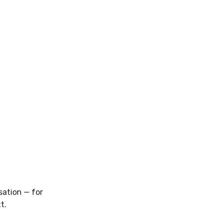
sation — for
t.