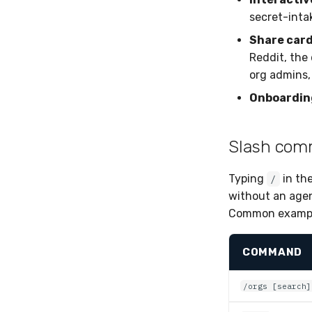
secret-inta
Share car
Reddit, the 
org admins,
Onboardin
Slash co
Typing
in th
/
without an age
Common exampl
COMMAND
/orgs [search]