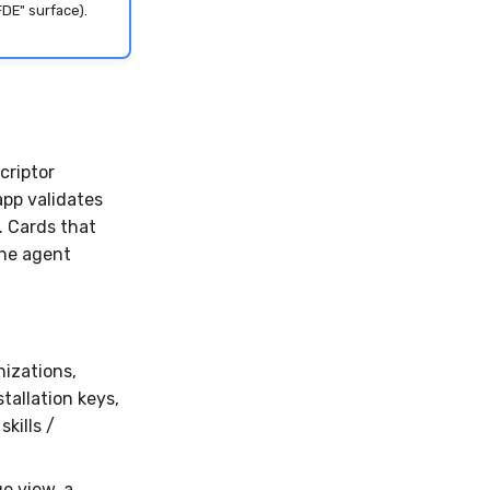
FDE" surface).
criptor
app validates
 Cards that
the agent
nizations,
stallation keys,
skills /
e view, a