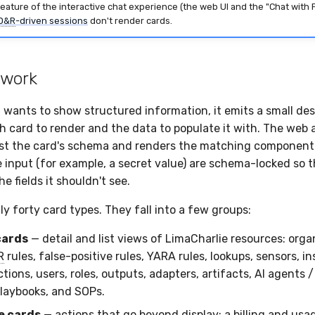
feature of the interactive chat experience (the web UI and the "Chat with 
D&R
-driven sessions
don't render cards.
 work
wants to show structured information, it emits a small des
h card to render and the data to populate it with. The web 
st the card's schema and renders the matching component.
ve input (for example, a secret value) are schema-locked so 
he fields it shouldn't see.
y forty card types. They fall into a few groups:
cards
— detail and list views of LimaCharlie resources: orga
R
rules, false-positive rules, YARA rules, lookups, sensors, in
tions, users, roles, outputs, adapters, artifacts, AI agents / 
laybooks, and SOPs.
e cards
— actions that go beyond display: a billing and usag