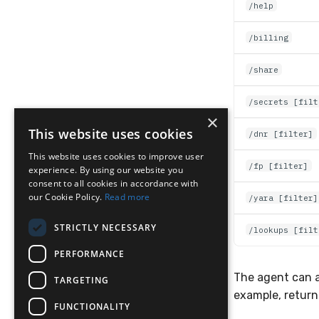
/help
/billing
/share
/secrets [filt
×
This website uses cookies
/dnr [filter]
This website uses cookies to improve user
/fp [filter]
experience. By using our website you
consent to all cookies in accordance with
our Cookie Policy.
Read more
/yara [filter]
STRICTLY NECESSARY
/lookups [filt
PERFORMANCE
The agent can a
TARGETING
example, returni
FUNCTIONALITY