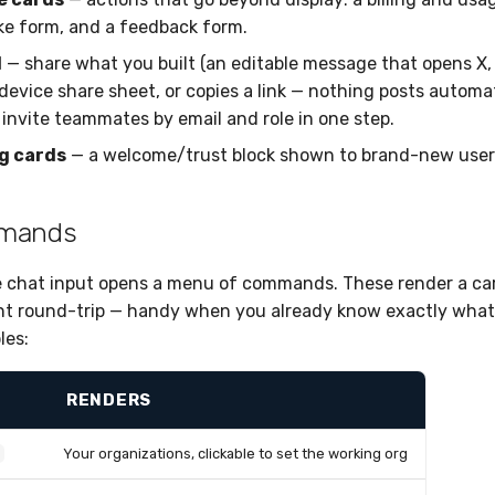
ke form, and a feedback form.
d
— share what you built (an editable message that opens X, 
device share sheet, or copies a link — nothing posts automat
 invite teammates by email and role in one step.
g cards
— a welcome/trust block shown to brand-new user
mmands
e chat input opens a menu of commands. These render a c
nt round-trip — handy when you already know exactly what
es:
RENDERS
Your organizations, clickable to set the working org