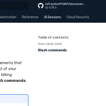
refractionPOINT/documentation
10
6
rt searching
nistration
Reference
AI Sessions
Cloud Security
Apps
Table of contents
How cards work
Slash commands
lements that
st of your
 billing
sh commands
,