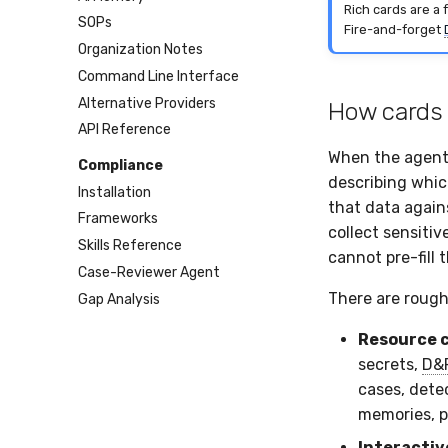
Rich cards are a 
SOPs
Fire-and-forget
Organization Notes
Command Line Interface
Alternative Providers
How cards
API Reference
When the agent 
Compliance
describing whic
Installation
that data again
Frameworks
collect sensiti
Skills Reference
cannot pre-fill t
Case-Reviewer Agent
There are roughl
Gap Analysis
Resource 
secrets,
D&
cases, detec
memories, p
Interactiv