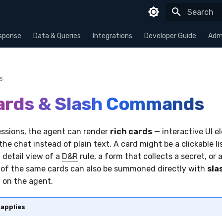
Type to sta
sponse
Data & Queries
Integrations
Developer Guide
Admi
s
ards & Slash Commands
sessions, the agent can render
rich cards
— interactive UI e
 the chat instead of plain text. A card might be a clickable li
 detail view of a
D&R
rule, a form that collects a secret, or a
of the same cards can also be summoned directly with
sla
 on the agent.
 applies