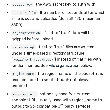
Sensor Variables
Events
Grant Program
Runner Environment
Docker
s
: the
AWS
secret key to auth with.
secret_key
Enterprise Deployment
Google Pub/Sub
VirusTotal
Event Schemas
CAASM
Collaboration
Viberails Deployment
Git Sync
PagerDuty
Okta
Invoices
Auth0
: the number of seconds after which
e
sec_per_file
Behavioral Detection
Tutorials
Rich Cards & Slash
Containers
(MSSP)
a file is cut and uploaded (default 120, maximum
Commands
Adapters
Sensor Selectors
Custom Posture Rules
Infrastructure
Infrastructure
Plaso
SDM
Sensor Removal
Cloudflare
a
3600).
Unit Tests
VDI Templates
r
AI Skills
Troubleshooting
Story Tags
Configuration Reference
Generic
Integrity
Renigma
Sublime
GitHub
: if set to "true", data will be
is_compression
Alternate Targets
Payloads
gzipped before upload.
c
AI Memory
Tutorials
ID Schema
Command Line Interface
Other
Lookup Manager
SecureAnnex
Tailscale
OpenAI
: if set to "true", files are written
is_indexing
h
Managed Rulesets
Versioning & Upgrades
under a time-based directory structure
SOPs
Permissions
API Reference
Examples
Payload Manager
SentinelOne
Vultr
Anthropic
i
(
) instead of flat files with
year/month/day/hour/
Service Upgrades
random names. See
File organization
below.
n
Organization Notes
Cloud Security API & IaC
Automation & IaC
Tutorials
Playbook (LABS)
ServiceNow
LimaCharlie
: the region name of the bucket, it is
Uninstallation
region_name
g
Command Line Interface
Error Codes
recommended to set it, though not always
Reliable Tasking
Strelka
Hostname Resolution
required.
Alternative Providers
Auth Resource Locator
Sensor Cull
ThreatLocker
: optionally specify a custom
endpoint_url
Sleeper Mode
endpoint URL, usually used with region_name to
API Reference
YARA Modules
Usage Alerts
Twilio
rd
output to S3-compatible 3
party services.