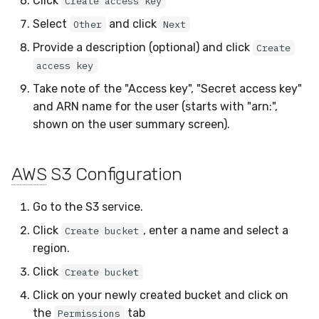
Click
Create access key
Select
and click
Other
Next
Provide a description (optional) and click
Create
access key
Take note of the "Access key", "Secret access key"
and ARN name for the user (starts with "arn:",
shown on the user summary screen).
AWS
S3 Configuration
Go to the S3 service.
Click
, enter a name and select a
Create bucket
region.
Click
Create bucket
Click on your newly created bucket and click on
the
tab
Permissions