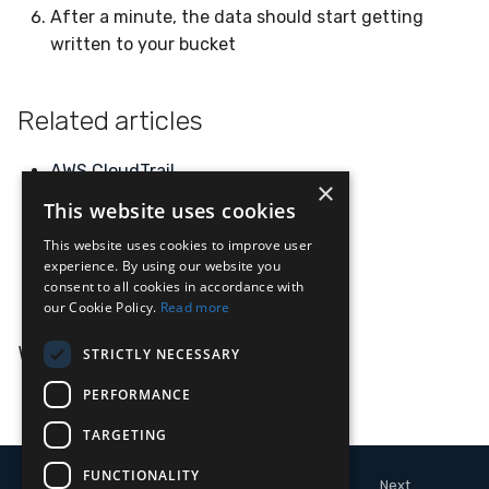
After a minute, the data should start getting
written to your bucket
Related articles
AWS
CloudTrail
×
S3
This website uses cookies
AWS
This website uses cookies to improve user
experience. By using our website you
AWS
GuardDuty
consent to all cookies in accordance with
our Cookie Policy.
Read more
What's Next
STRICTLY NECESSARY
PERFORMANCE
Apache Kafka
TARGETING
FUNCTIONALITY
Next