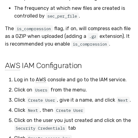
The frequency at which new files are created is
controlled by
.
sec_per_file
The
flag, if on, will compress each file
is_compression
as a GZIP when uploaded (adding a
extension). It
.gz
is recommended you enable
.
is_compression
AWS
IAM Configuration
Log in to
AWS
console and go to the IAM service.
Click on
from the menu.
Users
Click
, give it a name, and click
.
Create User
Next
Click
, then
Next
Create User
Click on the user you just created and click on the
tab
Security Credentials