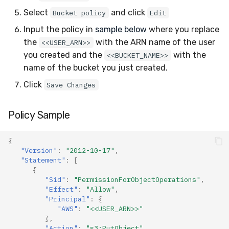
Select
and click
Bucket policy
Edit
Input the policy in
sample below
where you replace
the
with the ARN name of the user
<<USER_ARN>>
you created and the
with the
<<BUCKET_NAME>>
name of the bucket you just created.
Click
Save Changes
Policy Sample
{
"Version"
:
"2012-10-17"
,
"Statement"
:
[
{
"Sid"
:
"PermissionForObjectOperations"
,
"Effect"
:
"Allow"
,
"Principal"
:
{
"AWS"
:
"<<USER_ARN>>"
},
"Action"
:
"s3:PutObject"
,