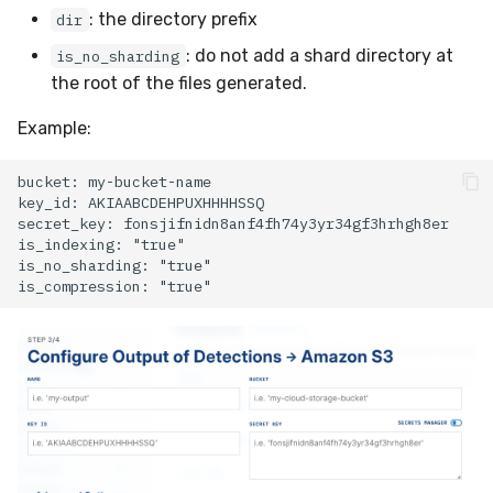
: the directory prefix
dir
Compliance
Latency
Vulnerability Reporting
Velociraptor
: do not add a shard directory at
is_no_sharding
FAQ
YARA Manager
YARA
the root of the files generated.
Example:
Zeek