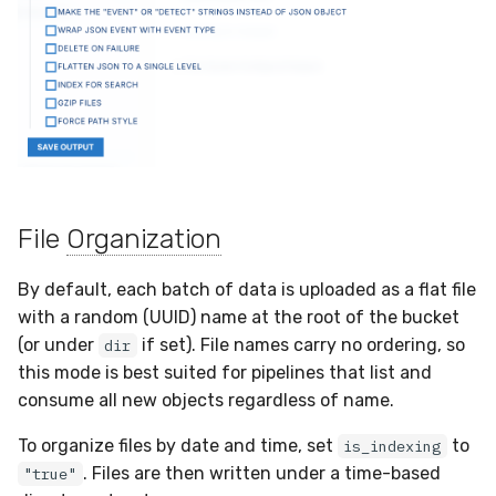
File
Organization
By default, each batch of data is uploaded as a flat file
with a random (UUID) name at the root of the bucket
(or under
if set). File names carry no ordering, so
dir
this mode is best suited for pipelines that list and
consume all new objects regardless of name.
To organize files by date and time, set
to
is_indexing
. Files are then written under a time-based
"true"