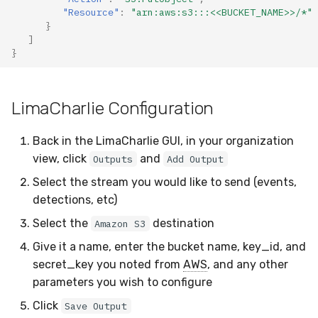
"Resource"
:
"arn:aws:s3:::<<BUCKET_NAME>>/*"
}
]
}
LimaCharlie Configuration
Back in the LimaCharlie GUI, in your organization
view, click
and
Outputs
Add Output
Select the stream you would like to send (events,
detections, etc)
Select the
destination
Amazon S3
Give it a name, enter the bucket name, key_id, and
secret_key you noted from
AWS
, and any other
parameters you wish to configure
Click
Save Output