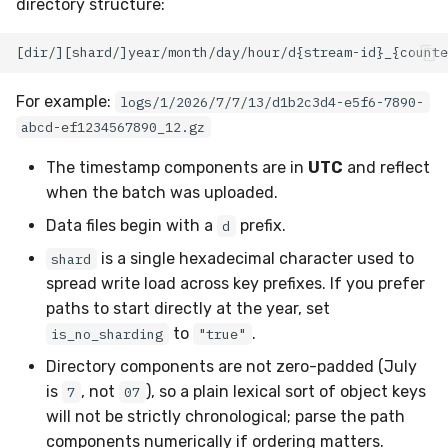
directory structure:
For example:
logs/1/2026/7/7/13/d1b2c3d4-e5f6-7890-
abcd-ef1234567890_12.gz
The timestamp components are in
UTC
and reflect
when the batch was uploaded.
Data files begin with a
prefix.
d
is a single hexadecimal character used to
shard
spread write load across key prefixes. If you prefer
paths to start directly at the year, set
to
.
is_no_sharding
"true"
Directory components are not zero-padded (July
is
, not
), so a plain lexical sort of object keys
7
07
will not be strictly chronological; parse the path
components numerically if ordering matters.