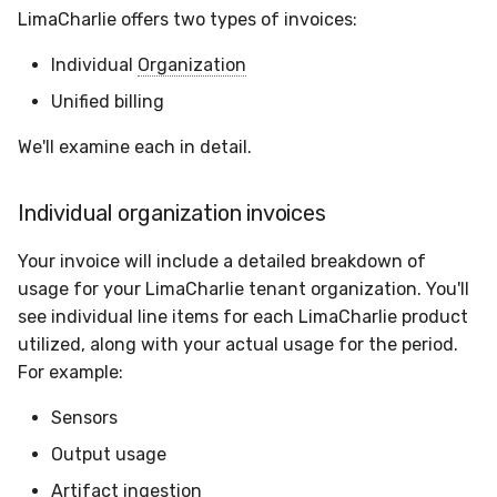
Sensor Variables
Events
Grant Program
Runner Environment
Docker
Destinations —
s
LimaCharlie offers two types of invoices:
Messaging
Enterprise Deployment
CAASM
Collaboration
Viberails Deployment
VirusTotal
Auth0
e
Behavioral Detection
Tutorials
Rich Cards & Slash
Containers
(MSSP)
Individual
Organization
Commands
Destinations — HTTP
Adapters
Custom Posture Rules
Infrastructure
Cloudflare
a
Unified billing
Unit Tests
VDI Templates
r
AI Skills
Troubleshooting
Configuration Reference
Generic
GitHub
We'll examine each in detail.
Alternate Targets
Payloads
c
AI Memory
Tutorials
Command Line Interface
Other
OpenAI
Individual organization invoices
h
Managed Rulesets
Versioning & Upgrades
SOPs
API Reference
Examples
Anthropic
i
Your invoice will include a detailed breakdown of
Service Upgrades
usage for your LimaCharlie tenant organization. You'll
n
Organization Notes
Automation & IaC
Tutorials
LimaCharlie
see individual line items for each LimaCharlie product
Uninstallation
g
utilized, along with your actual usage for the period.
Command Line Interface
For example:
Hostname Resolution
Alternative Providers
Sensors
Sleeper Mode
Output usage
API Reference
Artifact ingestion