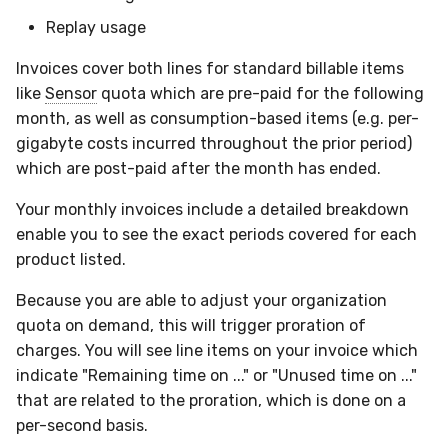
Compliance
Replay usage
Invoices cover both lines for standard billable items
like
Sensor
quota which are pre-paid for the following
month, as well as consumption-based items (e.g. per-
gigabyte costs incurred throughout the prior period)
which are post-paid after the month has ended.
Your monthly invoices include a detailed breakdown
enable you to see the exact periods covered for each
product listed.
Because you are able to adjust your organization
quota on demand, this will trigger proration of
charges. You will see line items on your invoice which
indicate "Remaining time on ..." or "Unused time on ..."
that are related to the proration, which is done on a
per-second basis.