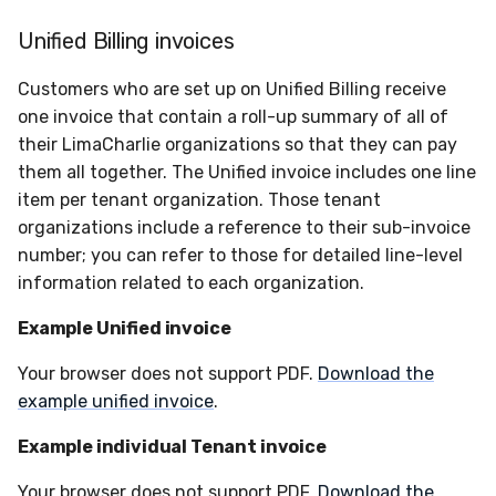
Unified Billing invoices
Customers who are set up on Unified Billing receive
one invoice that contain a roll-up summary of all of
their LimaCharlie organizations so that they can pay
them all together. The Unified invoice includes one line
item per tenant organization. Those tenant
organizations include a reference to their sub-invoice
number; you can refer to those for detailed line-level
information related to each organization.
Example Unified invoice
Your browser does not support PDF.
Download the
example unified invoice
.
Example individual Tenant invoice
Your browser does not support PDF.
Download the