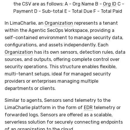
the CSV are as follows: A - Org Name B -
Org ID
C -
Payment D - Sub-total E - Total Due F - Total Paid
In LimaCharlie, an
Organization
represents a tenant
within the Agentic SecOps Workspace, providing a
self-contained environment to manage security data,
configurations, and assets independently. Each
Organization
has its own sensors, detection rules, data
sources, and outputs, offering complete control over
security operations. This structure enables flexible,
multi-tenant setups, ideal for managed security
providers or enterprises managing multiple
departments or clients.
Similar to agents, Sensors send telemetry to the
LimaCharlie platform in the form of
EDR
telemetry or
forwarded logs. Sensors are offered as a scalable,
serverless solution for securely connecting endpoints
of an organization to the cloud.