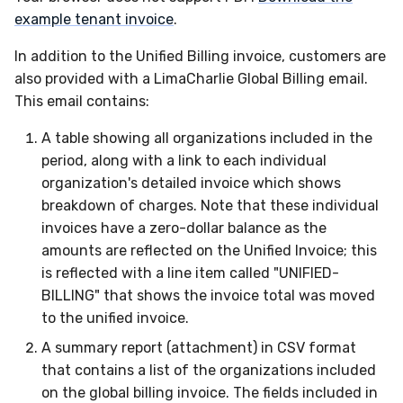
example tenant invoice
.
In addition to the Unified Billing invoice, customers are
also provided with a LimaCharlie Global Billing email.
This email contains:
A table showing all organizations included in the
period, along with a link to each individual
organization's detailed invoice which shows
breakdown of charges. Note that these individual
invoices have a zero-dollar balance as the
amounts are reflected on the Unified Invoice; this
is reflected with a line item called "UNIFIED-
BILLING" that shows the invoice total was moved
to the unified invoice.
A summary report (attachment) in CSV format
that contains a list of the organizations included
on the global billing invoice. The fields included in