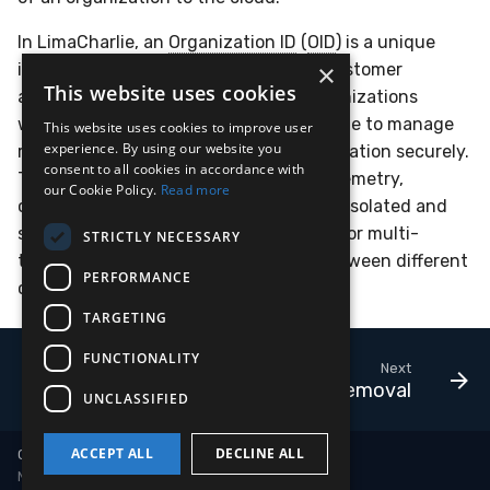
In LimaCharlie, an
Organization ID
(
OID
) is a unique
×
identifier assigned to each tenant or customer
This website uses cookies
account. It distinguishes different organizations
within the platform, enabling LimaCharlie to manage
This website uses cookies to improve user
experience. By using our website you
resources, permissions, and data segregation securely.
consent to all cookies in accordance with
The
Organization ID
ensures that all telemetry,
our Cookie Policy.
Read more
configurations, and operations are kept isolated and
specific to each organization, allowing for multi-
STRICTLY NECESSARY
tenant support and clear separation between different
PERFORMANCE
customer environments.
TARGETING
FUNCTIONALITY
Next
Sensor Removal
UNCLASSIFIED
ACCEPT ALL
DECLINE ALL
Copyright © 2018-2026 LimaCharlie
Made with
Material for MkDocs