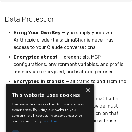
Data Protection
Bring Your Own Key
— you supply your own
Anthropic credentials; LimaCharlie never has
access to your Claude conversations.
Encrypted at rest
— credentials, MCP
configurations, environment variables, and profile
memory are encrypted, and isolated per user.
Encrypted in transit
— all traffic to and from the
×
platform is encrypted.
This website uses cookies
Scoped access
— to act against a LimaCharlie
This website uses cookies to improve user
organization, the credentials you provide must
experience. By using our website you
carry the
permission on that
ai_agent.operate
consent to all cookies in accordance with
org. The agent only ever has the access those
our Cookie Policy.
Read more
credentials grant.