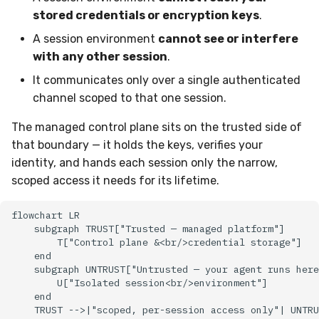
stored credentials or encryption keys
.
A session environment
cannot see or interfere
with any other session
.
It communicates only over a single authenticated
channel scoped to that one session.
The managed control plane sits on the trusted side of
that boundary — it holds the keys, verifies your
identity, and hands each session only the narrow,
scoped access it needs for its lifetime.
flowchart LR

    subgraph TRUST["Trusted — managed platform"]

        T["Control plane &<br/>credential storage"]

    end

    subgraph UNTRUST["Untrusted — your agent runs here
        U["Isolated session<br/>environment"]

    end

    TRUST -->|"scoped, per-session access only"| UNTRU