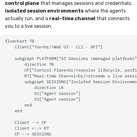
Sensor Variables
Events
Grant Program
Docker
Destinations —
control plane
that manages sessions and credentials,
g
Messaging
Enterprise Deployment
Event Schemas
CAASM
Collaboration
Viberails Deployment
VirusTotal
Invoices
Auth0
isolated session environments
where the agents
s
Behavioral Detection
Tutorials
Containers
(MSSP)
actually run, and a
real-time channel
that connects
Destinations — HTTP
Adapters
Sensor Selectors
Custom Posture Rules
Infrastructure
Sensor Removal
Cloudflare
you to a live session.
e
Unit Tests
VDI Templates
a
Troubleshooting
Story Tags
Configuration Reference
Generic
GitHub
flowchart TB

Alternate Targets
Payloads
    Client["You<br/>Web UI · CLI · API"]

r
Tutorials
ID Schema
Command Line Interface
Other
OpenAI
    subgraph PLATFORM["AI Sessions (managed platform)"
c
Managed Rulesets
Versioning & Upgrades
        direction TB

Permissions
API Reference
Examples
Anthropic
        CP["Control Plane<br/>session lifecycle, profi
h
        RT["Real-time Channel<br/>streams a live sessi
Service Upgrades
        subgraph SESSIONS["Isolated Session Environmen
Cloud Security API & IaC
Automation & IaC
Tutorials
LimaCharlie
            direction LR

Uninstallation
            S1["Agent session"]

            S2["Agent session"]

Error Codes
        end

Hostname Resolution
    end

Auth Resource Locator
Sleeper Mode
    Client --> CP

    Client <--> RT

YARA Modules
    CP --> SESSIONS
