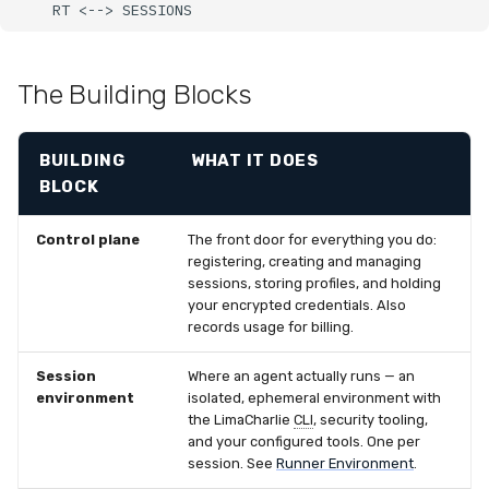
    RT <--> SESSIONS
Latency
FAQ
The Building Blocks
BUILDING
WHAT IT DOES
BLOCK
Control plane
The front door for everything you do:
registering, creating and managing
sessions, storing profiles, and holding
your encrypted credentials. Also
records usage for billing.
Session
Where an agent actually runs — an
environment
isolated, ephemeral environment with
the LimaCharlie
CLI
, security tooling,
and your configured tools. One per
session. See
Runner Environment
.