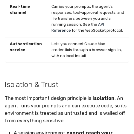
Real-time
Carries your prompts, the agent's
channel
responses, tool-approval requests, and
file transfers between you and a
running session. See the
API
Reference
for the WebSocket protocol.
Authentication
Lets you connect Claude Max
service
credentials through a browser sign-in,
with no local install.
Isolation & Trust
The most important design principle is
isolation
. An
agent runs your prompts and can execute code, so its
environment is treated as untrusted and is walled off
from everything sensitive:
A session environment
cannot reach your