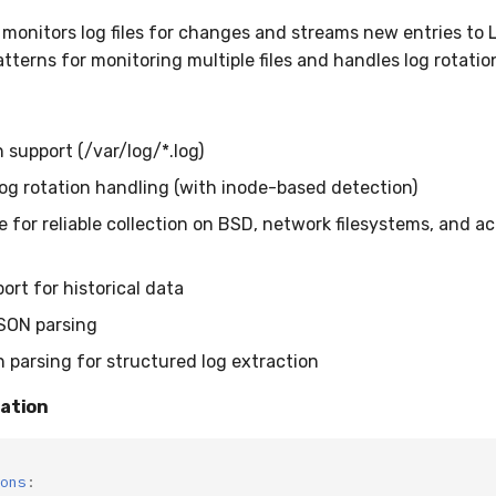
 monitors log files for changes and streams new entries to L
tterns for monitoring multiple files and handles log rotatio
 support (/var/log/*.log)
og rotation handling (with inode-based detection)
 for reliable collection on BSD, network filesystems, and ac
port for historical data
JSON parsing
n parsing for structured log extraction
ration
ons
: