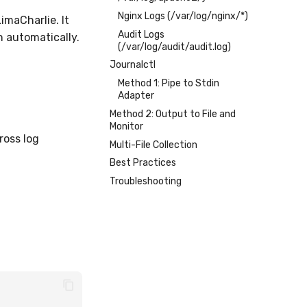
Nginx Logs (/var/log/nginx/*)
imaCharlie. It
Audit Logs
n automatically.
(/var/log/audit/audit.log)
Journalctl
Method 1: Pipe to Stdin
Adapter
Method 2: Output to File and
Monitor
ross log
Multi-File Collection
Best Practices
Troubleshooting