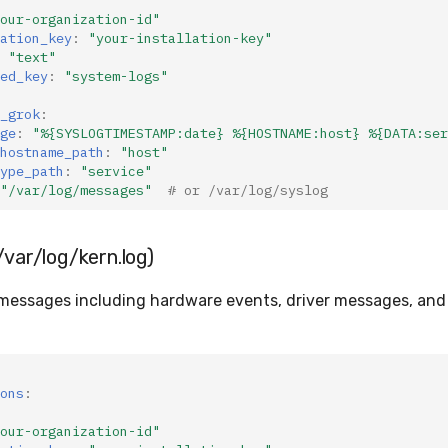
our-organization-id"
ation_key
:
"your-installation-key"
"text"
ed_key
:
"system-logs"
_grok
:
ge
:
"%{SYSLOGTIMESTAMP:date}
%{HOSTNAME:host}
%{DATA:ser
hostname_path
:
"host"
ype_path
:
"service"
"/var/log/messages"
# or /var/log/syslog
/var/log/kern.log)
 messages including hardware events, driver messages, and
ons
:
our-organization-id"