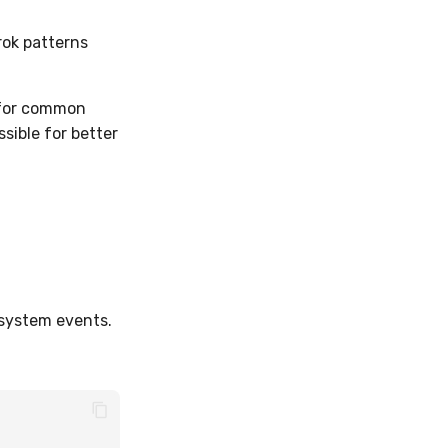
rok patterns
s for common
sible for better
 system events.