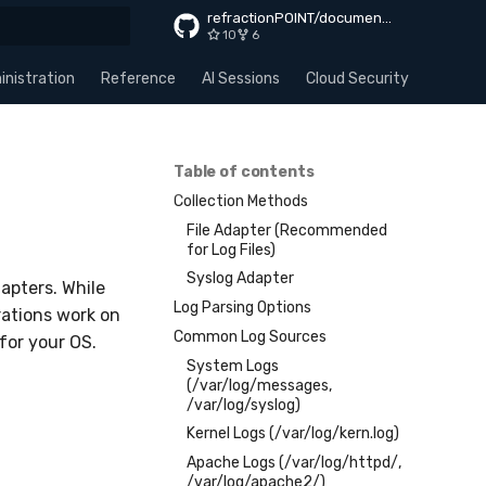
refractionPOINT/documentation
10
6
rt searching
nistration
Reference
AI Sessions
Cloud Security
Apps
Table of contents
Collection Methods
File Adapter (Recommended
for Log Files)
Syslog Adapter
apters. While
Log Parsing Options
ations work on
Common Log Sources
for your OS.
System Logs
(/var/log/messages,
/var/log/syslog)
Kernel Logs (/var/log/kern.log)
Apache Logs (/var/log/httpd/,
/var/log/apache2/)