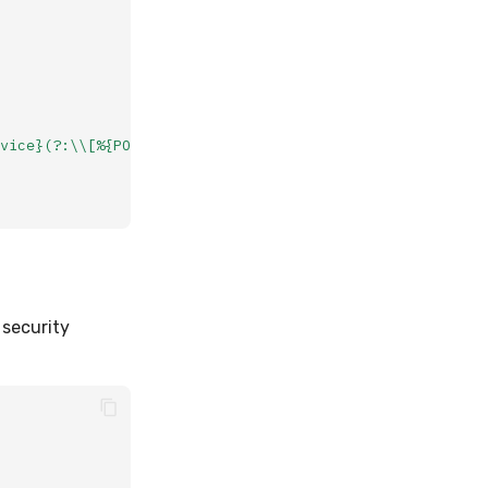
vice}(?:\\[%{POSINT:pid}\\])?:
%{GREEDYDATA:message}"
 security