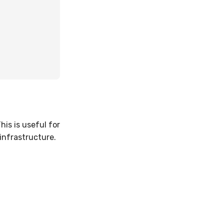
his is useful for
infrastructure.