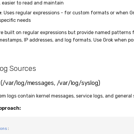
, easier to read and maintain
e
: Uses regular expressions - for custom formats or when G
specific needs
re built on regular expressions but provide named pattern
imestamps, IP addresses, and log formats. Use Grok when pos
og Sources
(/var/log/messages, /var/log/syslog)
tem logs contain kernel messages, service logs, and general
pproach:
ons
: