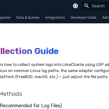
Type to sta
sponse
Data & Queries
Integrations
Developer Guide
Admi
llection Guide
rs how to collect system logs into LimaCharlie using USP ad
cus on common Linux log paths, the same adapter configur
latform (FreeBSD, macOS, etc.) — just adjust the file paths 
 Methods
Recommended for Log Files)