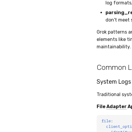
log formats
parsing_r
don't meet 
Grok patterns a
elements like t
maintainability.
Common L
System Logs 
Traditional sys
File
Adapter
A
file
:
client_opti
identity
: