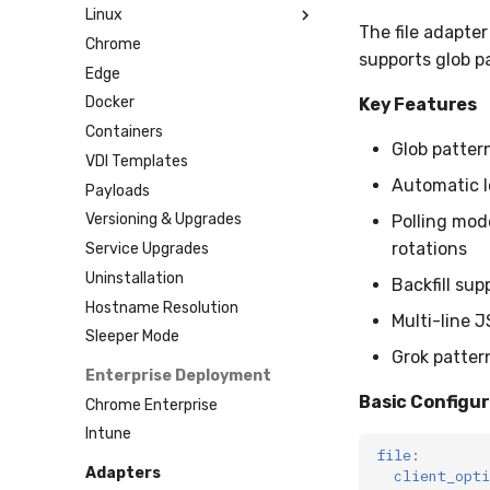
Linux
Custom MSI
Installation (Sequoia+)
The file adapter
Chrome
Installation (Catalina-
Installation
supports glob pa
Sonoma)
Edge
Installation (Older)
Docker
Key Features
MDM Profiles
Containers
Glob pattern
Jamf
VDI Templates
Intune
Automatic l
Payloads
Versioning & Upgrades
Polling mode
rotations
Service Upgrades
Uninstallation
Backfill sup
Hostname Resolution
Multi-line 
Sleeper Mode
Grok patter
Enterprise Deployment
Basic Configu
Chrome Enterprise
Intune
file
:
Adapters
client_opti