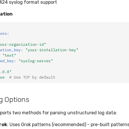
424 syslog format support
ration
ons
:
our-organization-id"
ation_key
:
"your-installation-key"
"text"
ed_key
:
"syslog-server"
.0.0"
se
# Use TCP by default
g Options
ports two methods for parsing unstructured log data:
rok
: Uses Grok patterns (recommended) - pre-built patter