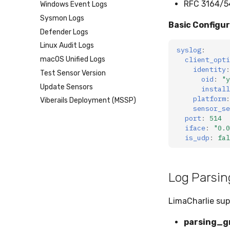
RFC 3164/5
Windows Event Logs
Mimecast
IMAP
Sysmon Logs
Basic Configu
Defender Logs
Linux Audit Logs
syslog
:
client_opti
macOS Unified Logs
identity
:
Test Sensor Version
oid
:
"y
Update Sensors
install
platform
:
Viberails Deployment (MSSP)
sensor_se
port
:
514
iface
:
"0.0
is_udp
:
fal
Log Parsin
LimaCharlie sup
parsing_g