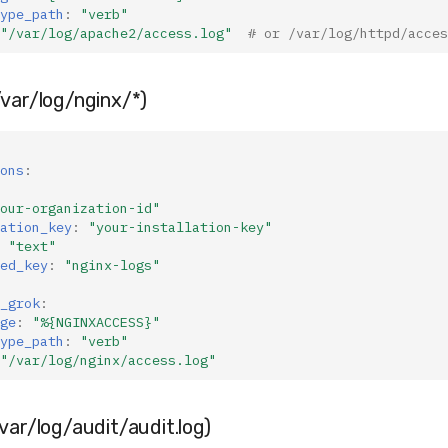
ype_path
:
"verb"
"/var/log/apache2/access.log"
# or /var/log/httpd/acces
var/log/nginx/*)
ons
:
our-organization-id"
ation_key
:
"your-installation-key"
"text"
ed_key
:
"nginx-logs"
_grok
:
ge
:
"%{NGINXACCESS}"
ype_path
:
"verb"
"/var/log/nginx/access.log"
var/log/audit/audit.log)