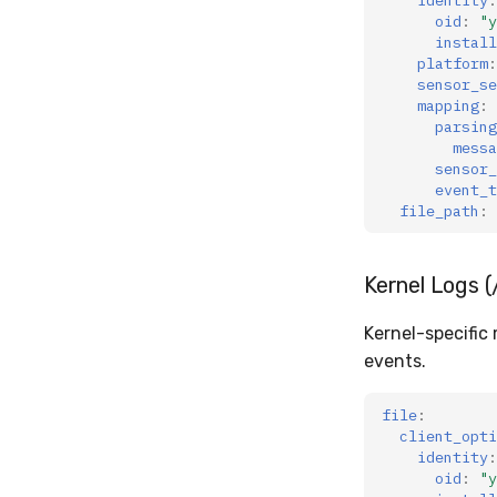
oid
:
"y
install
platform
:
sensor_se
mapping
:
parsing
messa
sensor_
event_t
file_path
:
Kernel Logs (
Kernel-specific
events.
file
:
client_opti
identity
:
oid
:
"y