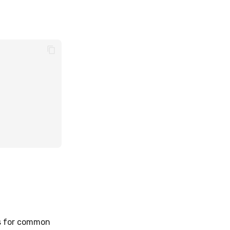
ns for common