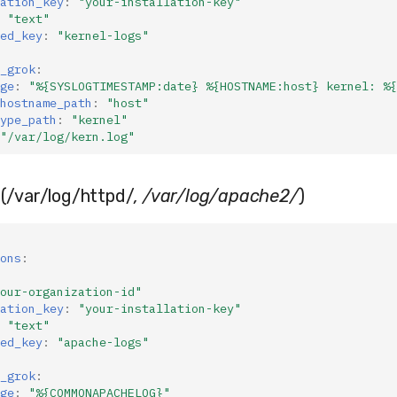
ation_key
:
"your-installation-key"
"text"
ed_key
:
"kernel-logs"
_grok
:
ge
:
"%{SYSLOGTIMESTAMP:date}
%{HOSTNAME:host}
kernel:
%{
hostname_path
:
"host"
ype_path
:
"kernel"
"/var/log/kern.log"
(/var/log/httpd/
, /var/log/apache2/
)
ons
:
our-organization-id"
ation_key
:
"your-installation-key"
"text"
ed_key
:
"apache-logs"
_grok
:
ge
:
"%{COMMONAPACHELOG}"