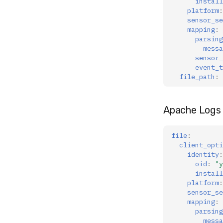
install
platform
:
sensor_se
mapping
:
parsing
messa
sensor_
event_t
file_path
:
Apache Logs 
file
:
client_opti
identity
:
oid
:
"y
install
platform
:
sensor_se
mapping
:
parsing
messa