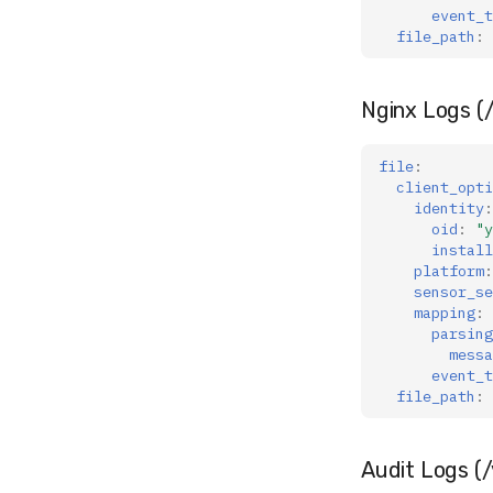
event_t
file_path
:
Nginx Logs (/
file
:
client_opti
identity
:
oid
:
"y
install
platform
:
sensor_se
mapping
:
parsing
messa
event_t
file_path
:
Audit Logs (/