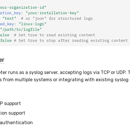
our-organization-id"
ation_key
:
"your-installation-key"
"text"
# or "json" for structured logs
ed_key
:
"linux-logs"
"/path/to/logfile"
alse
# Set true to read existing content
false
# Set true to stop after reading existing content
er
er runs as a syslog server, accepting logs via TCP or UDP. T
s from multiple systems or integrating with existing syslog 
P support
ion support
authentication