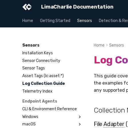
LimaCharlie Documentation
Home
Getting Started
Sensors
Detection & Re
Sensors
Home
Sensors
Installation Keys
Log Co
Sensor Connectivity
Sensor Tags
This guide cove
Asset Tags (lc:asset:*)
the examples fo
Log Collection Guide
any supported p
Telemetry Index
Endpoint Agents
Collection
CLI & Environment Reference
Windows
File
Adapter
(
macOS
Installation