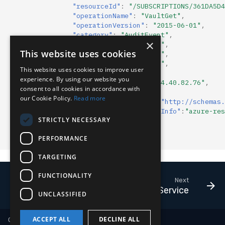
"resourceId"
:
"/SUBSCRIPTIONS/361DA5D4
Compliance
Latency
"operationName"
:
"VaultGet"
,
"operationVersion"
:
"2015-06-01"
,
"category"
:
"AuditEvent"
,
FAQ
×
"resultType"
:
"Success"
,
This website uses cookies
"resultSignature"
:
"OK"
,
"resultDescription"
:
""
,
This website uses cookies to improve user
"durationMs"
:
"78"
,
experience. By using our website you
"callerIpAddress"
:
"104.40.82.76"
,
consent to all cookies in accordance with
"correlationId"
:
""
,
our Cookie Policy.
Read more
"identity"
:
{
"claim"
:{
"http://schemas.
"properties"
:
{
"clientInfo"
:
"azure-res
STRICTLY NECESSARY
}
]
PERFORMANCE
}
TARGETING
FUNCTIONALITY
Next
Kubernetes Service
UNCLASSIFIED
ACCEPT ALL
DECLINE ALL
Copyright © 2018-2026 LimaCharlie