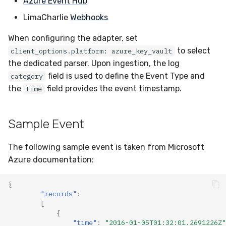
Azure Event Hub
Docker
Sensor Variables
Events
Grant Program
Runner Environment
Destinations —
s
Messaging
ThreatLocker
ServiceNow
IMAP
Viberails Deployment
Event Schemas
CAASM
VirusTotal
Invoices
Auth0
LimaCharlie
Webhooks
e
Containers
(MSSP)
Behavioral Detection
Tutorials
Rich Cards & Slash
When configuring the adapter, set
Commands
Destinations — HTTP
PandaDoc
Sensor Selectors
Custom Posture Rules
Sensor Removal
Cloudflare
a
to select
client_options.platform: azure_key_vault
VDI Templates
Unit Tests
r
the dedicated parser. Upon ingestion, the log
AI Skills
Mimecast
Story Tags
Configuration Reference
GitHub
field is used to define the Event Type and
category
Payloads
Alternate Targets
c
the
field provides the event timestamp.
AI Memory
time
ID Schema
Command Line Interface
OpenAI
h
Versioning & Upgrades
Managed Rulesets
SOPs
Permissions
API Reference
Anthropic
i
Sample Event
Service Upgrades
n
Organization Notes
Cloud Security API & IaC
Automation & IaC
LimaCharlie
The following sample event is taken from Microsoft
Uninstallation
g
Azure documentation:
Command Line Interface
Error Codes
Hostname Resolution
{
Alternative Providers
Auth Resource Locator
"records"
:
Sleeper Mode
[
API Reference
{
YARA Modules
"time"
:
"2016-01-05T01:32:01.2691226Z"