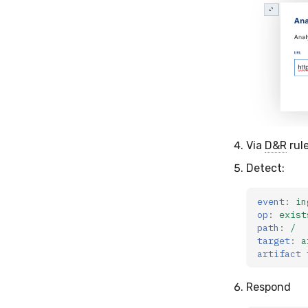
Via
D&R
rule
Detect:
event
:
in
op
:
exist
path
:
/
target
:
a
artifact 
Respond