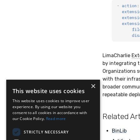
-
action
:
extensi
extensi
extensi
fil
dis
LimaCharlie
Ext
by integrating 
Organizations s
with their infra
×
broader communit
This website uses cookies
repeatable dep
This website uses cookies to improve user
experience. By using our website you
consent to all cookies in accordance with
Related Art
our Cookie Policy.
Read more
BinLib
STRICTLY NECESSARY