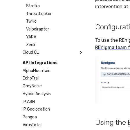
Sensor Cull
Strelka
intervention at 
Usage Alerts
ThreatLocker
Vulnerability Reporting
Twilio
Configurat
YARA Manager
Velociraptor
YARA
To use the REni
Zeek
REnigma team f
Cloud CLI
1Password
API Integrations
AWS
AlphaMountain
Azure
EchoTrail
DigitalOcean
GreyNoise
GitHub
Hybrid Analysis
Google Cloud
IP ASN
Microsoft 365
IP Geolocation
Okta
Pangea
Using the
SDM
VirusTotal