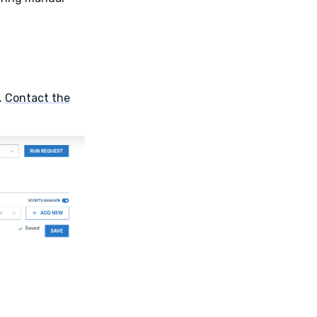
.
Contact the