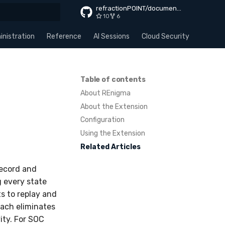
refractionPOINT/documentation
10
6
rt searching
nistration
Reference
AI Sessions
Cloud Security
Apps
Table of contents
About REnigma
About the Extension
Configuration
Using the Extension
Related Articles
Record and
g every state
s to replay and
oach eliminates
ity. For SOC