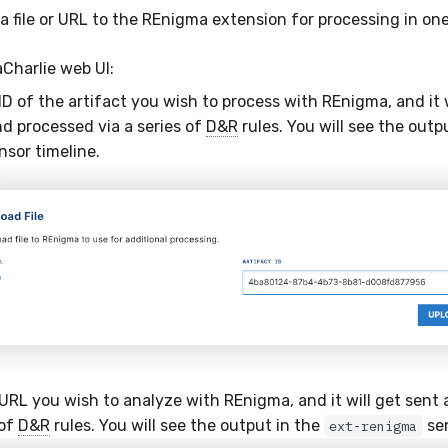
a file or URL to the REnigma extension for processing in on
aCharlie web UI:
D of the artifact you wish to process with REnigma, and it w
d processed via a series of
D&R
rules. You will see the outp
sor timeline.
URL you wish to analyze with REnigma, and it will get sent
 of
D&R
rules. You will see the output in the
sen
ext-renigma