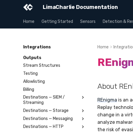
LimaCharlie Documentation
Home
Getting Started
Sensors
Detection & Re
Integrations
Home
Integrati
Outputs
REnig
Stream Structures
Testing
Allowlisting
About REn
Billing
Destinations — SIEM /
REnigma
is an 
Streaming
Replay technolo
Destinations — Storage
Splunk
change in a vir
Destinations — Messaging
Elastic
Amazon S3
analyze malware
Destinations — HTTP
OpenSearch
Azure Storage Blob
Slack
the risk of eva