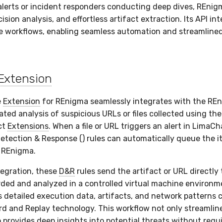
alerts or incident responders conducting deep dives, REnigm
ision analysis, and effortless artifact extraction. Its API in
 workflows, enabling seamless automation and streamlined
Extension
e
Extension
for REnigma seamlessly integrates with the REn
ted analysis of suspicious URLs or files collected using th
ct
Extensions
. When a file or URL triggers an alert in LimaCha
etection & Response () rules can automatically queue the i
n REnigma.
egration, these
D&R
rules send the artifact or URL directly
orded and analyzed in a controlled virtual machine environm
 detailed execution data, artifacts, and network patterns 
d and Replay technology. This workflow not only streamline
o provides deep insights into potential threats without req