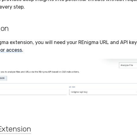
every step.
ion
gma extension, you will need your REnigma URL and API key
or access
.
Extension