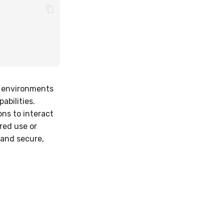
y environments
abilities.
ons to interact
ored use or
 and secure,