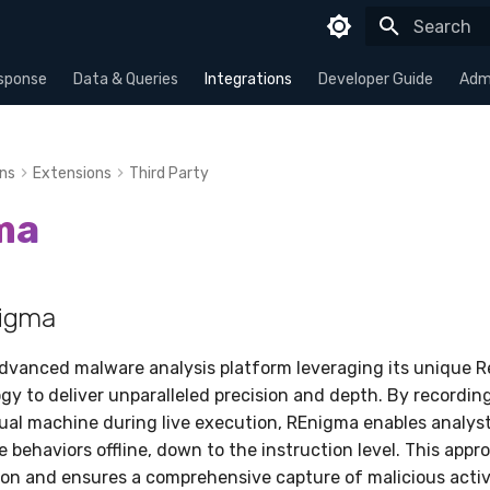
Type to sta
sponse
Data & Queries
Integrations
Developer Guide
Admi
ons
Extensions
Third Party
ma
igma
advanced malware analysis platform leveraging its unique 
gy to deliver unparalleled precision and depth. By recordin
tual machine during live execution, REnigma enables analyst
 behaviors offline, down to the instruction level. This appr
sion and ensures a comprehensive capture of malicious activ