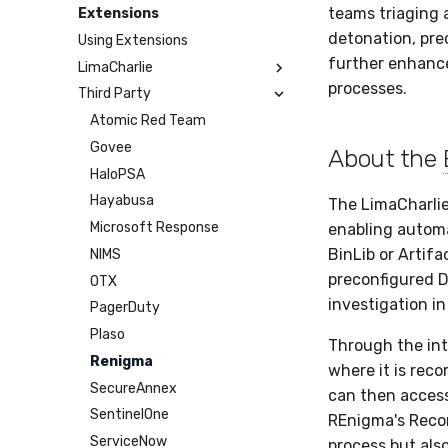
Humio
Google Cloud Storage
Microsoft Teams
Webhook
teams triaging 
Extensions
Apache Kafka
BigQuery
Telegram
Webhook Bulk
detonation, prec
Using Extensions
Syslog
SCP
SMTP
further enhance
LimaCharlie
Azure Event Hub
SFTP
Tines
processes.
Third Party
Artifact
Google Pub/Sub
BinLib
Atomic Red Team
Cases
Govee
About the
Dumper
HaloPSA
EPP
Hayabusa
The LimaCharli
Exfil
Microsoft Response
enabling automa
BinLib or Artifa
Feedback
NIMS
preconfigured D
Git Sync
OTX
investigation i
Infrastructure
PagerDuty
Integrity
Plaso
Through the int
Lookup Manager
Renigma
where it is rec
Payload Manager
SecureAnnex
can then access
Playbook (LABS)
SentinelOne
REnigma's Recor
Reliable Tasking
ServiceNow
process but als