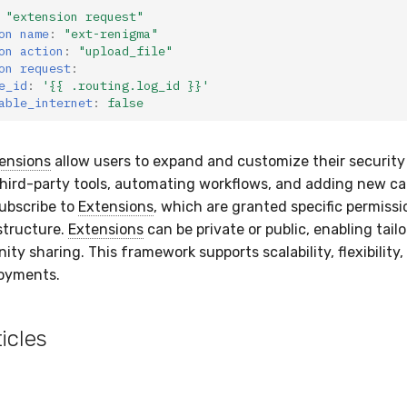
"extension
request"
on name
:
"ext-renigma"
on action
:
"upload_file"
on request
:
e_id
:
'{{
.routing.log_id
}}'
able_internet
:
false
ensions
allow users to expand and customize their securit
third-party tools, automating workflows, and adding new cap
ubscribe to
Extensions
, which are granted specific permissi
structure.
Extensions
can be private or public, enabling tail
y sharing. This framework supports scalability, flexibility,
loyments.
icles