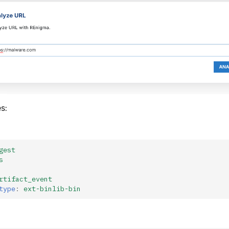
s:
gest
s
rtifact_event
type
:
ext-binlib-bin