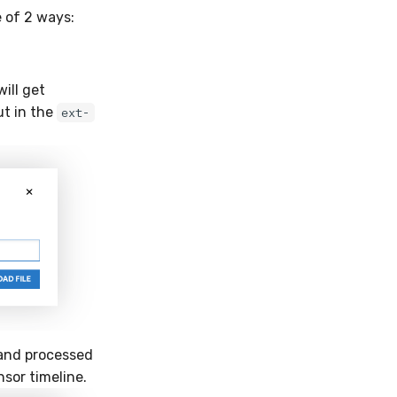
e of 2 ways:
ill get
ut in the
ext-
 and processed
sor timeline.