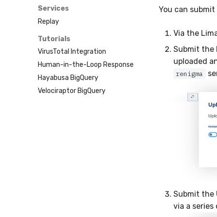
Sublime
Services
You can submit 
Tailscale
Replay
Vultr
Via the Lim
Tutorials
Submit the I
VirusTotal Integration
uploaded an
Human-in-the-Loop Response
sen
renigma
Hayabusa BigQuery
Velociraptor BigQuery
Submit the 
via a series