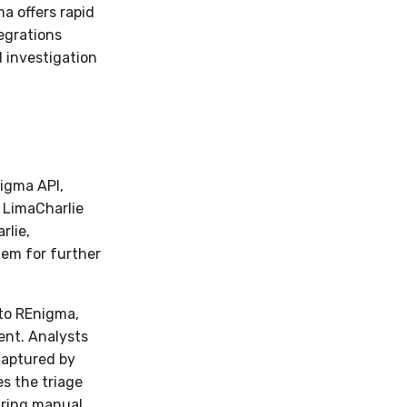
a offers rapid
tegrations
 investigation
igma API,
e LimaCharlie
rlie,
tem for further
 to REnigma,
ent. Analysts
captured by
s the triage
uiring manual