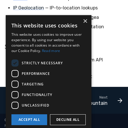
Compliance
Latency
Vulnerability Reporting
Velociraptor
IP Geolocation
— IP-to-location lookups
Pangea
— multi-source intel via Pangea
×
FAQ
YARA Manager
YARA
This website uses cookies
VirusTotal
— file / URL / domain reputation
This website uses cookies to improve user
Zeek
experience. By using our website you
See Also
consent to all cookies in accordance with
our Cookie Policy.
Read more
Lookups
— the underlying mechanism API
STRICTLY NECESSARY
integrations plug into
PERFORMANCE
Cloud
CLI
— action-side complement
TARGETING
FUNCTIONALITY
Next
AlphaMountain
UNCLASSIFIED
ACCEPT ALL
DECLINE ALL
Copyright © 2018-2026 LimaCharlie
Made with
Material for MkDocs