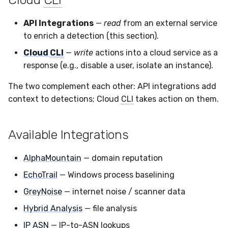
Sensor Variables
Events
Destinations —
Grant Program
Runner Environment
Docker
s
Messaging
Enterprise Deployment
Event Schemas
CAASM
Collaboration
Viberails Deployment
Google Pub/Sub
Git Sync
PagerDuty
Okta
Invoices
Auth0
API Integrations
—
read
from an external service
e
Behavioral Detection
Tutorials
Rich Cards & Slash
Containers
(MSSP)
to enrich a detection (this section).
Destinations — HTTP
Commands
Adapters
Sensor Selectors
Custom Posture Rules
Infrastructure
Infrastructure
Plaso
SDM
Sensor Removal
Cloudflare
a
Unit Tests
Cloud
CLI
—
write
actions into a cloud service as a
VDI Templates
r
AI Skills
Troubleshooting
Story Tags
Configuration Reference
response (e.g., disable a user, isolate an instance).
Generic
Integrity
Renigma
Sublime
GitHub
Alternate Targets
Payloads
c
The two complement each other: API integrations add
AI Memory
Tutorials
ID Schema
Command Line Interface
Other
Lookup Manager
SecureAnnex
Tailscale
OpenAI
context to detections; Cloud
CLI
takes action on them.
h
Managed Rulesets
Versioning & Upgrades
SOPs
Permissions
API Reference
Examples
Payload Manager
SentinelOne
Vultr
Anthropic
i
Service Upgrades
Available Integrations
n
Organization Notes
Cloud Security API & IaC
Automation & IaC
Tutorials
Playbook (LABS)
ServiceNow
LimaCharlie
Uninstallation
g
AlphaMountain
— domain reputation
Command Line Interface
Error Codes
Reliable Tasking
Strelka
EchoTrail
— Windows process baselining
Hostname Resolution
Alternative Providers
Auth Resource Locator
Sensor Cull
ThreatLocker
GreyNoise
— internet noise / scanner data
Sleeper Mode
Hybrid Analysis
— file analysis
API Reference
YARA Modules
Usage Alerts
Twilio
IP ASN
— IP-to-ASN lookups