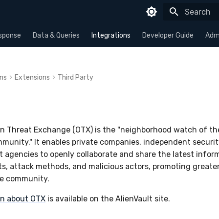
Type to sta
sponse
Data & Queries
Integrations
Developer Guide
Admi
ons
Extensions
Third Party
en Threat Exchange (OTX) is the "neighborhood watch of th
mmunity." It enables private companies, independent securit
agencies to openly collaborate and share the latest infor
s, attack methods, and malicious actors, promoting greater
re community.
on about OTX
is available on the AlienVault site.