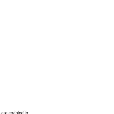
 are enabled in