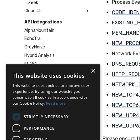
Process Ev
Zeek
Cloud CLI
CODE_IDEN
1Password
API Integrations
EXISTING_
AWS
AlphaMountain
MEM_HAND
Azure
EchoTrail
NEW_PROC
DigitalOcean
GreyNoise
GitHub
Network Ev
Hybrid Analysis
Google Cloud
DNS_REQU
IP ASN
×
Microsoft 365
IP Geolocation
HTTP_REQ
This website uses cookies
Okta
Pangea
NETWORK_
This website uses cookies to improve user
SDM
VirusTotal
experience. By using our website you
Sublime
NEW_TCP4
consent to all cookies in accordance with
Services
Tailscale
our Cookie Policy.
Read more
NEW_TCP6
Replay
Vultr
NEW_UDP4
STRICTLY NECESSARY
Tutorials
NEW_UDP6
VirusTotal Integration
PERFORMANCE
Human-in-the-Loop Response
Please ensure t
TARGETING