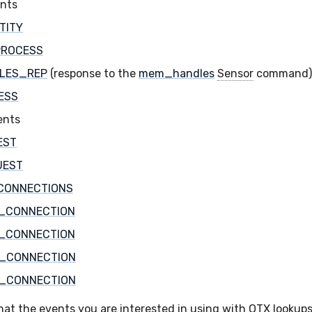
ents
TITY
PROCESS
LES_REP
(response to the
mem_handles
Sensor
command)
ESS
ents
EST
UEST
CONNECTIONS
_CONNECTION
_CONNECTION
_CONNECTION
_CONNECTION
hat the events you are interested in using with OTX lookups