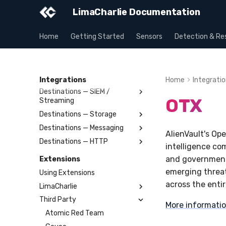
LimaCharlie Documentation
Outputs
Home
Getting Started
Sensors
Detection & Re
Stream Structures
Testing
Allowlisting
Billing
Integrations
Home
Integrati
Destinations — SIEM /
OTX
Streaming
Destinations — Storage
Splunk
Destinations — Messaging
Elastic
Amazon S3
AlienVault's Op
Destinations — HTTP
OpenSearch
Azure Storage Blob
Slack
intelligence co
Humio
Google Cloud Storage
Microsoft Teams
Webhook
and government 
Extensions
Apache Kafka
BigQuery
Telegram
Webhook Bulk
emerging threat
Using Extensions
Syslog
SCP
SMTP
across the enti
LimaCharlie
Azure Event Hub
SFTP
Tines
Third Party
Artifact
More informati
Google Pub/Sub
BinLib
Atomic Red Team