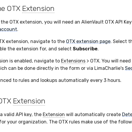
the OTX
Extension
g the OTX extension, you will need an AlienVault OTX API Ke
 account
.
TX extension, navigate to the
OTX extension page
. Select 
ble the extension for, and select
Subscribe
.
ion is enabled, navigate to
Extensions
> OTX. You will need
ich can be done directly in the form or via LimaCharlie's
Se
ynced to rules and lookups automatically every 3 hours.
 OTX
Extension
a valid API key, the
Extension
will automatically create
Dete
for your organization. The OTX rules make use of the follow