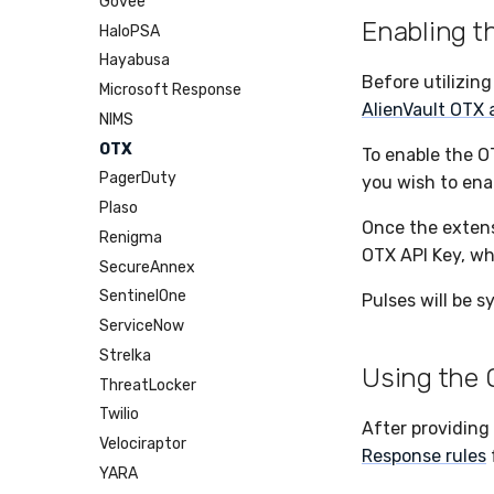
Cases
Govee
Enabling 
Dumper
HaloPSA
EPP
Hayabusa
Before utilizin
Exfil
Microsoft Response
AlienVault OTX
Feedback
NIMS
Git Sync
OTX
To enable the O
Infrastructure
PagerDuty
you wish to ena
Integrity
Plaso
Once the extens
Lookup Manager
Renigma
OTX API Key, wh
Payload Manager
SecureAnnex
Playbook (LABS)
SentinelOne
Pulses will be s
Reliable Tasking
ServiceNow
Sensor Cull
Strelka
Using the
Usage Alerts
ThreatLocker
Vulnerability Reporting
Twilio
After providing 
YARA Manager
Velociraptor
Response rules
YARA