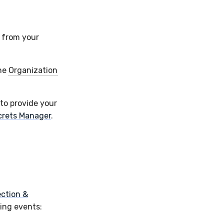
y from your
the
Organization
 to provide your
crets Manager
.
ction &
ing events: