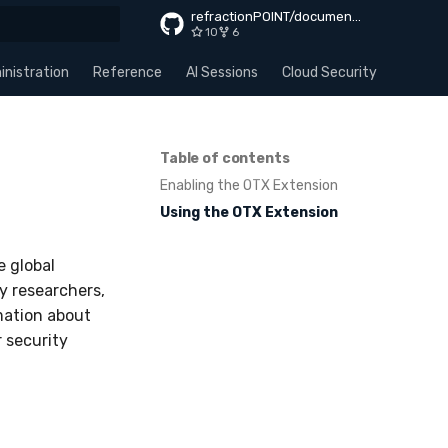
refractionPOINT/documentation
10
6
rt searching
nistration
Reference
AI Sessions
Cloud Security
Apps
Table of contents
Enabling the OTX Extension
Using the OTX Extension
e global
y researchers,
mation about
 security