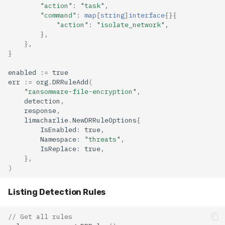
"action"
:
"task"
,
"command"
:
map
[
string
]
interface
{}{
"action"
:
"isolate_network"
,
},
},
}
enabled
:=
true
err
:=
org
.
DRRuleAdd
(
"ransomware-file-encryption"
,
detection
,
response
,
limacharlie
.
NewDRRuleOptions
{
IsEnabled
:
true
,
Namespace
:
"threats"
,
IsReplace
:
true
,
},
)
Listing Detection Rules
// Get all rules