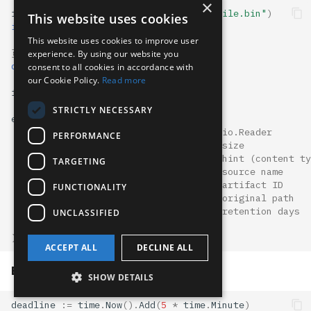
×
file
,
err
:=
os
.
Open
(
"/path/to/large/file.bin"
)
This website uses cookies
if
err
!=
nil
{
log
.
Fatal
(
err
)
This website uses cookies to improve user
}
experience. By using our website you
defer
file
.
Close
()
consent to all cookies in accordance with
our Cookie Policy.
Read more
fileInfo
,
_
:=
file
.
Stat
()
STRICTLY NECESSARY
err
=
org
.
UploadArtifact
(
file
,
// io.Reader
PERFORMANCE
fileInfo
.
Size
(),
// size
"application/octet-stream"
,
// hint (content ty
TARGETING
"large-memory-dump"
,
// source name
"artifact-uuid"
,
// artifact ID
FUNCTIONALITY
"/path/to/large/file.bin"
,
// original path
7
,
// retention days
UNCLASSIFIED
"your-ingestion-key"
,
)
ACCEPT ALL
DECLINE ALL
Exporting Artifacts
SHOW DETAILS
deadline
:=
time
.
Now
().
Add
(
5
*
time
.
Minute
)