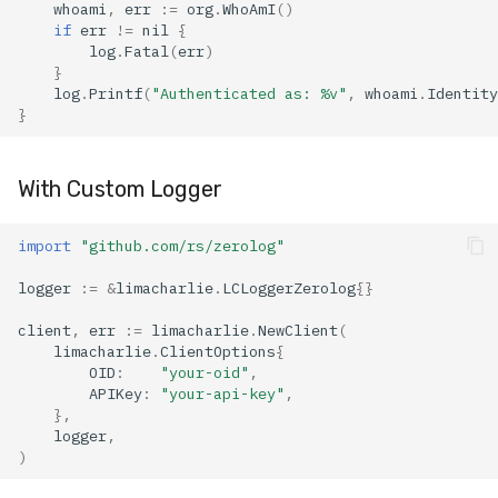
whoami
,
err
:=
org
.
WhoAmI
()
if
err
!=
nil
{
log
.
Fatal
(
err
)
}
log
.
Printf
(
"Authenticated as: %v"
,
whoami
.
Identity
}
With Custom Logger
import
"github.com/rs/zerolog"
logger
:=
&
limacharlie
.
LCLoggerZerolog
{}
client
,
err
:=
limacharlie
.
NewClient
(
limacharlie
.
ClientOptions
{
OID
:
"your-oid"
,
APIKey
:
"your-api-key"
,
},
logger
,
)