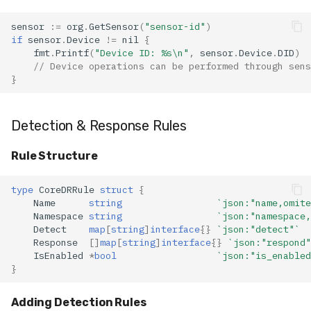
sensor
:=
org
.
GetSensor
(
"sensor-id"
)
if
sensor
.
Device
!=
nil
{
fmt
.
Printf
(
"Device ID: %s\n"
,
sensor
.
Device
.
DID
)
// Device operations can be performed through sens
}
Detection & Response Rules
Rule Structure
type
CoreDRRule
struct
{
Name
string
`json:"name,omite
Namespace
string
`json:"namespace,
Detect
map
[
string
]
interface
{}
`json:"detect"`
Response
[]
map
[
string
]
interface
{}
`json:"respond"
IsEnabled
*
bool
`json:"is_enabled
}
Adding Detection Rules