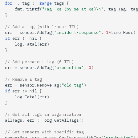
for
_
,
tag
:=
range
tags
{
fmt
.
Printf
(
"Tag: %s (by %s at %s)\n"
,
tag
.
Tag
,
tag
}
// Add a tag (with 1-hour TTL)
err
=
sensor
.
AddTag
(
"incident-response"
,
1
*
time
.
Hour
)
if
err
!=
nil
{
log
.
Fatal
(
err
)
}
// Add permanent tag (0 TTL)
err
=
sensor
.
AddTag
(
"production"
,
0
)
// Remove a tag
err
=
sensor
.
RemoveTag
(
"old-tag"
)
if
err
!=
nil
{
log
.
Fatal
(
err
)
}
// Get all tags in organization
allTags
,
err
:=
org
.
GetAllTags
()
// Get sensors with specific tag
sensorMap
,
err
:=
org
.
GetSensorsWithTag
(
"production"
)