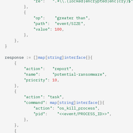
"re"
:
".*\\.(locked|encrypted|enc|cry)$"
},
{
"op"
:
"greater than"
,
"path"
:
"event/SIZE"
,
"value"
:
100
,
},
},
}
response
:=
[]
map
[
string
]
interface
{}{
{
"action"
:
"report"
,
"name"
:
"potential-ransomware"
,
"priority"
:
10
,
},
{
"action"
:
"task"
,
"command"
:
map
[
string
]
interface
{}{
"action"
:
"os_kill_process"
,
"pid"
:
"<<event/PROCESS_ID>>"
,
},
},
{