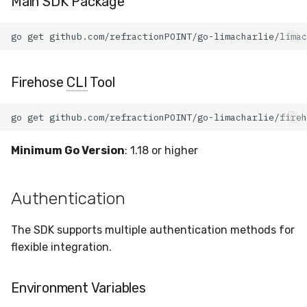
Main SDK Package
Billing
go
get
LCQL Queries
Firehose
CLI
Tool
Hive Configuration
Management
go
get
Data Structures
Minimum Go Version
: 1.18 or higher
Sensor Structure
Authentication
Detection Rule Structure
The SDK supports multiple authentication methods for
Installation Key Structure
flexible integration.
Query Structures
Environment Variables