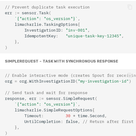
// Prevent duplicate task execution
err
:=
sensor
.
Task
(
`{"action": "os_version"}`
,
limacharlie
.
TaskingOptions
{
InvestigationID
:
"inv-001"
,
IdempotentKey
:
"unique-task-key-12345"
,
},
)
SIMPLEREQUEST - TASK WITH SYNCHRONOUS RESPONSE
// Enable interactive mode (creates Spout for receivin
org
=
org
.
WithInvestigationID
(
"my-investigation-id"
)
// Send task and wait for response
response
,
err
:=
sensor
.
SimpleRequest
(
`{"action": "os_version"}`
,
limacharlie
.
SimpleRequestOptions
{
Timeout
:
30
*
time
.
Second
,
UntilCompletion
:
false
,
// Return after first 
},
)