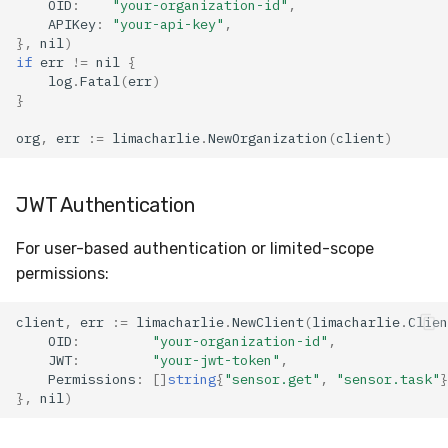
OID
:
"your-organization-id"
,
APIKey
:
"your-api-key"
,
},
nil
)
Usage
if
err
!=
nil
{
log
.
Fatal
(
err
)
Parameters
}
org
,
err
:=
limacharlie
.
NewOrganization
(
client
)
Additional Resources
See Also
JWT Authentication
For user-based authentication or limited-scope
permissions:
client
,
err
:=
limacharlie
.
NewClient
(
limacharlie
.
Clien
OID
:
"your-organization-id"
,
JWT
:
"your-jwt-token"
,
Permissions
:
[]
string
{
"sensor.get"
,
"sensor.task"
}
},
nil
)