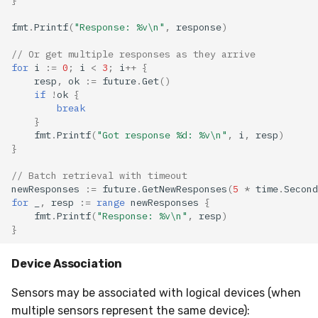
fmt
.
Printf
(
"Response: %v\n"
,
response
)
// Or get multiple responses as they arrive
for
i
:=
0
;
i
<
3
;
i
++
{
resp
,
ok
:=
future
.
Get
()
if
!
ok
{
break
}
fmt
.
Printf
(
"Got response %d: %v\n"
,
i
,
resp
)
}
// Batch retrieval with timeout
newResponses
:=
future
.
GetNewResponses
(
5
*
time
.
Second
for
_
,
resp
:=
range
newResponses
{
fmt
.
Printf
(
"Response: %v\n"
,
resp
)
}
Device Association
Sensors may be associated with logical devices (when
multiple sensors represent the same device):