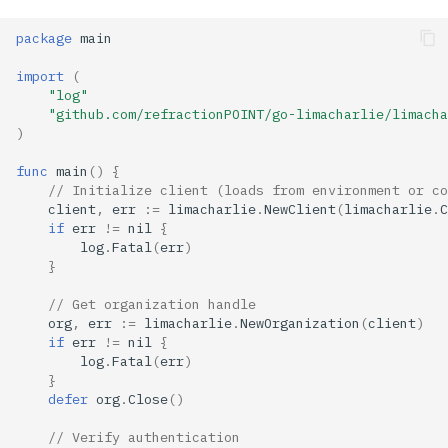
package
main
import
(
"log"
"github.com/refractionPOINT/go-limacharlie/limacha
)
func
main
()
{
// Initialize client (loads from environment or co
client
,
err
:=
limacharlie
.
NewClient
(
limacharlie
.
C
if
err
!=
nil
{
log
.
Fatal
(
err
)
}
// Get organization handle
org
,
err
:=
limacharlie
.
NewOrganization
(
client
)
if
err
!=
nil
{
log
.
Fatal
(
err
)
}
defer
org
.
Close
()
// Verify authentication