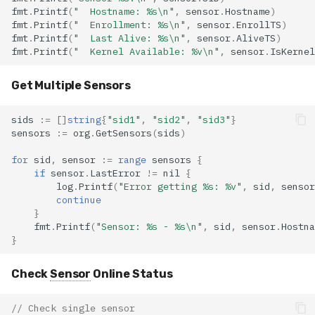
fmt
.
Printf
(
"  Hostname: %s\n"
,
sensor
.
Hostname
)
fmt
.
Printf
(
"  Enrollment: %s\n"
,
sensor
.
EnrollTS
)
fmt
.
Printf
(
"  Last Alive: %s\n"
,
sensor
.
AliveTS
)
fmt
.
Printf
(
"  Kernel Available: %v\n"
,
sensor
.
IsKernel
Get Multiple Sensors
sids
:=
[]
string
{
"sid1"
,
"sid2"
,
"sid3"
}
sensors
:=
org
.
GetSensors
(
sids
)
for
sid
,
sensor
:=
range
sensors
{
if
sensor
.
LastError
!=
nil
{
log
.
Printf
(
"Error getting %s: %v"
,
sid
,
sensor
continue
}
fmt
.
Printf
(
"Sensor: %s - %s\n"
,
sid
,
sensor
.
Hostna
}
Check
Sensor
Online Status
// Check single sensor