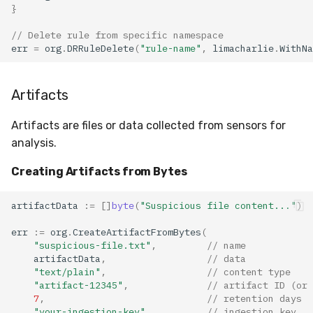
}
// Delete rule from specific namespace
err
=
org
.
DRRuleDelete
(
"rule-name"
,
limacharlie
.
WithNa
Artifacts
Artifacts are files or data collected from sensors for
analysis.
Creating Artifacts from Bytes
artifactData
:=
[]
byte
(
"Suspicious file content..."
)
err
:=
org
.
CreateArtifactFromBytes
(
"suspicious-file.txt"
,
// name
artifactData
,
// data
"text/plain"
,
// content type
"artifact-12345"
,
// artifact ID (or 
7
,
// retention days
"your-ingestion-key"
,
// ingestion key