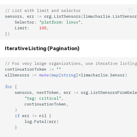
// List with limit and selector
sensors
,
err
:=
org
.
ListSensors
(
limacharlie
.
ListSensor
Selector
:
"platform: linux"
,
Limit
:
100
,
})
Iterative Listing (Pagination)
// For very large organizations, use iterative listing
continuationToken
:=
""
allSensors
:=
make
(
map
[
string
]
*
limacharlie
.
Sensor
)
for
{
sensors
,
nextToken
,
err
:=
org
.
ListSensorsFromSele
"tag: critical"
,
continuationToken
,
)
if
err
!=
nil
{
log
.
Fatal
(
err
)
}