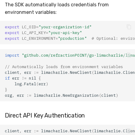
Error Handling
The SDK automatically loads credentials from
environment variables:
Error Types
export
LC_OID
=
"your-organization-id"
Retry Logic
export
LC_API_KEY
=
"your-api-key"
export
LC_ENVIRONMENT
=
"production"
# Optional: enviro
Best Practices
import
"github.com/refractionPOINT/go-limacharlie/lima
1. Authentication
// Automatically loads from environment variables
Security
client
,
err
:=
limacharlie
.
NewClient
(
limacharlie
.
Clien
if
err
!=
nil
{
2. Resource Management
log
.
Fatal
(
err
)
}
org
,
err
:=
limacharlie
.
NewOrganization
(
client
)
3. Performance
Optimization
Direct API Key Authentication
Firehose CLI Tool
client
,
err
:=
limacharlie
.
NewClient
(
limacharlie
.
Clien
Installation