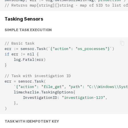
// Returns map[string][]string - map of SID to list of
Tasking Sensors
SIMPLE TASK EXECUTION
// Basic task
err
:=
sensor
.
Task
(
`{"action": "os_processes"}`
)
if
err
!=
nil
{
log
.
Fatal
(
err
)
}
// Task with investigation ID
err
=
sensor
.
Task
(
`{"action": "file_get", "path": "C:\\Windows\\Syst
limacharlie
.
TaskingOptions
{
InvestigationID
:
"investigation-123"
,
},
)
TASK WITH IDEMPOTENT KEY