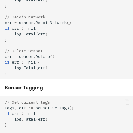
}
// Rejoin network
err
=
sensor
.
RejoinNetwork
()
if
err
!=
nil
{
log
.
Fatal
(
err
)
}
// Delete sensor
err
=
sensor
.
Delete
()
if
err
!=
nil
{
log
.
Fatal
(
err
)
}
Sensor
Tagging
// Get current tags
tags
,
err
:=
sensor
.
GetTags
()
if
err
!=
nil
{
log
.
Fatal
(
err
)
}