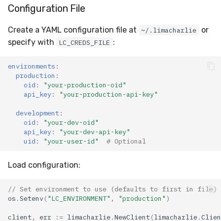
Configuration File
Create a YAML configuration file at
or
~/.limacharlie
specify with
:
LC_CREDS_FILE
environments
:
production
:
oid
:
"your-production-oid"
api_key
:
"your-production-api-key"
development
:
oid
:
"your-dev-oid"
api_key
:
"your-dev-api-key"
uid
:
"your-user-id"
# Optional
Load configuration:
// Set environment to use (defaults to first in file)
os
.
Setenv
(
"LC_ENVIRONMENT"
,
"production"
)
client
,
err
:=
limacharlie
.
NewClient
(
limacharlie
.
Clien