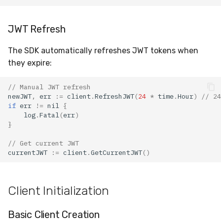
JWT Refresh
The SDK automatically refreshes JWT tokens when
they expire:
// Manual JWT refresh
newJWT
,
err
:=
client
.
RefreshJWT
(
24
*
time
.
Hour
)
// 24
if
err
!=
nil
{
log
.
Fatal
(
err
)
}
// Get current JWT
currentJWT
:=
client
.
GetCurrentJWT
()
Client Initialization
Basic Client Creation