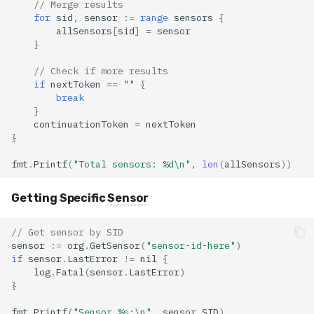
// Merge results
for
sid
,
sensor
:=
range
sensors
{
allSensors
[
sid
]
=
sensor
}
// Check if more results
if
nextToken
==
""
{
break
}
continuationToken
=
nextToken
}
fmt
.
Printf
(
"Total sensors: %d\n"
,
len
(
allSensors
))
Getting Specific
Sensor
// Get sensor by SID
sensor
:=
org
.
GetSensor
(
"sensor-id-here"
)
if
sensor
.
LastError
!=
nil
{
log
.
Fatal
(
sensor
.
LastError
)
}
fmt
.
Printf
(
"Sensor %s:\n"
,
sensor
.
SID
)