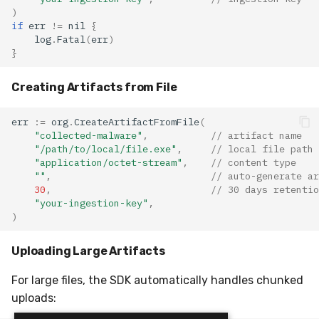
)
if
err
!=
nil
{
log
.
Fatal
(
err
)
}
Creating Artifacts from File
err
:=
org
.
CreateArtifactFromFile
(
"collected-malware"
,
// artifact name
"/path/to/local/file.exe"
,
// local file path
"application/octet-stream"
,
// content type
""
,
// auto-generate ar
30
,
// 30 days retentio
"your-ingestion-key"
,
)
Uploading Large Artifacts
For large files, the SDK automatically handles chunked
uploads: