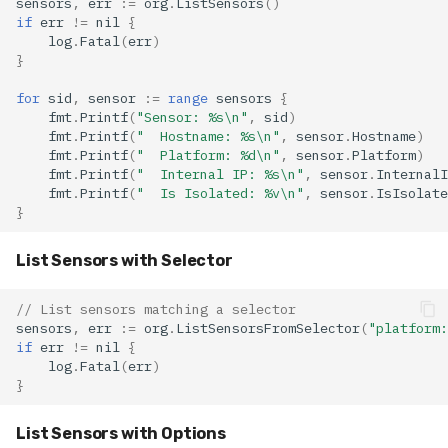
sensors
,
err
:=
org
.
ListSensors
()
if
err
!=
nil
{
log
.
Fatal
(
err
)
}
for
sid
,
sensor
:=
range
sensors
{
fmt
.
Printf
(
"Sensor: %s\n"
,
sid
)
fmt
.
Printf
(
"  Hostname: %s\n"
,
sensor
.
Hostname
)
fmt
.
Printf
(
"  Platform: %d\n"
,
sensor
.
Platform
)
fmt
.
Printf
(
"  Internal IP: %s\n"
,
sensor
.
InternalI
fmt
.
Printf
(
"  Is Isolated: %v\n"
,
sensor
.
IsIsolate
}
List Sensors with Selector
// List sensors matching a selector
sensors
,
err
:=
org
.
ListSensorsFromSelector
(
"platform:
if
err
!=
nil
{
log
.
Fatal
(
err
)
}
List Sensors with Options