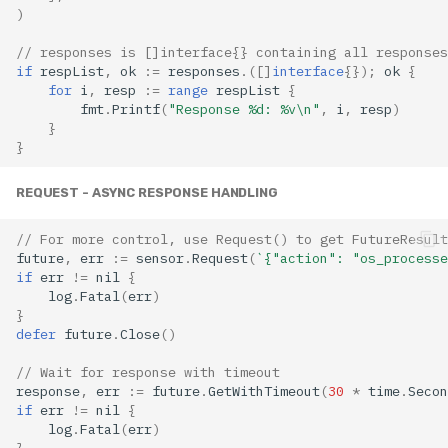
)
// responses is []interface{} containing all responses
if
respList
,
ok
:=
responses
.([]
interface
{});
ok
{
for
i
,
resp
:=
range
respList
{
fmt
.
Printf
(
"Response %d: %v\n"
,
i
,
resp
)
}
}
REQUEST - ASYNC RESPONSE HANDLING
// For more control, use Request() to get FutureResult
future
,
err
:=
sensor
.
Request
(
`{"action": "os_processe
if
err
!=
nil
{
log
.
Fatal
(
err
)
}
defer
future
.
Close
()
// Wait for response with timeout
response
,
err
:=
future
.
GetWithTimeout
(
30
*
time
.
Secon
if
err
!=
nil
{
log
.
Fatal
(
err
)
}