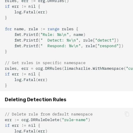
rules
,
err
:=
org
.
DRRules
()
if
err
!=
nil
{
log
.
Fatal
(
err
)
}
for
name
,
rule
:=
range
rules
{
fmt
.
Printf
(
"Rule: %s\n"
,
name
)
fmt
.
Printf
(
"  Detect: %v\n"
,
rule
[
"detect"
])
fmt
.
Printf
(
"  Respond: %v\n"
,
rule
[
"respond"
])
}
// Get rules in specific namespace
rules
,
err
=
org
.
DRRules
(
limacharlie
.
WithNamespace
(
"cu
if
err
!=
nil
{
log
.
Fatal
(
err
)
}
Deleting Detection Rules
// Delete rule from default namespace
err
:=
org
.
DRRuleDelete
(
"rule-name"
)
if
err
!=
nil
{
log
.
Fatal
(
err
)