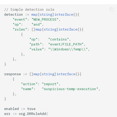
// Simple detection rule
detection
:=
map
[
string
]
interface
{}{
"event"
:
"NEW_PROCESS"
,
"op"
:
"and"
,
"rules"
:
[]
map
[
string
]
interface
{}{
{
"op"
:
"contains"
,
"path"
:
"event/FILE_PATH"
,
"value"
:
"\\Windows\\Temp\\"
,
},
},
}
response
:=
[]
map
[
string
]
interface
{}{
{
"action"
:
"report"
,
"name"
:
"suspicious-temp-execution"
,
},
}
enabled
:=
true
err
:=
org
.
DRRuleAdd
(