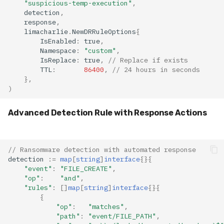
"suspicious-temp-execution"
,
detection
,
response
,
limacharlie
.
NewDRRuleOptions
{
IsEnabled
:
true
,
Namespace
:
"custom"
,
IsReplace
:
true
,
// Replace if exists
TTL
:
86400
,
// 24 hours in seconds
},
)
Advanced Detection Rule with Response Actions
// Ransomware detection with automated response
detection
:=
map
[
string
]
interface
{}{
"event"
:
"FILE_CREATE"
,
"op"
:
"and"
,
"rules"
:
[]
map
[
string
]
interface
{}{
{
"op"
:
"matches"
,
"path"
:
"event/FILE_PATH"
,