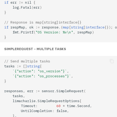
if
err
!=
nil
{
log
.
Fatal
(
err
)
}
// Response is map[string]interface{}
if
respMap
,
ok
:=
response
.(
map
[
string
]
interface
{});
o
fmt
.
Printf
(
"OS Version: %v\n"
,
respMap
)
}
SIMPLEREQUEST - MULTIPLE TASKS
// Send multiple tasks
tasks
:=
[]
string
{
`{"action": "os_version"}`
,
`{"action": "os_processes"}`
,
}
responses
,
err
:=
sensor
.
SimpleRequest
(
tasks
,
limacharlie
.
SimpleRequestOptions
{
Timeout
:
60
*
time
.
Second
,
UntilCompletion
:
false
,
},