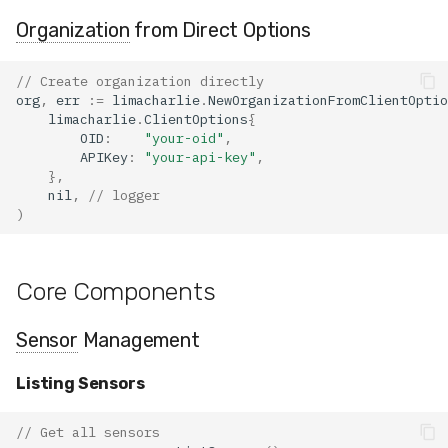
Organization
from Direct Options
// Create organization directly
org
,
err
:=
limacharlie
.
NewOrganizationFromClientOptio
limacharlie
.
ClientOptions
{
OID
:
"your-oid"
,
APIKey
:
"your-api-key"
,
},
nil
,
// logger
)
Core Components
Sensor
Management
Listing Sensors
// Get all sensors