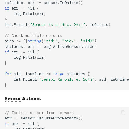
isOnline
,
err
:=
sensor
.
IsOnline
()
if
err
!=
nil
{
log
.
Fatal
(
err
)
}
fmt
.
Printf
(
"Sensor is online: %v\n"
,
isOnline
)
// Check multiple sensors
sids
:=
[]
string
{
"sid1"
,
"sid2"
,
"sid3"
}
statuses
,
err
:=
org
.
ActiveSensors
(
sids
)
if
err
!=
nil
{
log
.
Fatal
(
err
)
}
for
sid
,
isOnline
:=
range
statuses
{
fmt
.
Printf
(
"Sensor %s online: %v\n"
,
sid
,
isOnline
}
Sensor
Actions
// Isolate sensor from network
err
:=
sensor
.
IsolateFromNetwork
()
if
err
!=
nil
{
log
.
Fatal
(
err
)