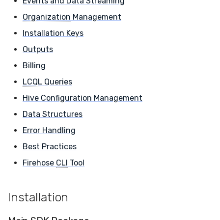
Events and Data Streaming
Core Components
Compliance
Latency
Organization
Management
Installation Keys
Sensor Management
FAQ
Outputs
Detection & Response
Billing
Rules
LCQL
Queries
Artifacts
Hive Configuration Management
Data Structures
Events and Data
Error Handling
Streaming
Best Practices
Organization
Firehose
CLI
Tool
Management
Installation Keys
Installation
Outputs