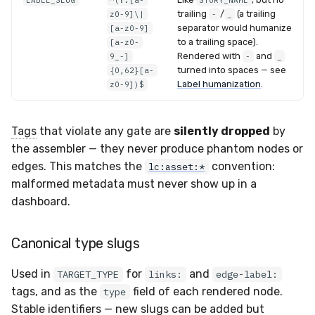
LABEL_SLUG
^(?:[a-
STORY_NAME
trailing
/
(a trailing
z0-9]\|
-
_
separator would humanize
[a-z0-9]
to a trailing space).
[a-z0-
Rendered with
and
9_-]
-
_
turned into spaces — see
{0,62}[a-
Label humanization
.
z0-9])$
Tags
that violate any gate are
silently dropped
by
the assembler — they never produce phantom nodes or
edges. This matches the
convention:
lc:asset:*
malformed metadata must never show up in a
dashboard.
Canonical type slugs
Used in
for
and
TARGET_TYPE
links:
edge-label:
tags, and as the
field of each rendered node.
type
Stable identifiers — new slugs can be added but