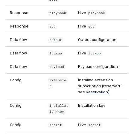
Response
Hive
playbook
playbook
Response
Hive
sop
sop
Data flow
Output configuration
output
Data flow
Hive
lookup
lookup
Data flow
Payload configuration
payload
Config
Installed extension
extensio
subscription (reserved —
n
see
Reservation
)
Config
Installation key
installat
ion-key
Config
Hive
secret
secret