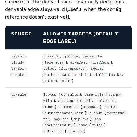
superset of the derived pairs — manually declaring a
derivable edge stays valid (useful when the config
reference doesn't exist yet).
SOURCE
ALLOWED TARGETS (DEFAULT
EDGE LABEL)
,
,
,
sensor
dr-rule
fp-rule
yara-rule
(
);
(
);
cloud-
telemetry
ai-agent
triggers
,
(
);
sensor
output
forwards-to
secret
(
);
adapter
authenticates-with
installation-key
(
)
enrolls-with
(
);
(
dr-rule
lookup
consults
yara-rule
scans-
);
(
);
with
ai-agent
starts
playbook
(
);
(
);
runs
extension
invokes
secret
(
);
(
authenticates-with
output
forwards-
);
(
);
to
payload
deploys
sop
(
);
(
);
documented-by
case
files
(
)
detection
reports