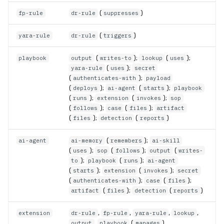
(
)
fp-rule
dr-rule
suppresses
(
)
yara-rule
dr-rule
triggers
(
);
(
);
playbook
output
writes-to
lookup
uses
(
);
yara-rule
uses
secret
(
);
authenticates-with
payload
(
);
(
);
deploys
ai-agent
starts
playbook
(
);
(
);
runs
extension
invokes
sop
(
);
(
);
follows
case
files
artifact
(
);
(
)
files
detection
reports
(
);
ai-agent
ai-memory
remembers
ai-skill
(
);
(
);
(
uses
sop
follows
output
writes-
);
(
);
to
playbook
runs
ai-agent
(
);
(
);
starts
extension
invokes
secret
(
);
(
);
authenticates-with
case
files
(
);
(
)
artifact
files
detection
reports
,
,
,
,
extension
dr-rule
fp-rule
yara-rule
lookup
,
(
)
output
playbook
manages