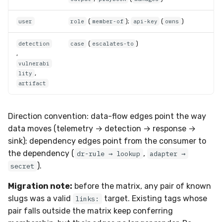
(
);
(
)
user
role
member-of
api-key
owns
(
)
detection
case
escalates-to
,
vulnerabi
,
lity
artifact
Direction convention: data-flow edges point the way
data moves (telemetry → detection → response →
sink); dependency edges point from the consumer to
the dependency (
,
dr-rule → lookup
adapter →
).
secret
Migration note:
before the matrix, any pair of known
slugs was a valid
target. Existing tags whose
links:
pair falls outside the matrix keep conferring