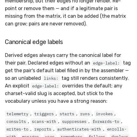
membership, but their edges no longer render. Re-
point or remove them — and if a legitimate pair is
missing from the matrix, it can be added (the matrix
can grow; pairs are never removed).
Canonical edge labels
Derived edges always carry the canonical label for
their pair. Declared edges without an
tag
edge-label:
get the pair's default label filled in by the assembler —
so an unlabeled
tag still renders consistently.
links:
An explicit
overrides the default; any
edge-label:
charset-valid slug is accepted, but stick to the
vocabulary unless you have a strong reason:
,
,
,
,
,
telemetry
triggers
starts
runs
invokes
,
,
,
,
consults
scans-with
suppresses
forwards-to
,
,
,
writes-to
reports
authenticates-with
enrolls-
,
,
,
,
,
,
with
manages
uses
remembers
follows
deploys