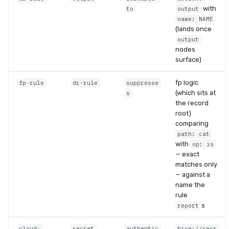
with
to
output
name: NAME
(lands once
output
nodes
surface)
fp logic
fp-rule
dr-rule
suppresse
(which sits at
s
the record
root)
comparing
path: cat
with
op: is
— exact
matches only
— against a
name the
rule
s
report
cloud-
secret
authentic
hive://secr