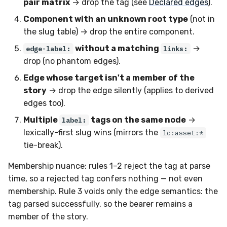
pair matrix
→ drop the tag (see
Declared edges
).
Component with an unknown root type
(not in
the slug table) → drop the entire component.
without a matching
→
edge-label:
links:
drop (no phantom edges).
Edge whose target isn't a member of the
story
→ drop the edge silently (applies to derived
edges too).
Multiple
tags on the same node
→
label:
lexically-first slug wins (mirrors the
lc:asset:*
tie-break).
Membership nuance: rules 1–2 reject the tag at parse
time, so a rejected tag confers nothing — not even
membership. Rule 3 voids only the edge semantics: the
tag parsed successfully, so the bearer remains a
member of the story.