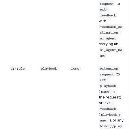
to
request
ext-
feedback
with
feedback_de
stination:
ai_agent
carrying an
ai_agent_na
me:
dr-rule
playbook
runs
extension
to
request
ext-
playbook
(
in
name:
the request)
or
ext-
feedback
(
playbook_n
), or any
ame:
hive://play