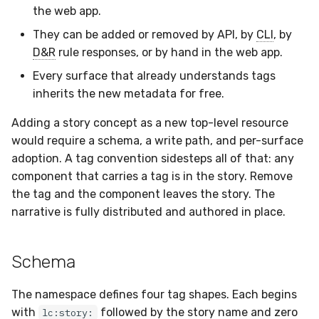
the web app.
Compliance
Tag a single Hive record
They can be added or removed by API, by
CLI
, by
Compose a multi-
D&R
rule responses, or by hand in the web app.
component story
Every surface that already understands tags
inherits the new metadata for free.
Remove a component
from a story
Adding a story concept as a new top-level resource
would require a schema, a write path, and per-surface
Reservation
adoption. A tag convention sidesteps all of that: any
component that carries a tag is in the story. Remove
See also
the tag and the component leaves the story. The
narrative is fully distributed and authored in place.
Schema
The namespace defines four tag shapes. Each begins
with
followed by the story name and zero
lc:story: