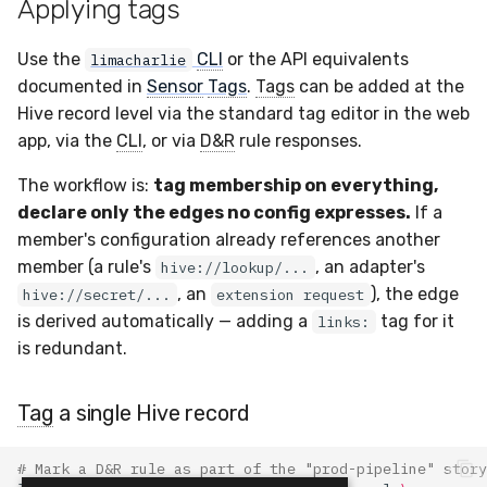
Applying tags
Use the
CLI
or the API equivalents
limacharlie
documented in
Sensor
Tags
.
Tags
can be added at the
Hive record level via the standard tag editor in the web
app, via the
CLI
, or via
D&R
rule responses.
The workflow is:
tag membership on everything,
declare only the edges no config expresses.
If a
member's configuration already references another
member (a rule's
, an adapter's
hive://lookup/...
, an
), the edge
hive://secret/...
extension request
is derived automatically — adding a
tag for it
links:
is redundant.
Tag
a single Hive record
# Mark a D&R rule as part of the "prod-pipeline" story