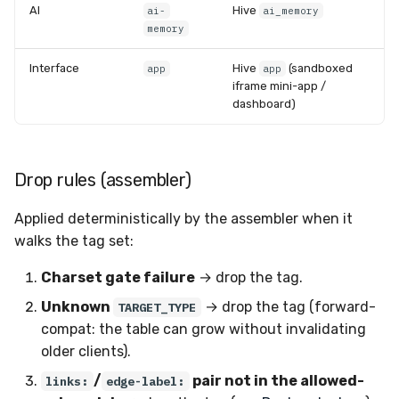
AI
Hive
ai-
ai_memory
memory
Interface
Hive
(sandboxed
app
app
iframe mini-app /
dashboard)
Drop rules (assembler)
Applied deterministically by the assembler when it
walks the tag set:
Charset gate failure
→ drop the tag.
Unknown
→ drop the tag (forward-
TARGET_TYPE
compat: the table can grow without invalidating
older clients).
/
pair not in the allowed-
links:
edge-label: