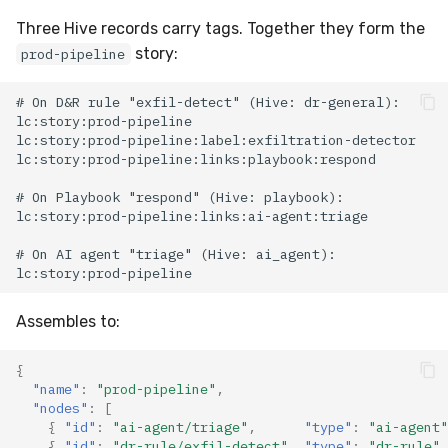
Three Hive records carry tags. Together they form the
story:
prod-pipeline
Assembles to:
{
"name"
:
"prod-pipeline"
,
"nodes"
:
[
{
"id"
:
"ai-agent/triage"
,
"type"
:
"ai-agent"
{
"id"
:
"dr-rule/exfil-detect"
,
"type"
:
"dr-rule"
,