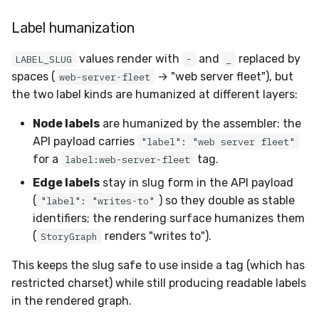
Label humanization
values render with
and
replaced by
LABEL_SLUG
-
_
spaces (
→ "web server fleet"), but
web-server-fleet
the two label kinds are humanized at different layers:
Node labels
are humanized by the assembler: the
API payload carries
"label": "web server fleet"
for a
tag.
label:web-server-fleet
Edge labels
stay in slug form in the API payload
(
) so they double as stable
"label": "writes-to"
identifiers; the rendering surface humanizes them
(
renders "writes to").
StoryGraph
This keeps the slug safe to use inside a tag (which has
restricted charset) while still producing readable labels
in the rendered graph.