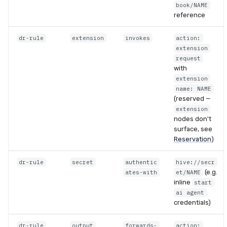
book/NAME
reference
dr-rule
extension
invokes
action:
extension
request
with
extension
name: NAME
(reserved —
extension
nodes don't
surface, see
Reservation
)
dr-rule
secret
authentic
hive://secr
(e.g.
ates-with
et/NAME
inline
start
ai agent
credentials)
dr-rule
output
forwards-
action: