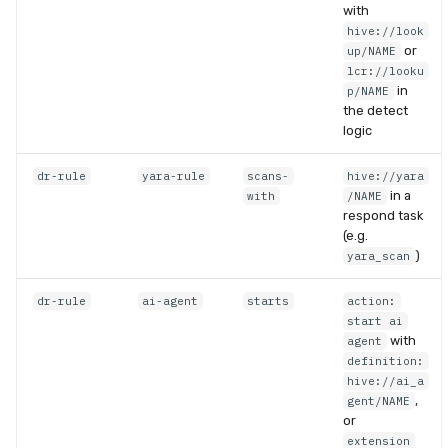
with
hive://look
or
up/NAME
lcr://looku
in
p/NAME
the detect
logic
dr-rule
yara-rule
scans-
hive://yara
in a
with
/NAME
respond task
(e.g.
)
yara_scan
dr-rule
ai-agent
starts
action:
start ai
with
agent
definition:
hive://ai_a
,
gent/NAME
or
extension