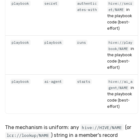
playbook
secret
authentic
hive://secr
in
ates-with
et/NAME
the playbook
code (best-
effort)
playbook
playbook
runs
hive://play
in
book/NAME
the playbook
code (best-
effort)
playbook
ai-agent
starts
hive://ai_a
in
gent/NAME
the playbook
code (best-
effort)
The mechanism is uniform: any
(or
hive://HIVE/NAME
) string in a member's record
lcr://lookup/NAME