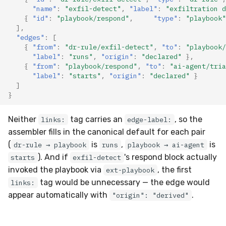
"name"
:
"exfil-detect"
,
"label"
:
"exfiltration d
{
"id"
:
"playbook/respond"
,
"type"
:
"playbook"
],
"edges"
:
[
{
"from"
:
"dr-rule/exfil-detect"
,
"to"
:
"playbook/
"label"
:
"runs"
,
"origin"
:
"declared"
},
{
"from"
:
"playbook/respond"
,
"to"
:
"ai-agent/tria
"label"
:
"starts"
,
"origin"
:
"declared"
}
]
}
Neither
tag carries an
, so the
links:
edge-label:
assembler fills in the canonical default for each pair
(
is
,
is
dr-rule → playbook
runs
playbook → ai-agent
). And if
's respond block actually
starts
exfil-detect
invoked the playbook via
, the first
ext-playbook
tag would be unnecessary — the edge would
links:
appear automatically with
.
"origin": "derived"