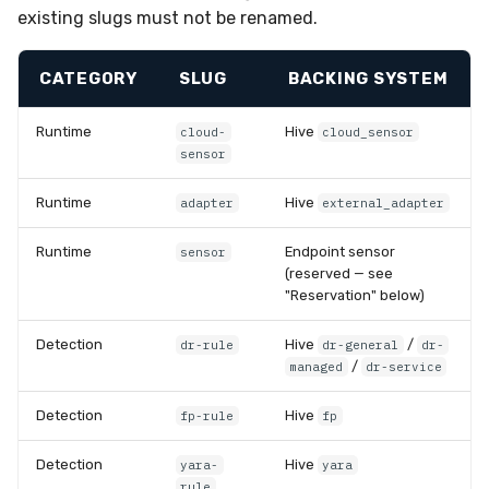
existing slugs must not be renamed.
CATEGORY
SLUG
BACKING SYSTEM
Runtime
Hive
cloud-
cloud_sensor
sensor
Runtime
Hive
adapter
external_adapter
Runtime
Endpoint sensor
sensor
(reserved — see
"Reservation" below)
Detection
Hive
/
dr-rule
dr-general
dr-
/
managed
dr-service
Detection
Hive
fp-rule
fp
Detection
Hive
yara-
yara
rule