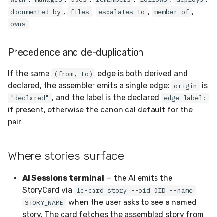
,
,
,
,
documented-by
files
escalates-to
member-of
owns
Precedence and de-duplication
If the same
edge is both derived and
(from, to)
declared, the assembler emits a single edge:
is
origin
, and the label is the declared
"declared"
edge-label:
if present, otherwise the canonical default for the
pair.
Where stories surface
AI Sessions terminal
— the AI emits the
StoryCard via
lc-card story --oid OID --name
when the user asks to see a named
STORY_NAME
story. The card fetches the assembled story from