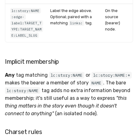
Label the edge above.
On the
lc:story:NAME
Optional; paired with a
source
:edge-
matching
tag.
(bearer)
label:TARGET_T
links:
node.
YPE:TARGET_NAM
E:LABEL_SLUG
Implicit membership
Any
tag matching
or
lc:story:NAME
lc:story:NAME:*
makes the bearer a member of story
. The bare
NAME
tag adds no extra information beyond
lc:story:NAME
membership; it's still useful as a way to express
"this
thing matters in the story even though it doesn't
connect to anything"
(an isolated node).
Charset rules