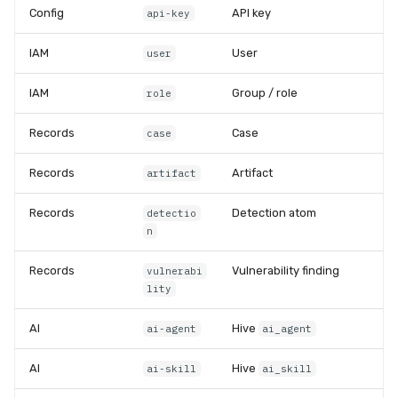
Config
API key
api-key
IAM
User
user
IAM
Group / role
role
Records
Case
case
Records
Artifact
artifact
Records
Detection atom
detectio
n
Records
Vulnerability finding
vulnerabi
lity
AI
Hive
ai-agent
ai_agent
AI
Hive
ai-skill
ai_skill