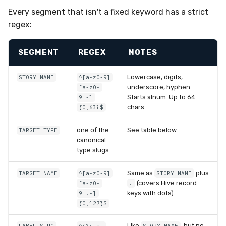
Every segment that isn't a fixed keyword has a strict
regex:
SEGMENT
REGEX
NOTES
Lowercase, digits,
STORY_NAME
^[a-z0-9]
underscore, hyphen.
[a-z0-
Starts alnum. Up to 64
9_-]
chars.
{0,63}$
one of the
See table below.
TARGET_TYPE
canonical
type slugs
Same as
plus
TARGET_NAME
^[a-z0-9]
STORY_NAME
(covers Hive record
[a-z0-
.
keys with dots).
9_.-]
{0,127}$
Like
, but no