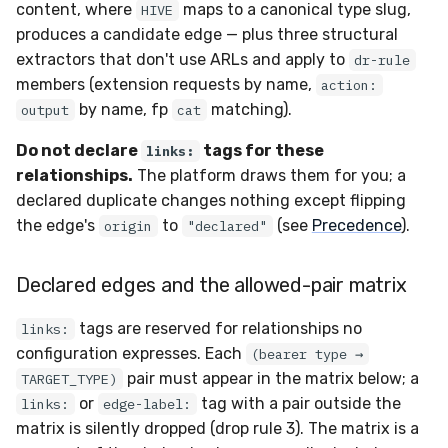
content, where
maps to a canonical type slug,
HIVE
produces a candidate edge — plus three structural
extractors that don't use ARLs and apply to
dr-rule
members (extension requests by name,
action:
by name, fp
matching).
output
cat
Do not declare
tags for these
links:
relationships.
The platform draws them for you; a
declared duplicate changes nothing except flipping
the edge's
to
(see
Precedence
).
origin
"declared"
Declared edges and the allowed-pair matrix
tags are reserved for relationships no
links:
configuration expresses. Each
(bearer type →
pair must appear in the matrix below; a
TARGET_TYPE)
or
tag with a pair outside the
links:
edge-label:
matrix is silently dropped (drop rule 3). The matrix is a