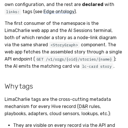
Sensor Variables
Events
Grant Program
Runner Environment
Docker
Destinations —
s
own configuration, and the rest are
declared
with
Messaging
Enterprise Deployment
Edge ontology
Invoices
CAASM
Collaboration
Viberails Deployment
VirusTotal
Auth0
tags (see
Edge ontology
).
links:
e
Behavioral Detection
Tutorials
Rich Cards & Slash
Containers
(MSSP)
Commands
Destinations — HTTP
Adapters
Sensor Removal
Custom Posture Rules
Derived edges
Infrastructure
Cloudflare
The first consumer of the namespace is the
a
Unit Tests
VDI Templates
LimaCharlie web app and the AI Sessions terminal,
r
AI Skills
Troubleshooting
Configuration Reference
Declared edges and the
Generic
GitHub
both of which render a story as a node-link diagram
Alternate Targets
allowed-pair matrix
Payloads
via the same shared
component. The
<StoryGraph>
c
AI Memory
Tutorials
Command Line Interface
Other
OpenAI
web app fetches the assembled story through a single
h
Managed Rulesets
Canonical edge labels
Versioning & Upgrades
API endpoint (
);
GET /v1/orgs/{oid}/stories/{name}
SOPs
API Reference
Examples
Anthropic
i
the AI emits the matching card via
.
lc-card story
Precedence and de-
Service Upgrades
n
Organization Notes
duplication
Automation & IaC
Tutorials
LimaCharlie
Why tags
Uninstallation
g
Where stories surface
Command Line Interface
LimaCharlie tags are the cross-cutting metadata
Hostname Resolution
Worked example
Alternative Providers
mechanism for every Hive record (
D&R
rules,
playbooks, adapters, cloud sensors, lookups, etc.):
Sleeper Mode
Applying tags
API Reference
They are visible on every record via the API and