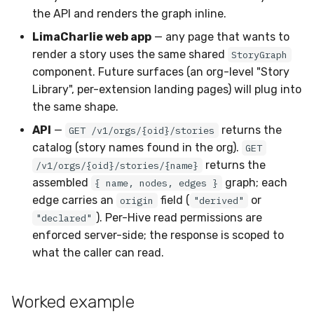
the API and renders the graph inline.
LimaCharlie web app
— any page that wants to
render a story uses the same shared
StoryGraph
component. Future surfaces (an org-level "Story
Library", per-extension landing pages) will plug into
the same shape.
API
—
returns the
GET /v1/orgs/{oid}/stories
catalog (story names found in the org).
GET
returns the
/v1/orgs/{oid}/stories/{name}
assembled
graph; each
{ name, nodes, edges }
edge carries an
field (
or
origin
"derived"
). Per-Hive read permissions are
"declared"
enforced server-side; the response is scoped to
what the caller can read.
Worked example