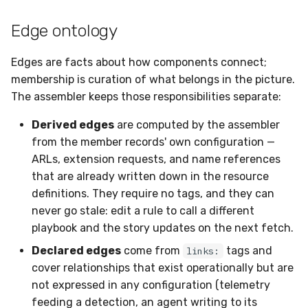
Edge ontology
Edges are facts about how components connect;
membership is curation of what belongs in the picture.
The assembler keeps those responsibilities separate:
Derived edges
are computed by the assembler
from the member records' own configuration —
ARLs, extension requests, and name references
that are already written down in the resource
definitions. They require no tags, and they can
never go stale: edit a rule to call a different
playbook and the story updates on the next fetch.
Declared edges
come from
tags and
links:
cover relationships that exist operationally but are
not expressed in any configuration (telemetry
feeding a detection, an agent writing to its