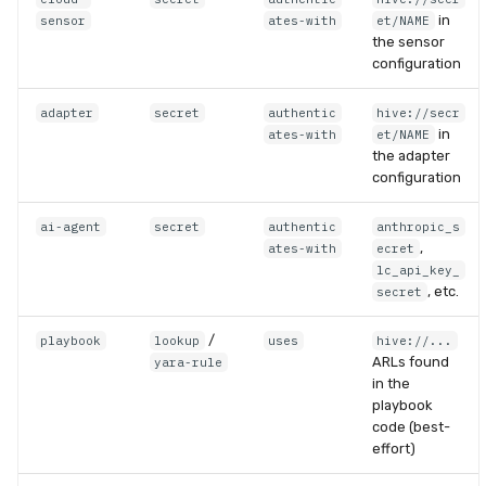
in
sensor
ates-with
et/NAME
the sensor
configuration
adapter
secret
authentic
hive://secr
in
ates-with
et/NAME
the adapter
configuration
ai-agent
secret
authentic
anthropic_s
,
ates-with
ecret
lc_api_key_
, etc.
secret
/
playbook
lookup
uses
hive://...
ARLs found
yara-rule
in the
playbook
code (best-
effort)