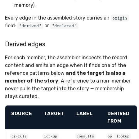
memory).
Every edge in the assembled story carries an
origin
field:
or
.
"derived"
"declared"
Derived edges
For each member, the assembler inspects the record
content and emits an edge when it finds one of the
reference patterns below
and the target is also a
member of the story
. A reference to a non-member
never pulls the target into the story — membership
stays curated.
SOURCE
TARGET
LABEL
DERIVED
FROM
dr-rule
lookup
consults
op: lookup