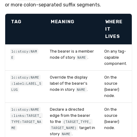
or more colon-separated suffix segments.
TAG
MEANING
WHERE
IT
LIVES
The bearer is a member
On any tag-
lc:story:NAM
node of story
.
capable
E
NAME
component.
Override the display
On the
lc:story:NAME
label of the bearer's
source
:label:LABEL_S
node in story
.
(bearer)
LUG
NAME
node.
Declare a directed
On the
lc:story:NAME
edge from the bearer
source
:links:TARGET_
to the
(bearer)
TYPE:TARGET_NA
(TARGET_TYPE,
target in
node.
ME
TARGET_NAME)
story
.
NAME