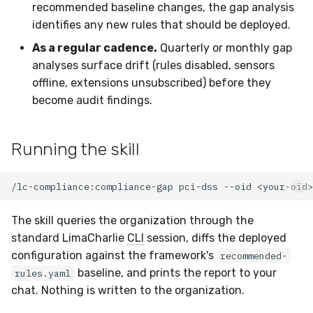
recommended baseline changes, the gap analysis
Multi-tenant gap analysis
Latency
identifies any new rules that should be deployed.
As a regular cadence.
Quarterly or monthly gap
See also
FAQ
analyses surface drift (rules disabled, sensors
offline, extensions unsubscribed) before they
become audit findings.
Running the skill
The skill queries the organization through the
standard LimaCharlie
CLI
session, diffs the deployed
configuration against the framework's
recommended-
baseline, and prints the report to your
rules.yaml
chat. Nothing is written to the organization.