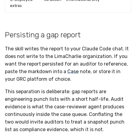
extras
Persisting a gap report
The skill writes the report to your Claude Code chat. It
does not write to the LimaCharlie organization. If you
want the report persisted for an auditor to reference,
paste the markdown into a
Case
note, or store it in
your GRC platform of choice.
This separation is deliberate: gap reports are
engineering punch lists with a short half-life. Audit
evidence is what the case-reviewer agent produces
continuously inside the case queue. Conflating the
two would invite auditors to treat a snapshot punch
list as compliance evidence, which it is not.