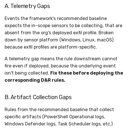
A. Telemetry Gaps
Events the framework's recommended baseline
expects the in-scope sensors to be collecting, that are
absent from the org's deployed exfil profile. Broken
down by sensor platform (Windows, Linux, macOS)
because exfil profiles are platform-specific.
A telemetry gap means the rule downstream cannot
fire even if deployed, because the underlying event
isn't being collected.
Fix these before deploying the
corresponding
D&R
rules.
B. Artifact Collection Gaps
Rules from the recommended baseline that collect
specific artifacts (PowerShell Operational logs,
Windows Defender logs, Task Scheduler logs, etc.)