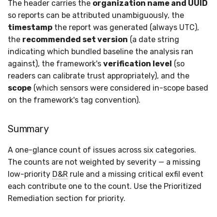
The header carries the
organization name and UUID
so reports can be attributed unambiguously, the
timestamp
the report was generated (always UTC),
the
recommended set version
(a date string
indicating which bundled baseline the analysis ran
against), the framework's
verification level
(so
readers can calibrate trust appropriately), and the
scope
(which sensors were considered in-scope based
on the framework's tag convention).
Summary
A one-glance count of issues across six categories.
The counts are not weighted by severity — a missing
low-priority
D&R
rule and a missing critical exfil event
each contribute one to the count. Use the Prioritized
Remediation section for priority.