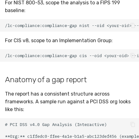
For NIST 800-53, scope the analysis to a FIPS 199
baseline:
For CIS v8, scope to an Implementation Group:
Anatomy of a gap report
The report has a consistent structure across
frameworks. A sample run against a PCI DSS org looks
like this: