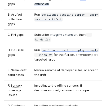
gaps
extension
B. Artifact
Run
compliance-baseline-deploy --apply
collection
--kinds artifact
gaps
C. FIM gaps
Subscribe
Integrity extension
, then
--
kinds fim
D.
D&R
rule
Run
compliance-baseline-deploy --apply
gaps
for the full set, or write/import
--kinds dr
targeted rules
E. Name-drift
Manual rename of deployed rules, or accept
candidates
the drift
F.
Sensor
-
Investigate the offline sensors; if
coverage
decommissioned, remove from scope
issues
G. Deployed
No action — informational only