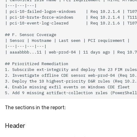
The sections in the report:
Header