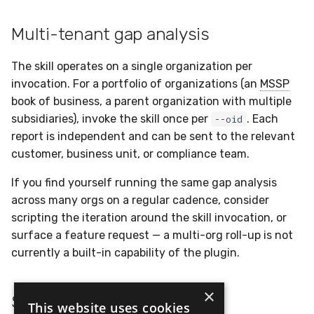
Multi-tenant gap analysis
The skill operates on a single organization per
invocation. For a portfolio of organizations (an
MSSP
book of business, a parent organization with multiple
subsidiaries), invoke the skill once per
. Each
--oid
report is independent and can be sent to the relevant
customer, business unit, or compliance team.
If you find yourself running the same gap analysis
across many orgs on a regular cadence, consider
scripting the iteration around the skill invocation, or
surface a feature request — a multi-org roll-up is not
currently a built-in capability of the plugin.
×
See also
This website uses cookies