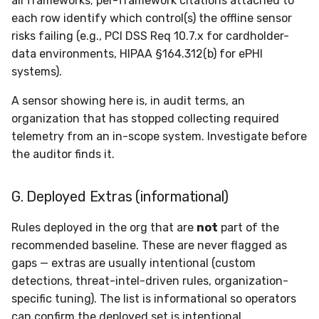
all frameworks; per-framework citations attached to
each row identify which control(s) the offline sensor
risks failing (e.g., PCI DSS Req 10.7.x for cardholder-
data environments, HIPAA §164.312(b) for ePHI
systems).
A sensor showing here is, in audit terms, an
organization that has stopped collecting required
telemetry from an in-scope system. Investigate before
the auditor finds it.
G. Deployed Extras (informational)
Rules deployed in the org that are
not
part of the
recommended baseline. These are never flagged as
gaps — extras are usually intentional (custom
detections, threat-intel-driven rules, organization-
specific tuning). The list is informational so operators
can confirm the deployed set is intentional.