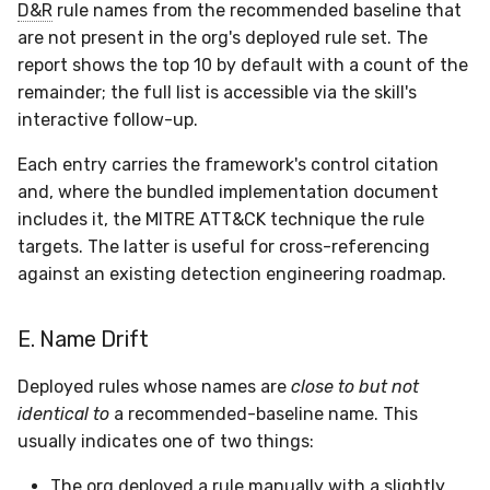
D&R
rule names from the recommended baseline that
are not present in the org's deployed rule set. The
report shows the top 10 by default with a count of the
remainder; the full list is accessible via the skill's
interactive follow-up.
Each entry carries the framework's control citation
and, where the bundled implementation document
includes it, the MITRE ATT&CK technique the rule
targets. The latter is useful for cross-referencing
against an existing detection engineering roadmap.
E. Name Drift
Deployed rules whose names are
close to but not
identical to
a recommended-baseline name. This
usually indicates one of two things:
The org deployed a rule manually with a slightly