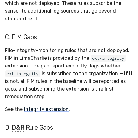
which are not deployed. These rules subscribe the
sensor to additional log sources that go beyond
standard exfil.
C. FIM Gaps
File-integrity-monitoring rules that are not deployed.
FIM in LimaCharlie is provided by the
ext-integrity
extension. The gap report explicitly flags whether
is subscribed to the organization — if it
ext-integrity
is not, all FIM rules in the baseline will be reported as
gaps, and subscribing the extension is the first
remediation step.
See the
Integrity extension
.
D.
D&R
Rule Gaps