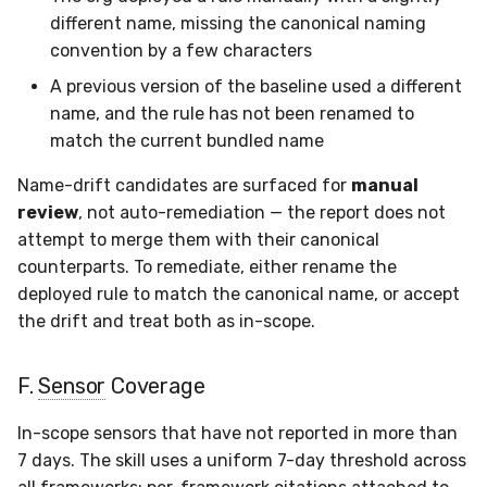
different name, missing the canonical naming
convention by a few characters
A previous version of the baseline used a different
name, and the rule has not been renamed to
match the current bundled name
Name-drift candidates are surfaced for
manual
review
, not auto-remediation — the report does not
attempt to merge them with their canonical
counterparts. To remediate, either rename the
deployed rule to match the canonical name, or accept
the drift and treat both as in-scope.
F.
Sensor
Coverage
In-scope sensors that have not reported in more than
7 days. The skill uses a uniform 7-day threshold across