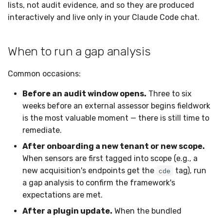
Sensor Variables
Events
Grant Program
Gaps
Docker
Destinations —
lists, not audit evidence, and so they are produced
s
Messaging
Enterprise Deployment
Event Schemas
CAASM
Collaboration
Viberails Deployment
VirusTotal
Invoices
Auth0
interactively and live only in your Claude Code chat.
e
Behavioral Detection
Tutorials
C. FIM Gaps
Containers
(MSSP)
Destinations — HTTP
Adapters
Sensor Selectors
Custom Posture Rules
Infrastructure
Sensor Removal
Cloudflare
a
When to run a gap analysis
Unit Tests
D. D&R Rule Gaps
VDI Templates
r
Troubleshooting
Story Tags
Configuration Reference
Generic
GitHub
Common occasions:
Alternate Targets
E. Name Drift
Payloads
c
Tutorials
ID Schema
Command Line Interface
Other
OpenAI
Before an audit window opens.
Three to six
h
Managed Rulesets
F. Sensor Coverage
Versioning & Upgrades
weeks before an external assessor begins fieldwork
Permissions
API Reference
Examples
Anthropic
i
is the most valuable moment — there is still time to
G. Deployed Extras
Service Upgrades
n
remediate.
(informational)
Cloud Security API & IaC
Automation & IaC
Tutorials
LimaCharlie
Uninstallation
After onboarding a new tenant or new scope.
g
Prioritized Remediation
Error Codes
When sensors are first tagged into scope (e.g., a
Hostname Resolution
new acquisition's endpoints get the
tag), run
cde
Acting on the report
Auth Resource Locator
a gap analysis to confirm the framework's
Sleeper Mode
expectations are met.
Persisting a gap report
YARA Modules
After a plugin update.
When the bundled