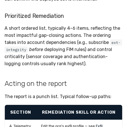
Prioritized Remediation
A short ordered list, typically 4–6 items, reflecting the
most impactful gap-closing actions. The ordering
takes into account dependencies (e.g., subscribe
ext-
before
deploying FIM rules) and control
integrity
criticality (sensor coverage and authentication-
logging controls usually rank highest).
Acting on the report
The report is a punch list. Typical follow-up paths:
SECTION
REMEDIATION SKILL OR ACTION
A. Telemetry
Edit the org's exfil profile — see
Exfil