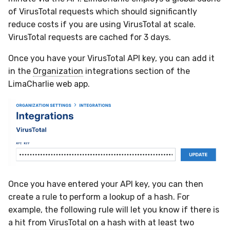
Sensor Variables
Events
Destinations —
Grant Program
Runner Environment
Docker
s
of VirusTotal requests which should significantly
Messaging
Enterprise Deployment
VirusTotal
Event Schemas
CAASM
Collaboration
Viberails Deployment
Google Pub/Sub
Git Sync
PagerDuty
Okta
Invoices
Auth0
reduce costs if you are using VirusTotal at scale.
e
Behavioral Detection
Tutorials
Rich Cards & Slash
Containers
(MSSP)
VirusTotal requests are cached for 3 days.
Destinations — HTTP
Commands
Adapters
Sensor Selectors
Custom Posture Rules
Infrastructure
Infrastructure
Plaso
SDM
Sensor Removal
Cloudflare
a
Unit Tests
VDI Templates
Once you have your VirusTotal API key, you can add it
r
AI Skills
Troubleshooting
Story Tags
Configuration Reference
Generic
Integrity
Renigma
Sublime
GitHub
in the
Organization
integrations section of the
Alternate Targets
Payloads
c
LimaCharlie web app.
AI Memory
Tutorials
ID Schema
Command Line Interface
Other
Lookup Manager
SecureAnnex
Tailscale
OpenAI
h
Managed Rulesets
Versioning & Upgrades
SOPs
Permissions
API Reference
Examples
Payload Manager
SentinelOne
Vultr
Anthropic
i
Service Upgrades
n
Organization Notes
Cloud Security API & IaC
Automation & IaC
Tutorials
Playbook (LABS)
ServiceNow
LimaCharlie
Uninstallation
g
Command Line Interface
Error Codes
Reliable Tasking
Strelka
Hostname Resolution
Once you have entered your API key, you can then
Alternative Providers
Auth Resource Locator
Sensor Cull
ThreatLocker
create a rule to perform a lookup of a hash. For
Sleeper Mode
example, the following rule will let you know if there is
API Reference
YARA Modules
Usage Alerts
Twilio
a hit from VirusTotal on a hash with at least two