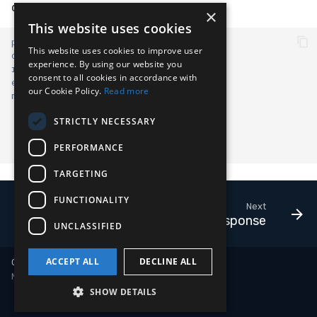
different engines.
×
Compliance
Latency
Vulnerability Reporting
Velociraptor
This website uses cookies
path
:
event/HASH
FAQ
This website uses cookies to improve user
YARA Manager
YARA
op
:
lookup
experience. By using our website you
resource
:
hive://lookup/vt
consent to all cookies in accordance with
event
:
CODE_IDENTITY
Zeek
our Cookie Policy.
Read more
metadata_rules
:
path
:
/
STRICTLY NECESSARY
value
:
2
length of
:
true
PERFORMANCE
op
:
is greater than
TARGETING
FUNCTIONALITY
Next
Human-in-the-Loop Response
UNCLASSIFIED
ACCEPT ALL
DECLINE ALL
Copyright © 2018-2026 LimaCharlie
Made with
Material for MkDocs
SHOW DETAILS