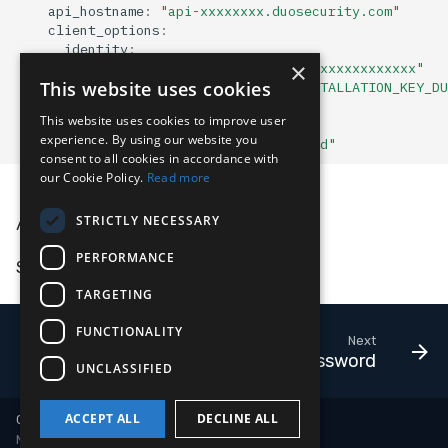
api_hostname
:
"api-xxxxxxxx.duosecurity.com"
Compliance
Latency
client_options
:
identity
:
×
oid
:
"xxxxxxxx-xxxx-xxxx-xxxx-xxxxxxxxxxxx"
FAQ
This website uses cookies
installation_key
:
"YOUR_LC_INSTALLATION_KEY_DU
hostname
:
"duo-security-adapter"
This website uses cookies to improve user
platform
:
"duo"
experience. By using our website you
sensor_seed_key
:
"duo-sensor-prod"
consent to all cookies in accordance with
our Cookie Policy.
Read more
API Doc
STRICTLY NECESSARY
PERFORMANCE
See the
official documentation
.
TARGETING
FUNCTIONALITY
Next
1Password
UNCLASSIFIED
ACCEPT ALL
DECLINE ALL
Copyright © 2018-2026 LimaCharlie
Made with
Material for MkDocs