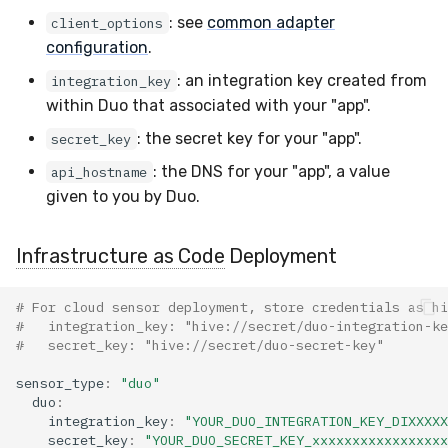
Docker
Sensor Variables
Events
Grant Program
Runner Environment
Destinations —
s
: see
common adapter
client_options
Messaging
ThreatLocker
ServiceNow
IMAP
Viberails Deployment
Event Schemas
CAASM
VirusTotal
Invoices
Auth0
configuration
.
e
Containers
(MSSP)
Behavioral Detection
Tutorials
Rich Cards & Slash
Commands
Destinations — HTTP
PandaDoc
Sensor Selectors
Custom Posture Rules
Sensor Removal
Cloudflare
: an integration key created from
integration_key
a
VDI Templates
Unit Tests
within Duo that associated with your "app".
r
AI Skills
Mimecast
Story Tags
Configuration Reference
GitHub
: the secret key for your "app".
secret_key
Payloads
Alternate Targets
c
: the DNS for your "app", a value
api_hostname
AI Memory
ID Schema
Command Line Interface
OpenAI
h
given to you by Duo.
Versioning & Upgrades
Managed Rulesets
SOPs
Permissions
API Reference
Anthropic
i
Service Upgrades
Infrastructure as Code
Deployment
n
Organization Notes
Cloud Security API & IaC
Automation & IaC
LimaCharlie
Uninstallation
g
# For cloud sensor deployment, store credentials as hi
Command Line Interface
Error Codes
#   integration_key: "hive://secret/duo-integration-ke
#   secret_key: "hive://secret/duo-secret-key"
Hostname Resolution
Alternative Providers
Auth Resource Locator
sensor_type
:
"duo"
Sleeper Mode
duo
:
integration_key
:
"YOUR_DUO_INTEGRATION_KEY_DIXXXXX
API Reference
YARA Modules
secret_key
:
"YOUR_DUO_SECRET_KEY_xxxxxxxxxxxxxxxxx