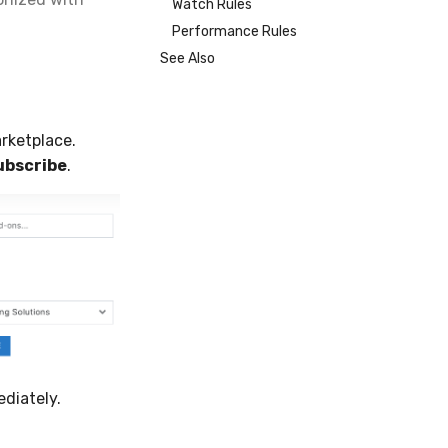
Watch Rules
Performance Rules
See Also
rketplace.
ubscribe
.
diately.