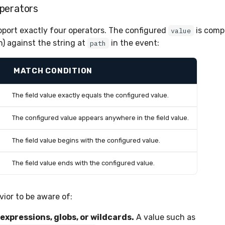
perators
port exactly four operators. The configured
is com
value
n) against the string at
in the event:
path
MATCH CONDITION
The field value exactly equals the configured value.
The configured value appears anywhere in the field value.
The field value begins with the configured value.
The field value ends with the configured value.
vior to be aware of:
expressions, globs, or wildcards.
A value such as