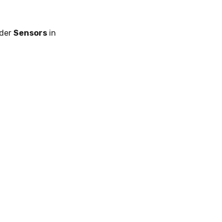
nder
Sensors
in