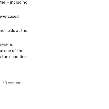
ter — including
lowercased
c fields at the
is
rator
se one of the
s the condition
h I/O systems.