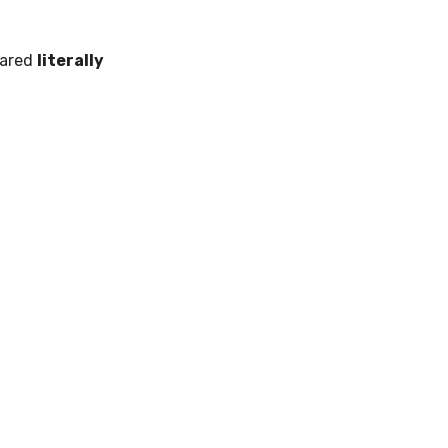
pared
literally