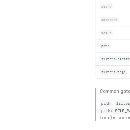
event
operator
value
path
filters.platfo
filters.tags
Common got
,
path
filte
path: FILE_P
form) is corr