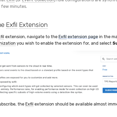
 few minutes.
he
Exfil
Extension
fil
extension, navigate to the
Exfil
extension page
in the ma
nization
you wish to enable the extension for, and select
S
ubscribe, the
Exfil
extension should be available almost imme