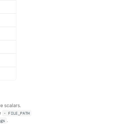
e scalars.
e
- FILE_PATH
.
ags