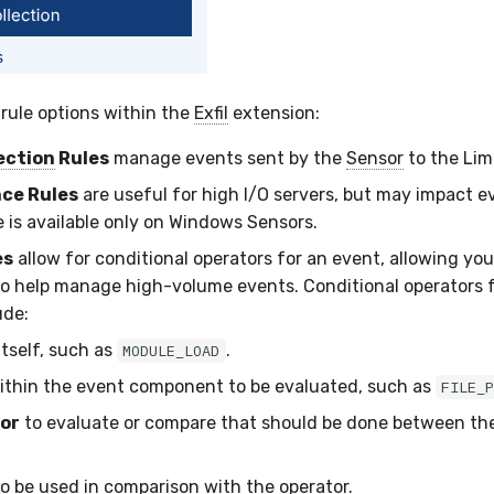
 rule options within the
Exfil
extension:
ection
Rules
manage events sent by the
Sensor
to the Lim
ce Rules
are useful for high I/O servers, but may impact e
e is available only on Windows Sensors.
es
allow for conditional operators for an event, allowing you 
to help manage high-volume events. Conditional operators 
ude:
itself, such as
.
MODULE_LOAD
thin the event component to be evaluated, such as
FILE_
or
to evaluate or compare that should be done between th
o be used in comparison with the operator.