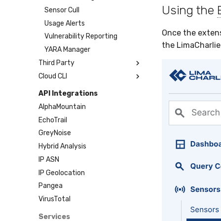
Using the
Sensor Cull
Usage Alerts
Once the extens
Vulnerability Reporting
the LimaCharlie
YARA Manager
Third Party
Cloud CLI
Atomic Red Team
Govee
1Password
API Integrations
HaloPSA
AWS
AlphaMountain
Hayabusa
Azure
EchoTrail
Microsoft Response
DigitalOcean
GreyNoise
NIMS
GitHub
Hybrid Analysis
OTX
Google Cloud
IP ASN
PagerDuty
Microsoft 365
IP Geolocation
Plaso
Okta
Pangea
Renigma
SDM
VirusTotal
SecureAnnex
Sublime
Services