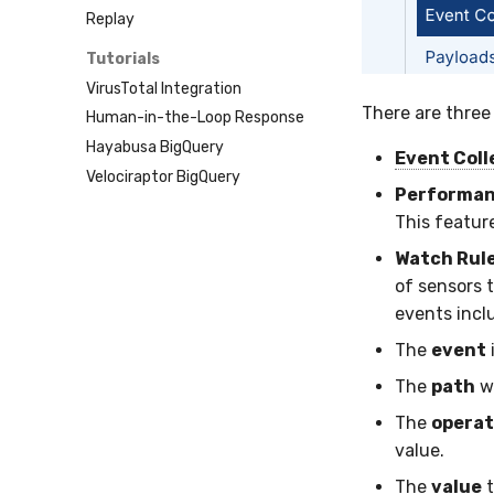
SentinelOne
Tailscale
Replay
ServiceNow
Vultr
Tutorials
Strelka
VirusTotal Integration
ThreatLocker
There are three
Human-in-the-Loop Response
Twilio
Hayabusa BigQuery
Velociraptor
Event Coll
Velociraptor BigQuery
YARA
Performan
Zeek
This featur
Watch Rul
of sensors 
events incl
The
event
The
path
wi
The
operat
value.
The
value
t