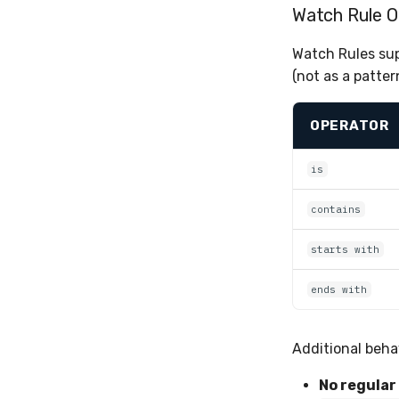
Watch Rule O
Watch Rules sup
(not as a patter
OPERATOR
is
contains
starts with
ends with
Additional beha
No regular 