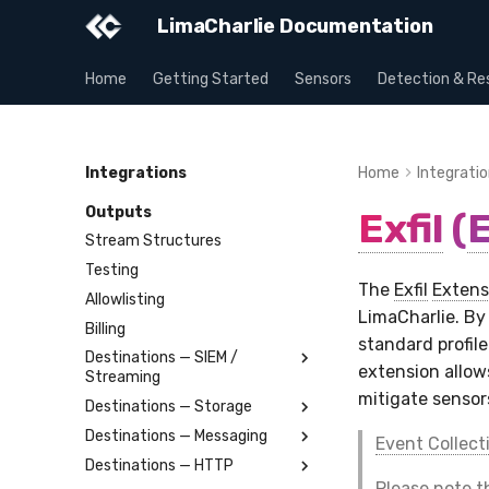
LimaCharlie Documentation
Home
Getting Started
Sensors
Detection & Re
Integrations
Home
Integrati
Outputs
Exfil
(
E
Stream Structures
Testing
The
Exfil
Extens
Allowlisting
LimaCharlie. By
Billing
standard profil
Destinations — SIEM /
extension allo
Streaming
mitigate sensor
Destinations — Storage
Splunk
Destinations — Messaging
Elastic
Amazon S3
Event Collect
Destinations — HTTP
OpenSearch
Azure Storage Blob
Slack
Please note 