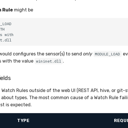
 Rule
might be
would configures the sensor(s) to send
only
ev
MODULE_LOAD
 with the value
.
wininet.dll
ields
Watch Rules outside of the web UI (REST API, hive, or git-s
t about types. The most common cause of a Watch Rule failin
ist is expected.
TYPE
REQU