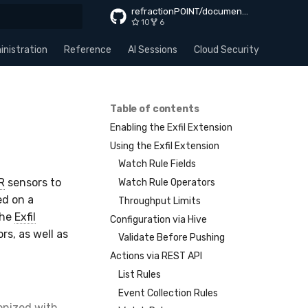
refractionPOINT/documentation
10
6
rt searching
nistration
Reference
AI Sessions
Cloud Security
Apps
Table of contents
Enabling the Exfil Extension
Using the Exfil Extension
Watch Rule Fields
R
sensors to
Watch Rule Operators
ed on a
Throughput Limits
The
Exfil
Configuration via Hive
s, as well as
Validate Before Pushing
Actions via REST API
List Rules
Event Collection Rules
ronized with