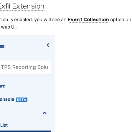
Exfil
Extension
ion is enabled, you will see an
Event Collection
option u
 web UI.