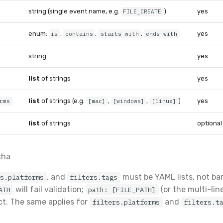
string (single event name, e.g.
)
yes
FILE_CREATE
enum:
,
,
,
yes
is
contains
starts with
ends with
string
yes
list
of strings
yes
list
of strings (e.g.
,
,
)
yes
rms
[mac]
[windows]
[linux]
list
of strings
optional
cha
, and
must be YAML lists, not bar
rs.platforms
filters.tags
will fail validation;
(or the multi-lin
ATH
path: [FILE_PATH]
ect. The same applies for
and
filters.platforms
filters.t