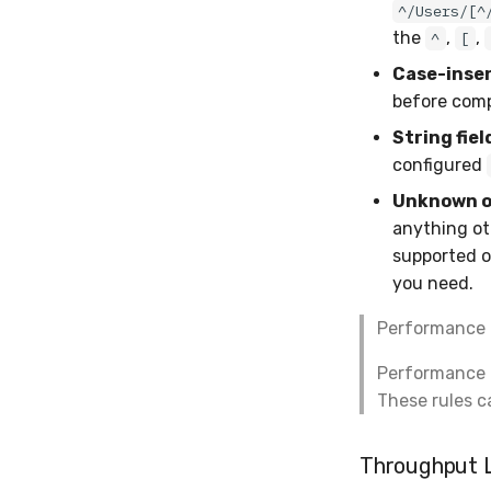
^/Users/[^
the
,
,
^
[
Case-insen
before comp
String fiel
configured
Unknown op
anything ot
supported o
you need.
Performance 
Performance ru
These rules c
Throughput L