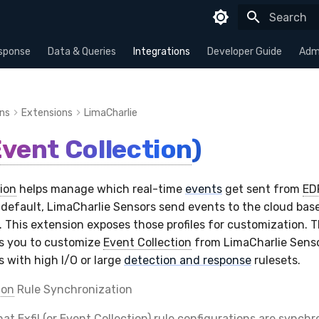
Type to sta
sponse
Data & Queries
Integrations
Developer Guide
Admi
ons
Extensions
LimaCharlie
vent Collection
)
ion
helps manage which real-time
events
get sent from
ED
 default, LimaCharlie Sensors send events to the cloud bas
e. This extension exposes those profiles for customization. 
ws you to customize
Event Collection
from LimaCharlie Sensor
s with high I/O or large
detection and response
rulesets.
ion
Rule Synchronization
that
Exfil
(or
Event Collection
) rule configurations are synch