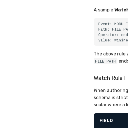
A sample
Watch
The above rule 
ends
FILE_PATH
Watch Rule F
When authoring 
schema is stric
scalar where a l
FIELD