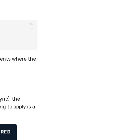
ents where the
ync), the
g to apply is a
IRED