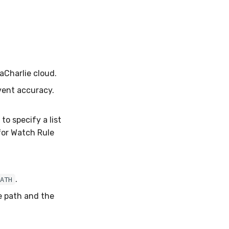
aCharlie cloud.
vent accuracy.
to specify a list
for Watch Rule
.
PATH
e path and the