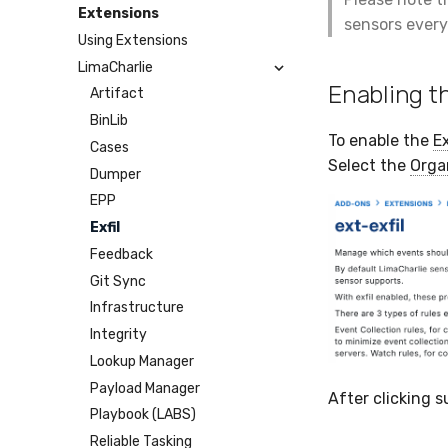
Humio
Google Cloud Storage
Microsoft Teams
Webhook
Extensions
sensors every
Apache Kafka
BigQuery
Telegram
Webhook Bulk
Using Extensions
Syslog
SCP
SMTP
LimaCharlie
Azure Event Hub
SFTP
Tines
Enabling t
Artifact
Google Pub/Sub
BinLib
To enable the
Ex
Cases
Select the
Orga
Dumper
EPP
Exfil
Feedback
Git Sync
Infrastructure
Integrity
Lookup Manager
Payload Manager
After clicking s
Playbook (LABS)
Reliable Tasking