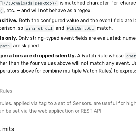
is matched character-for-charac
/]+/(Downloads|Desktop)/
, etc. — and will not behave as a regex.
(
sitive.
Both the configured value and the event field are 
arison, so
and
match.
wininet.dll
WININET.DLL
ds only.
Only string-typed event fields are evaluated; numeri
are skipped.
path
erators are dropped silently.
A Watch Rule whose
ope
her than the four values above will not match any event. U
perators above (or combine multiple Watch Rules) to expres
Rules
les, applied via tag to a set of Sensors, are useful for hig
an be set via the web application or REST API.
imits