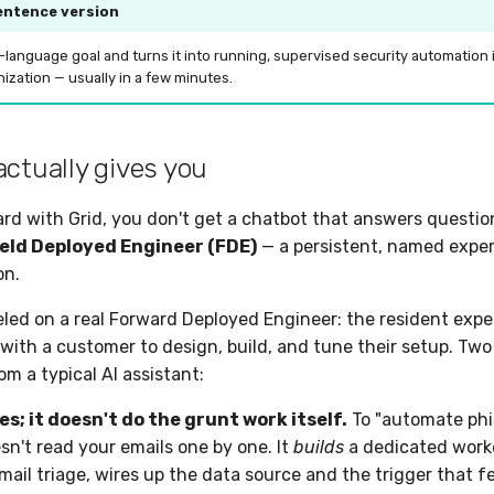
entence version
n-language goal and turns it into running, supervised security automation 
ization — usually in a few minutes.
actually gives you
d with Grid, you don't get a chatbot that answers questio
ield Deployed Engineer (FDE)
— a persistent, named expert
on.
led on a real Forward Deployed Engineer: the resident exper
ith a customer to design, build, and tune their setup. Tw
rom a typical AI assistant:
es; it doesn't do the grunt work itself.
To "automate phis
sn't read your emails one by one. It
builds
a dedicated work
email triage, wires up the data source and the trigger that f