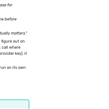
ase for
me before
ally matters."
t figure out on
 call where
rovider key), it
run on its own