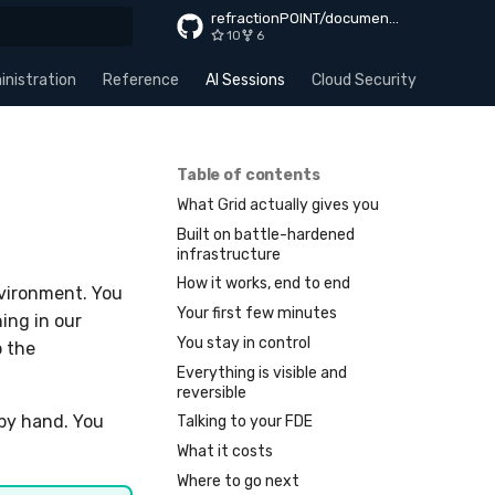
refractionPOINT/documentation
10
6
rt searching
nistration
Reference
AI Sessions
Cloud Security
Apps
Table of contents
What Grid actually gives you
Built on battle-hardened
infrastructure
How it works, end to end
nvironment. You
Your first few minutes
ing in our
You stay in control
p the
Everything is visible and
reversible
 by hand. You
Talking to your FDE
What it costs
Where to go next