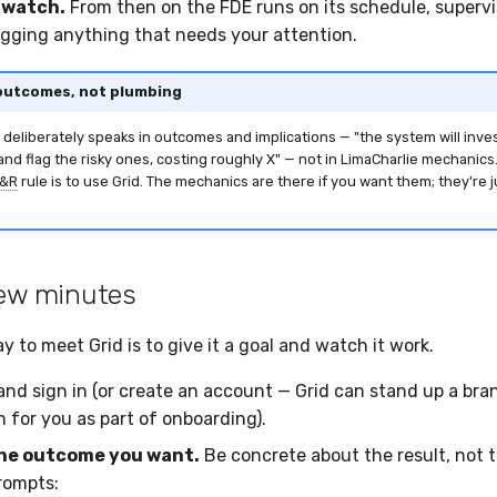
 watch.
From then on the FDE runs on its schedule, supervi
lagging anything that needs your attention.
 outcomes, not plumbing
 deliberately speaks in outcomes and implications — "the system will inve
and flag the risky ones, costing roughly X" — not in LimaCharlie mechanic
&R
rule is to use Grid. The mechanics are there if you want them; they're 
 few minutes
 to meet Grid is to give it a goal and watch it work.
nd sign in (or create an account — Grid can stand up a br
 for you as part of onboarding).
he outcome you want.
Be concrete about the result, not 
prompts: