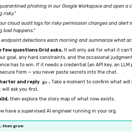
 quarantined phishing in our Google Workspace and open a c
 risky."
our cloud audit logs for risky permission changes and alert 
g bad happens."
 endpoint detections each morning and summarize what actu
 few questions Grid asks.
It will only ask for what it can'
our goal, any hard constraints, and the occasional judgment
nce has to win. If it needs a credential (an API key, an LLM p
 secure form — you never paste secrets into the chat.
harter and reply
.
Take a moment to confirm what will 
go
will ask you first.
ild,
then explore the story map of what now exists.
ow have a supervised AI engineer running in your org.
l, then grow