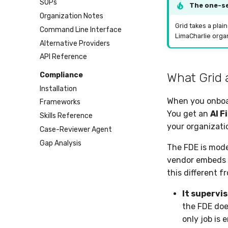
SOPs
The one-s
Organization Notes
Grid takes a plai
Command Line Interface
LimaCharlie organ
Alternative Providers
API Reference
What Grid 
Compliance
Installation
When you onboar
Frameworks
You get an
AI F
Skills Reference
your organizati
Case-Reviewer Agent
Gap Analysis
The FDE is mode
vendor embeds w
this different f
It supervis
the FDE doe
only job is 