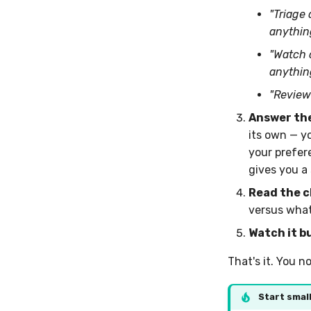
"Triage
anything
"Watch 
anythin
"Review
Answer the
its own — y
your prefere
gives you a
Read the c
versus what 
Watch it bu
That's it. You n
Start smal