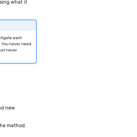
sing what it
stigate each
s. You never need
just never
and new
the method.