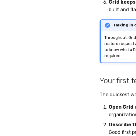
Grid keeps
built and f
Talking in
Throughout, Grid
restore request 
to know what a
D
required.
Your first
The quickest way
Open Grid
a
organization
Describe t
Good first 