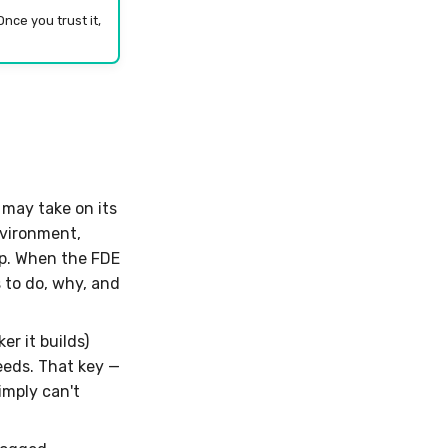
nce you trust it,
may take on its
nvironment,
ep. When the FDE
 to do, why, and
r it builds)
eeds. That key —
imply can't