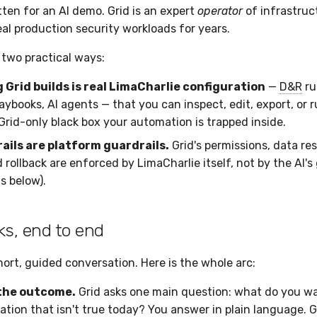
tten for an AI demo. Grid is an expert
operator
of infrastruc
eal production security workloads for years.
 two practical ways:
 Grid builds is real LimaCharlie configuration
—
D&R
ru
aybooks, AI agents — that you can inspect, edit, export, or r
Grid-only black box your automation is trapped inside.
ails are platform guardrails.
Grid's permissions, data re
 rollback are enforced by LimaCharlie itself, not by the AI'
s below).
ks, end to end
hort, guided conversation. Here is the whole arc:
the outcome.
Grid asks one main question: what do you wan
ation that isn't true today? You answer in plain language. G