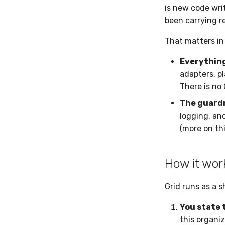
is new code wri
been carrying r
That matters in
Everything
adapters, pl
There is no 
The guardr
logging, and
(more on thi
How it wor
Grid runs as a s
You state 
this organiz