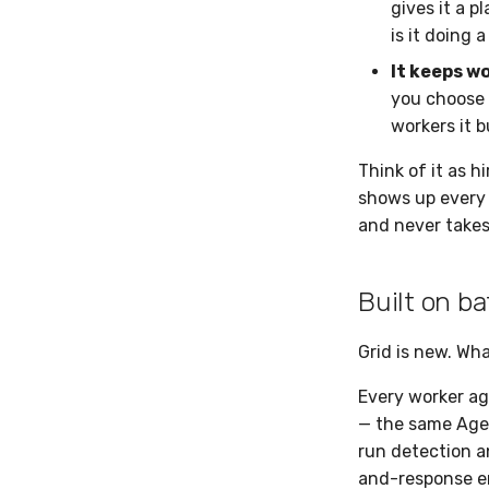
gives it a p
is it doing 
It keeps w
you choose 
workers it b
Think of it as h
shows up every d
and never takes 
Built on b
Grid is new. Wha
Every worker ag
— the same Agen
run detection an
and-response en