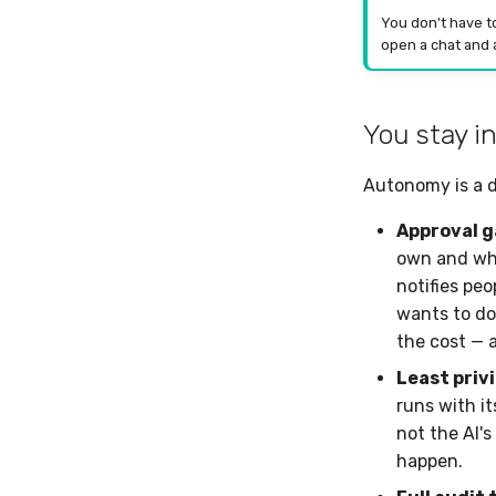
You don't have t
open a chat and a
You stay in
Autonomy is a d
Approval g
own and whi
notifies pe
wants to do
the cost — 
Least priv
runs with i
not the AI's
happen.