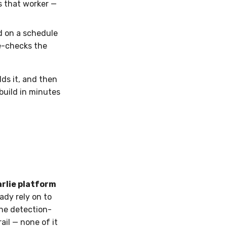
es that worker —
 on a schedule
e-checks the
lds it, and then
 build in minutes
rlie platform
dy rely on to
the detection-
il — none of it