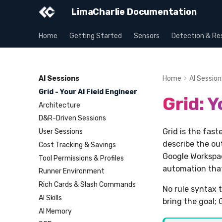
LimaCharlie Documentation
Home
Getting Started
Sensors
Detection & Re
AI Sessions
Home
AI Session
Grid - Your AI Field Engineer
Grid: Y
Architecture
D&R-Driven Sessions
Grid is the fas
User Sessions
describe the ou
Cost Tracking & Savings
Google Workspac
Tool Permissions & Profiles
automation that 
Runner Environment
Rich Cards & Slash Commands
No rule syntax t
AI Skills
bring the goal; 
AI Memory