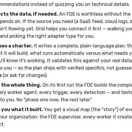
mmendations instead of quizzing you on technical details.
cts the data, if needed.
An FDE is worthless without the 
ends on. If the source you need (a SaaS feed, cloud logs, 
sn't flowing yet, Grid helps you connect it first — walking y
and picking the right adapter type for you.
ses a charter.
It writes a complete, plain-language plan: t
t it will build, what runs automatically versus what needs y
ll know it's working. It validates this against your
real
data
o you — so the plan ships with verified specifics, not guesse
o
(or ask for changes).
s the whole thing.
On its first run the FDE builds the
compl
ry worker agent, every trigger, every detection — and tests 
o you. No "phase one now, the rest later."
you what it built.
You get a visual map (the "story") of e
your organization: the FDE supervisor, every worker it creat
t.