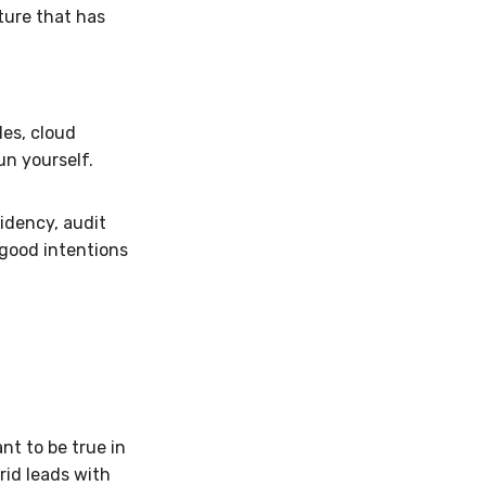
ture that has
les, cloud
un yourself.
sidency, audit
s good intentions
t to be true in
rid leads with