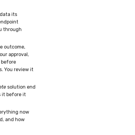
data its
endpoint
ou through
he outcome,
our approval,
 before
s. You review it
ete
solution end
it before it
verything now
ed, and how