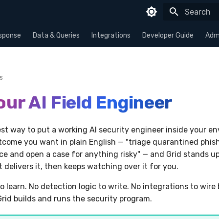
Type to sta
sponse
Data & Queries
Integrations
Developer Guide
Admi
s
our AI Field Engineer
test way to put a working AI security engineer inside your e
tcome you want in plain English — "triage quarantined phish
e and open a case for anything risky" — and Grid stands u
delivers it, then keeps watching over it for you.
o learn. No detection logic to write. No integrations to wire
Grid builds and runs the security program.