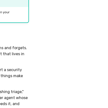
in your
ns and forgets.
 that lives in
t a security
o things make
hing triage,"
er agent whose
eeds it, and