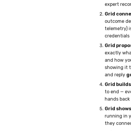
expert reco
Grid conne
outcome dep
telemetry) i
credentials 
Grid propo
exactly wha
and how you'
showing it t
and reply
g
Grid build
to end — eve
hands back t
Grid shows 
running in 
they connec