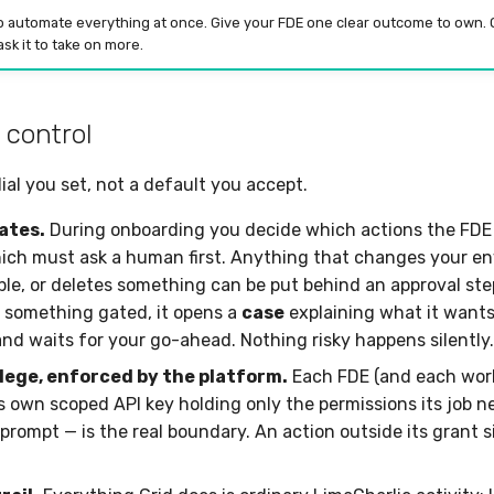
o automate everything at once. Give your FDE one clear outcome to own. O
sk it to take on more.
 control
ial you set, not a default you accept.
ates.
During onboarding you decide which actions the FDE 
ch must ask a human first. Anything that changes your e
ople, or deletes something can be put behind an approval st
 something gated, it opens a
case
explaining what it wants
and waits for your go-ahead. Nothing risky happens silently.
ilege, enforced by the platform.
Each FDE (and each worke
ts own scoped API key holding only the permissions its job n
 prompt — is the real boundary. An action outside its grant s