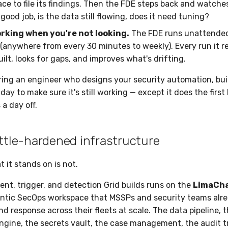
lace to file its findings. Then the FDE steps back and watch
a good job, is the data still flowing, does it need tuning?
orking when you're not looking.
The FDE runs unattended
(anywhere from every 30 minutes to weekly). Every run it r
uilt, looks for gaps, and improves what's drifting.
iring an engineer who designs your security automation, bui
ay to make sure it's still working — except it does the first
a day off.
attle-hardened infrastructure
t it stands on is not.
ent, trigger, and detection Grid builds runs on the
LimaCha
tic SecOps workspace that MSSPs and security teams alrea
d response across their fleets at scale. The data pipeline, 
gine, the secrets vault, the case management, the audit tra