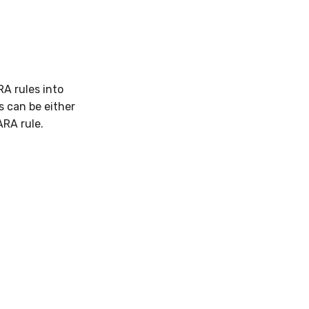
RA rules into
s can be either
ARA rule.