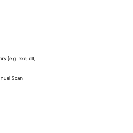
y (e.g. exe, dll,
anual Scan