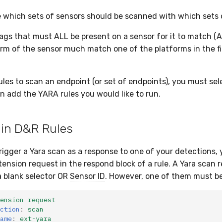
 which sets of sensors should be scanned with which sets 
ags that must ALL be present on a sensor for it to match (A
orm of the sensor much match one of the platforms in the fi
ules to scan an endpoint (or set of endpoints), you must sel
en add the YARA rules you would like to run.
 in
D&R
Rules
trigger a Yara scan as a response to one of your detections,
tension request in the respond block of a rule. A Yara scan 
 blank selector OR
Sensor ID
. However, one of them must be
ension request
ction
:
scan
ame
:
ext-yara