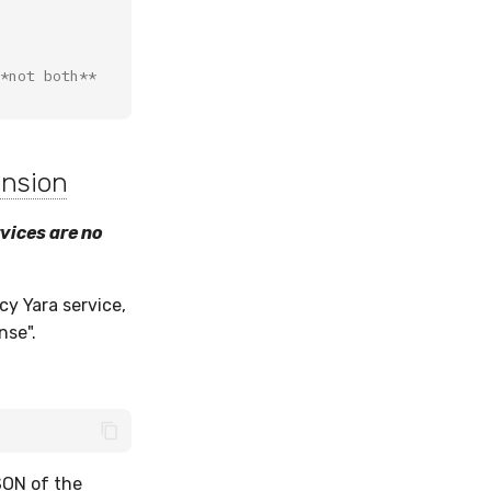
*not both**
ension
rvices are no
cy Yara service,
nse".
SON of the