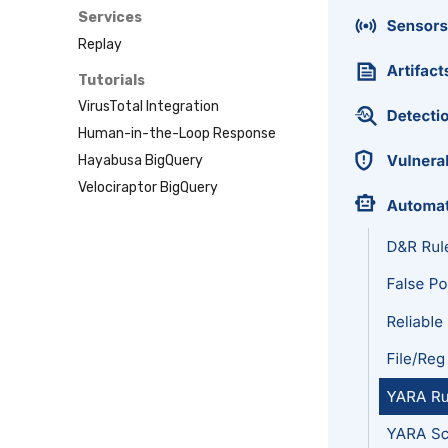
Sublime
Services
Tailscale
Replay
Vultr
Tutorials
VirusTotal Integration
Human-in-the-Loop Response
Hayabusa BigQuery
Velociraptor BigQuery