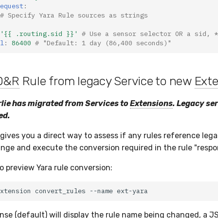
equest
:
# Specify Yara Rule sources as strings
'{{
.routing.sid
}}'
# Use a sensor selector OR a sid, *
l
:
86400
# "Default: 1 day (86,400 seconds)"
D&R
Rule from legacy Service to new
Ext
lie has migrated from Services to
Extensions
. Legacy se
ed.
gives you a direct way to assess if any rules reference lega
nge and execute the conversion required in the rule "respo
 preview Yara rule conversion:
xtension
convert_rules
--name
nse (default) will display the rule name being changed, a J