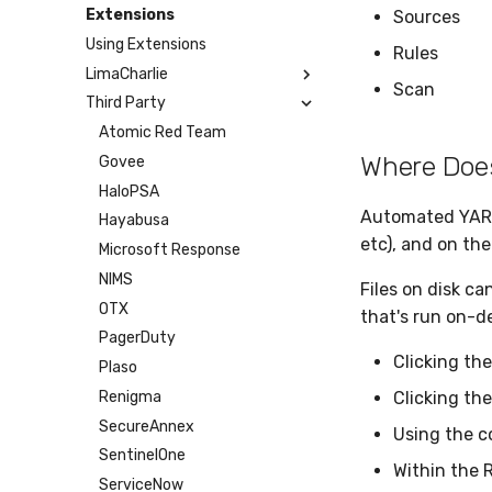
Humio
Google Cloud Storage
Microsoft Teams
Webhook
Extensions
Sources
Apache Kafka
BigQuery
Telegram
Webhook Bulk
Using Extensions
Rules
Syslog
SCP
SMTP
LimaCharlie
Scan
Azure Event Hub
SFTP
Tines
Third Party
Artifact
Google Pub/Sub
BinLib
Atomic Red Team
Where Doe
Cases
Govee
Dumper
HaloPSA
Automated YARA s
EPP
Hayabusa
etc), and on the
Exfil
Microsoft Response
Feedback
NIMS
Files on disk c
Git Sync
OTX
that's run on-
Infrastructure
PagerDuty
Clicking th
Integrity
Plaso
Lookup Manager
Renigma
Clicking th
Payload Manager
SecureAnnex
Using the c
Playbook (LABS)
SentinelOne
Within the 
Reliable Tasking
ServiceNow