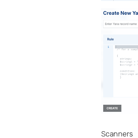
Scanners