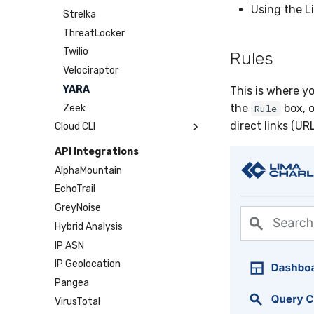
Using the L
Sensor Cull
Strelka
Usage Alerts
ThreatLocker
Vulnerability Reporting
Twilio
Rules
YARA Manager
Velociraptor
YARA
This is where y
the
box, o
Zeek
Rule
direct links (UR
Cloud CLI
1Password
API Integrations
AWS
AlphaMountain
Azure
EchoTrail
DigitalOcean
GreyNoise
GitHub
Hybrid Analysis
Google Cloud
IP ASN
Microsoft 365
IP Geolocation
Okta
Pangea
SDM
VirusTotal