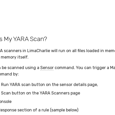
s My YARA Scan?
canners in LimaCharlie will run on all files loaded in memor
 memory itself.
an be scanned using a
Sensor
command. You can trigger a M
demand by:
e Run YARA scan button on the sensor details page,
e Scan button on the YARA Scanners page
onsole
Response section of a rule (sample below)