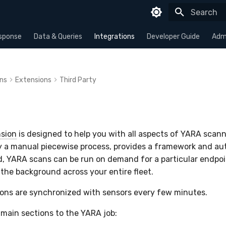
Type to sta
sponse
Data & Queries
Integrations
Developer Guide
Admi
ons
Extensions
Third Party
sion
is designed to help you with all aspects of YARA scanni
y a manual piecewise process, provides a framework and au
, YARA scans can be run on demand for a particular endpoi
 the background across your entire fleet.
ions are synchronized with sensors every few minutes.
 main sections to the YARA job: