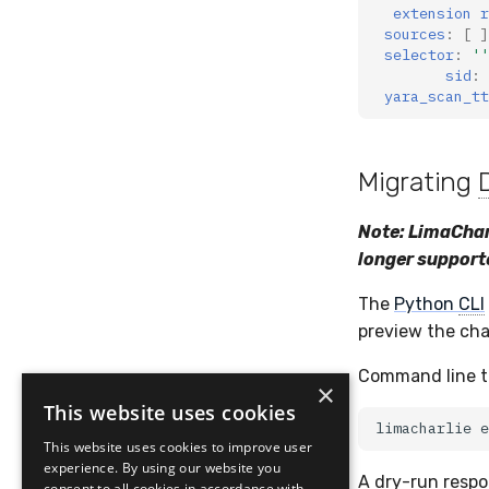
extension r
sources
:
[
]
selector
:
''
sid
:
yara_scan_tt
Migrating
Note: LimaChar
longer support
The
Python
CLI
preview the cha
Command line to
×
This website uses cookies
limacharlie
e
This website uses cookies to improve user
experience. By using our website you
A dry-run respo
consent to all cookies in accordance with