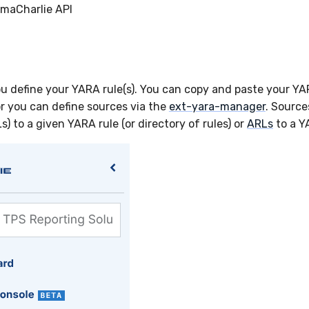
imaCharlie API
ou define your YARA rule(s). You can copy and paste your YA
r you can define sources via the
ext-yara-manager
. Source
Ls) to a given YARA rule (or directory of rules) or
ARLs
to a Y