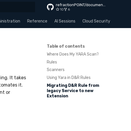
refractionPOINT/documentation
10
6
rt searching
nistration
Reference
AI Sessions
Cloud Security
Apps
Table of contents
Where Does My YARA Scan?
Rules
Scanners
ng. It takes
Using Yara in D&R Rules
tomates it.
Migrating D&R Rule from
legacy Service to new
nt or
Extension