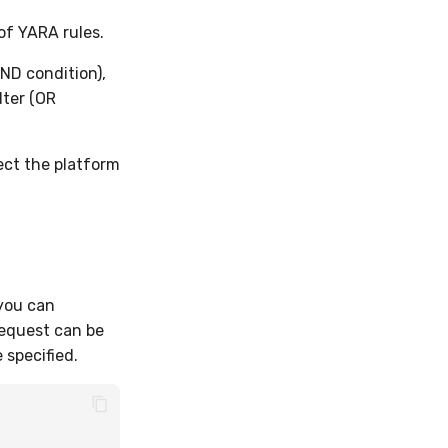
of YARA rules.
ND condition),
lter (OR
ect the platform
 you can
request can be
 specified.