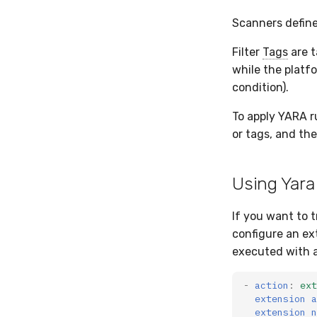
Scanners define
Filter
Tags
are t
while the platf
condition).
To apply YARA r
or tags, and th
Using Yara
If you want to 
configure an ex
executed with a
-
action
:
ext
extension a
extension n