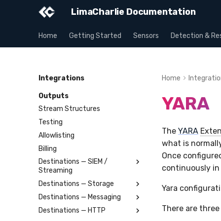
LimaCharlie Documentation
Home
Getting Started
Sensors
Detection & Re
Integrations
Home
Integrati
Outputs
YARA
Stream Structures
Testing
The
YARA
Exten
Allowlisting
what is normall
Billing
Once configured
Destinations — SIEM /
continuously in
Streaming
Destinations — Storage
Splunk
Yara configurat
Destinations — Messaging
Elastic
Amazon S3
There are three
Destinations — HTTP
OpenSearch
Azure Storage Blob
Slack