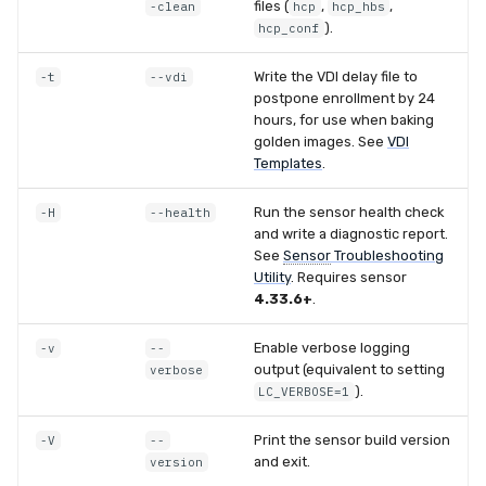
files (
,
,
-clean
hcp
hcp_hbs
).
hcp_conf
Write the VDI delay file to
-t
--vdi
postpone enrollment by 24
hours, for use when baking
golden images. See
VDI
Templates
.
Run the sensor health check
-H
--health
and write a diagnostic report.
See
Sensor
Troubleshooting
Utility
. Requires sensor
4.33.6+
.
Enable verbose logging
-v
--
output (equivalent to setting
verbose
).
LC_VERBOSE=1
Print the sensor build version
-V
--
and exit.
version