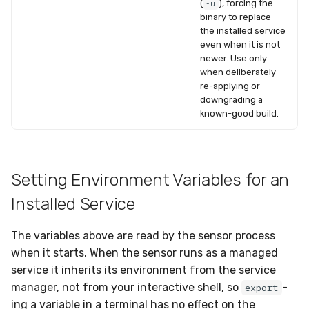
(
), forcing the
-u
binary to replace
the installed service
even when it is not
newer. Use only
when deliberately
re-applying or
downgrading a
known-good build.
Setting Environment Variables for an
Installed Service
The variables above are read by the sensor process
when it starts. When the sensor runs as a managed
service it inherits its environment from the service
manager, not from your interactive shell, so
-
export
ing a variable in a terminal has no effect on the