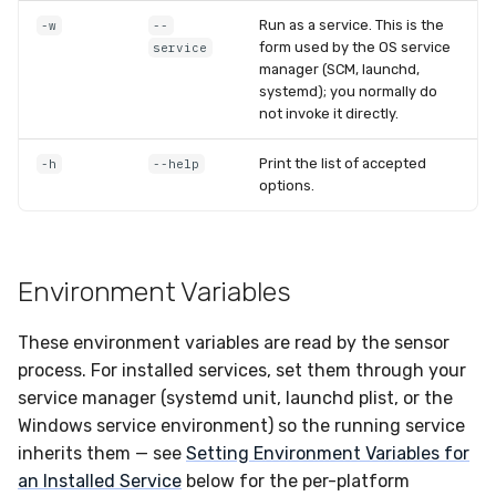
Run as a service. This is the
-w
--
form used by the OS service
service
manager (SCM, launchd,
systemd); you normally do
not invoke it directly.
Print the list of accepted
-h
--help
options.
Environment Variables
These environment variables are read by the sensor
process. For installed services, set them through your
service manager (systemd unit, launchd plist, or the
Windows service environment) so the running service
inherits them — see
Setting Environment Variables for
an Installed Service
below for the per-platform