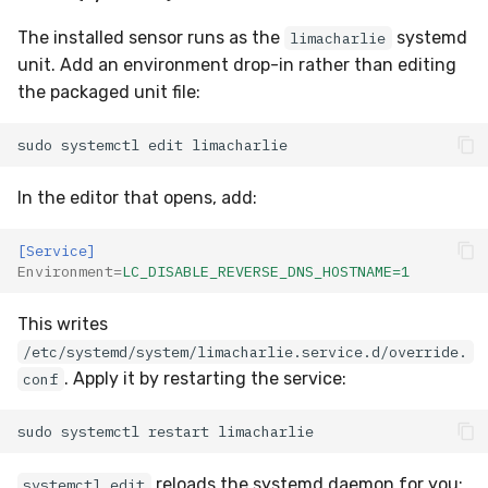
The installed sensor runs as the
systemd
limacharlie
unit. Add an environment drop-in rather than editing
the packaged unit file:
sudo
systemctl
edit
In the editor that opens, add:
[Service]
Environment
=
LC_DISABLE_REVERSE_DNS_HOSTNAME=1
This writes
/etc/systemd/system/limacharlie.service.d/override.
. Apply it by restarting the service:
conf
sudo
systemctl
restart
reloads the systemd daemon for you;
systemctl edit