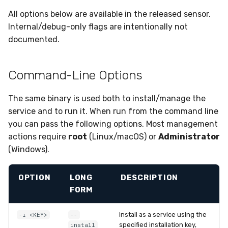
Sensor Variables
Events
Grant Program
Runner Environment
Upgrades
Destinations —
s
All options below are available in the released sensor.
Messaging
Collaboration
Viberails Deployment
Event Schemas
CAASM
ThreatLocker
ServiceNow
IMAP
VirusTotal
Invoices
Auth0
e
Internal/debug-only flags are intentionally not
Setting Environment
(MSSP)
Behavioral Detection
Tutorials
Rich Cards & Slash
documented.
Variables for an Installed
Commands
Destinations — HTTP
Infrastructure
Sensor Selectors
Custom Posture Rules
PandaDoc
Sensor Removal
Cloudflare
a
Service
Unit Tests
r
AI Skills
Generic
Story Tags
Configuration Reference
Mimecast
GitHub
Command-Line Options
macOS (launchd)
Alternate Targets
c
AI Memory
Other
ID Schema
Command Line Interface
OpenAI
The same binary is used both to install/manage the
h
Linux (systemd)
Managed Rulesets
service and to run it. When run from the command line
SOPs
Examples
Permissions
API Reference
Anthropic
i
you can pass the following options. Most management
Windows (service)
n
actions require
root
(Linux/macOS) or
Administrator
Organization Notes
Tutorials
Cloud Security API & IaC
Automation & IaC
LimaCharlie
(Windows).
Local Files
g
Command Line Interface
Error Codes
Installation Key Sources
OPTION
LONG
DESCRIPTION
Alternative Providers
Auth Resource Locator
FORM
API Reference
YARA Modules
Install as a service using the
-i <KEY>
--
specified installation key,
install