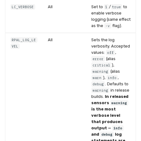
All
Set to
/
to
LC_VERBOSE
1
true
enable verbose
logging (same effect
as the
flag).
-v
All
Sets the log
RPAL_LOG_LE
verbosity. Accepted
VEL
values:
,
off
(alias
error
),
critical
(alias
warning
),
,
warn
info
. Defaults to
debug
in release
warning
builds.
In released
sensors
warning
is the most
verbose level
that produces
output —
info
and
log
debug
statements are