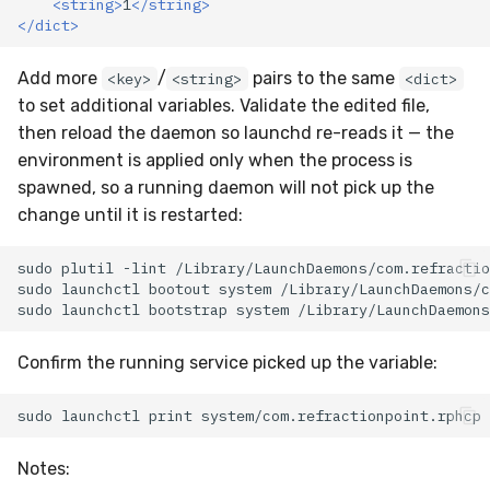
<string>
1
</string>
</dict>
Add more
/
pairs to the same
<key>
<string>
<dict>
to set additional variables. Validate the edited file,
then reload the daemon so launchd re-reads it — the
environment is applied only when the process is
spawned, so a running daemon will not pick up the
change until it is restarted:
sudo
plutil
-lint
sudo
launchctl
bootout
system
sudo
launchctl
bootstrap
system
Confirm the running service picked up the variable:
sudo
launchctl
print
system/com.refractionpoint.rphcp
Notes: