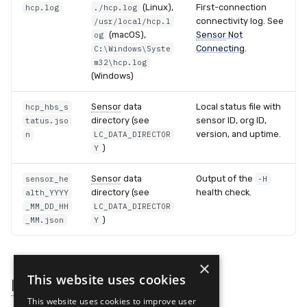
(Linux),
First-connection
hcp.log
./hcp.log
connectivity log. See
/usr/local/hcp.l
(macOS),
Sensor
Not
og
Connecting
.
C:\Windows\Syste
m32\hcp.log
(Windows)
Sensor
data
Local status file with
hcp_hbs_s
directory (see
sensor ID, org ID,
tatus.jso
version, and uptime.
n
LC_DATA_DIRECTOR
)
Y
Sensor
data
Output of the
sensor_he
-H
directory (see
health check.
alth_YYYY
_MM_DD_HH
LC_DATA_DIRECTOR
)
_MM.json
Y
×
This website uses cookies
Installation Key
Sources
This website uses cookies to improve user