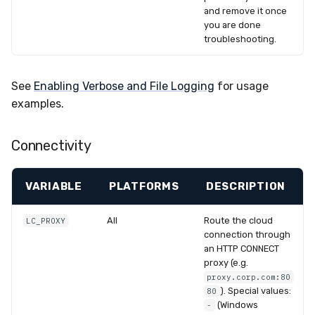
and remove it once
you are done
troubleshooting.
See
Enabling Verbose and File Logging
for usage
examples.
Connectivity
VARIABLE
PLATFORMS
DESCRIPTION
All
Route the cloud
LC_PROXY
connection through
an HTTP CONNECT
proxy (e.g.
proxy.corp.com:80
). Special values:
80
(Windows
-