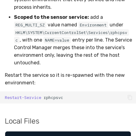
process inherits.
Scoped to the sensor service:
add a
value named
under
REG_MULTI_SZ
Environment
HKLM\SYSTEM\CurrentControlSet\Services\rphcpsv
, with one
entry per line. The Service
c
NAME=value
Control Manager merges these into the service's
environment only, leaving the rest of the host
untouched.
Restart the service so it is re-spawned with the new
environment:
Restart-Service
rphcpsvc
Local Files