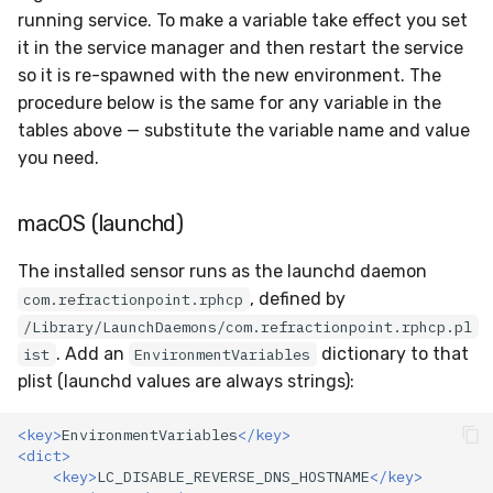
running service. To make a variable take effect you set
it in the service manager and then restart the service
so it is re-spawned with the new environment. The
procedure below is the same for any variable in the
tables above — substitute the variable name and value
you need.
macOS (launchd)
The installed sensor runs as the launchd daemon
, defined by
com.refractionpoint.rphcp
/Library/LaunchDaemons/com.refractionpoint.rphcp.pl
. Add an
dictionary to that
ist
EnvironmentVariables
plist (launchd values are always strings):
<key>
EnvironmentVariables
</key>
<dict>
<key>
LC_DISABLE_REVERSE_DNS_HOSTNAME
</key>