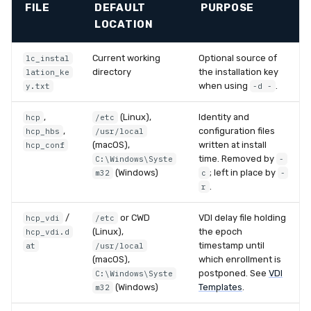
FILE
DEFAULT
PURPOSE
LOCATION
Current working
Optional source of
lc_instal
directory
the installation key
lation_ke
when using
.
y.txt
-d -
,
(Linux),
Identity and
hcp
/etc
,
configuration files
hcp_hbs
/usr/local
(macOS),
written at install
hcp_conf
time. Removed by
C:\Windows\Syste
-
(Windows)
; left in place by
m32
c
-
.
r
/
or CWD
VDI delay file holding
hcp_vdi
/etc
(Linux),
the epoch
hcp_vdi.d
timestamp until
at
/usr/local
(macOS),
which enrollment is
postponed. See
VDI
C:\Windows\Syste
(Windows)
Templates
.
m32