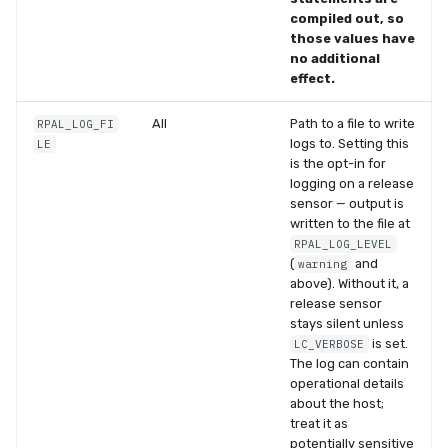
compiled out, so
those values have
no additional
effect.
All
Path to a file to write
RPAL_LOG_FI
logs to. Setting this
LE
is the opt-in for
logging on a release
sensor — output is
written to the file at
RPAL_LOG_LEVEL
(
and
warning
above). Without it, a
release sensor
stays silent unless
is set.
LC_VERBOSE
The log can contain
operational details
about the host;
treat it as
potentially sensitive