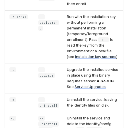
then enroll.
Compliance
Latency
Run with the installation key
-d <KEY>
--
FAQ
without performing a
deploymen
permanent installation
t
(temporary/foreground
enrollment). Pass
to
-d -
read the key from the
environment or a local file
(see
Installation key sources
).
Upgrade the installed service
-u
--
in place using this binary.
upgrade
Requires sensor
4.33.28+
.
See
Service Upgrades
.
Uninstall the service, leaving
-r
--
the identity files on disk.
uninstall
Uninstall the service and
-c
--
delete the identity/config
uninstall