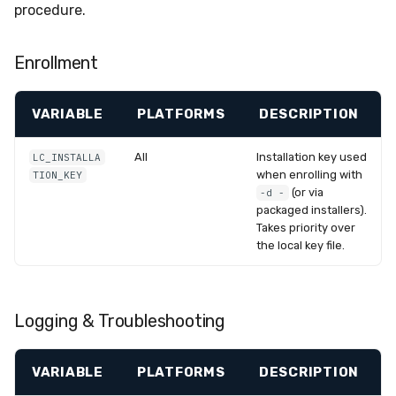
procedure.
Enrollment
VARIABLE
PLATFORMS
DESCRIPTION
All
Installation key used
LC_INSTALLA
when enrolling with
TION_KEY
(or via
-d -
packaged installers).
Takes priority over
the local key file.
Logging & Troubleshooting
VARIABLE
PLATFORMS
DESCRIPTION