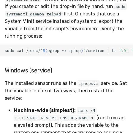
if you create or edit the drop-in file by hand, run
sudo
first. On hosts that use a
systemctl daemon-reload
System V init service instead of systemd, export the
variable from the init script's environment. Verify the
running process:
sudo
cat
/proc/
"
$(
pgrep
-x
rphcp
)
"
/environ
|
tr
'\0'
'
Windows (service)
The installed sensor runs as the
service. Set
rphcpsvc
the variable in one of two ways, then restart the
service:
Machine-wide (simplest):
setx /M
(run from an
LC_DISABLE_REVERSE_DNS_HOSTNAME 1
elevated prompt). This adds the variable to the
system environment that every service and new