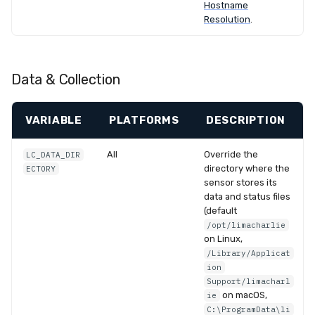
Hostname
Resolution
.
Data & Collection
VARIABLE
PLATFORMS
DESCRIPTION
All
Override the
LC_DATA_DIR
directory where the
ECTORY
sensor stores its
data and status files
(default
/opt/limacharlie
on Linux,
/Library/Applicat
ion
Support/limacharl
on macOS,
ie
C:\ProgramData\li