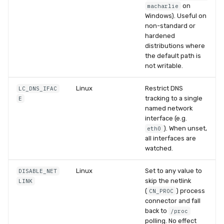
on
macharlie
Windows). Useful on
non-standard or
hardened
distributions where
the default path is
not writable.
Linux
Restrict DNS
LC_DNS_IFAC
tracking to a single
E
named network
interface (e.g.
). When unset,
eth0
all interfaces are
watched.
Linux
Set to any value to
DISABLE_NET
skip the netlink
LINK
(
) process
CN_PROC
connector and fall
back to
/proc
polling. No effect