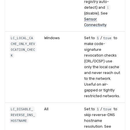
registry auto-
detect) and
!
(disable). See
Sensor
Connectivity
.
Windows
Set to
/
to
LC_LOCAL_CA
1
true
make code-
CHE_ONLY_REV
signature
OCATION_CHEC
revocation checks
K
(CRL/OCSP) use
only the local cache
and never reach out
to the network.
Useful on air-
gapped or tightly
restricted networks.
All
Set to
/
to
LC_DISABLE_
1
true
skip reverse-DNS
REVERSE_DNS_
hostname
HOSTNAME
resolution. See