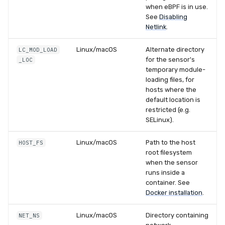
when eBPF is in use.
See
Disabling
Netlink
.
Linux/macOS
Alternate directory
LC_MOD_LOAD
for the sensor's
_LOC
temporary module-
loading files, for
hosts where the
default location is
restricted (e.g.
SELinux).
Linux/macOS
Path to the host
HOST_FS
root filesystem
when the sensor
runs inside a
container. See
Docker installation
.
Linux/macOS
Directory containing
NET_NS