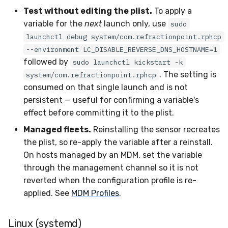
Test without editing the plist.
To apply a
variable for the
next
launch only, use
sudo
launchctl debug system/com.refractionpoint.rphcp
--environment LC_DISABLE_REVERSE_DNS_HOSTNAME=1
followed by
sudo launchctl kickstart -k
. The setting is
system/com.refractionpoint.rphcp
consumed on that single launch and is not
persistent — useful for confirming a variable's
effect before committing it to the plist.
Managed fleets.
Reinstalling the sensor recreates
the plist, so re-apply the variable after a reinstall.
On hosts managed by an MDM, set the variable
through the management channel so it is not
reverted when the configuration profile is re-
applied. See
MDM Profiles
.
Linux (systemd)