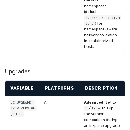
network
namespaces
(default
/var/run/docker/n
) for
etns
namespace-aware
network collection
in containerized
hosts.
Upgrades
VARIABLE
PLATFORMS
DESCRIPTION
All
Advanced.
Set to
LC_UPGRADE_
/
to skip
SKIP_VERSION
1
true
the version
_CHECK
comparison during
an in-place upgrade