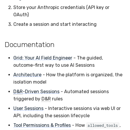
Store your Anthropic credentials (API key or
OAuth)
Create a session and start interacting
Documentation
Grid: Your AI Field Engineer
- The guided,
outcome-first way to use AI Sessions
Architecture
- How the platform is organized, the
isolation model
D&R
-Driven Sessions
- Automated sessions
triggered by
D&R
rules
User Sessions
- Interactive sessions via web UI or
API, including the session lifecycle
Tool Permissions & Profiles
- How
,
allowed_tools