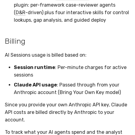
plugin: per-framework case-reviewer agents
(
D&R
-driven) plus four interactive skills for control
lookups, gap analysis, and guided deploy
Billing
AI Sessions usage is billed based on:
Session runtime
: Per-minute charges for active
sessions
Claude API usage
: Passed through from your
Anthropic account (Bring Your Own Key model)
Since you provide your own Anthropic API key, Claude
API costs are billed directly by Anthropic to your
account.
To track what your AI agents spend and the analyst