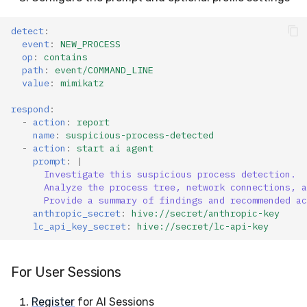
detect
:
event
:
NEW_PROCESS
op
:
contains
path
:
event/COMMAND_LINE
value
:
mimikatz
respond
:
-
action
:
report
name
:
suspicious-process-detected
-
action
:
start ai agent
prompt
:
|
Investigate this suspicious process detection.
Analyze the process tree, network connections, a
Provide a summary of findings and recommended ac
anthropic_secret
:
hive://secret/anthropic-key
lc_api_key_secret
:
hive://secret/lc-api-key
For User Sessions
Register
for AI Sessions