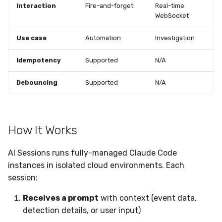
Interaction
Fire-and-forget
Real-time
WebSocket
Use case
Automation
Investigation
Idempotency
Supported
N/A
Debouncing
Supported
N/A
How It Works
AI Sessions runs fully-managed Claude Code
instances in isolated cloud environments. Each
session:
Receives a prompt
with context (event data,
detection details, or user input)