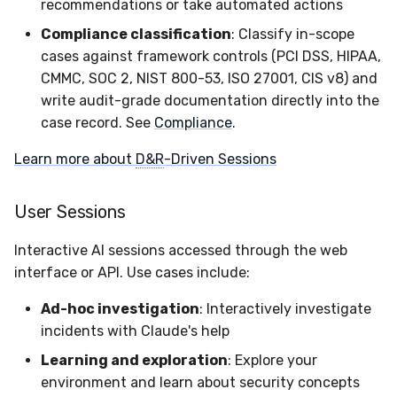
recommendations or take automated actions
Latency
Compliance classification
: Classify in-scope
cases against framework controls (PCI DSS, HIPAA,
FAQ
CMMC, SOC 2, NIST 800-53, ISO 27001, CIS v8) and
write audit-grade documentation directly into the
case record. See
Compliance
.
Learn more about
D&R
-Driven Sessions
User Sessions
Interactive AI sessions accessed through the web
interface or API. Use cases include:
Ad-hoc investigation
: Interactively investigate
incidents with Claude's help
Learning and exploration
: Explore your
environment and learn about security concepts