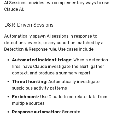
Sensor Variables
Events
Grant Program
Docker
Destinations —
AI Sessions provides two complementary ways to use
s
Messaging
Enterprise Deployment
Event Schemas
CAASM
Collaboration
Viberails Deployment
VirusTotal
Invoices
Auth0
Claude AI:
e
Behavioral Detection
Tutorials
Containers
(MSSP)
Destinations — HTTP
Adapters
Sensor Selectors
Custom Posture Rules
Infrastructure
Sensor Removal
Cloudflare
a
D&R
-Driven Sessions
Unit Tests
VDI Templates
r
Troubleshooting
Story Tags
Configuration Reference
Generic
GitHub
Automatically spawn AI sessions in response to
Alternate Targets
Payloads
c
detections, events, or any condition matched by a
Tutorials
ID Schema
Command Line Interface
Other
OpenAI
Detection & Response rule. Use cases include:
h
Managed Rulesets
Versioning & Upgrades
Permissions
API Reference
Examples
Anthropic
Automated incident triage
: When a detection
i
Service Upgrades
fires, have Claude investigate the alert, gather
n
Cloud Security API & IaC
Automation & IaC
Tutorials
LimaCharlie
context, and produce a summary report
Uninstallation
g
Threat hunting
: Automatically investigate
Error Codes
suspicious activity patterns
Hostname Resolution
Enrichment
: Use Claude to correlate data from
Auth Resource Locator
multiple sources
Sleeper Mode
YARA Modules
Response automation
: Generate