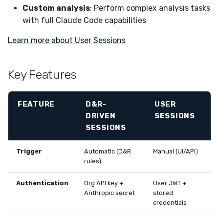
Custom analysis
: Perform complex analysis tasks
with full Claude Code capabilities
Learn more about User Sessions
Key Features
FEATURE
D&R
-
USER
DRIVEN
SESSIONS
SESSIONS
Trigger
Automatic (
D&R
Manual (UI/API)
rules)
Authentication
Org API key +
User JWT +
Anthropic secret
stored
credentials