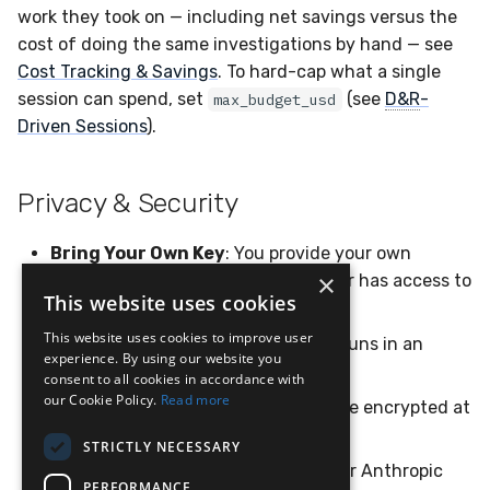
work they took on — including net savings versus the
cost of doing the same investigations by hand — see
Cost Tracking & Savings
. To hard-cap what a single
session can spend, set
(see
D&R
-
max_budget_usd
Driven Sessions
).
Privacy & Security
Bring Your Own Key
: You provide your own
×
Anthropic API key; LimaCharlie never has access to
This website uses cookies
your Claude conversations
This website uses cookies to improve user
Isolated execution
: Each session runs in an
experience. By using our website you
isolated container
consent to all cookies in accordance with
our Cookie Policy.
Read more
Encrypted storage
: Credentials are encrypted at
rest using AES-256-GCM
STRICTLY NECESSARY
No training
: Neither LimaCharlie nor Anthropic
PERFORMANCE