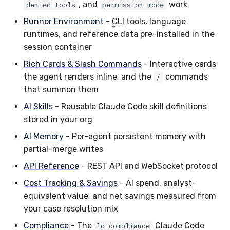
, and
work
denied_tools
permission_mode
Runner Environment
-
CLI
tools, language
runtimes, and reference data pre-installed in the
session container
Rich Cards & Slash Commands
- Interactive cards
the agent renders inline, and the
commands
/
that summon them
AI Skills
- Reusable Claude Code skill definitions
stored in your org
AI Memory
- Per-agent persistent memory with
partial-merge writes
API Reference
- REST API and WebSocket protocol
Cost Tracking & Savings
- AI spend, analyst-
equivalent value, and net savings measured from
your case resolution mix
Compliance
- The
Claude Code
lc-compliance