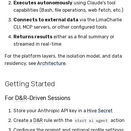
Executes autonomously
using Claude's tool
capabilities (Bash, file operations, web fetch, etc.)
Connects to external data
via the LimaCharlie
CLI
, MCP servers, or other configured tools
Returns results
either as a final summary or
streamed in real-time
For the platform layers, the isolation model, and data
residency, see
Architecture
.
Getting Started
For
D&R
-Driven Sessions
Store your Anthropic API key in a
Hive Secret
Create a
D&R
rule with the
action
start ai agent
Configure the prompt and optional profile settings