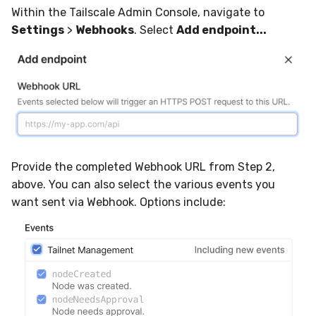
Within the Tailscale Admin Console, navigate to
Settings
>
Webhooks
. Select
Add endpoint...
Provide the completed Webhook URL from Step 2,
above. You can also select the various events you
want sent via Webhook. Options include: