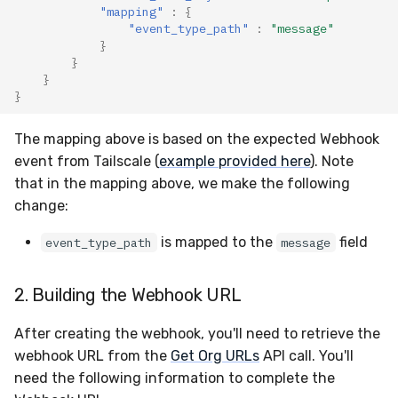
"mapping"
:
{
"event_type_path"
:
"message"
}
}
}
}
The mapping above is based on the expected Webhook
event from Tailscale (
example provided here
). Note
that in the mapping above, we make the following
change:
is mapped to the
field
event_type_path
message
2. Building the Webhook URL
After creating the webhook, you'll need to retrieve the
webhook URL from the
Get Org URLs
API call. You'll
need the following information to complete the