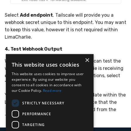
Select
Add endpoint
. Tailscale will provide you a
webhook secret unique to this endpoint. You may want
to keep this value, however it is not required within
LimaCharlie.
4. Test Webhook Output
×
Within the Tailscale Admin Console, you can test the
This website uses cookies
webhook out and ensure that LimaCharlie is receiving
This website uses cookies to improve user
events. Within the Webhook Endpoint options, select
experience. By using our website you
Test endpoint...
.
consent to all cookies in accordance with
our Cookie Policy.
Read more
You should see the webhook event populate within the
LimaCharlie
Adapter
a moment later. Note that the
STRICTLY NECESSARY
will match the
field from the
event_type
message
PERFORMANCE
Tailscale webhook event.
TARGETING