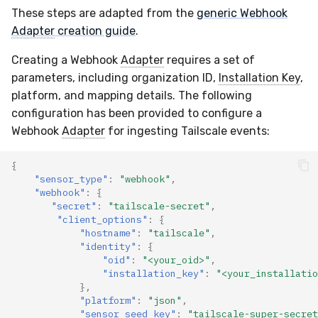
These steps are adapted from the
generic Webhook
Compliance
Latency
Adapter
creation guide
.
FAQ
Creating a Webhook
Adapter
requires a set of
parameters, including organization ID,
Installation Key
,
platform, and mapping details. The following
configuration has been provided to configure a
Webhook
Adapter
for ingesting Tailscale events:
{
"sensor_type"
:
"webhook"
,
"webhook"
:
{
"secret"
:
"tailscale-secret"
,
"client_options"
:
{
"hostname"
:
"tailscale"
,
"identity"
:
{
"oid"
:
"<your_oid>"
,
"installation_key"
:
"<your_installatio
},
"platform"
:
"json"
,
"sensor_seed_key"
:
"tailscale-super-secret