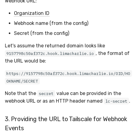
Webhook URL:
Organization ID
Webhook name (from the config)
Secret (from the config)
Let's assume the returned domain looks like
, the format of
9157798c50af372c.hook.limacharlie.io
the URL would be:
https://9157798c50af372c.hook.limacharlie.io/OID/HO
OKNAME/SECRET
Note that the
value can be provided in the
secret
webhook URL or as an HTTP header named
.
lc-secret
3. Providing the URL to Tailscale for Webhook
Events