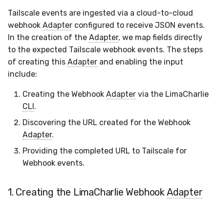
Docker
Sensor Variables
Events
Grant Program
Runner Environment
Destinations —
s
Tailscale events are ingested via a cloud-to-cloud
Messaging
ThreatLocker
ServiceNow
IMAP
Viberails Deployment
Event Schemas
CAASM
VirusTotal
Invoices
Auth0
e
webhook
Adapter
configured to receive JSON events.
Containers
(MSSP)
Behavioral Detection
Tutorials
Rich Cards & Slash
In the creation of the
Adapter
, we map fields directly
Commands
Destinations — HTTP
PandaDoc
Sensor Selectors
Custom Posture Rules
Sensor Removal
Cloudflare
a
to the expected Tailscale webhook events. The steps
VDI Templates
Unit Tests
r
of creating this
Adapter
and enabling the input
AI Skills
Mimecast
Story Tags
Configuration Reference
GitHub
include:
Payloads
Alternate Targets
c
AI Memory
ID Schema
Command Line Interface
OpenAI
Creating the Webhook
Adapter
via the LimaCharlie
h
Versioning & Upgrades
Managed Rulesets
CLI
.
SOPs
Permissions
API Reference
Anthropic
i
Service Upgrades
Discovering the URL created for the Webhook
n
Organization Notes
Cloud Security API & IaC
Automation & IaC
Adapter
.
LimaCharlie
Uninstallation
g
Providing the completed URL to Tailscale for
Command Line Interface
Error Codes
Webhook events.
Hostname Resolution
Alternative Providers
Auth Resource Locator
1. Creating the LimaCharlie Webhook
Adapter
Sleeper Mode
API Reference
YARA Modules