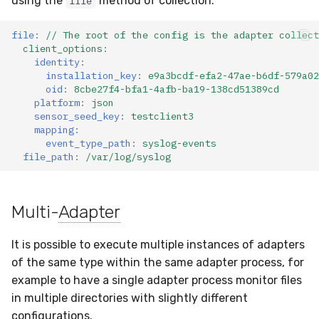
using the
method of collection:
file
Testing Parsing via
Compliance
Latency
Python CLI
file
:
// The root of the config is the adapter collect
client_options
:
FAQ
identity
:
Common Validation Issues
installation_key
:
e9a3bcdf-efa2-47ae-b6df-579a02
oid
:
8cbe27f4-bfa1-4afb-ba19-138cd51389cd
SDK Validation
platform
:
json
sensor_seed_key
:
testclient3
mapping
:
event_type_path
:
syslog-events
file_path
:
/var/log/syslog
Multi-
Adapter
It is possible to execute multiple instances of adapters
of the same type within the same adapter process, for
example to have a single adapter process monitor files
in multiple directories with slightly different
configurations.