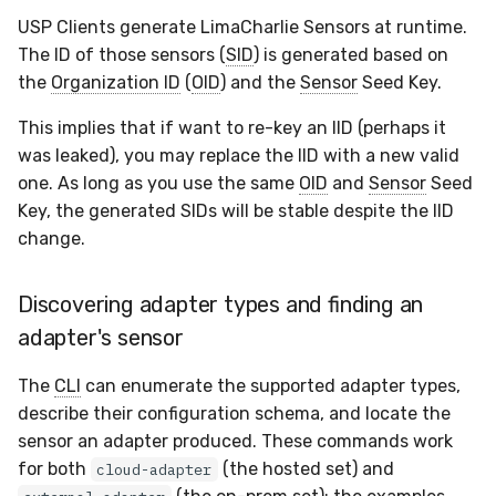
USP Clients generate LimaCharlie Sensors at runtime.
The ID of those sensors (
SID
) is generated based on
the
Organization ID
(
OID
) and the
Sensor
Seed Key.
This implies that if want to re-key an IID (perhaps it
was leaked), you may replace the IID with a new valid
one. As long as you use the same
OID
and
Sensor
Seed
Key, the generated SIDs will be stable despite the IID
change.
Discovering adapter types and finding an
adapter's sensor
The
CLI
can enumerate the supported adapter types,
describe their configuration schema, and locate the
sensor an adapter produced. These commands work
for both
(the hosted set) and
cloud-adapter