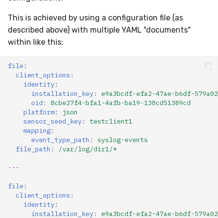
This is achieved by using a configuration file (as
described above) with multiple YAML "documents"
within like this:
file
:
client_options
:
identity
:
installation_key
:
e9a3bcdf-efa2-47ae-b6df-579a02
oid
:
8cbe27f4-bfa1-4afb-ba19-138cd51389cd
platform
:
json
sensor_seed_key
:
testclient1
mapping
:
event_type_path
:
syslog-events
file_path
:
/var/log/dir1/*
---
file
:
client_options
:
identity
:
installation_key
:
e9a3bcdf-efa2-47ae-b6df-579a02