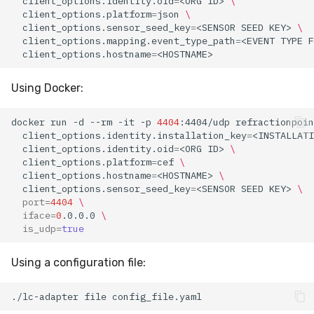
client_options.identity.oid
=
<ORG
ID>
\
client_options.platform
=
json
\
client_options.sensor_seed_key
=
<SENSOR
SEED
KEY>
\
client_options.mapping.event_type_path
=
<EVENT
TYPE
F
client_options.hostname
=
Using Docker:
docker
run
-d
--rm
-it
-p
4404
:4404/udp
refractionpoin
client_options.identity.installation_key
=
<INSTALLATI
client_options.identity.oid
=
<ORG
ID>
\
client_options.platform
=
cef
\
client_options.hostname
=
<HOSTNAME>
\
client_options.sensor_seed_key
=
<SENSOR
SEED
KEY>
\
port
=
4404
\
iface
=
0
.0.0.0
\
is_udp
=
true
Using a configuration file:
./lc-adapter
file