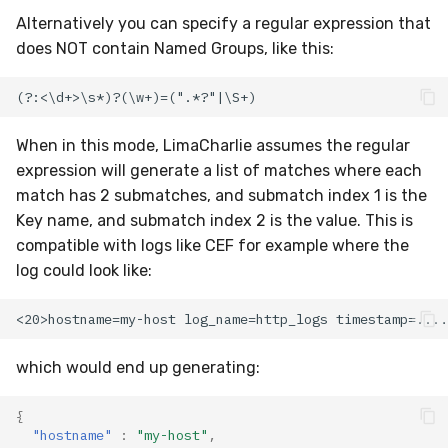
Alternatively you can specify a regular expression that
does NOT contain Named Groups, like this:
When in this mode, LimaCharlie assumes the regular
expression will generate a list of matches where each
match has 2 submatches, and submatch index 1 is the
Key name, and submatch index 2 is the value. This is
compatible with logs like CEF for example where the
log could look like:
which would end up generating:
{
"hostname"
:
"my-host"
,