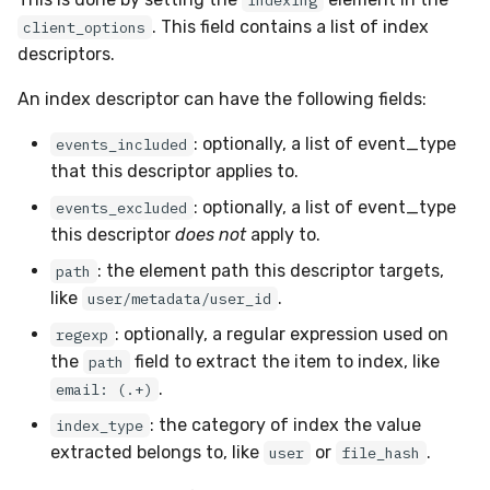
indexing
. This field contains a list of index
client_options
descriptors.
An index descriptor can have the following fields:
: optionally, a list of event_type
events_included
that this descriptor applies to.
: optionally, a list of event_type
events_excluded
this descriptor
does not
apply to.
: the element path this descriptor targets,
path
like
.
user/metadata/user_id
: optionally, a regular expression used on
regexp
the
field to extract the item to index, like
path
.
email: (.+)
: the category of index the value
index_type
extracted belongs to, like
or
.
user
file_hash