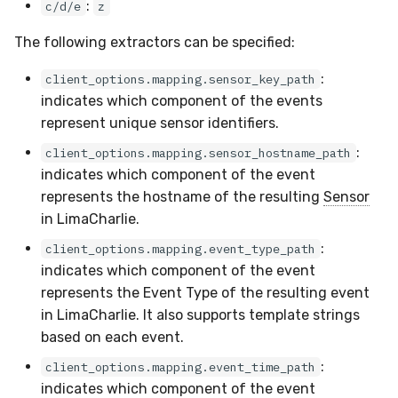
:
c/d/e
z
The following extractors can be specified:
:
client_options.mapping.sensor_key_path
indicates which component of the events
represent unique sensor identifiers.
:
client_options.mapping.sensor_hostname_path
indicates which component of the event
represents the hostname of the resulting
Sensor
in LimaCharlie.
:
client_options.mapping.event_type_path
indicates which component of the event
represents the Event Type of the resulting event
in LimaCharlie. It also supports template strings
based on each event.
:
client_options.mapping.event_time_path
indicates which component of the event