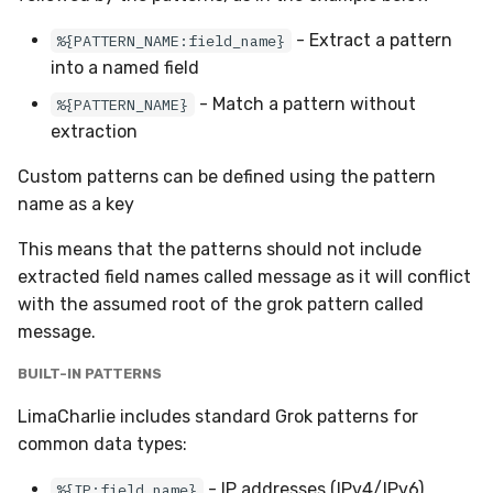
- Extract a pattern
%{PATTERN_NAME:field_name}
into a named field
- Match a pattern without
%{PATTERN_NAME}
extraction
Custom patterns can be defined using the pattern
name as a key
This means that the patterns should not include
extracted field names called message as it will conflict
with the assumed root of the grok pattern called
message.
BUILT-IN PATTERNS
LimaCharlie includes standard Grok patterns for
common data types:
- IP addresses (IPv4/IPv6)
%{IP:field_name}