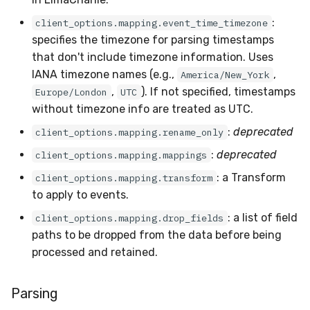
:
client_options.mapping.event_time_timezone
specifies the timezone for parsing timestamps
that don't include timezone information. Uses
IANA timezone names (e.g.,
,
America/New_York
,
). If not specified, timestamps
Europe/London
UTC
without timezone info are treated as UTC.
:
deprecated
client_options.mapping.rename_only
:
deprecated
client_options.mapping.mappings
: a Transform
client_options.mapping.transform
to apply to events.
: a list of field
client_options.mapping.drop_fields
paths to be dropped from the data before being
processed and retained.
Parsing