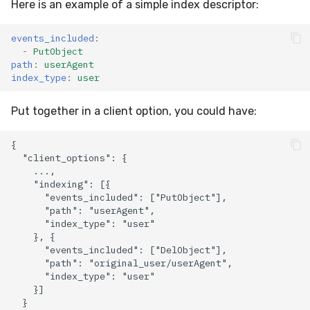
Here is an example of a simple index descriptor:
events_included
:
-
PutObject
path
:
userAgent
index_type
:
user
Put together in a client option, you could have: