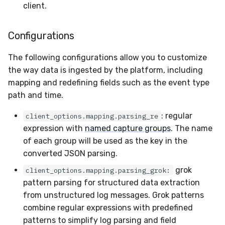
client.
Configurations
The following configurations allow you to customize
the way data is ingested by the platform, including
mapping and redefining fields such as the event type
path and time.
: regular
client_options.mapping.parsing_re
expression with
named capture groups
. The name
of each group will be used as the key in the
converted JSON parsing.
grok
client_options.mapping.parsing_grok:
pattern parsing for structured data extraction
from unstructured log messages. Grok patterns
combine regular expressions with predefined
patterns to simplify log parsing and field