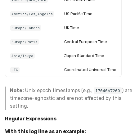
America/New_York
US Pacific Time
America/Los_Angeles
UK Time
Europe/London
Central European Time
Europe/Paris
Japan Standard Time
Asia/Tokyo
Coordinated Universal Time
UTC
Note:
Unix epoch timestamps (e.g.,
) are
1704067200
timezone-agnostic and are not affected by this
setting.
Regular Expressions
With this log line as an example: