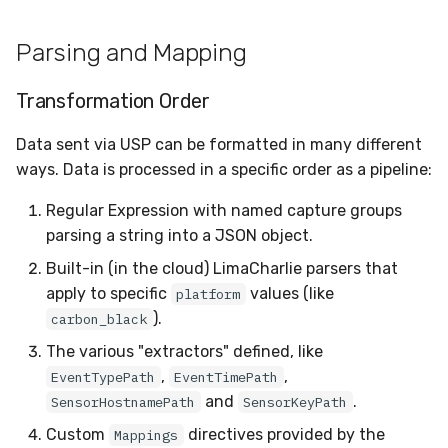
Parsing and Mapping
Transformation Order
Data sent via USP can be formatted in many different
ways. Data is processed in a specific order as a pipeline:
Regular Expression with named capture groups
parsing a string into a JSON object.
Built-in (in the cloud) LimaCharlie parsers that
apply to specific
values (like
platform
).
carbon_black
The various "extractors" defined, like
,
,
EventTypePath
EventTimePath
and
.
SensorHostnamePath
SensorKeyPath
Custom
directives provided by the
Mappings