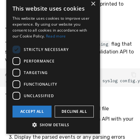
×
: Configuration has errors (details printed to
1
This website uses cookies
stderr)
This website uses cookies to improve user
experience. By using our website you
Testing Parsing with Sample Data
consent to all cookies in accordance with
our Cookie Policy.
Read more
The adapter also supports a
flag that
--test-parsing
STRICTLY NECESSARY
sends sample data to the LimaCharlie validation API to
verify your parsing rules work correctly:
PERFORMANCE
TARGETING
# Test parsing with a sample log file
./lc_adapter
--test-parsing
sample.log
syslog
FUNCTIONALITY
This will:
UNCLASSIFIED
Read sample data from the specified file
ACCEPT ALL
DECLINE ALL
Send it to the LimaCharlie validation API with your
SHOW DETAILS
mapping configuration
Display the parsed events or any parsing errors