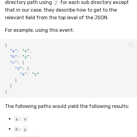
directory path using
for each sub directory except
/
that in our case, they describe how to get to the
relevant field from the top level of the JSON.
For example, using this event:
{
"a"
:
"x"
,
"b"
:
"y"
,
"c"
:
{
"d"
:
{
"e"
:
"z"
}
}
}
The following paths would yield the following results:
:
a
x
:
b
y