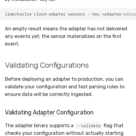
limacharlie
cloud-adapter
sensors
--key
An empty result means the adapter has not delivered
any events yet; the sensor materializes on the first
event.
Validating Configurations
Before deploying an adapter to production, you can
validate your configuration and test parsing rules to
ensure data will be correctly ingested.
Validating
Adapter
Configuration
The adapter binary supports a
flag that
--validate
checks your configuration without actually starting