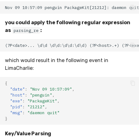
you could apply the following regular expression
as
:
parsing_re
which would result in the following event in
LimaCharlie:
{
"date"
:
"Nov 09 10:57:09"
,
"host"
:
"penguin"
,
"exe"
:
"PackageKit"
,
"pid"
:
"21212"
,
"msg"
:
"daemon quit"
}
Key/Value Parsing