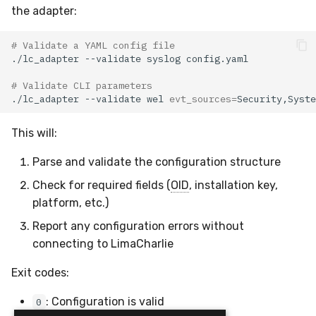
the adapter:
# Validate a YAML config file
./lc_adapter
--validate
syslog
# Validate CLI parameters
./lc_adapter
--validate
wel
evt_sources
=
Security,Syste
This will:
Parse and validate the configuration structure
Check for required fields (
OID
, installation key,
platform, etc.)
Report any configuration errors without
connecting to LimaCharlie
Exit codes:
: Configuration is valid
0