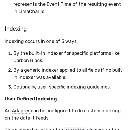
represents the Event Time of the resulting event
in LimaCharlie.
Indexing
Indexing occurs in one of 3 ways:
By the built-in indexer for specific platforms like
Carbon Black.
By a generic indexer applied to all fields if no built-
in indexer was available.
Optionally, user-specific indexing guidelines.
User Defined Indexing
An
Adapter
can be configured to do custom indexing
on the data it feeds.
This is done by setting the
element in the