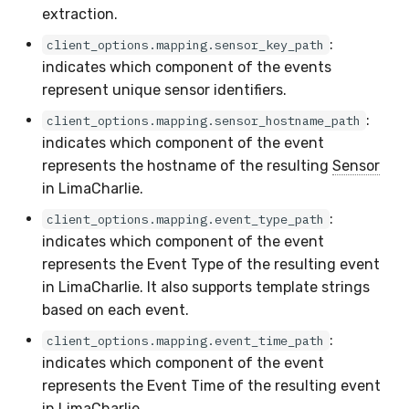
extraction.
:
client_options.mapping.sensor_key_path
indicates which component of the events
represent unique sensor identifiers.
:
client_options.mapping.sensor_hostname_path
indicates which component of the event
represents the hostname of the resulting
Sensor
in LimaCharlie.
:
client_options.mapping.event_type_path
indicates which component of the event
represents the Event Type of the resulting event
in LimaCharlie. It also supports template strings
based on each event.
:
client_options.mapping.event_time_path
indicates which component of the event
represents the Event Time of the resulting event
in LimaCharlie.