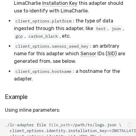
LimaCharlie
Installation Key
this adapter should
use to identify with LimaCharlie.
: the type of data
client_options.platform
ingested through this adapter, like
,
,
text
json
,
, etc.
gcp
carbon_black
: an arbitrary
client_options.sensor_seed_key
name for this adapter which
Sensor
IDs (
SID
) are
generated from, see below.
: a hostname for the
client_options.hostname
adapter.
Example
Using inline parameters:
./lc-adapter
file
file_path
=
/path/to/logs.json
\
client_options.identity.installation_key
=
<INSTALLATI