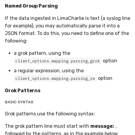
Named Group Parsing
If the data ingested in LimaCharlie is text (a syslog line
for example), you may automatically parse it into a
JSON format. To do this, you need to define one of the
following:
a grok pattern, using the
option
client_options.mapping.parsing_grok
a regular expression, using the
option
client_options.mapping.parsing_re
Grok Patterns
BASIC SYNTAX
Grok patterns use the following syntax:
The grok pattern line must start with
message:
,
followed by the patterns, as in the example below