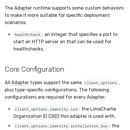
The
Adapter
runtime supports some custom behaviors
to make it more suitable for specific deployment
scenarios:
: an integer that specifies a port to
healthcheck
start an HTTP server on that can be used for
healthchecks.
Core Configuration
All
Adapter
types support the same
,
client_options
plus type-specific configurations. The following
configurations are
required
for every
Adapter
:
: the LimaCharlie
client_options.identity.oid
Organization ID
(
OID
) this adapter is used with.
: the
client_options.identity.installation_key