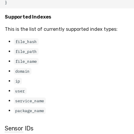
Supported Indexes
This is the list of currently supported index types:
file_hash
file_path
file_name
domain
ip
user
service_name
package_name
Sensor
IDs