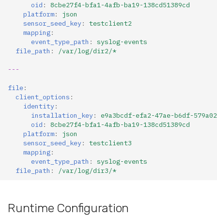
oid
:
8cbe27f4-bfa1-4afb-ba19-138cd51389cd
platform
:
json
sensor_seed_key
:
testclient2
mapping
:
event_type_path
:
syslog-events
file_path
:
/var/log/dir2/*
---
file
:
client_options
:
identity
:
installation_key
:
e9a3bcdf-efa2-47ae-b6df-579a02
oid
:
8cbe27f4-bfa1-4afb-ba19-138cd51389cd
platform
:
json
sensor_seed_key
:
testclient3
mapping
:
event_type_path
:
syslog-events
file_path
:
/var/log/dir3/*
Runtime Configuration