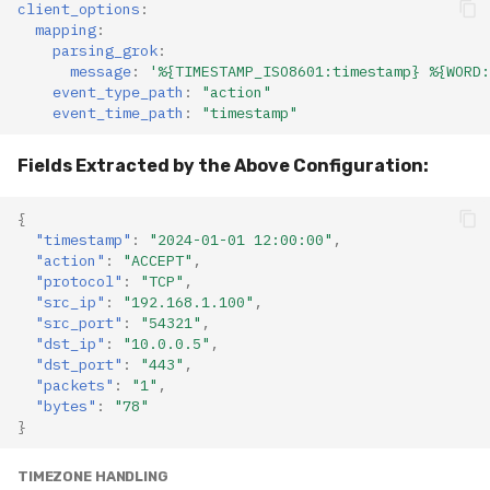
client_options
:
mapping
:
parsing_grok
:
message
:
'%{TIMESTAMP_ISO8601:timestamp}
%{WORD:
event_type_path
:
"action"
event_time_path
:
"timestamp"
Fields Extracted by the Above Configuration:
{
"timestamp"
:
"2024-01-01 12:00:00"
,
"action"
:
"ACCEPT"
,
"protocol"
:
"TCP"
,
"src_ip"
:
"192.168.1.100"
,
"src_port"
:
"54321"
,
"dst_ip"
:
"10.0.0.5"
,
"dst_port"
:
"443"
,
"packets"
:
"1"
,
"bytes"
:
"78"
}
TIMEZONE HANDLING