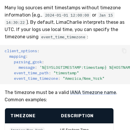
Many log sources emit timestamps without timezone
information (e.g.,
or
2024-01-01 12:00:00
Jan 15
). By default, LimaCharlie interprets these as
14:30:22
UTC. If your logs use local time, you can specify the
timezone using
:
event_time_timezone
client_options
:
mapping
:
parsing_grok
:
message
:
'%{SYSLOGTIMESTAMP:timestamp}
%{HOSTNAM
event_time_path
:
"timestamp"
event_time_timezone
:
"America/New_York"
The timezone must be a valid
IANA timezone name
.
Common examples:
TIMEZONE
DESCRIPTION
US Eastern Time