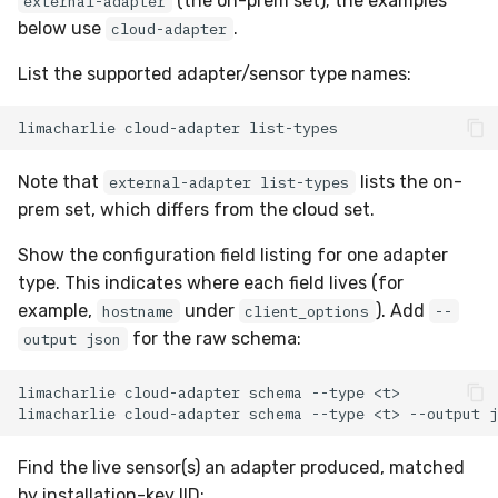
(the on-prem set); the examples
external-adapter
below use
.
cloud-adapter
List the supported adapter/sensor type names:
limacharlie
cloud-adapter
Note that
lists the on-
external-adapter list-types
prem set, which differs from the cloud set.
Show the configuration field listing for one adapter
type. This indicates where each field lives (for
example,
under
). Add
hostname
client_options
--
for the raw schema:
output json
limacharlie
cloud-adapter
schema
--type
limacharlie
cloud-adapter
schema
--type
<t>
--output
Find the live sensor(s) an adapter produced, matched
by installation-key IID: