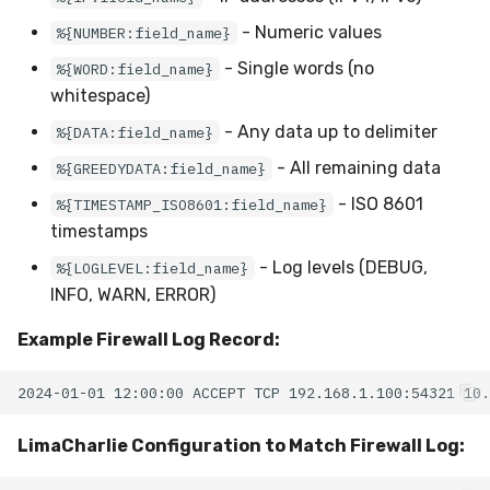
- Numeric values
%{NUMBER:field_name}
- Single words (no
%{WORD:field_name}
whitespace)
- Any data up to delimiter
%{DATA:field_name}
- All remaining data
%{GREEDYDATA:field_name}
- ISO 8601
%{TIMESTAMP_ISO8601:field_name}
timestamps
- Log levels (DEBUG,
%{LOGLEVEL:field_name}
INFO, WARN, ERROR)
Example Firewall Log Record:
LimaCharlie Configuration to Match Firewall Log: