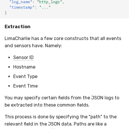
"log_name"
:
"http_logs"
,
"timestamp"
:
"..."
}
Extraction
LimaCharlie has a few core constructs that all events
and sensors have. Namely:
Sensor ID
Hostname
Event Type
Event Time
You may specify certain fields from the JSON logs to
be extracted into these common fields.
This process is done by specifying the "path" to the
relevant field in the JSON data. Paths are like a