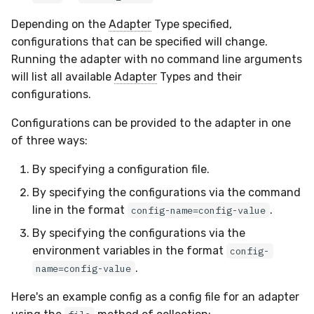
Docker
Sensor Variables
Events
Grant Program
Runner Environment
Destinations —
s
Messaging
ThreatLocker
ServiceNow
IMAP
Viberails Deployment
Event Schemas
CAASM
Parsing
VirusTotal
Invoices
Auth0
Depending on the
Adapter
Type specified,
e
Containers
(MSSP)
Behavioral Detection
Tutorials
Rich Cards & Slash
configurations that can be specified will change.
Commands
Destinations — HTTP
PandaDoc
Sensor Selectors
Custom Posture Rules
Indexing
Sensor Removal
Cloudflare
Running the adapter with no command line arguments
a
VDI Templates
Unit Tests
will list all available
Adapter
Types and their
r
AI Skills
Mimecast
Story Tags
Configuration Reference
Sensor IDs
GitHub
configurations.
Payloads
Alternate Targets
c
Configurations can be provided to the adapter in one
AI Memory
ID Schema
Command Line Interface
Discovering adapter types
OpenAI
h
of three ways:
Versioning & Upgrades
Managed Rulesets
and finding an adapter's
SOPs
sensor
Permissions
API Reference
Anthropic
i
By specifying a configuration file.
Service Upgrades
n
Validating Configurations
Organization Notes
By specifying the configurations via the command
Cloud Security API & IaC
Automation & IaC
LimaCharlie
Uninstallation
line in the format
.
config-name=config-value
g
Command Line Interface
Validating Adapter
Error Codes
By specifying the configurations via the
Configuration
Hostname Resolution
environment variables in the format
config-
Alternative Providers
Auth Resource Locator
.
name=config-value
Testing Parsing with
Sleeper Mode
Sample Data
API Reference
YARA Modules
Here's an example config as a config file for an adapter