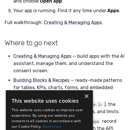
and choose
Open app
.
Your app is running. Find it any time under
Apps
.
Full walkthrough:
Creating & Managing Apps
.
Where to go next
Creating & Managing Apps
— build apps with the AI
assistant, manage them, and understand the
consent screen.
Building Blocks & Recipes
— ready-made patterns
for tables, KPIs, charts, forms, and embedded
×
panels.
This website uses cookies
Reference
— the app runtime (
), the
window.lc
This website uses cookies to improve user
design system, charting, permissions, and limits.
experience. By using our website you
consent to all cookies in accordance with
Config Hive: Apps
— the underlying
record
app
our Cookie Policy.
Read more
format and how to manage apps with the API,