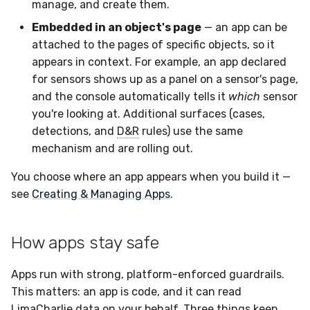
manage, and create them.
Embedded in an object's page
— an app can be
attached to the pages of specific objects, so it
appears in context. For example, an app declared
for sensors shows up as a panel on a sensor's page,
and the console automatically tells it
which
sensor
you're looking at. Additional surfaces (cases,
detections, and
D&R
rules) use the same
mechanism and are rolling out.
You choose where an app appears when you build it —
see
Creating & Managing Apps
.
How apps stay safe
Apps run with strong, platform-enforced guardrails.
This matters: an app is code, and it can read
LimaCharlie data on your behalf. Three things keep