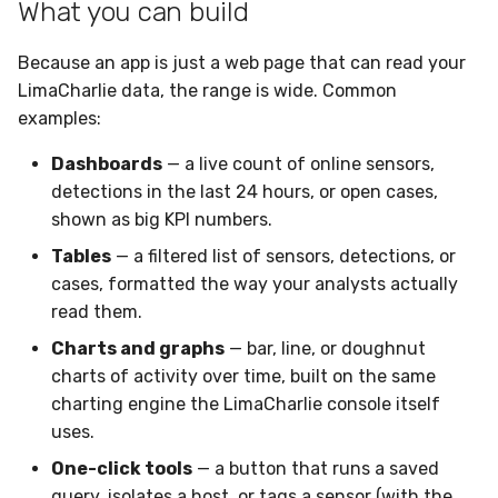
What you can build
Compliance
Latency
Because an app is just a web page that can read your
FAQ
LimaCharlie data, the range is wide. Common
examples:
Dashboards
— a live count of online sensors,
detections in the last 24 hours, or open cases,
shown as big KPI numbers.
Tables
— a filtered list of sensors, detections, or
cases, formatted the way your analysts actually
read them.
Charts and graphs
— bar, line, or doughnut
charts of activity over time, built on the same
charting engine the LimaCharlie console itself
uses.
One-click tools
— a button that runs a saved
query, isolates a host, or tags a sensor (with the