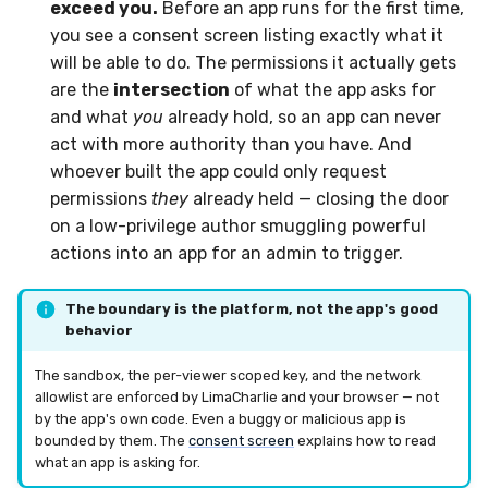
exceed you.
Before an app runs for the first time,
you see a consent screen listing exactly what it
will be able to do. The permissions it actually gets
are the
intersection
of what the app asks for
and what
you
already hold, so an app can never
act with more authority than you have. And
whoever built the app could only request
permissions
they
already held — closing the door
on a low-privilege author smuggling powerful
actions into an app for an admin to trigger.
The boundary is the platform, not the app's good
behavior
The sandbox, the per-viewer scoped key, and the network
allowlist are enforced by LimaCharlie and your browser — not
by the app's own code. Even a buggy or malicious app is
bounded by them. The
consent screen
explains how to read
what an app is asking for.