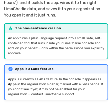
Sensor Variables
Events
Grant Program
Runner Environment
Docker
Destinations —
hours"), and it builds the app, wires it to the right
s
Messaging
Enterprise Deployment
Event Schemas
CAASM
Collaboration
Viberails Deployment
VirusTotal
Invoices
Auth0
LimaCharlie data, and saves it to your organization.
e
Behavioral Detection
Tutorials
Rich Cards & Slash
Containers
(MSSP)
You open it and it just runs.
Commands
Destinations — HTTP
Adapters
Sensor Selectors
Custom Posture Rules
Infrastructure
Sensor Removal
Cloudflare
a
Unit Tests
VDI Templates
The one-sentence version
r
AI Skills
Troubleshooting
Story Tags
Configuration Reference
Generic
GitHub
Alternate Targets
Payloads
An app turns a plain-language request into a small, safe, self-
c
contained tool that runs inside your LimaCharlie console and
AI Memory
Tutorials
ID Schema
Command Line Interface
Other
OpenAI
acts on your behalf — only within the permissions you explicitly
h
Managed Rulesets
Versioning & Upgrades
approve.
SOPs
Permissions
API Reference
Examples
Anthropic
i
Service Upgrades
n
Organization Notes
Cloud Security API & IaC
Automation & IaC
Tutorials
LimaCharlie
Apps is a Labs feature
Uninstallation
g
Apps is currently a
Labs
feature. In the console it appears as
Command Line Interface
Error Codes
Apps
in the organization sidebar, marked with a
Labs
badge. If
Hostname Resolution
you don't see it yet, it may not be enabled for your
Alternative Providers
Auth Resource Locator
organization — contact LimaCharlie support.
Sleeper Mode
API Reference
YARA Modules