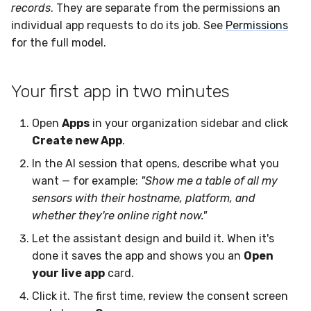
records
. They are separate from the permissions an
individual app requests to do its job. See
Permissions
for the full model.
Your first app in two minutes
Open
Apps
in your organization sidebar and click
Create new App
.
In the AI session that opens, describe what you
want — for example:
"Show me a table of all my
sensors with their hostname, platform, and
whether they're online right now."
Let the assistant design and build it. When it's
done it saves the app and shows you an
Open
your live app
card.
Click it. The first time, review the consent screen