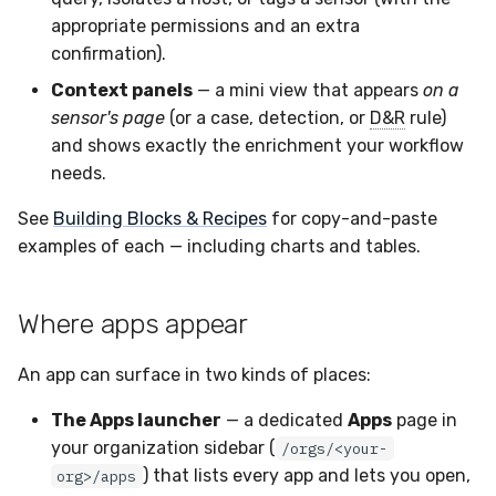
appropriate permissions and an extra
confirmation).
Context panels
— a mini view that appears
on a
sensor's page
(or a case, detection, or
D&R
rule)
and shows exactly the enrichment your workflow
needs.
See
Building Blocks & Recipes
for copy-and-paste
examples of each — including charts and tables.
Where apps appear
An app can surface in two kinds of places:
The Apps launcher
— a dedicated
Apps
page in
your organization sidebar (
/orgs/<your-
) that lists every app and lets you open,
org>/apps