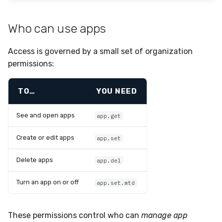
Who can use apps
Access is governed by a small set of organization
permissions:
TO…
YOU NEED
See and open apps
app.get
Create or edit apps
app.set
Delete apps
app.del
Turn an app on or off
app.set.mtd
These permissions control who can
manage app