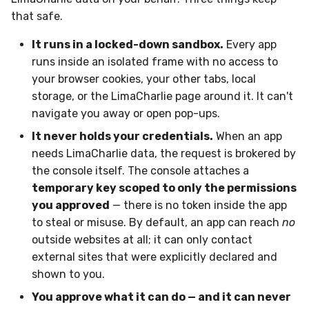
that safe.
It runs in a locked-down sandbox.
Every app
runs inside an isolated frame with no access to
your browser cookies, your other tabs, local
storage, or the LimaCharlie page around it. It can't
navigate you away or open pop-ups.
It never holds your credentials.
When an app
needs LimaCharlie data, the request is brokered by
the console itself. The console attaches a
temporary key scoped to only the permissions
you approved
— there is no token inside the app
to steal or misuse. By default, an app can reach
no
outside websites at all; it can only contact
external sites that were explicitly declared and
shown to you.
You approve what it can do — and it can never