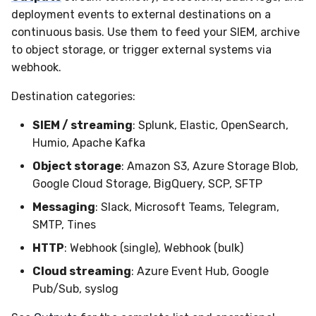
Sensor Variables
Events
Destinations —
Grant Program
Runner Environment
Docker
s
deployment events to external destinations on a
Messaging
Enterprise Deployment
VirusTotal
Event Schemas
CAASM
Collaboration
Viberails Deployment
Google Pub/Sub
Git Sync
PagerDuty
Okta
Invoices
Auth0
continuous basis. Use them to feed your SIEM, archive
e
Behavioral Detection
Tutorials
Rich Cards & Slash
Containers
(MSSP)
to object storage, or trigger external systems via
Destinations — HTTP
Commands
Adapters
Sensor Selectors
Custom Posture Rules
Infrastructure
Infrastructure
Plaso
SDM
Sensor Removal
Cloudflare
a
webhook.
Unit Tests
VDI Templates
r
AI Skills
Troubleshooting
Story Tags
Configuration Reference
Generic
Integrity
Renigma
Sublime
GitHub
Destination categories:
Alternate Targets
Payloads
c
AI Memory
Tutorials
ID Schema
Command Line Interface
SIEM / streaming
: Splunk, Elastic, OpenSearch,
Other
Lookup Manager
SecureAnnex
Tailscale
OpenAI
h
Managed Rulesets
Versioning & Upgrades
Humio, Apache Kafka
SOPs
Permissions
API Reference
Examples
Payload Manager
SentinelOne
Vultr
Anthropic
i
Object storage
: Amazon S3, Azure Storage Blob,
Service Upgrades
Google Cloud Storage, BigQuery, SCP, SFTP
n
Organization Notes
Cloud Security API & IaC
Automation & IaC
Tutorials
Playbook (LABS)
ServiceNow
LimaCharlie
Messaging
: Slack, Microsoft Teams, Telegram,
Uninstallation
g
SMTP, Tines
Command Line Interface
Error Codes
Reliable Tasking
Strelka
Hostname Resolution
HTTP
: Webhook (single), Webhook (bulk)
Alternative Providers
Auth Resource Locator
Sensor Cull
ThreatLocker
Cloud streaming
: Azure Event Hub, Google
Sleeper Mode
Pub/Sub, syslog
API Reference
YARA Modules
Usage Alerts
Twilio