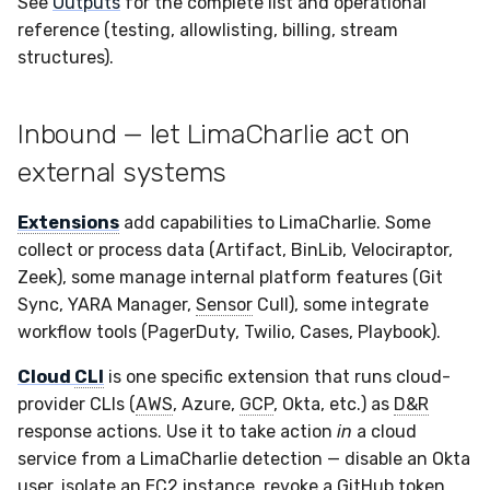
See
Outputs
for the complete list and operational
Compliance
Latency
Vulnerability Reporting
Velociraptor
reference (testing, allowlisting, billing, stream
structures).
FAQ
YARA Manager
YARA
Inbound — let LimaCharlie act on
Zeek
external systems
Extensions
add capabilities to LimaCharlie. Some
collect or process data (Artifact, BinLib, Velociraptor,
Zeek), some manage internal platform features (Git
Sync, YARA Manager,
Sensor
Cull), some integrate
workflow tools (PagerDuty, Twilio, Cases, Playbook).
Cloud
CLI
is one specific extension that runs cloud-
provider CLIs (
AWS
, Azure,
GCP
, Okta, etc.) as
D&R
response actions. Use it to take action
in
a cloud
service from a LimaCharlie detection — disable an Okta
user, isolate an EC2 instance, revoke a GitHub token.