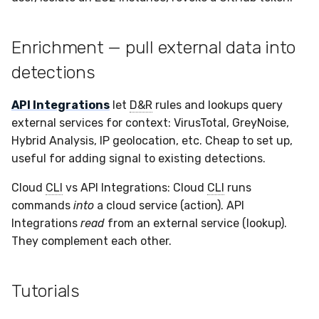
Enrichment — pull external data into
detections
API Integrations
let
D&R
rules and lookups query
external services for context: VirusTotal, GreyNoise,
Hybrid Analysis, IP geolocation, etc. Cheap to set up,
useful for adding signal to existing detections.
Cloud
CLI
vs API Integrations: Cloud
CLI
runs
commands
into
a cloud service (action). API
Integrations
read
from an external service (lookup).
They complement each other.
Tutorials