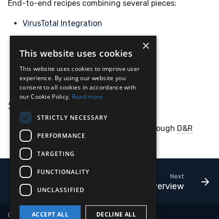
End-to-end recipes combining several pieces:
VirusTotal Integration
Human-in-the-Loop Response
×
This website uses cookies
Hayabusa BigQuery
This website uses cookies to improve user
Velociraptor BigQuery
experience. By using our website you
consent to all cookies in accordance with
our Cookie Policy.
Read more
Services
STRICTLY NECESSARY
Replay
— replay historical events through
D&R
PERFORMANCE
rules for testing
TARGETING
FUNCTIONALITY
Next
Overview
UNCLASSIFIED
ACCEPT ALL
DECLINE ALL
Copyright © 2018-2026 LimaCharlie