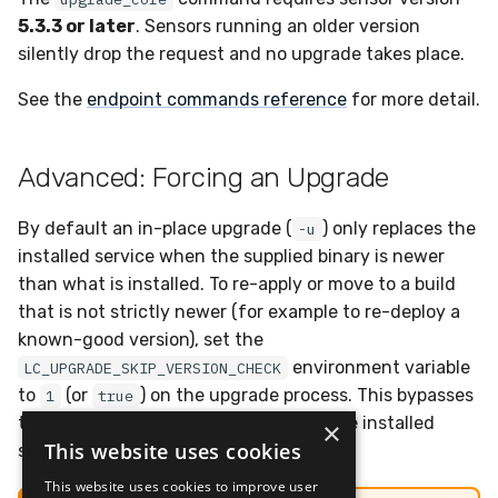
5.3.3 or later
. Sensors running an older version
silently drop the request and no upgrade takes place.
See the
endpoint commands reference
for more detail.
Advanced: Forcing an Upgrade
By default an in-place upgrade (
) only replaces the
-u
installed service when the supplied binary is newer
than what is installed. To re-apply or move to a build
that is not strictly newer (for example to re-deploy a
known-good version), set the
environment variable
LC_UPGRADE_SKIP_VERSION_CHECK
to
(or
) on the upgrade process. This bypasses
1
true
the version comparison and replaces the installed
×
This website uses cookies
service unconditionally.
This website uses cookies to improve user