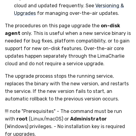
Upgrade
Sensor Variables
Events
Grant Program
Runner Environment
Destinations —
g
cloud and updated frequently. See
Versioning &
Messaging
Collaboration
Viberails Deployment
Event Schemas
CAASM
ThreatLocker
ServiceNow
IMAP
VirusTotal
Invoices
Auth0
Upgrades
for managing over-the-air updates.
s
(MSSP)
Behavioral Detection
Tutorials
Rich Cards & Slash
Commands
Destinations — HTTP
Infrastructure
Sensor Selectors
Custom Posture Rules
PandaDoc
Sensor Removal
Cloudflare
The procedures on this page upgrade the
on-disk
e
Unit Tests
agent
only. This is useful when a new service binary is
a
AI Skills
Generic
Story Tags
Configuration Reference
Mimecast
GitHub
needed for bug fixes, platform compatibility, or to gain
Alternate Targets
r
support for new on-disk features. Over-the-air core
AI Memory
Other
ID Schema
Command Line Interface
OpenAI
updates happen separately through the LimaCharlie
c
Managed Rulesets
cloud and do not require a service upgrade.
SOPs
Examples
Permissions
API Reference
Anthropic
h
The upgrade process stops the running service,
Organization Notes
Tutorials
Cloud Security API & IaC
Automation & IaC
replaces the binary with the new version, and restarts
LimaCharlie
the service. If the new version fails to start, an
Command Line Interface
Error Codes
automatic rollback to the previous version occurs.
!!! note "Prerequisites" - The command must be run
Alternative Providers
Auth Resource Locator
with
root
(Linux/macOS) or
Administrator
(Windows) privileges. - No installation key is required
API Reference
YARA Modules
for upgrades.