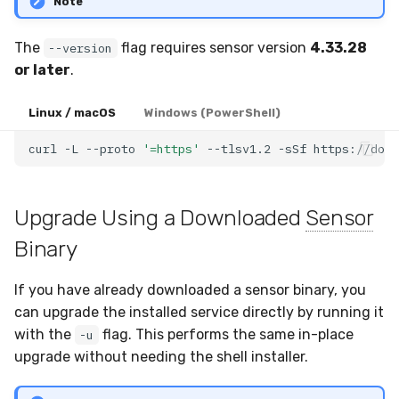
Note
The
flag requires sensor version
4.33.28
--version
or later
.
Linux / macOS
Windows (PowerShell)
curl
-L
--proto
'=https'
--tlsv1.2
-sSf
https://down
Upgrade Using a Downloaded
Sensor
Binary
If you have already downloaded a sensor binary, you
can upgrade the installed service directly by running it
with the
flag. This performs the same in-place
-u
upgrade without needing the shell installer.