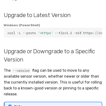
Compliance
Latency
Upgrade to Latest Version
FAQ
Windows (PowerShell)
curl
-L
--proto
'=https'
--tlsv1.2
-sSf
https://down
Upgrade or Downgrade to a Specific
Version
The
flag can be used to move to any
--version
available sensor version, whether newer or older than
the currently installed version. This is useful for rolling
back to a known-good version or pinning to a specific
release.