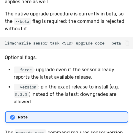
applies here as well.
The native upgrade procedure is currently in beta, so
the
flag is required; the command is rejected
--beta
without it.
limacharlie
sensor
task
<SID>
upgrade_core
Optional flags:
: upgrade even if the sensor already
--force
reports the latest available release.
: pin the exact release to install (e.g.
--version
) instead of the latest; downgrades are
5.3.3
allowed.
Note
The
command requires sensor version
upgrade_core