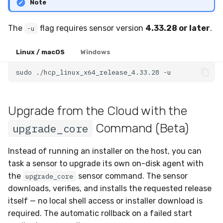
Note
The
flag requires sensor version
4.33.28 or later
.
-u
Linux / macOS
Windows
sudo
./hcp_linux_x64_release_4.33.28
Upgrade from the Cloud with the
Command (Beta)
upgrade_core
Instead of running an installer on the host, you can
task a sensor to upgrade its own on-disk agent with
the
sensor command. The sensor
upgrade_core
downloads, verifies, and installs the requested release
itself — no local shell access or installer download is
required. The automatic rollback on a failed start