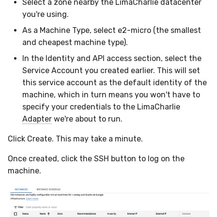
Select a zone nearby the LimaCharlie datacenter
you're using.
As a Machine Type, select e2-micro (the smallest
and cheapest machine type).
In the Identity and API access section, select the
Service Account you created earlier. This will set
this service account as the default identity of the
machine, which in turn means you won't have to
specify your credentials to the LimaCharlie
Adapter
we're about to run.
Click Create. This may take a minute.
Once created, click the SSH button to log on the
machine.