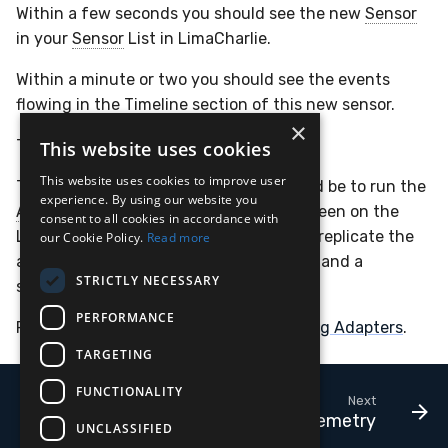
Within a few seconds you should see the new
Sensor
in your
Sensor
List in LimaCharlie.
Within a minute or two you should see the events
flowing in the Timeline section of this new sensor.
×
That's it, you're good to go!
This website uses cookies
This website uses cookies to improve user
The next step towards production would be to run the
experience. By using our website you
Adapter
as a service, or within tmux/screen on the
consent to all cookies in accordance with
Linux host. Alternatively you could also replicate the
our Cookie Policy.
Read more
above setup using the
Docker container
and a
STRICTLY NECESSARY
serverless platform like Cloud Run.
PERFORMANCE
For more documentation, see
Configuring Adapters
.
TARGETING
FUNCTIONALITY
Next
Cloud Telemetry
UNCLASSIFIED