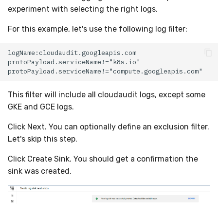
experiment with selecting the right logs.
For this example, let's use the following log filter:
This filter will include all cloudaudit logs, except some
GKE and GCE logs.
Click Next. You can optionally define an exclusion filter.
Let's skip this step.
Click Create Sink. You should get a confirmation the
sink was created.