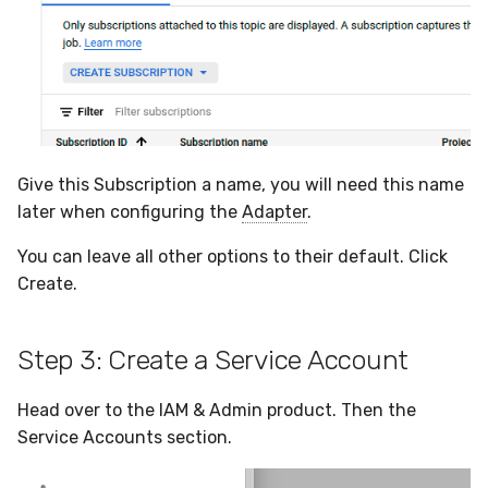
Give this Subscription a name, you will need this name
later when configuring the
Adapter
.
You can leave all other options to their default. Click
Create.
Step 3: Create a Service Account
Head over to the IAM & Admin product. Then the
Service Accounts section.