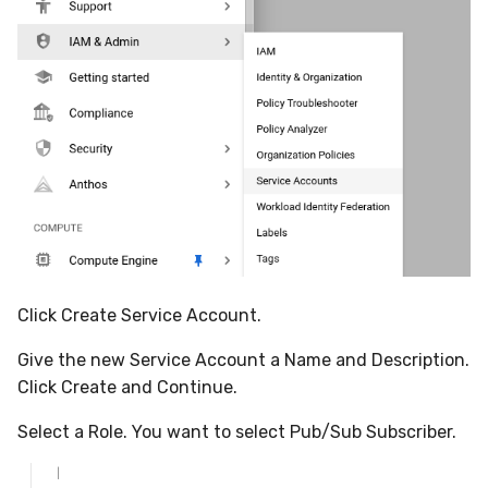
Click Create Service Account.
Give the new Service Account a Name and Description.
Click Create and Continue.
Select a Role. You want to select Pub/Sub Subscriber.