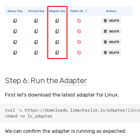
Step 6: Run the
Adapter
First let's download the latest adapter for Linux.
curl
-L
https://downloads.limacharlie.io/adapter/linux
chmod
+x
We can confirm the adapter is running as expected: