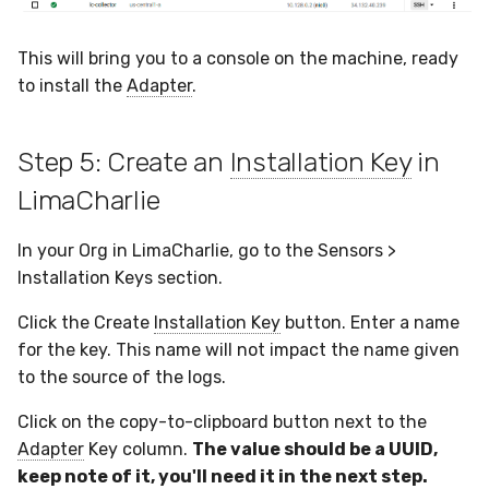
This will bring you to a console on the machine, ready
to install the
Adapter
.
Step 5: Create an
Installation Key
in
LimaCharlie
In your Org in LimaCharlie, go to the Sensors >
Installation Keys section.
Click the Create
Installation Key
button. Enter a name
for the key. This name will not impact the name given
to the source of the logs.
Click on the copy-to-clipboard button next to the
Adapter
Key column.
The value should be a UUID,
keep note of it, you'll need it in the next step.