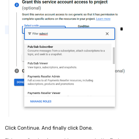
Click Continue. And finally click Done.