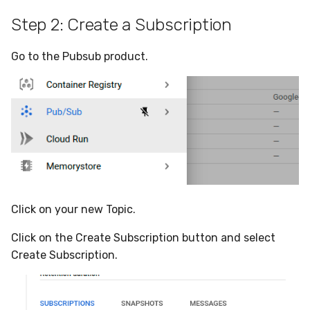
Step 2: Create a Subscription
Go to the Pubsub product.
Click on your new Topic.
Click on the Create Subscription button and select
Create Subscription.