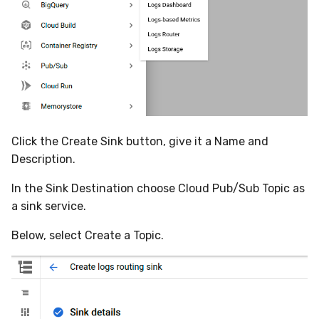
Compliance
Latency
FAQ
Click the Create Sink button, give it a Name and
Description.
In the Sink Destination choose Cloud Pub/Sub Topic as
a sink service.
Below, select Create a Topic.