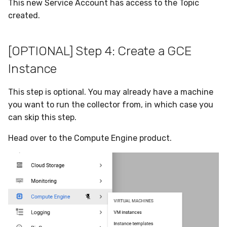
This new Service Account has access to the Topic
created.
[OPTIONAL] Step 4: Create a GCE
Instance
This step is optional. You may already have a machine
you want to run the collector from, in which case you
can skip this step.
Head over to the Compute Engine product.