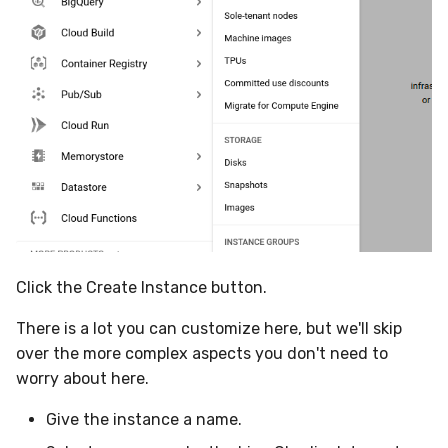
Click the Create Instance button.
There is a lot you can customize here, but we'll skip
over the more complex aspects you don't need to
worry about here.
Give the instance a name.