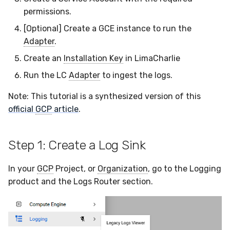
LimaCharlie
Docker
Sensor Variables
Events
Grant Program
Runner Environment
Destinations —
s
permissions.
Messaging
ThreatLocker
ServiceNow
IMAP
Viberails Deployment
Event Schemas
CAASM
VirusTotal
Invoices
Auth0
e
Step 6: Run the Adapter
Containers
(MSSP)
Behavioral Detection
Tutorials
Rich Cards & Slash
[Optional] Create a GCE instance to run the
Commands
Destinations — HTTP
PandaDoc
Sensor Selectors
Custom Posture Rules
Sensor Removal
Cloudflare
Adapter
.
a
VDI Templates
Unit Tests
Create an
Installation Key
in LimaCharlie
r
AI Skills
Mimecast
Story Tags
Configuration Reference
GitHub
Run the LC
Adapter
to ingest the logs.
Payloads
Alternate Targets
c
AI Memory
ID Schema
Command Line Interface
OpenAI
Note: This tutorial is a synthesized version of this
h
Versioning & Upgrades
Managed Rulesets
official
GCP
article
.
SOPs
Permissions
API Reference
Anthropic
i
Service Upgrades
n
Organization Notes
Cloud Security API & IaC
Automation & IaC
LimaCharlie
Step 1: Create a Log Sink
Uninstallation
g
Command Line Interface
Error Codes
In your
GCP
Project, or
Organization
, go to the Logging
Hostname Resolution
product and the Logs Router section.
Alternative Providers
Auth Resource Locator
Sleeper Mode
API Reference
YARA Modules