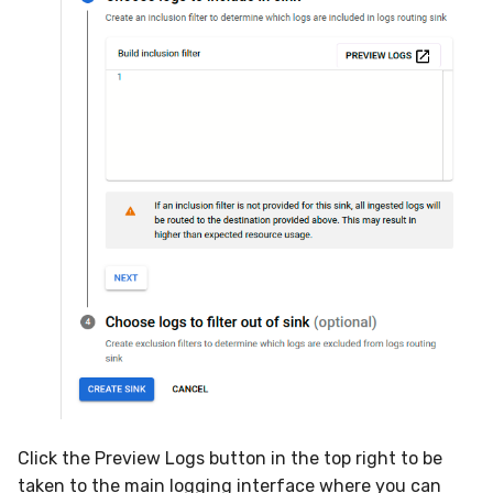
Click the Preview Logs button in the top right to be
taken to the main logging interface where you can