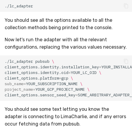
You should see all the options available to all the
collection methods being printed to the console.
Now let's run the adapter with all the relevant
configurations, replacing the various values necessary.
./lc_adapter
pubsub
\
client_options.identity.installation_key
=
YOUR_INSTALLA
client_options.identity.oid
=
YOUR_LC_OID
\
client_options.platform
=
gcp
\
sub_name
=
YOUR_SUBSCRIPTION_NAME
\
project_name
=
YOUR_GCP_PROJECT_NAME
\
client_options.sensor_seed_key
=
You should see some text letting you know the
adapter is connecting to LimaCharlie, and if any errors
occur fetching data from pubsub.