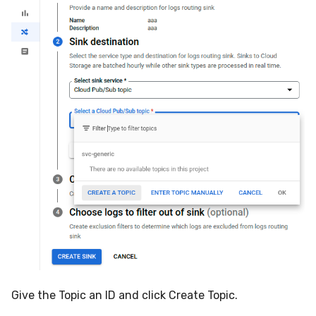
Give the Topic an ID and click Create Topic.