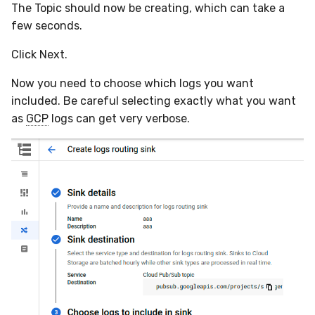
The Topic should now be creating, which can take a
few seconds.
Click Next.
Now you need to choose which logs you want
included. Be careful selecting exactly what you want
as
GCP
logs can get very verbose.