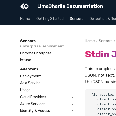
Intune
Payloads
LimaCharlie Documentation
Versioning & Upgrades
Service Upgrades
Home
Getting Started
Sensors
Detection & Re
Uninstallation
Hostname Resolution
Sleeper Mode
Sensors
Home
Sensors
Enterprise Deployment
Stdin
Chrome Enterprise
Intune
This example is 
Adapters
JSON, not text. 
Deployment
the JSON parsin
As a Service
Usage
./lc_adapter
Cloud Providers
client_op
Azure Services
AWS CloudTrail
client_op
client_op
Identity & Access
AWS GuardDuty
Key Vault
client_op