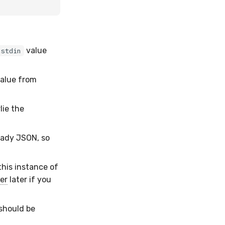
value
stdin
alue from
ie the
ready JSON, so
 this instance of
er
later if you
 should be