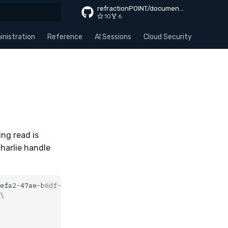
refractionPOINT/documentation
10
6
rt searching
nistration
Reference
AI Sessions
Cloud Security
Apps
ng read is
Charlie handle
efa2-47ae-b6df-579a02f3a54d
\
\