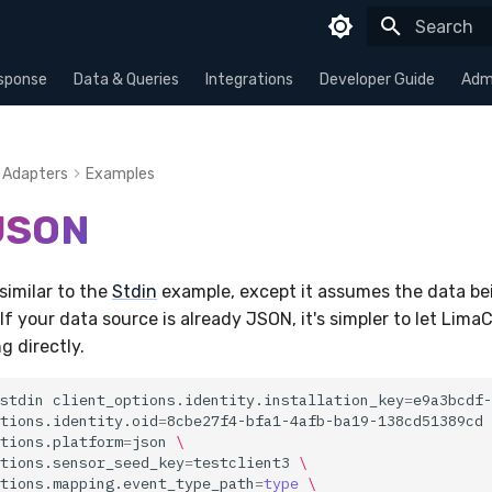
Type to sta
sponse
Data & Queries
Integrations
Developer Guide
Admi
Adapters
Examples
 JSON
similar to the
Stdin
example, except it assumes the data bei
If your data source is already JSON, it's simpler to let Lima
g directly.
stdin
client_options.identity.installation_key
=
e9a3bcdf-
tions.identity.oid
=
8cbe27f4-bfa1-4afb-ba19-138cd51389cd
tions.platform
=
json
\
tions.sensor_seed_key
=
testclient3
\
tions.mapping.event_type_path
=
type
\