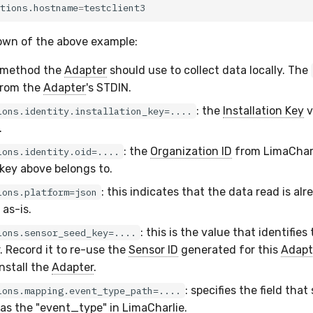
tions.hostname
=
own of the above example:
e method the
Adapter
should use to collect data locally. The
 from the
Adapter
's STDIN.
: the
Installation Key
v
ions.identity.installation_key=....
.
: the
Organization ID
from LimaCharl
ions.identity.oid=....
 key above belongs to.
: this indicates that the data read is al
ions.platform=json
 as-is.
: this is the value that identifies
ions.sensor_seed_key=....
. Record it to re-use the
Sensor ID
generated for this
Adapt
nstall the
Adapter
.
: specifies the field that
ions.mapping.event_type_path=....
 as the "event_type" in LimaCharlie.