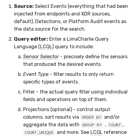
Source:
Select Events (everything that had been
Compliance
Latency
injected from endpoints and XDR sources,
default), Detections, or Platform Audit events as
FAQ
the data source for the search.
Query editor:
Enter a LimaCharlie Query
Language (
LCQL
) query to include:
Sensor Selector
-
precisely define the sensors
that produced the desired events.
Event Type
- filter results to only return
specific types of events.
Filter - the actual query filter using individual
fields and operations on top of them.
Projections (optional) - control output
columns, sort results via
and/or
ORDER BY
aggregate the data with
,
,
GROUP BY
COUNT
and more. See
LCQL
reference
COUNT_UNIQUE