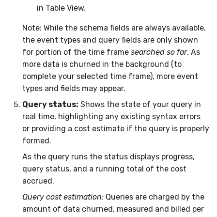
in Table View.
Note: While the schema fields are always available,
the event types and query fields are only shown
for portion of the time frame
searched so far
. As
more data is churned in the background (to
complete your selected time frame), more event
types and fields may appear.
Query status:
Shows the state of your query in
real time, highlighting any existing syntax errors
or providing a cost estimate if the query is properly
formed.
As the query runs the status displays progress,
query status, and a running total of the cost
accrued.
Query cost estimation:
Queries are charged by the
amount of data churned, measured and billed per