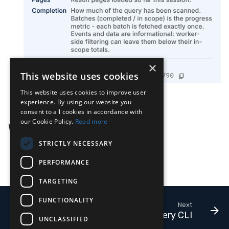
×
This website uses cookies
This website uses cookies to improve user
experience. By using our website you
consent to all cookies in accordance with
our Cookie Policy.
Read more
What's Next
STRICTLY NECESSARY
LimaCharlie Query Language
PERFORMANCE
Query Limits & Performance
TARGETING
FUNCTIONALITY
Next
Query CLI
UNCLASSIFIED