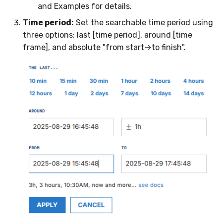
and Examples for details.
Time period:
Set the searchable time period using
three options: last [time period], around [time
frame], and absolute "from start→to finish".