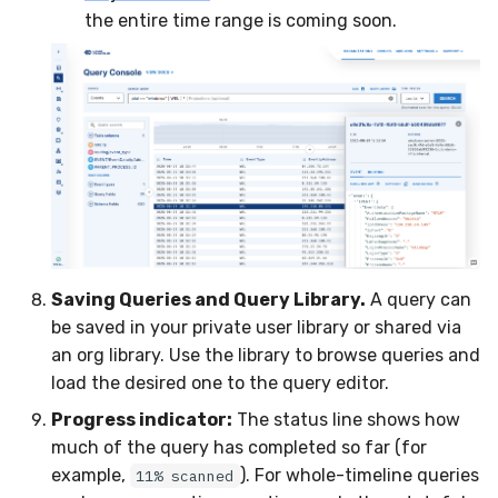
the entire time range is coming soon.
Saving Queries and Query Library.
A query can
be saved in your private user library or shared via
an org library. Use the library to browse queries and
load the desired one to the query editor.
Progress indicator:
The status line shows how
much of the query has completed so far (for
example,
). For whole-timeline queries
11% scanned