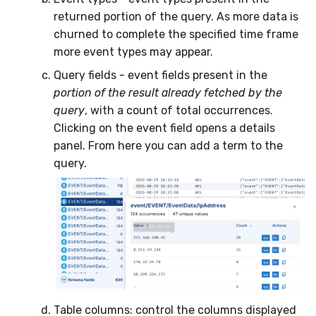
returned portion of the query. As more data is
churned to complete the specified time frame
more event types may appear.
Query fields - event fields present in the
portion of the result already fetched by the
query
, with a count of total occurrences.
Clicking on the event field opens a details
panel. From here you can add a term to the
query.
Table columns: control the columns displayed