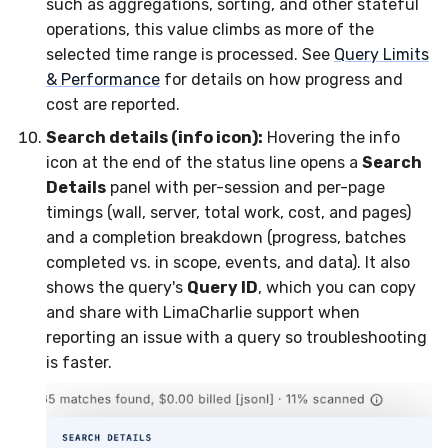
such as aggregations, sorting, and other stateful
operations, this value climbs as more of the
selected time range is processed. See
Query Limits
& Performance
for details on how progress and
cost are reported.
Search details (info icon):
Hovering the info
icon at the end of the status line opens a
Search
Details
panel with per-session and per-page
timings (wall, server, total work, cost, and pages)
and a completion breakdown (progress, batches
completed vs. in scope, events, and data). It also
shows the query's
Query ID
, which you can copy
and share with LimaCharlie support when
reporting an issue with a query so troubleshooting
is faster.