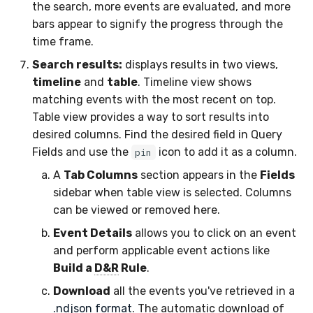
the search, more events are evaluated, and more
bars appear to signify the progress through the
time frame.
Search results:
displays results in two views,
timeline
and
table
. Timeline view shows
matching events with the most recent on top.
Table view provides a way to sort results into
desired columns. Find the desired field in Query
Fields and use the
icon to add it as a column.
pin
A
Tab Columns
section appears in the
Fields
sidebar when table view is selected. Columns
can be viewed or removed here.
Event Details
allows you to click on an event
and perform applicable event actions like
Build a
D&R
Rule
.
Download
all the events you've retrieved in a
.ndjson format
. The automatic download of