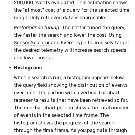
200,000 events evaluated. This estimation shows
the "at most" cost of a query for the selected time
range. Only retrieved data is chargeable.
Performance tuning:
The better tuned the query,
the faster the search and lower the cost. Using
Sensor Selector
and Event Type to precisely target
the desired telemetry will increase search speeds
and lower costs.
Histogram:
When a search is run, a histogram appears below
the query field showing the distribution of events
over time. The portion with a vertical bar chart
represents results that have been retrieved so far.
The non-bar chart portion shows the total number
of events in the selected time frame. The
histogram shows the progress of the search
through the time frame. As you paginate through