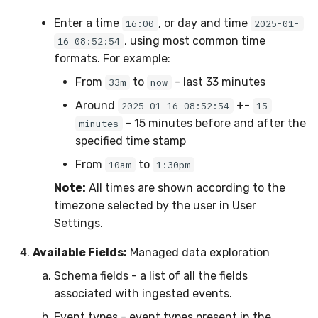
Enter a time
, or day and time
16:00
2025-01-
, using most common time
16 08:52:54
formats. For example:
From
to
- last 33 minutes
33m
now
Around
+-
2025-01-16 08:52:54
15
- 15 minutes before and after the
minutes
specified time stamp
From
to
10am
1:30pm
Note:
All times are shown according to the
timezone selected by the user in User
Settings.
Available Fields:
Managed data exploration
Schema fields - a list of all the fields
associated with ingested events.
Event types - event types present in the