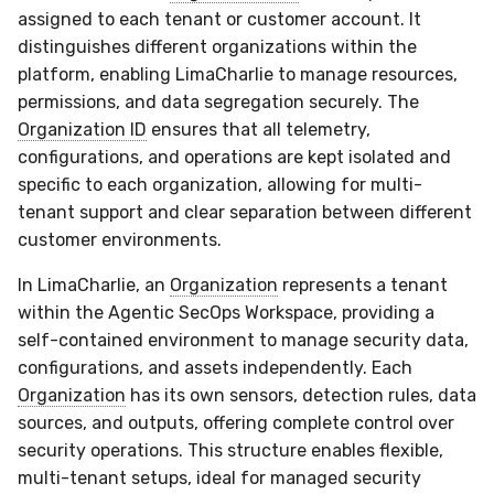
assigned to each tenant or customer account. It
distinguishes different organizations within the
platform, enabling LimaCharlie to manage resources,
permissions, and data segregation securely. The
Organization ID
ensures that all telemetry,
configurations, and operations are kept isolated and
specific to each organization, allowing for multi-
tenant support and clear separation between different
customer environments.
In LimaCharlie, an
Organization
represents a tenant
within the Agentic SecOps Workspace, providing a
self-contained environment to manage security data,
configurations, and assets independently. Each
Organization
has its own sensors, detection rules, data
sources, and outputs, offering complete control over
security operations. This structure enables flexible,
multi-tenant setups, ideal for managed security