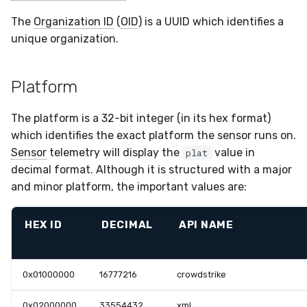
The
Organization ID
(
OID
) is a UUID which identifies a
unique organization.
Platform
The platform is a 32-bit integer (in its hex format)
which identifies the exact platform the sensor runs on.
Sensor
telemetry will display the
value in
plat
decimal format. Although it is structured with a major
and minor platform, the important values are:
HEX ID
DECIMAL
API NAME
0x01000000
16777216
crowdstrike
0x02000000
33554432
xml