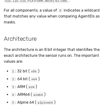
.
OID.IID.SID.PLATFORM.ARCHITECTURE
Sensor Variables
Events
Grant Program
Runner Environment
Docker
Destinations —
s
Messaging
Enterprise Deployment
Invoices
CAASM
Collaboration
Viberails Deployment
VirusTotal
Auth0
For all components, a value of
indicates a wildcard
0
e
Behavioral Detection
Tutorials
Rich Cards & Slash
Containers
(MSSP)
that matches any value when comparing AgentIDs as
Commands
Destinations — HTTP
Adapters
Sensor Removal
Custom Posture Rules
Infrastructure
Cloudflare
a
masks.
Unit Tests
VDI Templates
r
AI Skills
Troubleshooting
Configuration Reference
Generic
GitHub
Alternate Targets
Payloads
Architecture
c
AI Memory
Tutorials
Command Line Interface
Other
OpenAI
h
Managed Rulesets
Versioning & Upgrades
The architecture is an 8 bit integer that identifies the
SOPs
API Reference
Examples
Anthropic
i
exact architecture the sensor runs on. The important
Service Upgrades
values are:
n
Organization Notes
Automation & IaC
Tutorials
LimaCharlie
Uninstallation
: 32 bit (
)
1
x86
g
Command Line Interface
: 64 bit (
)
2
x64
Hostname Resolution
: ARM (
)
3
arm
Alternative Providers
Sleeper Mode
: ARM64 (
)
4
arm64
API Reference
: Alpine 64 (
)
5
alpine64