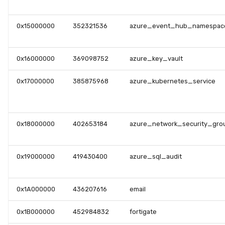
0x15000000
352321536
azure_event_hub_namespac
0x16000000
369098752
azure_key_vault
0x17000000
385875968
azure_kubernetes_service
0x18000000
402653184
azure_network_security_gro
0x19000000
419430400
azure_sql_audit
0x1A000000
436207616
email
0x1B000000
452984832
fortigate