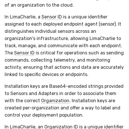
of an organization to the cloud.
In LimaCharlie, a
Sensor ID
is a unique identifier
assigned to each deployed endpoint agent (sensor). It
distinguishes individual sensors across an
organization's infrastructure, allowing LimaCharlie to
track, manage, and communicate with each endpoint.
The
Sensor ID
is critical for operations such as sending
commands, collecting telemetry, and monitoring
activity, ensuring that actions and data are accurately
linked to specific devices or endpoints.
Installation keys are Base64-encoded strings provided
to Sensors and Adapters in order to associate them
with the correct
Organization
. Installation keys are
created per-organization and offer a way to label and
control your deployment population.
In LimaCharlie, an
Organization ID
is a unique identifier