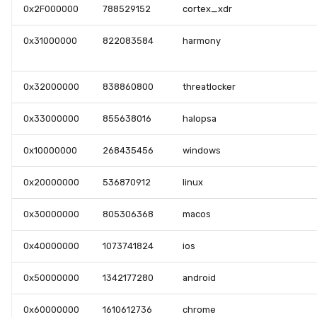
0x2F000000
788529152
cortex_xdr
0x31000000
822083584
harmony
0x32000000
838860800
threatlocker
0x33000000
855638016
halopsa
0x10000000
268435456
windows
0x20000000
536870912
linux
0x30000000
805306368
macos
0x40000000
1073741824
ios
0x50000000
1342177280
android
0x60000000
1610612736
chrome