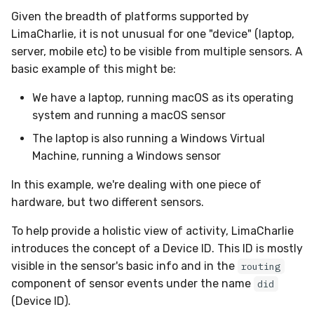
Given the breadth of platforms supported by
LimaCharlie, it is not unusual for one "device" (laptop,
server, mobile etc) to be visible from multiple sensors. A
basic example of this might be:
We have a laptop, running macOS as its operating
system and running a macOS sensor
The laptop is also running a Windows Virtual
Machine, running a Windows sensor
In this example, we're dealing with one piece of
hardware, but two different sensors.
To help provide a holistic view of activity, LimaCharlie
introduces the concept of a Device ID. This ID is mostly
visible in the sensor's basic info and in the
routing
component of sensor events under the name
did
(Device ID).