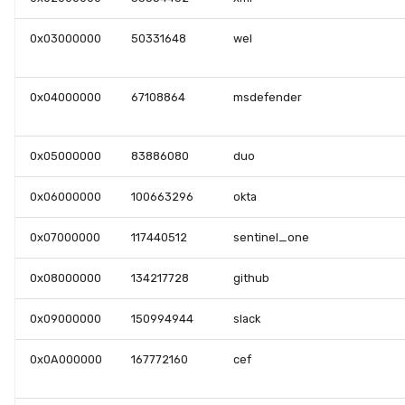
0x03000000
50331648
wel
0x04000000
67108864
msdefender
0x05000000
83886080
duo
0x06000000
100663296
okta
0x07000000
117440512
sentinel_one
0x08000000
134217728
github
0x09000000
150994944
slack
0x0A000000
167772160
cef