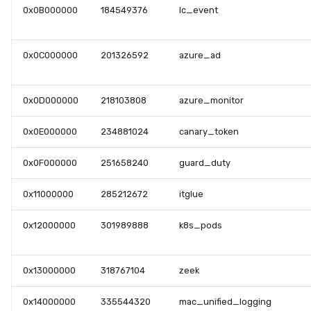
0x0B000000
184549376
lc_event
0x0C000000
201326592
azure_ad
0x0D000000
218103808
azure_monitor
0x0E000000
234881024
canary_token
0x0F000000
251658240
guard_duty
0x11000000
285212672
itglue
0x12000000
301989888
k8s_pods
0x13000000
318767104
zeek
0x14000000
335544320
mac_unified_logging