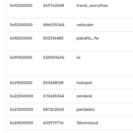
0x1C000000
469762048
trend_worryfree
0x1D000000
486539264
netscaler
0x1E000000
503316480
paloalto_fw
0x1F000000
520093696
iis
0x21000000
553648128
hubspot
0x22000000
570425344
zendesk
0x23000000
587202560
pandadoc
0x24000000
603979776
falconcloud