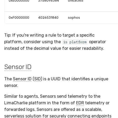
0xE0000000
3758096384
office365
0xF0000000
4026531840
sophos
Tip: If you're writing a rule to target a specific
platform, consider using the
operator
is platform
instead of the decimal value for easier readability.
Sensor ID
The
Sensor ID
(
SID
) is a UUID that identifies a unique
sensor.
Similar to agents, Sensors send telemetry to the
LimaCharlie platform in the form of
EDR
telemetry or
forwarded logs. Sensors are offered as a scalable,
serverless solution for securely connecting endpoints