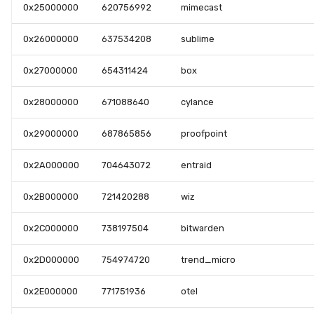
0x25000000
620756992
mimecast
0x26000000
637534208
sublime
0x27000000
654311424
box
0x28000000
671088640
cylance
0x29000000
687865856
proofpoint
0x2A000000
704643072
entraid
0x2B000000
721420288
wiz
0x2C000000
738197504
bitwarden
0x2D000000
754974720
trend_micro
0x2E000000
771751936
otel