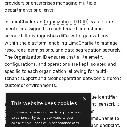
providers or enterprises managing multiple
departments or clients.
In LimaCharlie, an
Organization ID
(
OID
) is a unique
identifier assigned to each tenant or customer
account. It distinguishes different organizations
within the platform, enabling LimaCharlie to manage
resources, permissions, and data segregation securely.
The
Organization ID
ensures that all telemetry,
configurations, and operations are kept isolated and
specific to each organization, allowing for multi-
tenant support and clear separation between different
customer environments.
×
In LimaCharlie, a
Sensor ID
(
SID
) is a unique identifier
This website uses cookies
assigned to each deployed endpoint agent (sensor). It
distinguishes individual sensors across an
This website uses cookies to improve user
experience. By using our website you
organization's infrastructure, allowing LimaCharlie to
consent to all cookies in accordance with
track, manage, and communicate with each endpoint.