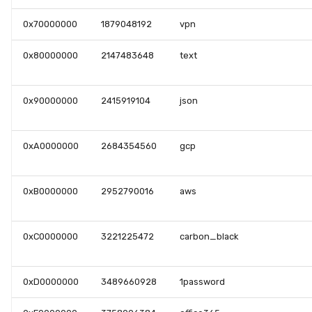
0x70000000
1879048192
vpn
0x80000000
2147483648
text
0x90000000
2415919104
json
0xA0000000
2684354560
gcp
0xB0000000
2952790016
aws
0xC0000000
3221225472
carbon_black
0xD0000000
3489660928
1password