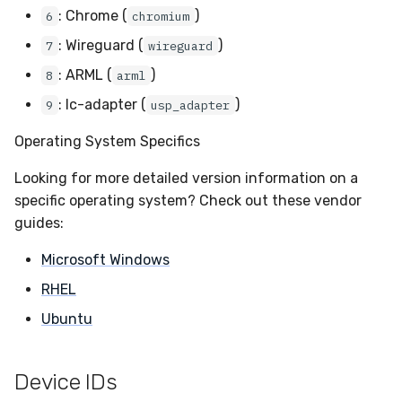
: Chrome (
)
6
chromium
Compliance
: Wireguard (
)
7
wireguard
: ARML (
)
8
arml
: lc-adapter (
)
9
usp_adapter
Operating System Specifics
Looking for more detailed version information on a
specific operating system? Check out these vendor
guides:
Microsoft Windows
RHEL
Ubuntu
Device IDs