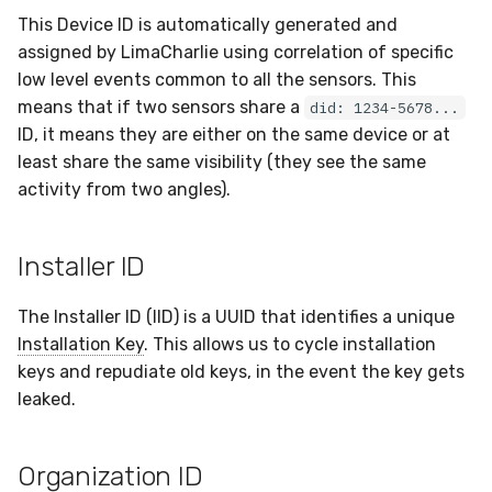
This Device ID is automatically generated and
assigned by LimaCharlie using correlation of specific
low level events common to all the sensors. This
means that if two sensors share a
did: 1234-5678...
ID, it means they are either on the same device or at
least share the same visibility (they see the same
activity from two angles).
Installer ID
The Installer ID (IID) is a UUID that identifies a unique
Installation Key
. This allows us to cycle installation
keys and repudiate old keys, in the event the key gets
leaked.
Organization ID