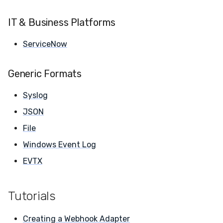
IT & Business Platforms
ServiceNow
Generic Formats
Syslog
JSON
File
Windows Event Log
EVTX
Tutorials
Creating a Webhook
Adapter