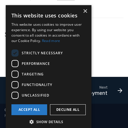
Ingesting Google Cloud Logs
×
This website uses cookies
This website uses cookies to improve user
experience. By using our website you
See Also
consent to all cookies in accordance with
our Cookie Policy.
Read more
Adapter
Deployment
STRICTLY NECESSARY
Adapters as a Service
PERFORMANCE
Outputs
TARGETING
FUNCTIONALITY
Next
Deployment
UNCLASSIFIED
ACCEPT ALL
DECLINE ALL
Copyright © 2018-2026 LimaCharlie
Made with
Material for MkDocs
SHOW DETAILS