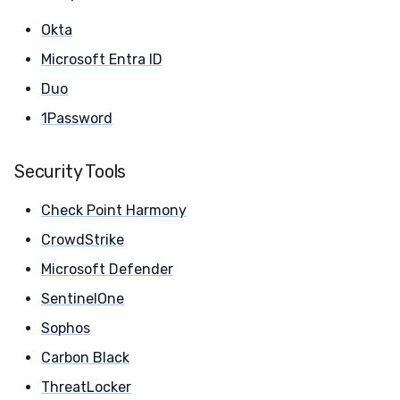
Compliance
Latency
Okta
Microsoft Entra ID
FAQ
Duo
1Password
Security Tools
Check Point Harmony
CrowdStrike
Microsoft Defender
SentinelOne
Sophos
Carbon Black
ThreatLocker