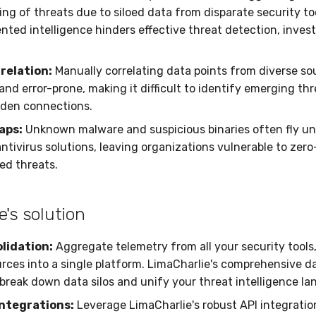
ng of threats due to siloed data from disparate security to
nted intelligence hinders effective threat detection, invest
relation:
Manually correlating data points from diverse sou
nd error-prone, making it difficult to identify emerging th
dden connections.
gaps:
Unknown malware and suspicious binaries often fly un
antivirus solutions, leaving organizations vulnerable to zer
ed threats.
e's solution
lidation:
Aggregate telemetry from all your security tools
rces into a single platform. LimaCharlie's comprehensive d
 break down data silos and unify your threat intelligence l
ntegrations:
Leverage LimaCharlie's robust API integratio