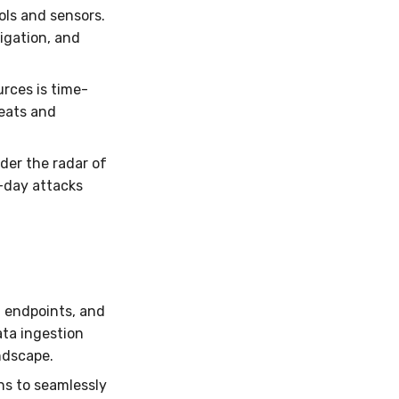
ols and sensors.
igation, and
rces is time-
reats and
der the radar of
o-day attacks
, endpoints, and
ata ingestion
andscape.
ns to seamlessly