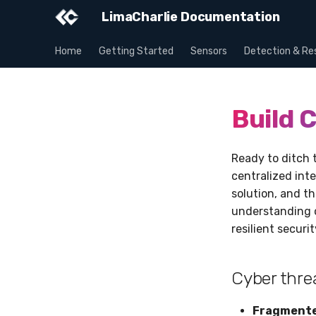
LimaCharlie Documentation
Home
Getting Started
Sensors
Detection & Re
Build C
Ready to ditch 
centralized inte
solution, and t
understanding o
resilient securi
Cyber thre
Fragmented