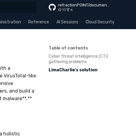
refractionPOINT/documentation
10
6
rt searching
nistration
Reference
AI Sessions
Cloud Security
Apps
Table of contents
Cyber threat intelligence (CTI)
gathering problems
ith a
LimaCharlie's solution
e VirusTotal-like
ensive
rs, and build a
st malware**.**
 holistic