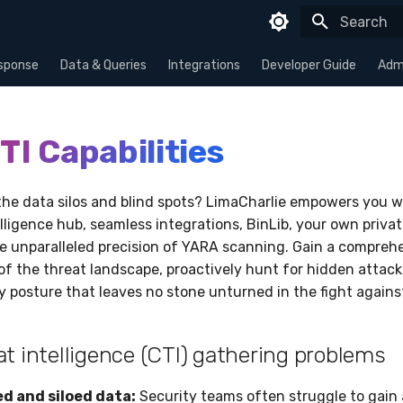
Type to sta
sponse
Data & Queries
Integrations
Developer Guide
Admi
TI Capabilities
the data silos and blind spots? LimaCharlie empowers you w
lligence hub, seamless integrations, BinLib, your own privat
he unparalleled precision of YARA scanning. Gain a compreh
f the threat landscape, proactively hunt for hidden attacke
ty posture that leaves no stone unturned in the fight again
at intelligence (CTI) gathering problems
 and siloed data:
Security teams often struggle to gain a