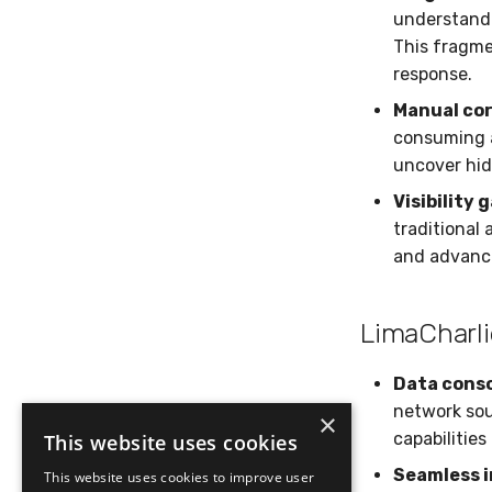
understandi
This fragme
response.
Manual cor
consuming a
uncover hi
Visibility 
traditional 
and advanc
LimaCharli
Data conso
network sou
×
capabilities
This website uses cookies
Seamless i
This website uses cookies to improve user