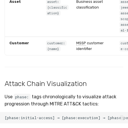
Asset
Business asset
asset:
ass
classification
{classific
jew
ation}
ass
sco
ass
al-
Customer
MSSP
customer
customer:
cus
identifier
{name}
e-c
Attack Chain Visualization
Use
tags chronologically to visualize attack
phase:
progression through MITRE ATT&CK tactics: