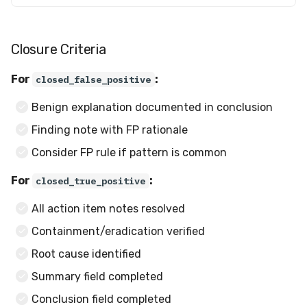
Closure Criteria
For
:
closed_false_positive
Benign explanation documented in conclusion
Finding note with FP rationale
Consider FP rule if pattern is common
For
:
closed_true_positive
All action item notes resolved
Containment/eradication verified
Root cause identified
Summary field completed
Conclusion field completed