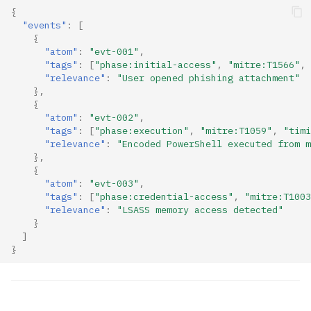
{
"events"
:
[
{
"atom"
:
"evt-001"
,
"tags"
:
[
"phase:initial-access"
,
"mitre:T1566"
,
"relevance"
:
"User opened phishing attachment"
},
{
"atom"
:
"evt-002"
,
"tags"
:
[
"phase:execution"
,
"mitre:T1059"
,
"timi
"relevance"
:
"Encoded PowerShell executed from m
},
{
"atom"
:
"evt-003"
,
"tags"
:
[
"phase:credential-access"
,
"mitre:T1003
"relevance"
:
"LSASS memory access detected"
}
]
}