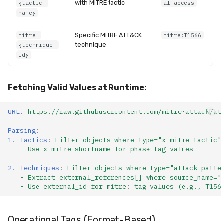
with MITRE tactic
{tactic-
al-access
Compliance
Latency
name}
FAQ
Specific MITRE ATT&CK
mitre:
mitre:T1566
technique
{technique-
id}
Fetching Valid Values at Runtime:
URL
:
https://raw.githubusercontent.com/mitre-attack/at
Parsing
:
1. Tactics
:
Filter objects where type="x-mitre-tactic"
- Use x_mitre_shortname for phase tag values
2. Techniques
:
Filter objects where type="attack-patte
- Extract external_references[] where source_name="
- Use external_id for mitre
:
tag values (e.g., T156
Operational
Tags
(Format-Based)