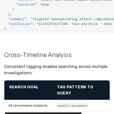
"resolved"
:
true
}
],
"summary"
:
"Targeted spearphishing attack compromise
"conclusion"
:
"CLASSIFICATION: True positive - data 
}
Cross-Timeline Analysis
Consistent tagging enables searching across multiple
investigations:
SEARCH GOAL
TAG
PATTERN TO
QUERY
All ransomware incidents
impact:ransomware