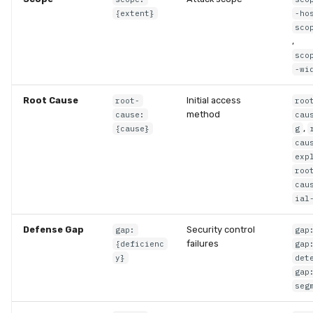
{extent}
-ho
sco
,
sco
-wi
Root Cause
Initial access
root-
roo
method
cause:
cau
,
{cause}
g
cau
exp
roo
cau
ial
Defense Gap
Security control
gap:
gap
failures
{deficienc
gap
y}
det
gap
seg