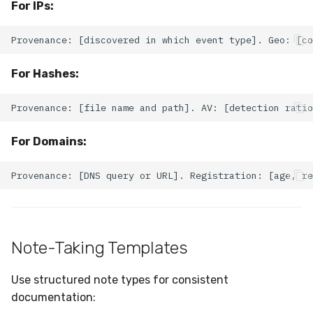
For IPs:
For Hashes:
For Domains:
Note-Taking Templates
Use structured note types for consistent
documentation: