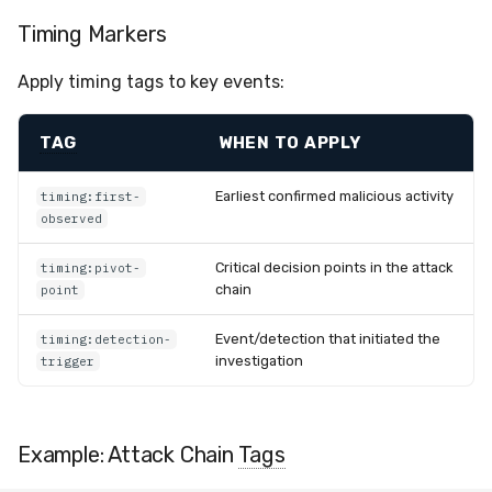
Timing Markers
Apply timing tags to key events:
TAG
WHEN TO APPLY
Earliest confirmed malicious activity
timing:first-
observed
Critical decision points in the attack
timing:pivot-
chain
point
Event/detection that initiated the
timing:detection-
investigation
trigger
Example: Attack Chain
Tags