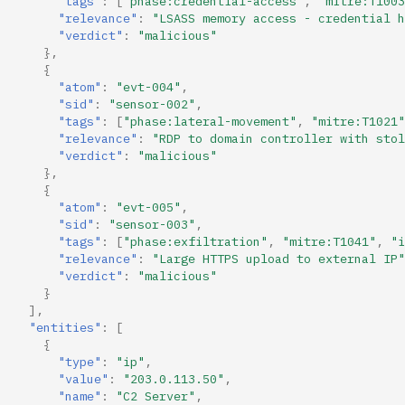
"tags"
:
[
"phase:credential-access"
,
"mitre:T1003
"relevance"
:
"LSASS memory access - credential h
"verdict"
:
"malicious"
},
{
"atom"
:
"evt-004"
,
"sid"
:
"sensor-002"
,
"tags"
:
[
"phase:lateral-movement"
,
"mitre:T1021"
"relevance"
:
"RDP to domain controller with stol
"verdict"
:
"malicious"
},
{
"atom"
:
"evt-005"
,
"sid"
:
"sensor-003"
,
"tags"
:
[
"phase:exfiltration"
,
"mitre:T1041"
,
"i
"relevance"
:
"Large HTTPS upload to external IP"
"verdict"
:
"malicious"
}
],
"entities"
:
[
{
"type"
:
"ip"
,
"value"
:
"203.0.113.50"
,
"name"
:
"C2 Server"
,