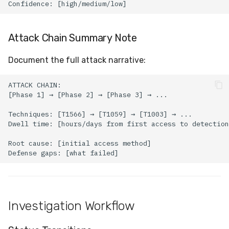
Attack Chain Summary Note
Document the full attack narrative:
Investigation Workflow