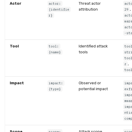
Actor
Threat actor
actor:
act
attribution
,
{identifie
29
r}
act
war
act
-st
Tool
Identified attack
tool:
too
tools
{name}
str
too
,
z
too
Impact
Observed or
impact:
imp
potential impact
{type}
exf
imp
mwa
imp
nti
com
Scope
Attack scope
scope:
sco