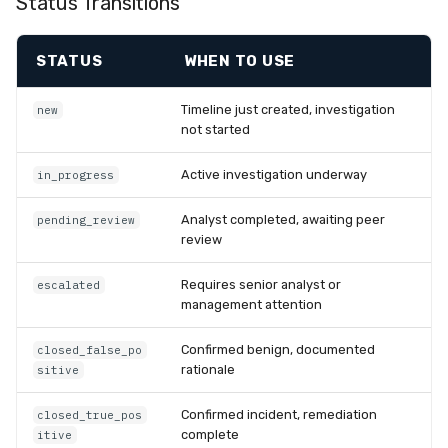
Status Transitions
STATUS
WHEN TO USE
Timeline just created, investigation
new
not started
Active investigation underway
in_progress
Analyst completed, awaiting peer
pending_review
review
Requires senior analyst or
escalated
management attention
Confirmed benign, documented
closed_false_po
rationale
sitive
Confirmed incident, remediation
closed_true_pos
complete
itive