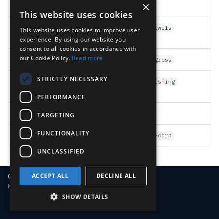
×
APT activity
actor:apt-*
This website uses cookies
Critical asset
asset:crown-jewels
This website uses cookies to improve user
compromises
experience. By using our website you
consent to all cookies in accordance with
our Cookie Policy.
Read more
Open investigations
status:in_progress
STRICTLY NECESSARY
Phishing-originated
root-cause:phishing
attacks
PERFORMANCE
MFA gaps
gap:no-mfa
TARGETING
FUNCTIONALITY
Specific customer (
MSSP
)
customer:acme-corp
UNCLASSIFIED
ACCEPT ALL
DECLINE ALL
Copyright © 2018-2026 LimaCharlie
Made with
Material for MkDocs
SHOW DETAILS