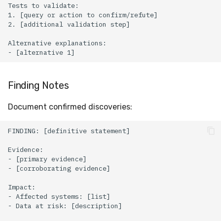
Finding Notes
Document confirmed discoveries: