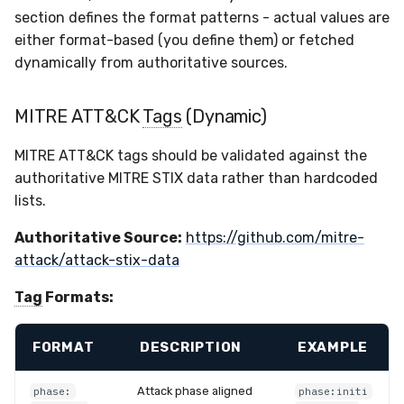
Sensor Variables
Events
Grant Program
Runner Environment
Docker
Destinations —
s
section defines the format patterns - actual values are
Messaging
Enterprise Deployment
Event Schemas
CAASM
Collaboration
Viberails Deployment
VirusTotal
Invoices
Auth0
either format-based (you define them) or fetched
e
Behavioral Detection
Tutorials
Rich Cards & Slash
Containers
(MSSP)
dynamically from authoritative sources.
Commands
Destinations — HTTP
Adapters
Sensor Selectors
Custom Posture Rules
Infrastructure
Sensor Removal
Cloudflare
a
Unit Tests
VDI Templates
r
MITRE ATT&CK
Tags
(Dynamic)
AI Skills
Troubleshooting
Story Tags
Configuration Reference
Generic
GitHub
Alternate Targets
Payloads
c
MITRE ATT&CK tags should be validated against the
AI Memory
Tutorials
ID Schema
Command Line Interface
Other
OpenAI
h
authoritative MITRE STIX data rather than hardcoded
Managed Rulesets
Versioning & Upgrades
lists.
SOPs
Permissions
API Reference
Examples
Anthropic
i
Service Upgrades
Authoritative Source:
https://github.com/mitre-
n
Organization Notes
Cloud Security API & IaC
Automation & IaC
Tutorials
LimaCharlie
attack/attack-stix-data
Uninstallation
g
Command Line Interface
Error Codes
Tag
Formats:
Hostname Resolution
Alternative Providers
Auth Resource Locator
FORMAT
DESCRIPTION
EXAMPLE
Sleeper Mode
API Reference
YARA Modules
Attack phase aligned
phase:
phase:initi