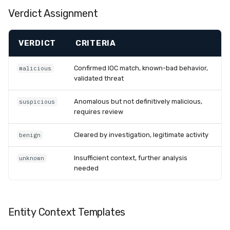
Verdict Assignment
VERDICT
CRITERIA
Confirmed IOC match, known-bad behavior,
malicious
validated threat
Anomalous but not definitively malicious,
suspicious
requires review
Cleared by investigation, legitimate activity
benign
Insufficient context, further analysis
unknown
needed
Entity Context Templates