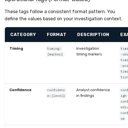
These tags follow a consistent format pattern. You
define the values based on your investigation context.
CATEGORY
FORMAT
DESCRIPTION
EX
Timing
Investigation
timing:
tim
timing markers
{marker}
-ob
tim
-po
tim
tio
Confidence
Analyst confidence
confidenc
con
in findings
e:{level}
igh
con
edi
con
ow