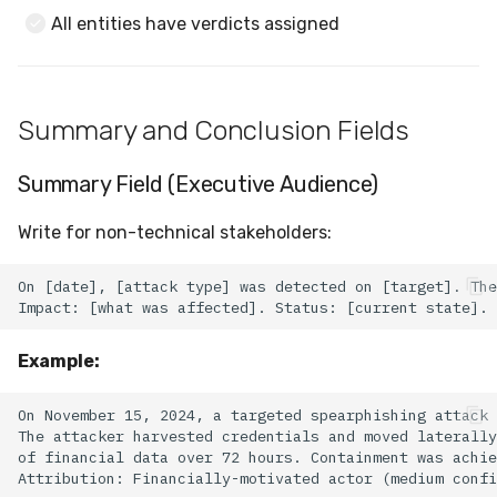
All entities have verdicts assigned
Summary and Conclusion Fields
Summary Field (Executive Audience)
Write for non-technical stakeholders:
Example: