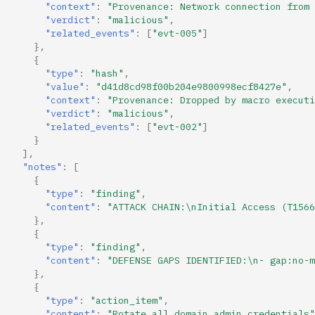
"context"
:
"Provenance: Network connection from 
"verdict"
:
"malicious"
,
"related_events"
:
[
"evt-005"
]
},
{
"type"
:
"hash"
,
"value"
:
"d41d8cd98f00b204e9800998ecf8427e"
,
"context"
:
"Provenance: Dropped by macro executi
"verdict"
:
"malicious"
,
"related_events"
:
[
"evt-002"
]
}
],
"notes"
:
[
{
"type"
:
"finding"
,
"content"
:
"ATTACK CHAIN:\nInitial Access (T1566
},
{
"type"
:
"finding"
,
"content"
:
"DEFENSE GAPS IDENTIFIED:\n- gap:no-m
},
{
"type"
:
"action_item"
,
"content"
:
"Rotate all domain admin credentials"