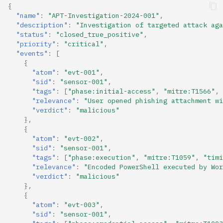
{
"name"
:
"APT-Investigation-2024-001"
,
"description"
:
"Investigation of targeted attack aga
"status"
:
"closed_true_positive"
,
"priority"
:
"critical"
,
"events"
:
[
{
"atom"
:
"evt-001"
,
"sid"
:
"sensor-001"
,
"tags"
:
[
"phase:initial-access"
,
"mitre:T1566"
,
"relevance"
:
"User opened phishing attachment wi
"verdict"
:
"malicious"
},
{
"atom"
:
"evt-002"
,
"sid"
:
"sensor-001"
,
"tags"
:
[
"phase:execution"
,
"mitre:T1059"
,
"timi
"relevance"
:
"Encoded PowerShell executed by Wor
"verdict"
:
"malicious"
},
{
"atom"
:
"evt-003"
,
"sid"
:
"sensor-001"
,