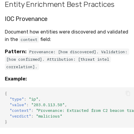
Entity Enrichment Best Practices
IOC Provenance
Document how entities were discovered and validated
in the
field:
context
Pattern:
Provenance: [how discovered]. Validation:
[how confirmed]. Attribution: [threat intel
correlation].
Example:
{
"type"
:
"ip"
,
"value"
:
"203.0.113.50"
,
"context"
:
"Provenance: Extracted from C2 beacon tra
"verdict"
:
"malicious"
}