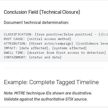
Conclusion Field (Technical Closure)
Document technical determination:
Example: Complete Tagged Timeline
Note: MITRE technique IDs shown are illustrative.
Validate against the authoritative STIX source.