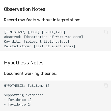
Observation Notes
Record raw facts without interpretation:
Hypothesis Notes
Document working theories: