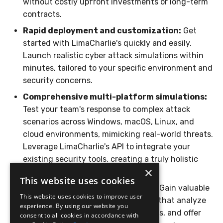
without costly upfront investments or long-term
Compliance
Latency
contracts.
Rapid deployment and customization:
Get
FAQ
started with LimaCharlie's quickly and easily.
Launch realistic cyber attack simulations within
minutes, tailored to your specific environment and
security concerns.
Comprehensive multi-platform simulations:
Test your team's response to complex attack
scenarios across Windows, macOS, Linux, and
cloud environments, mimicking real-world threats.
Leverage LimaCharlie's API to integrate your
existing security tools, creating a truly holistic
×
response simulation.
This website uses cookies
Detailed reporting and insights:
Gain valuable
This website uses cookies to improve user
insights from post-exercise reports that analyze
experience. By using our website you
team performance, identify skill gaps, and offer
consent to all cookies in accordance with