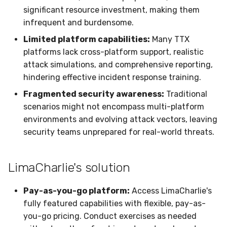
Sensor Variables
Events
Grant Program
Runner Environment
Docker
Destinations —
s
significant resource investment, making them
Messaging
Enterprise Deployment
Event Schemas
CAASM
Collaboration
Viberails Deployment
VirusTotal
Invoices
Auth0
infrequent and burdensome.
e
Behavioral Detection
Tutorials
Rich Cards & Slash
Containers
(MSSP)
Limited platform capabilities:
Many TTX
Commands
Destinations — HTTP
Adapters
Sensor Selectors
Custom Posture Rules
Infrastructure
Sensor Removal
Cloudflare
a
platforms lack cross-platform support, realistic
Unit Tests
VDI Templates
r
AI Skills
attack simulations, and comprehensive reporting,
Troubleshooting
Story Tags
Configuration Reference
Generic
GitHub
Alternate Targets
hindering effective incident response training.
Payloads
c
AI Memory
Tutorials
ID Schema
Command Line Interface
Other
OpenAI
Fragmented security awareness:
Traditional
h
Managed Rulesets
Versioning & Upgrades
scenarios might not encompass multi-platform
SOPs
Permissions
API Reference
Examples
Anthropic
i
environments and evolving attack vectors, leaving
Service Upgrades
security teams unprepared for real-world threats.
n
Organization Notes
Cloud Security API & IaC
Automation & IaC
Tutorials
LimaCharlie
Uninstallation
g
Command Line Interface
Error Codes
LimaCharlie's solution
Hostname Resolution
Alternative Providers
Auth Resource Locator
Pay-as-you-go platform:
Access LimaCharlie's
Sleeper Mode
fully featured capabilities with flexible, pay-as-
API Reference
YARA Modules
you-go pricing. Conduct exercises as needed