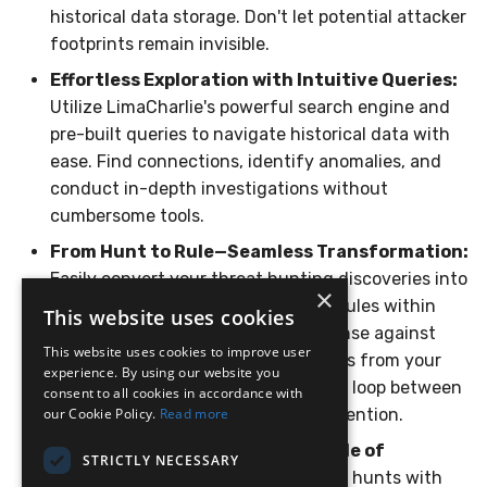
historical data storage. Don't let potential attacker
Compliance
Latency
footprints remain invisible.
FAQ
Effortless Exploration with Intuitive Queries:
Utilize LimaCharlie's powerful search engine and
pre-built queries to navigate historical data with
ease. Find connections, identify anomalies, and
conduct in-depth investigations without
cumbersome tools.
From Hunt to Rule—Seamless Transformation:
Easily convert your threat hunting discoveries into
×
actionable detection and response rules within
This website uses cookies
LimaCharlie. Automate future defense against
This website uses cookies to improve user
similar attacks by leveraging insights from your
experience. By using our website you
historical investigations, closing the loop between
consent to all cookies in accordance with
our Cookie Policy.
reactive hunting and proactive prevention.
Read more
Continuous Optimization—A Cycle of
STRICTLY NECESSARY
Resilience:
Re-run historical threat hunts with