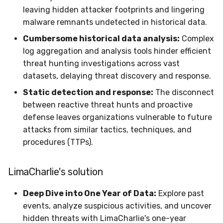
Sensor Variables
Events
Grant Program
Runner Environment
Docker
Destinations —
s
leaving hidden attacker footprints and lingering
Messaging
Enterprise Deployment
Event Schemas
CAASM
Collaboration
Viberails Deployment
VirusTotal
Invoices
Auth0
malware remnants undetected in historical data.
e
Behavioral Detection
Tutorials
Rich Cards & Slash
Containers
(MSSP)
Cumbersome historical data analysis:
Complex
Commands
Destinations — HTTP
Adapters
Sensor Selectors
Custom Posture Rules
Infrastructure
Sensor Removal
Cloudflare
a
log aggregation and analysis tools hinder efficient
Unit Tests
VDI Templates
r
AI Skills
threat hunting investigations across vast
Troubleshooting
Story Tags
Configuration Reference
Generic
GitHub
Alternate Targets
datasets, delaying threat discovery and response.
Payloads
c
AI Memory
Tutorials
ID Schema
Command Line Interface
Other
OpenAI
Static detection and response:
The disconnect
h
Managed Rulesets
Versioning & Upgrades
between reactive threat hunts and proactive
SOPs
Permissions
API Reference
Examples
Anthropic
i
defense leaves organizations vulnerable to future
Service Upgrades
attacks from similar tactics, techniques, and
n
Organization Notes
Cloud Security API & IaC
Automation & IaC
Tutorials
LimaCharlie
procedures (TTPs).
Uninstallation
g
Command Line Interface
Error Codes
LimaCharlie's solution
Hostname Resolution
Alternative Providers
Auth Resource Locator
Deep Dive into One Year of Data:
Explore past
Sleeper Mode
events, analyze suspicious activities, and uncover
API Reference
YARA Modules
hidden threats with LimaCharlie's one-year